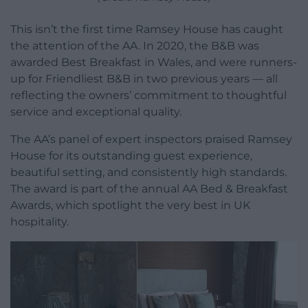
This isn’t the first time Ramsey House has caught
the attention of the AA. In 2020, the B&B was
awarded Best Breakfast in Wales, and were runners-
up for Friendliest B&B in two previous years — all
reflecting the owners’ commitment to thoughtful
service and exceptional quality.
The AA’s panel of expert inspectors praised Ramsey
House for its outstanding guest experience,
beautiful setting, and consistently high standards.
The award is part of the annual AA Bed & Breakfast
Awards, which spotlight the very best in UK
hospitality.