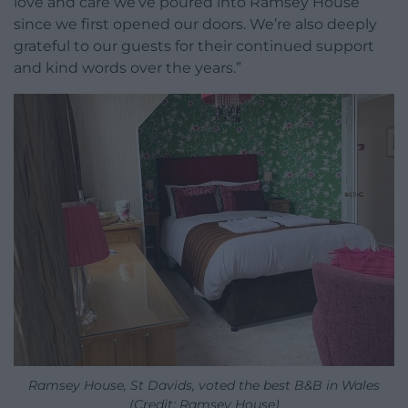
love and care we’ve poured into Ramsey House
since we first opened our doors. We’re also deeply
grateful to our guests for their continued support
and kind words over the years.”
Ramsey House, St Davids, voted the best B&B in Wales
(Credit: Ramsey House)