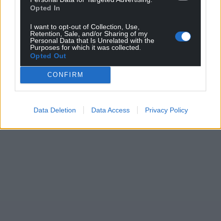
Opted In
For the
price of a cup of coffee
a month you
I want to opt-out of Collection, Use,
can help us create an independent, not-for-
Retention, Sale, and/or Sharing of my
profit, national news service for the people of
Personal Data that Is Unrelated with the
Purposes for which it was collected.
Wales,
by the people of Wales.
Opted Out
CONFIRM
Data Deletion
Data Access
Privacy Policy