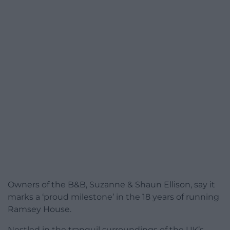
Owners of the B&B, Suzanne & Shaun Ellison, say it
marks a ‘proud milestone’ in the 18 years of running
Ramsey House.
Nestled in the tranquil surroundings of the UK’s