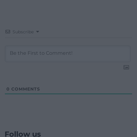
Subscribe
0
COMMENTS
Follow us