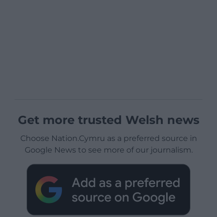
Get more trusted Welsh news
Choose Nation.Cymru as a preferred source in
Google News to see more of our journalism.