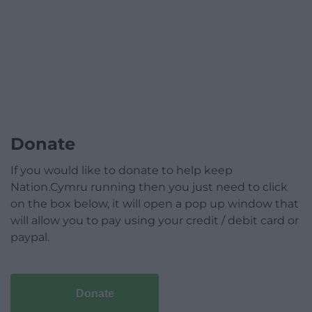
Donate
If you would like to donate to help keep
Nation.Cymru running then you just need to click
on the box below, it will open a pop up window that
will allow you to pay using your credit / debit card or
paypal.
Donate