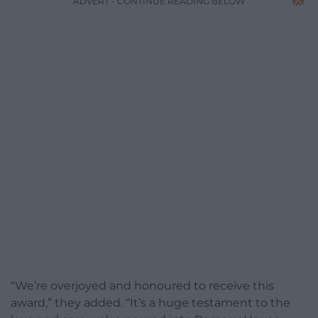
ADVERT - CONTINUE READING BELOW
“We’re overjoyed and honoured to receive this
award,” they added. “It’s a huge testament to the