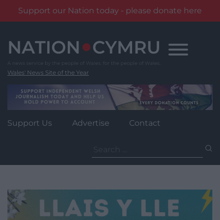
Support our Nation today - please donate here
Skip
to
content
Wales' News Site of the Year
Support Us
Advertise
Contact
Search
for: