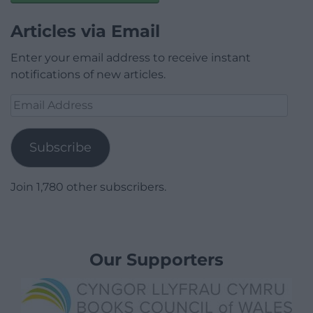
Articles via Email
Enter your email address to receive instant
notifications of new articles.
Email
Address
Subscribe
Join 1,780 other subscribers.
Our Supporters