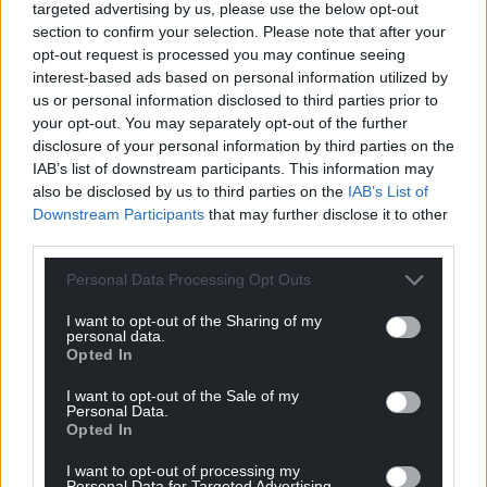
targeted advertising by us, please use the below opt-out
possible – a true flavour of Wales.
section to confirm your selection. Please note that after your
– We can prepare fresh picnic lunches for your day
opt-out request is processed you may continue seeing
out walking the coastal path or beaches, from a
interest-based ads based on personal information utilized by
walker’s lunch through to luxury hampers with your
us or personal information disclosed to third parties prior to
your opt-out. You may separately opt-out of the further
choice of food and wine.
disclosure of your personal information by third parties on the
– We have a licensed bar for our guests. Why not
IAB’s list of downstream participants. This information may
enjoy a local artisan beer in our garden after your
also be disclosed by us to third parties on the
IAB’s List of
coast path exploits?
Downstream Participants
that may further disclose it to other
– We have ample off-street parking
third parties.
– Ramsey House is within easy walking distance of
Personal Data Processing Opt Outs
St Davids
I want to opt-out of the Sharing of my
Share this:
personal data.
Opted In
Facebook
X
Email
I want to opt-out of the Sale of my
Personal Data.
Opted In
I want to opt-out of processing my
Support our Nation today
Personal Data for Targeted Advertising.