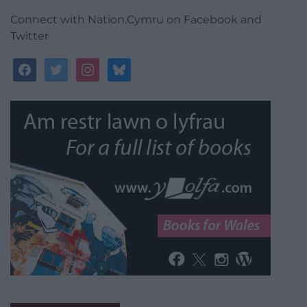
Connect with Nation.Cymru on Facebook and
Twitter
facebook
twitter
instagram
bluesky