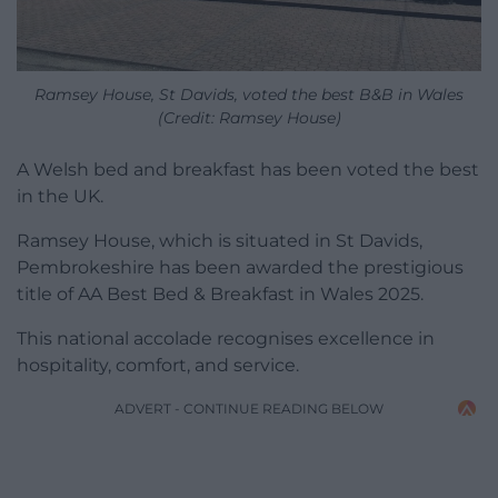
Ramsey House, St Davids, voted the best B&B in Wales
(Credit: Ramsey House)
A Welsh bed and breakfast has been voted the best
in the UK.
Ramsey House, which is situated in St Davids,
Pembrokeshire has been awarded the prestigious
title of AA Best Bed & Breakfast in Wales 2025.
This national accolade recognises excellence in
hospitality, comfort, and service.
ADVERT - CONTINUE READING BELOW