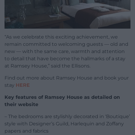
“As we celebrate this exciting achievement, we
remain committed to welcoming guests — old and
new — with the same care, warmth and attention
to detail that have become the hallmarks of a stay
at Ramsey House,” said the Ellisons.
Find out more about Ramsey House and book your
stay
HERE
Key features of Ramsey House as detailed on
their website
– The bedrooms are stylishly decorated in ‘Boutique’
style with Designer’s Guild, Harlequin and Zoffany
papers and fabrics