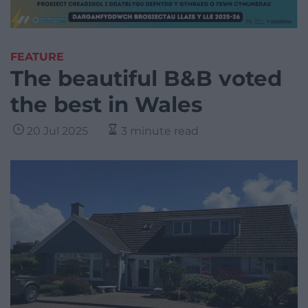
FEATURE
The beautiful B&B voted
the best in Wales
20 Jul 2025
3 minute read