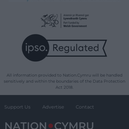
All information provided to Nation.Cymru will be handled
sensitively and within the boundaries of the Data Protection
Act 2018.
Support Us
Advertise
Contact