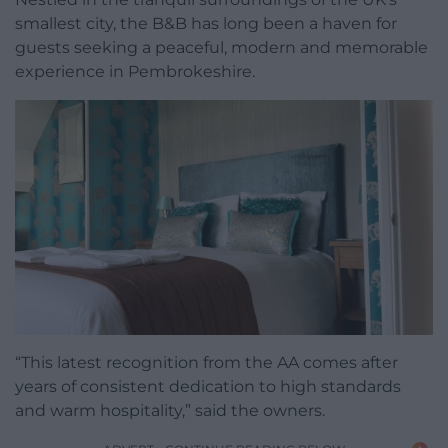
smallest city, the B&B has long been a haven for
guests seeking a peaceful, modern and memorable
experience in Pembrokeshire.
“This latest recognition from the AA comes after
years of consistent dedication to high standards
and warm hospitality,” said the owners.