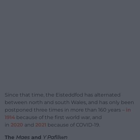
Since that time, the Eisteddfod has alternated
between north and south Wales, and has only been
postponed three times in more than 160 years –
in
1914
because of the first world war, and
in
2020
and
2021
because of COVID-19.
The
Maes
and
Y Pafiliwn