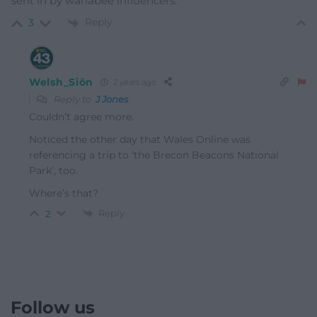
sent in by wanabee influencers.
Reply
3
Welsh_Siôn
2 years ago
Reply to
J Jones
Couldn’t agree more.
Noticed the other day that Wales Online was
referencing a trip to ‘the Brecon Beacons National
Park’, too.
Where’s that?
Reply
2
Follow us