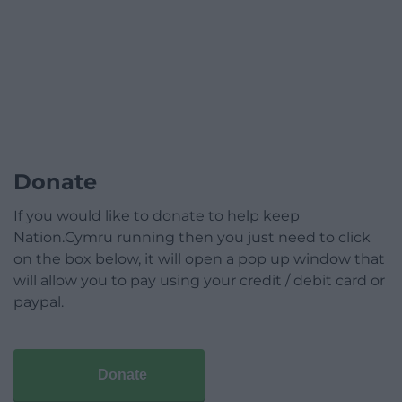
Donate
If you would like to donate to help keep
Nation.Cymru running then you just need to click
on the box below, it will open a pop up window that
will allow you to pay using your credit / debit card or
paypal.
Donate