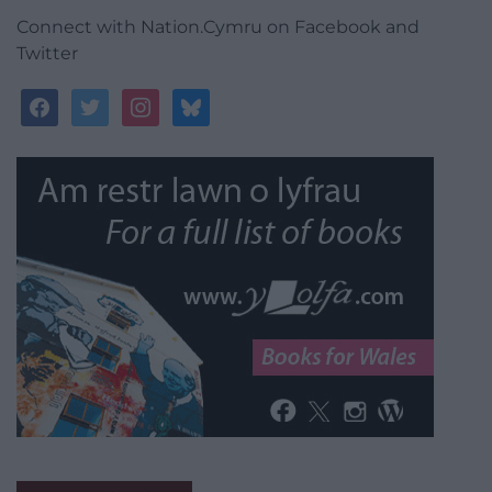
Connect with Nation.Cymru on Facebook and
Twitter
facebook
twitter
instagram
bluesky