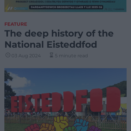
FEATURE
The deep history of the
National Eisteddfod
03 Aug 2024
5 minute read