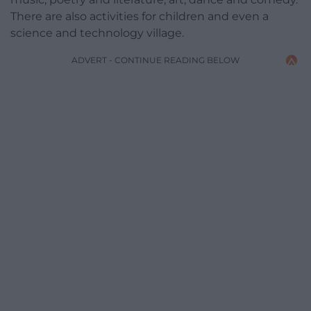
There are also activities for children and even a
science and technology village.
ADVERT - CONTINUE READING BELOW