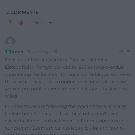
2
COMMENTS
Oldest
J Jones
2 years ago
Excellent informative article. The last National
Eisteddfod in Pontypridd was in 1893 so long overdue
considering the location. No adjacent fields packed with
thousands of cars but an opportunity for us all to show
we can use public transport, even if it’s just the last few
miles.
In know fewer are following the rapid demise of Wales
Online, but it’s shocking that they today don’t even
cover the largest cultural event in Europe, opening in
our country. Seems to be just kids click-baiting stories