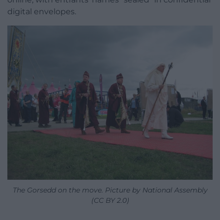
digital envelopes.
The Gorsedd on the move. Picture by National Assembly
(CC BY 2.0)