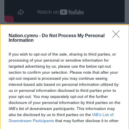
T.H. Parry-Williams
,
Alan Llwyd and Donald
Nation.cymru -
Do Not Process My Personal
Evans
sealed their place in history with their
Information
accomplishments. At last year’s festival, Alan
Llwyd
once again
won the chair, becoming the first
If you wish to opt-out of the sale, sharing to third parties, or
modern-day poet to win one of the main prizes
processing of your personal or sensitive information for
targeted advertising by us, please use the below opt-out
three times.
section to confirm your selection. Please note that after your
This year’s Eisteddfod brings the festival to the
opt-out request is processed you may continue seeing
interest-based ads based on personal information utilized by
heart of the south Wales valleys. It is the pinnacle of
us or personal information disclosed to third parties prior to
a two year community project across the county of
your opt-out. You may separately opt-out of the further
Rhondda Cynon Taf, with numerous fundraising
disclosure of your personal information by third parties on the
events held to welcome the festival to the area for
IAB’s list of downstream participants. This information may
the first time since 1956.
also be disclosed by us to third parties on the
IAB’s List of
Downstream Participants
that may further disclose it to other
This article was first published on The Conversation
third parties.