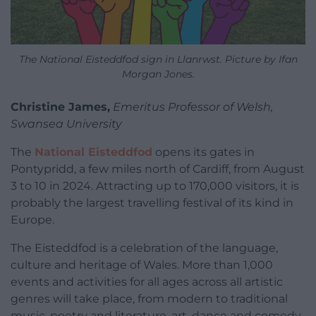
The National Eisteddfod sign in Llanrwst. Picture by Ifan
Morgan Jones.
Christine James,
Emeritus Professor of Welsh,
Swansea University
The
National Eisteddfod
opens its gates in
Pontypridd, a few miles north of Cardiff, from August
3 to 10 in 2024. Attracting up to 170,000 visitors, it is
probably the largest travelling festival of its kind in
Europe.
The Eisteddfod is a celebration of the language,
culture and heritage of Wales. More than 1,000
events and activities for all ages across all artistic
genres will take place, from modern to traditional
music, poetry and literature, art, dance and comedy.