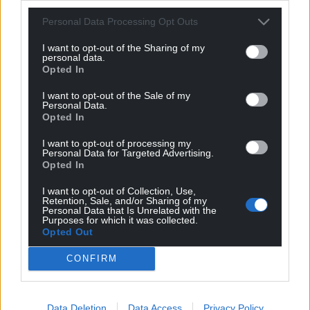
Personal Data Processing Opt Outs
Share this:
I want to opt-out of the Sharing of my
personal data.
Facebook
X
Email
Opted In
I want to opt-out of the Sale of my
Personal Data.
Opted In
Support our Nation today
I want to opt-out of processing my
Personal Data for Targeted Advertising.
For the
price of a cup of coffee
a month you
Opted In
can help us create an independent, not-for-
I want to opt-out of Collection, Use,
profit, national news service for the people of
Retention, Sale, and/or Sharing of my
Wales,
by the people of Wales.
Personal Data that Is Unrelated with the
Purposes for which it was collected.
Opted Out
CONFIRM
Data Deletion
Data Access
Privacy Policy