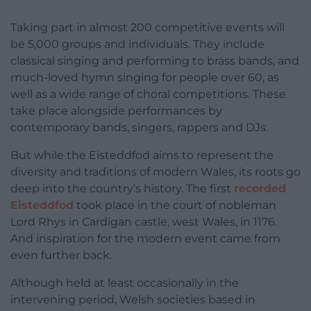
Taking part in almost 200 competitive events will
be 5,000 groups and individuals. They include
classical singing and performing to brass bands, and
much-loved hymn singing for people over 60, as
well as a wide range of choral competitions. These
take place alongside performances by
contemporary bands, singers, rappers and DJs.
But while the Eisteddfod aims to represent the
diversity and traditions of modern Wales, its roots go
deep into the country’s history. The first
recorded
Eisteddfod
took place in the court of nobleman
Lord Rhys in Cardigan castle, west Wales, in 1176.
And inspiration for the modern event came from
even further back.
Although held at least occasionally in the
intervening period, Welsh societies based in