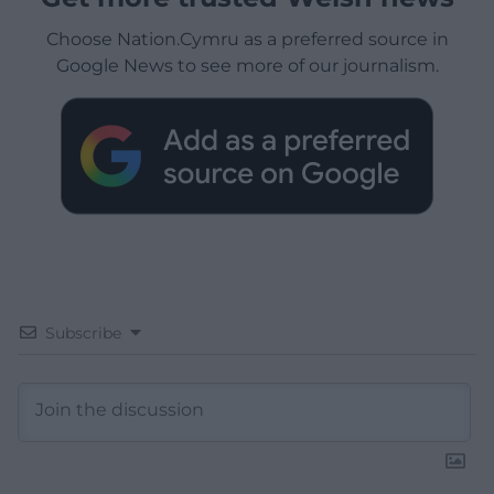
Choose Nation.Cymru as a preferred source in
Google News to see more of our journalism.
Subscribe