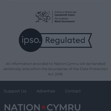
All information provided to Nation.Cymru will be handled
sensitively and within the boundaries of the Data Protection
Act 2018.
Support Us
Advertise
Contact