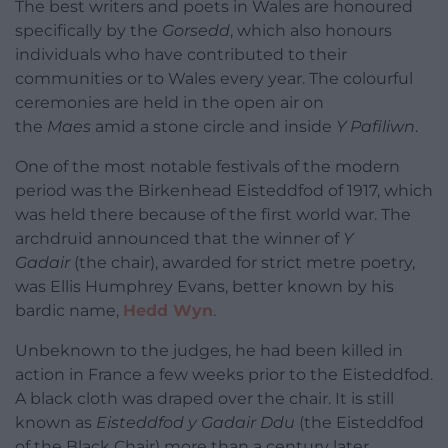
The best writers and poets in Wales are honoured
specifically by the
Gorsedd
, which also honours
individuals who have contributed to their
communities or to Wales every year. The colourful
ceremonies are held in the open air on
the
Maes
amid a stone circle and inside
Y Pafiliwn
.
One of the most notable festivals of the modern
period was the Birkenhead Eisteddfod of 1917, which
was held there because of the first world war. The
archdruid announced that the winner of
Y
Gadair
(the chair), awarded for strict metre poetry,
was Ellis Humphrey Evans, better known by his
bardic name,
Hedd Wyn
.
Unbeknown to the judges, he had been killed in
action in France a few weeks prior to the Eisteddfod.
A black cloth was draped over the chair. It is still
known as
Eisteddfod y Gadair Ddu
(the Eisteddfod
of the Black Chair) more than a century later.