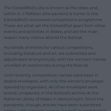
The Eisteddfod’s site is known as the
Maes
and,
within it,
Y Pafiliwn
(the pavilion) is home to the
Eisteddfod’s renowned competitions programme.
These are what set the Eisteddfod apart from other
events and activities in Wales, and are the main
reason many visitors attend the festival.
Hundreds of entries for various competitions,
including literature and art, are submitted and
adjudicated anonymously, with the winners’ names
unveiled at ceremonies during the festival.
Until recently, competitors’ names were kept in
sealed envelopes, with only the winner’s envelope
opened by organisers. All other envelopes were
stored, unopened, in the festival’s archive at the
National Library of Wales in Aberystwyth. Since the
pandemic, though, entries have been submitted
online, with entrants’ names “sealed” in confidential