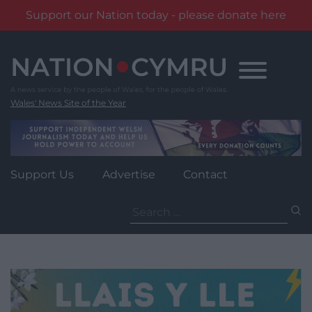
Support our Nation today - please donate here
Skip
to
content
Wales' News Site of the Year
Support Us
Advertise
Contact
Search
for: