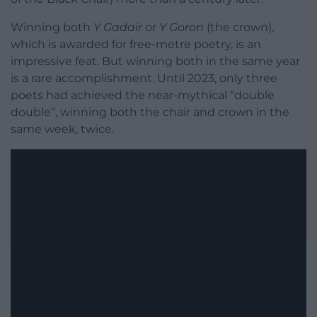
Winning both
Y Gadair
or
Y Goron
(the crown),
which is awarded for free-metre poetry, is an
impressive feat. But winning both in the same year
is a rare accomplishment. Until 2023, only three
poets had achieved the near-mythical “double
double”, winning both the chair and crown in the
same week, twice.