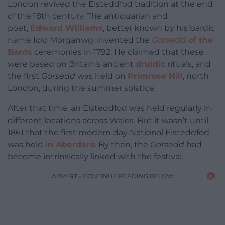
London revived the Eisteddfod tradition at the end
of the 18th century. The antiquarian and
poet,
Edward Williams
, better known by his bardic
name Iolo Morganwg, invented the
Gorsedd
of the
Bards
ceremonies in 1792. He claimed that these
were based on Britain’s ancient
druidic
rituals, and
the first
Gorsedd
was held on
Primrose Hill
, north
London, during the summer solstice.
After that time, an Eisteddfod was held regularly in
different locations across Wales. But it wasn’t until
1861 that the first modern day National Eisteddfod
was held
in Aberdare
. By then, the
Gorsedd
had
become intrinsically linked with the festival.
ADVERT - CONTINUE READING BELOW