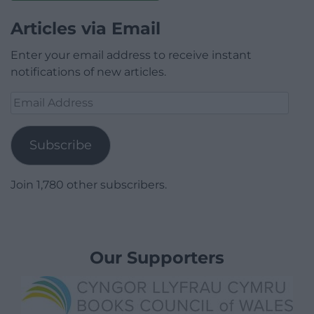
Articles via Email
Enter your email address to receive instant
notifications of new articles.
Email
Address
Subscribe
Join 1,780 other subscribers.
Our Supporters