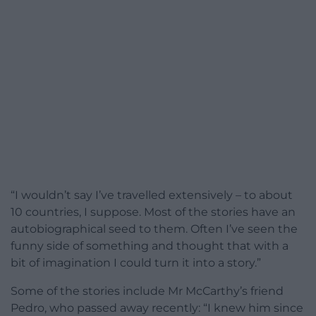
“I wouldn’t say I’ve travelled extensively – to about
10 countries, I suppose. Most of the stories have an
autobiographical seed to them. Often I’ve seen the
funny side of something and thought that with a
bit of imagination I could turn it into a story.”
Some of the stories include Mr McCarthy’s friend
Pedro, who passed away recently: “I knew him since