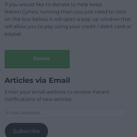
If you would like to donate to help keep
Nation.Cymru running then you just need to click
on the box below, it will open a pop up window that
will allow you to pay using your credit / debit card or
paypal.
Donate
Articles via Email
Enter your email address to receive instant
notifications of new articles.
Email
Address
Subscribe