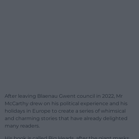
After leaving Blaenau Gwent council in 2022, Mr
McCarthy drew on his political experience and his
holidays in Europe to create a series of whimsical
and charming stories that have already delighted
many readers.
His book is called Big Heads, after the giant masks