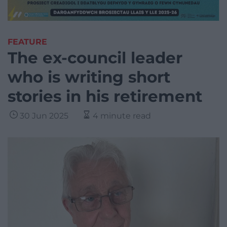
FEATURE
The ex-council leader
who is writing short
stories in his retirement
30 Jun 2025
4 minute read