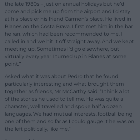
the late 1980s – just on annual holidays but he’d
come and pick me up from the airport and I’d stay
at his place or his friend Carmen’s place. He lived in
Blanes on the Costa Brava. I first met him in the bar
he ran, which had been recommended to me. I
called in and we hit it off straight away. And we kept
meeting up. Sometimes I’d go elsewhere, but
virtually every year I turned up in Blanes at some
point.”
Asked what it was about Pedro that he found
particularly interesting and what brought them
together as friends, Mr McCarthy said: “I think a lot
of the stories he used to tell me. He was quite a
character, well travelled and spoke half a dozen
languages. We had mutual interests, football being
one of them and so far as I could gauge it he was on
the left politically, like me.”