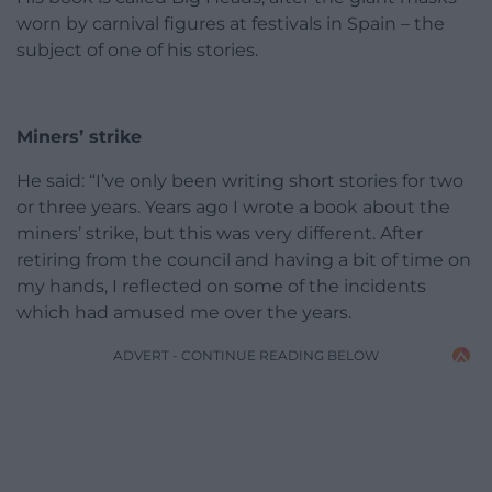
worn by carnival figures at festivals in Spain – the
subject of one of his stories.
Miners’ strike
He said: “I’ve only been writing short stories for two
or three years. Years ago I wrote a book about the
miners’ strike, but this was very different. After
retiring from the council and having a bit of time on
my hands, I reflected on some of the incidents
which had amused me over the years.
ADVERT - CONTINUE READING BELOW