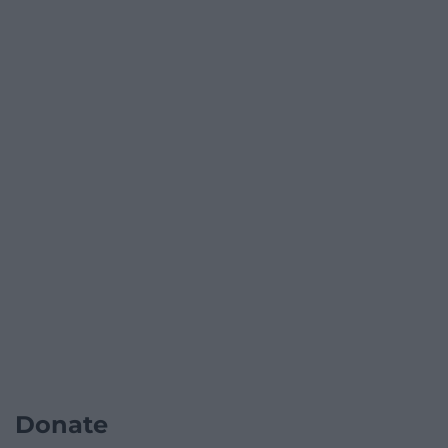
Donate