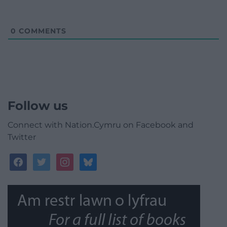
0
COMMENTS
Follow us
Connect with Nation.Cymru on Facebook and
Twitter
facebook
twitter
instagram
bluesky