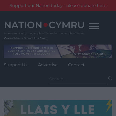
Support our Nation today - please donate here
Skip
to
content
Wales' News Site of the Year
Support Us
Advertise
Contact
Search
for: