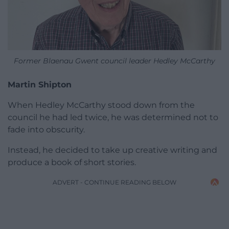
Former Blaenau Gwent council leader Hedley McCarthy
Martin Shipton
When Hedley McCarthy stood down from the
council he had led twice, he was determined not to
fade into obscurity.
Instead, he decided to take up creative writing and
produce a book of short stories.
ADVERT - CONTINUE READING BELOW