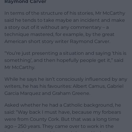
Raymond Carver
In terms of the structure of his stories, Mr McCarthy
said he tends to take maybe an incident and make
a story out of it without any commentary – a
technique mastered, for example, by the great
American short story writer Raymond Carver.
“You’re just presenting a situation and saying ‘this is
something’, and then hopefully people get it,” said
Mr McCarthy.
While he says he isn’t consciously influenced by any
writers, he has his favourites: Albert Camus, Gabriel
Garcia Marquez and Graham Greene.
Asked whether he had a Catholic background, he
said: “Way back I must have, because my forbears
were from County Cork. But that was a long time
ago – 250 years. They came over to work in the