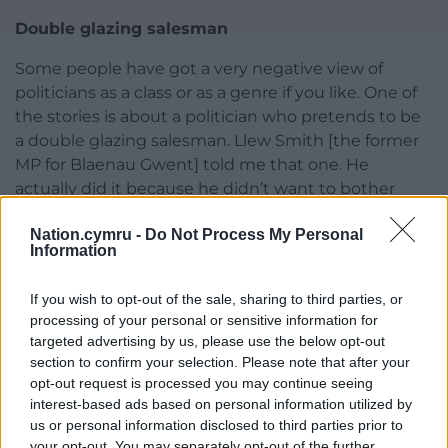
Double glazing salesman
Some people have got a very negative view of
politicians as a class or as a genre if you like. One of
the stories is about a politician who pretends to be
a double glazing salesman. Llew Smith [the former
MP for Blaenau Gwent] told me that one. He
actually did it because he didn’t want to bother
having to talk about politics.”
Nation.cymru -
Do Not Process My Personal
Information
Would he encourage other people involved in
politics to take up writing?
If you wish to opt-out of the sale, sharing to third parties, or
“Yes I would,” he said. “I think they should keep an
processing of your personal or sensitive information for
eye on what’s going on and see the funny side of it
targeted advertising by us, please use the below opt-out
section to confirm your selection. Please note that after your
if they can. Yes. Because some people can be very
opt-out request is processed you may continue seeing
po-faced.”
interest-based ads based on personal information utilized by
us or personal information disclosed to third parties prior to
Big Heads by Hedley McCarthy is published by
your opt-out. You may separately opt-out of the further