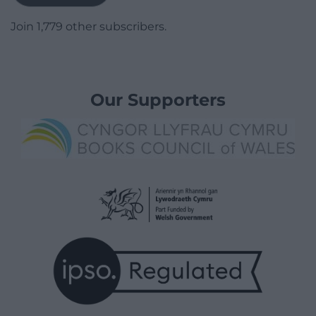
Join 1,779 other subscribers.
Our Supporters