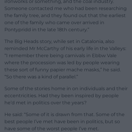
ironworks or something, and the coal industry.
Someone contacted me who had been researching
the family tree, and they found out that the earliest
one of the family who came over arrived in
Pontypridd in the late 18th century.”
The Big Heads story, while set in Catalonia, also
reminded Mr McCarthy of his early life in the Valleys:
“I remember there being carnivals in Ebbw Vale
where the procession was led by people wearing
these sort of funny papier mache masks,” he said.
“So there was a kind of parallel.”
Some of the stories home in on individuals and their
eccentricities. Had they been inspired by people
he’d met in politics over the years?
He said: “Some of it is drawn from that. Some of the
best people I’ve met have been in politics, but so
have some of the worst people I’ve met.