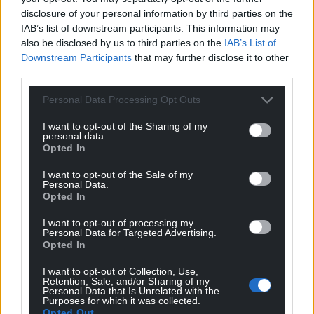
Impspired at £8.99 and can be bought here and at
disclosure of your personal information by third parties on the
all good bookshops.
IAB’s list of downstream participants. This information may
also be disclosed by us to third parties on the
IAB’s List of
Share this:
Downstream Participants
that may further disclose it to other
third parties.
Facebook
X
Email
Personal Data Processing Opt Outs
I want to opt-out of the Sharing of my
personal data.
Support our Nation today
Opted In
I want to opt-out of the Sale of my
For the
price of a cup of coffee
a month you
Personal Data.
can help us create an independent, not-for-
Opted In
profit, national news service for the people of
I want to opt-out of processing my
Wales,
by the people of Wales.
Personal Data for Targeted Advertising.
Opted In
I want to opt-out of Collection, Use,
Retention, Sale, and/or Sharing of my
Personal Data that Is Unrelated with the
Purposes for which it was collected.
Opted Out