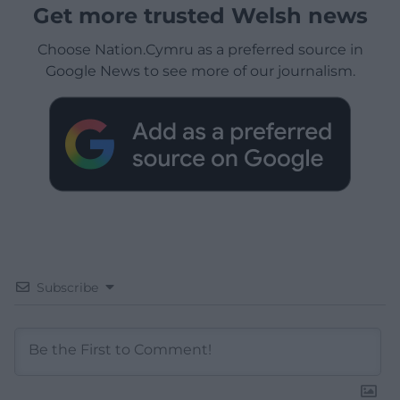
Get more trusted Welsh news
Choose Nation.Cymru as a preferred source in
Google News to see more of our journalism.
Subscribe