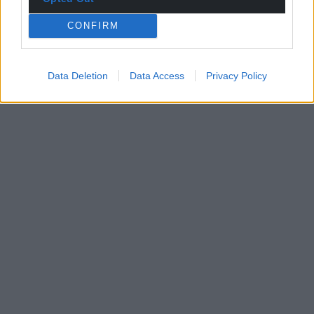
CONFIRM
Data Deletion
Data Access
Privacy Policy