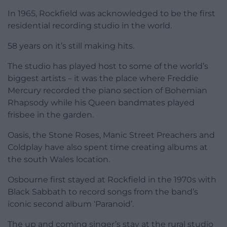
In 1965, Rockfield was acknowledged to be the first
residential recording studio in the world.
58 years on it’s still making hits.
The studio has played host to some of the world’s
biggest artists – it was the place where Freddie
Mercury recorded the piano section of Bohemian
Rhapsody while his Queen bandmates played
frisbee in the garden.
Oasis, the Stone Roses, Manic Street Preachers and
Coldplay have also spent time creating albums at
the south Wales location.
Osbourne first stayed at Rockfield in the 1970s with
Black Sabbath to record songs from the band’s
iconic second album ‘Paranoid’.
The up and coming singer’s stay at the rural studio