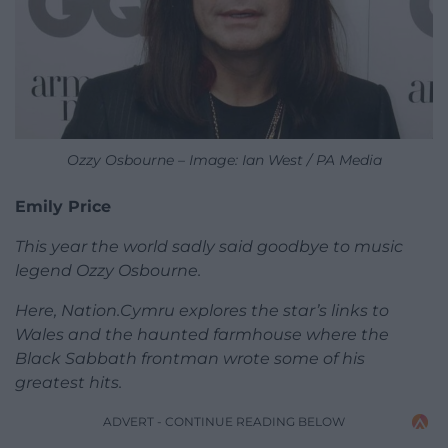
Ozzy Osbourne – Image: Ian West / PA Media
Emily Price
This year the world sadly said goodbye to music
legend Ozzy Osbourne.
Here, Nation.Cymru explores the star’s links to
Wales and the haunted farmhouse where the
Black Sabbath frontman wrote some of his
greatest hits.
ADVERT - CONTINUE READING BELOW