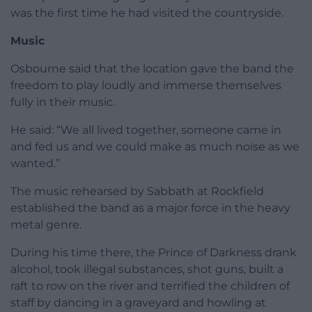
was the first time he had visited the countryside.
Music
Osbourne said that the location gave the band the
freedom to play loudly and immerse themselves
fully in their music.
He said: “We all lived together, someone came in
and fed us and we could make as much noise as we
wanted.”
The music rehearsed by Sabbath at Rockfield
established the band as a major force in the heavy
metal genre.
During his time there, the Prince of Darkness drank
alcohol, took illegal substances, shot guns, built a
raft to row on the river and terrified the children of
staff by dancing in a graveyard and howling at