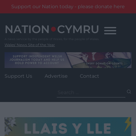
Support our Nation today - please donate here
Skip
to
content
Wales' News Site of the Year
Support Us
Advertise
Contact
Search
for: