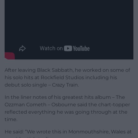
After leaving Black Sabbath, he worked on some of
his solo hits at Rockfield Studios including his
debut solo single – Crazy Train.
In the liner notes of his greatest hits album – The
Ozzman Cometh – Osbourne said the chart-topper
reflected everything he was going through at the
time.
He said: “We wrote this in Monmouthshire, Wales at