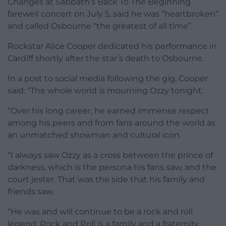
Changes at Sabbath’s Back To The Beginning
farewell concert on July 5, said he was “heartbroken”
and called Osbourne “the greatest of all time”.
Rockstar Alice Cooper dedicated his performance in
Cardiff shortly after the star’s death to Osbourne.
In a post to social media following the gig, Cooper
said: “The whole world is mourning Ozzy tonight.
“Over his long career, he earned immense respect
among his peers and from fans around the world as
an unmatched showman and cultural icon.
“I always saw Ozzy as a cross between the prince of
darkness, which is the persona his fans saw, and the
court jester. That was the side that his family and
friends saw.
“He was and will continue to be a rock and roll
legend. Rock and Roll is a family and a fraternity.