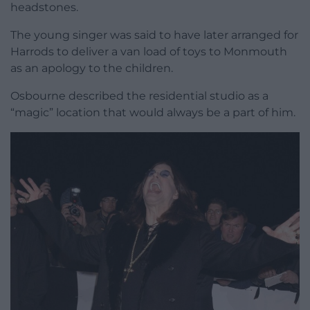
headstones.
The young singer was said to have later arranged for
Harrods to deliver a van load of toys to Monmouth
as an apology to the children.
Osbourne described the residential studio as a
“magic” location that would always be a part of him.