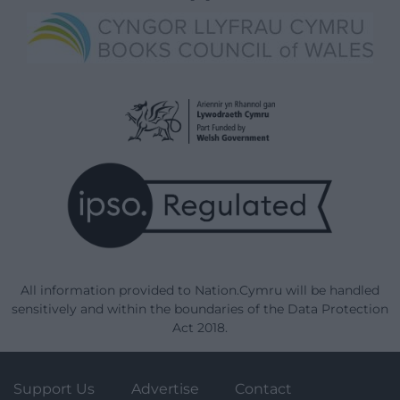
All information provided to Nation.Cymru will be handled
sensitively and within the boundaries of the Data Protection
Act 2018.
Support Us
Advertise
Contact