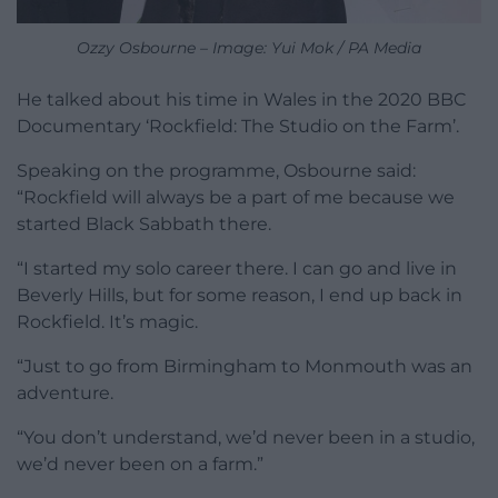
Ozzy Osbourne – Image: Yui Mok / PA Media
He talked about his time in Wales in the 2020 BBC
Documentary ‘Rockfield: The Studio on the Farm’.
Speaking on the programme, Osbourne said:
“Rockfield will always be a part of me because we
started Black Sabbath there.
“I started my solo career there. I can go and live in
Beverly Hills, but for some reason, I end up back in
Rockfield. It’s magic.
“Just to go from Birmingham to Monmouth was an
adventure.
“You don’t understand, we’d never been in a studio,
we’d never been on a farm.”