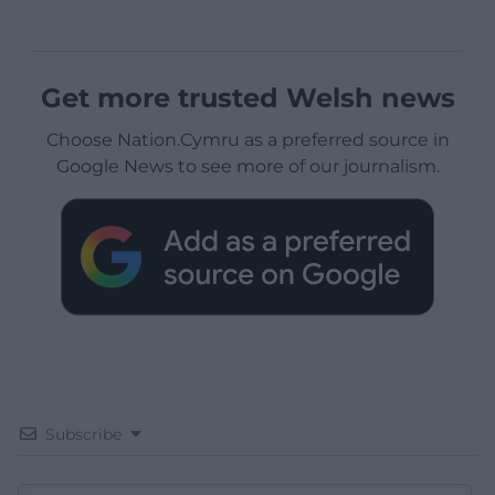
Get more trusted Welsh news
Choose Nation.Cymru as a preferred source in
Google News to see more of our journalism.
Subscribe