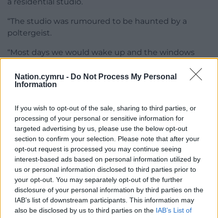
a residential studio.
“The studio was rumoured to be haunted by a
poltergeist.
“Most days we would wake up and the windows
would be smashed, crockery shattered, doors were
broken off they hinges and our clothes would be
Nation.cymru -
Do Not Process My Personal
Information
floating in the stream outside.
“The studio owner was insisting it was us getting
If you wish to opt-out of the sale, sharing to third parties, or
drunk every night and tearing up the studio.
processing of your personal or sensitive information for
targeted advertising by us, please use the below opt-out
“But we stuck by our story that it was always the
section to confirm your selection. Please note that after your
opt-out request is processed you may continue seeing
poltergeist.”
interest-based ads based on personal information utilized by
Bassist and songwriter Bob Daisley was part of the
us or personal information disclosed to third parties prior to
your opt-out. You may separately opt-out of the further
crew that stayed at Rockfield with Osbourne in the
disclosure of your personal information by third parties on the
1980s to record their debut album ‘Blizzard Of Ozz’.
IAB’s list of downstream participants. This information may
also be disclosed by us to third parties on the
IAB’s List of
In his 2013 memoir ‘For Facts Sake’ Daisley recalled a