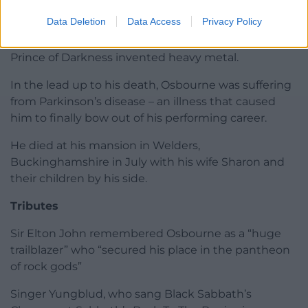
fortune back to Rockfield Studios in Wales.
Data Deletion
Data Access
Privacy Policy
The unlikely location is credited as the place the
Prince of Darkness invented heavy metal.
In the lead up to his death, Osbourne was suffering
from Parkinson’s disease – an illness that caused
him to finally bow out of his performing career.
He died at his mansion in Welders,
Buckinghamshire in July with his wife Sharon and
their children by his side.
Tributes
Sir Elton John remembered Osbourne as a “huge
trailblazer” who “secured his place in the pantheon
of rock gods”
Singer Yungblud, who sang Black Sabbath’s