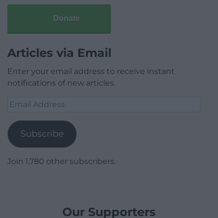
Donate
Articles via Email
Enter your email address to receive instant
notifications of new articles.
Email
Address
Subscribe
Join 1,780 other subscribers.
Our Supporters