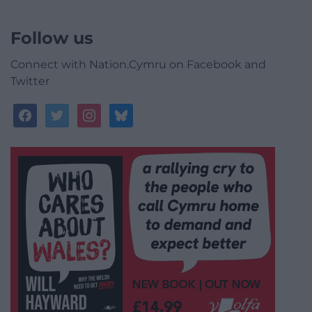
Follow us
Connect with Nation.Cymru on Facebook and
Twitter
facebook
twitter
instagram
bluesky