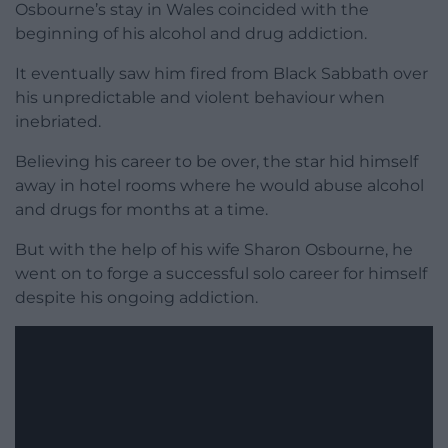
Osbourne’s stay in Wales coincided with the
beginning of his alcohol and drug addiction.
It eventually saw him fired from Black Sabbath over
his unpredictable and violent behaviour when
inebriated.
Believing his career to be over, the star hid himself
away in hotel rooms where he would abuse alcohol
and drugs for months at a time.
But with the help of his wife Sharon Osbourne, he
went on to forge a successful solo career for himself
despite his ongoing addiction.