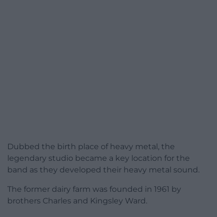
Dubbed the birth place of heavy metal, the
legendary studio became a key location for the
band as they developed their heavy metal sound.
The former dairy farm was founded in 1961 by
brothers Charles and Kingsley Ward.