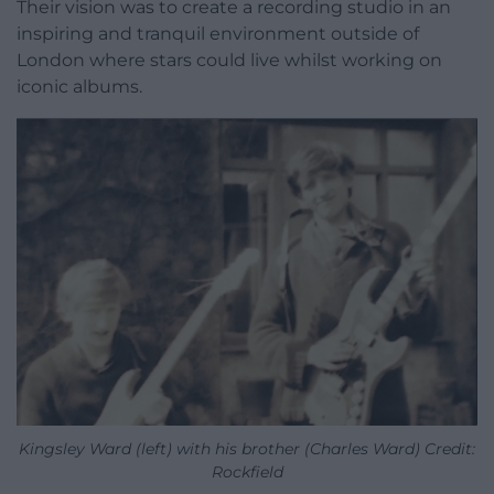
Their vision was to create a recording studio in an
inspiring and tranquil environment outside of
London where stars could live whilst working on
iconic albums.
Kingsley Ward (left) with his brother (Charles Ward) Credit:
Rockfield