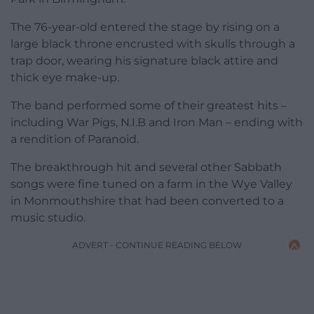
The 76-year-old entered the stage by rising on a
large black throne encrusted with skulls through a
trap door, wearing his signature black attire and
thick eye make-up.
The band performed some of their greatest hits –
including War Pigs, N.I.B and Iron Man – ending with
a rendition of Paranoid.
The breakthrough hit and several other Sabbath
songs were fine tuned on a farm in the Wye Valley
in Monmouthshire that had been converted to a
music studio.
ADVERT - CONTINUE READING BELOW