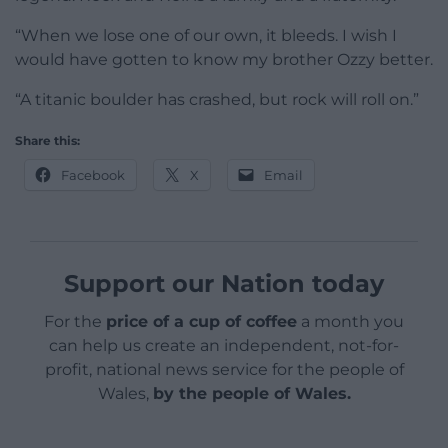
“When we lose one of our own, it bleeds. I wish I
would have gotten to know my brother Ozzy better.
“A titanic boulder has crashed, but rock will roll on.”
Share this:
Facebook
X
Email
Support our Nation today
For the
price of a cup of coffee
a month you
can help us create an independent, not-for-
profit, national news service for the people of
Wales,
by the people of Wales.