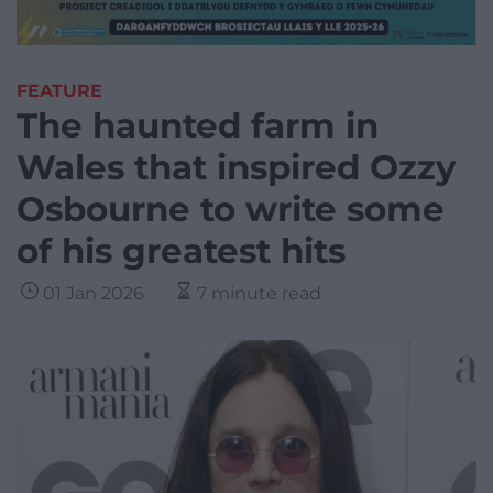
FEATURE
The haunted farm in
Wales that inspired Ozzy
Osbourne to write some
of his greatest hits
01 Jan 2026
7 minute read