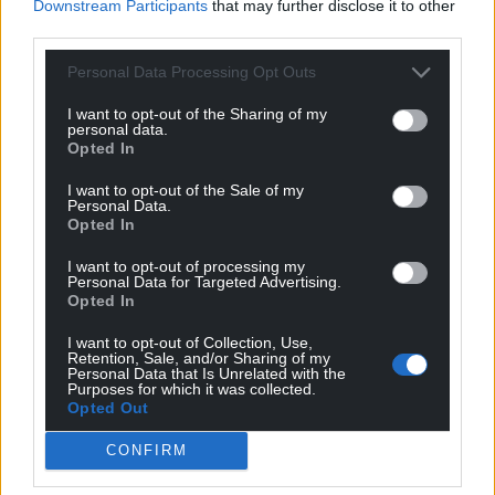
Downstream Participants
that may further disclose it to other
night at the farm when himself, Osbourne and
third parties.
heavy metal guitarist Randy Rhoads decided to
hold a séance with a Ouija board.
Personal Data Processing Opt Outs
Daisley wrote: “After a while of asking questions and
I want to opt-out of the Sharing of my
personal data.
getting Y-E-S and N-O answers, the glass spelled
Opted In
out R-A-N-D-Y followed by Y-O-U A-R-E G-O-I-N-G T-
O D-I-E.
I want to opt-out of the Sale of my
Personal Data.
Opted In
“We didn’t like the vibe and stopped.
I want to opt-out of processing my
“We broke the glass, threw the paper letters of the
Personal Data for Targeted Advertising.
Opted In
alphabet into the fire and poured salt on the table.”
I want to opt-out of Collection, Use,
Rhoads – considered to be the greatest guitarist of
Retention, Sale, and/or Sharing of my
Personal Data that Is Unrelated with the
his generation – died three years later in a plane
Purposes for which it was collected.
crash.
Opted Out
Parkinson’s
CONFIRM
Ozzy Osbourne has always traced his fame and