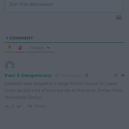
1
COMMENT
Oldest
Paul E Dangerously
7 months ago
Sabbath also stayed at a large Manor House in Capel
Iwan, as did a lot of rock bands at the time. 3miles from
Newcastle Emlyn.
Reply
0