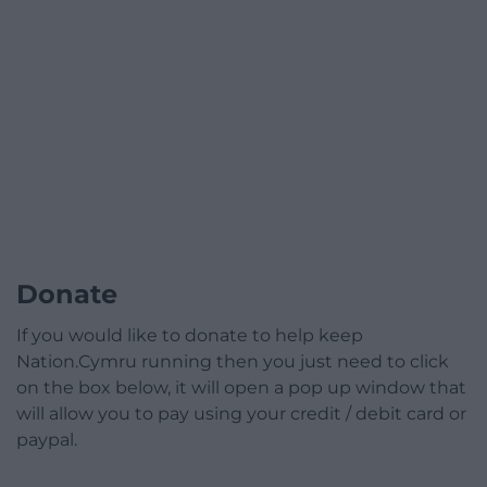
Donate
If you would like to donate to help keep
Nation.Cymru running then you just need to click
on the box below, it will open a pop up window that
will allow you to pay using your credit / debit card or
paypal.