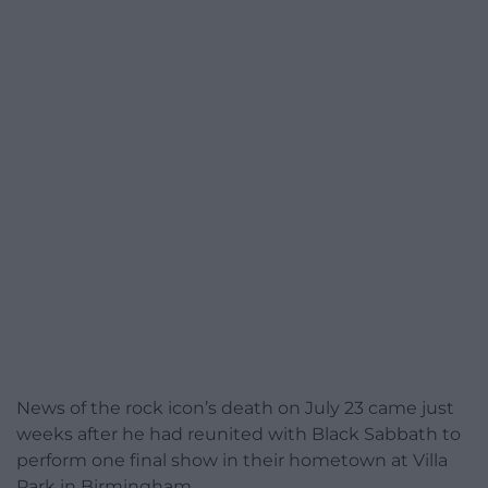
News of the rock icon’s death on July 23 came just
weeks after he had reunited with Black Sabbath to
perform one final show in their hometown at Villa
Park in Birmingham.