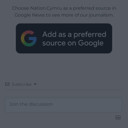
Choose Nation.Cymru as a preferred source in
Google News to see more of our journalism.
Subscribe