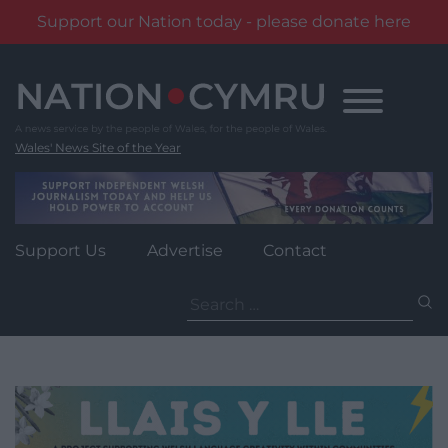
Support our Nation today - please donate here
Skip
to
content
Wales' News Site of the Year
Support Us
Advertise
Contact
Search
for: