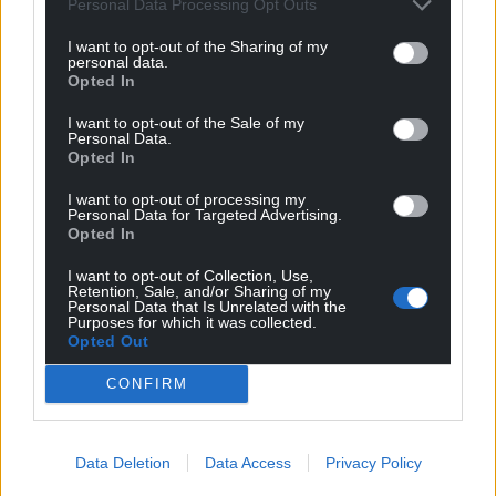
Source
:
OFCOM
Personal Data Processing Opt Outs
I want to opt-out of the Sharing of my
Share this:
personal data.
Opted In
Facebook
X
Email
I want to opt-out of the Sale of my
Personal Data.
Opted In
Support our Nation today
I want to opt-out of processing my
Personal Data for Targeted Advertising.
Opted In
For the
price of a cup of coffee
a month you
can help us create an independent, not-for-
I want to opt-out of Collection, Use,
Retention, Sale, and/or Sharing of my
profit, national news service for the people of
Personal Data that Is Unrelated with the
Purposes for which it was collected.
Wales,
by the people of Wales.
Opted Out
CONFIRM
Data Deletion
Data Access
Privacy Policy