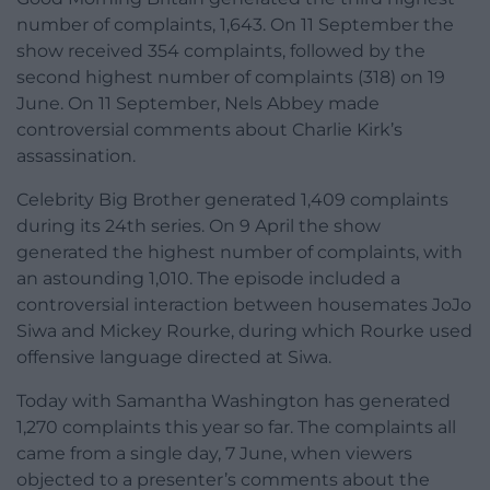
number of complaints, 1,643. On 11 September the
show received 354 complaints, followed by the
second highest number of complaints (318) on 19
June. On 11 September, Nels Abbey made
controversial comments about Charlie Kirk’s
assassination.
Celebrity Big Brother generated 1,409 complaints
during its 24th series. On 9 April the show
generated the highest number of complaints, with
an astounding 1,010. The episode included a
controversial interaction between housemates JoJo
Siwa and Mickey Rourke, during which Rourke used
offensive language directed at Siwa.
Today with Samantha Washington has generated
1,270 complaints this year so far. The complaints all
came from a single day, 7 June, when viewers
objected to a presenter’s comments about the