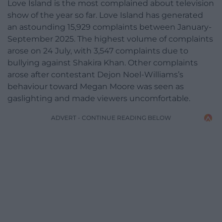
Love Island is the most complained about television
show of the year so far. Love Island has generated
an astounding 15,929 complaints between January-
September 2025. The highest volume of complaints
arose on 24 July, with 3,547 complaints due to
bullying against Shakira Khan. Other complaints
arose after contestant Dejon Noel-Williams’s
behaviour toward Megan Moore was seen as
gaslighting and made viewers uncomfortable.
ADVERT - CONTINUE READING BELOW