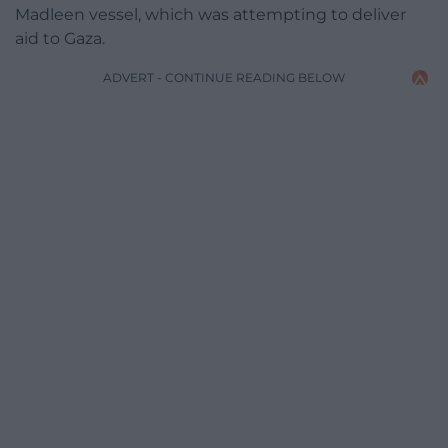
Madleen vessel, which was attempting to deliver
aid to Gaza.
ADVERT - CONTINUE READING BELOW