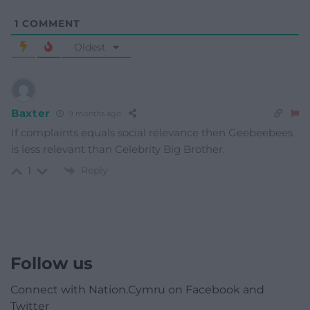
1
COMMENT
Oldest
Baxter
9 months ago
If complaints equals social relevance then Geebeebees
is less relevant than Celebrity Big Brother.
Reply
1
Follow us
Connect with Nation.Cymru on Facebook and
Twitter