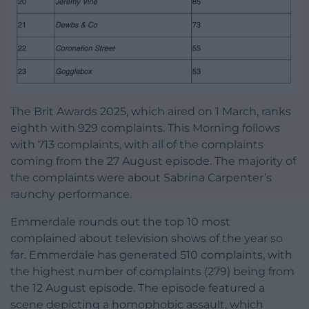
The Brit Awards 2025, which aired on 1 March, ranks
eighth with 929 complaints. This Morning follows
with 713 complaints, with all of the complaints
coming from the 27 August episode. The majority of
the complaints were about Sabrina Carpenter’s
raunchy performance.
Emmerdale rounds out the top 10 most
complained about television shows of the year so
far. Emmerdale has generated 510 complaints, with
the highest number of complaints (279) being from
the 12 August episode. The episode featured a
scene depicting a homophobic assault, which