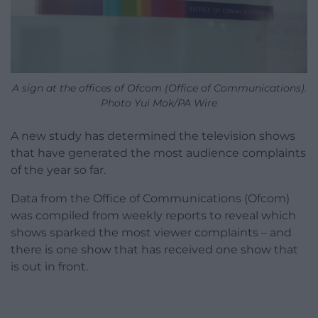
A sign at the offices of Ofcom (Office of Communications).
Photo Yui Mok/PA Wire
A new study has determined the television shows
that have generated the most audience complaints
of the year so far.
Data from the Office of Communications (Ofcom)
was compiled from weekly reports to reveal which
shows sparked the most viewer complaints – and
there is one show that has received one show that
is out in front.