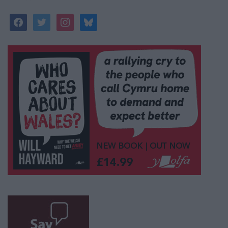
facebook
twitter
instagram
bluesky