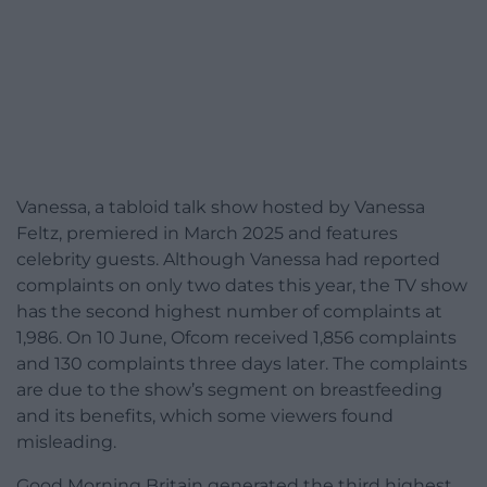
Vanessa, a tabloid talk show hosted by Vanessa
Feltz, premiered in March 2025 and features
celebrity guests. Although Vanessa had reported
complaints on only two dates this year, the TV show
has the second highest number of complaints at
1,986. On 10 June, Ofcom received 1,856 complaints
and 130 complaints three days later. The complaints
are due to the show’s segment on breastfeeding
and its benefits, which some viewers found
misleading.
Good Morning Britain generated the third highest