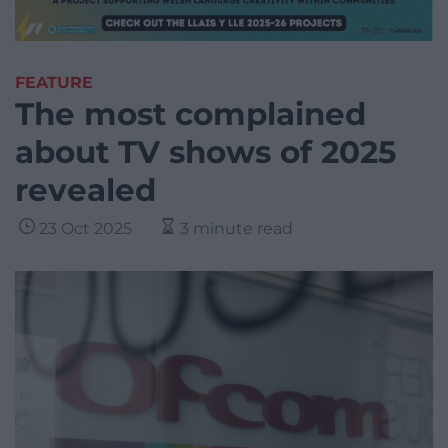
FEATURE
The most complained
about TV shows of 2025
revealed
23 Oct 2025
3 minute read