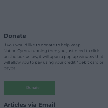
Donate
If you would like to donate to help keep
Nation.Cymru running then you just need to click
on the box below, it will open a pop up window that
will allow you to pay using your credit / debit card or
paypal.
Donate
Articles via Email