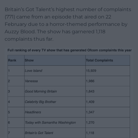
Britain’s Got Talent’s highest number of complaints
(771) came from an episode that aired on 22
February due to a horror-themed performance by
Auzzy Blood. The show has garnered 1,118
complaints thus far.