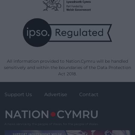
All information provided to Nation.Cymru will be handled
sensitively and within the boundaries of the Data Protection
Act 2018.
Support Us
Advertise
Contact