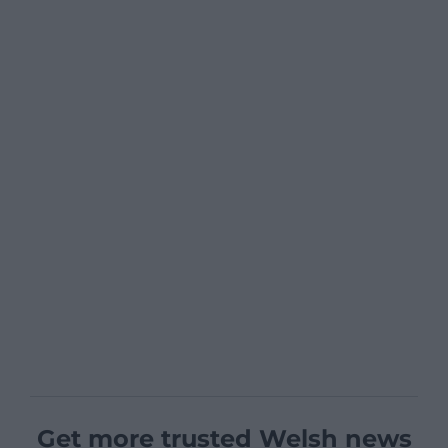
Get more trusted Welsh news