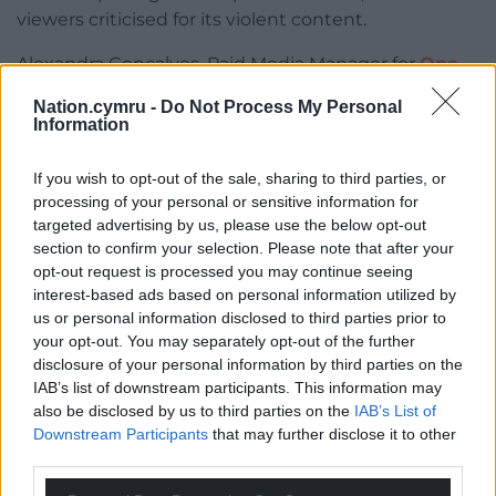
viewers criticised for its violent content.
Alexandra Gonçalves, Paid Media Manager for
One
Day Agency
who researched the findings,
Nation.cymru -
Do Not Process My Personal
commented on the findings: “Viewer complaints
Information
show which TV moments capture public attention
and spark conversation. Love Island leading the list
If you wish to opt-out of the sale, sharing to third parties, or
suggests audiences are highly engaged, even when
processing of your personal or sensitive information for
the content they are watching is controversial.
targeted advertising by us, please use the below opt-out
section to confirm your selection. Please note that after your
“Controversy often signals cultural relevance. People
opt-out request is processed you may continue seeing
are quick to voice their opinions when they feel
interest-based ads based on personal information utilized by
emotionally invested. In many ways, complaints
us or personal information disclosed to third parties prior to
have become a modern marker of a show’s impact.”
your opt-out. You may separately opt-out of the further
disclosure of your personal information by third parties on the
Methodology
: Data was sourced from the Office of
IAB’s list of downstream participants. This information may
Communications weekly reports on audience
also be disclosed by us to third parties on the
IAB’s List of
complaints about content on TV. Data was gathered
Downstream Participants
that may further disclose it to other
from 1 January 2025 to 29 September 2025.
third parties.