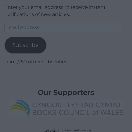
Enter your email address to receive instant
notifications of new articles.
Email
Address
Subscribe
Join 1,780 other subscribers.
Our Supporters