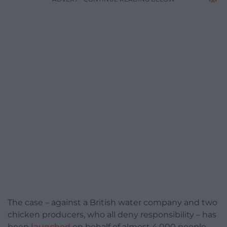
The case – against a British water company and two
chicken producers, who all deny responsibility – has
been
launched
on behalf of almost 4,000 people