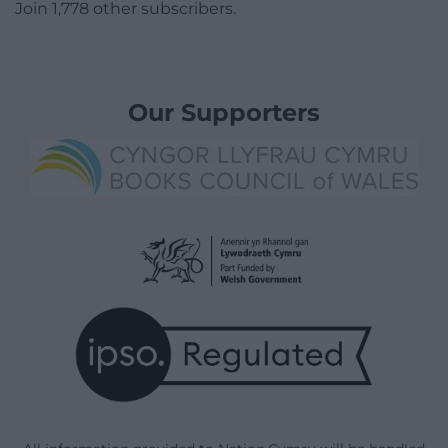
Join 1,778 other subscribers.
Our Supporters