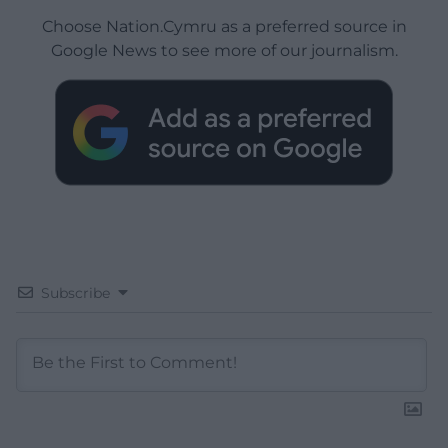
Choose Nation.Cymru as a preferred source in
Google News to see more of our journalism.
Subscribe