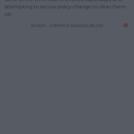
attempting to secure policy change to clean them
up.
ADVERT - CONTINUE READING BELOW