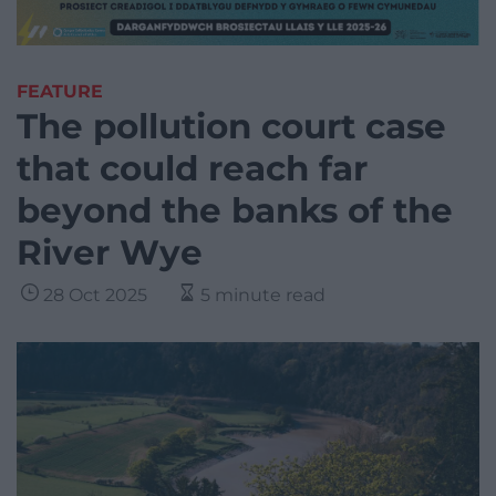
FEATURE
The pollution court case
that could reach far
beyond the banks of the
River Wye
28 Oct 2025
5 minute read