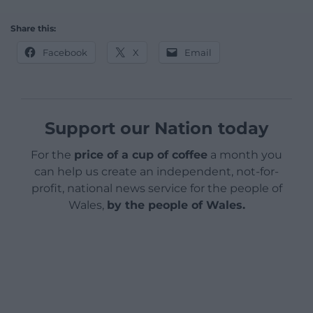
Share this:
Facebook
X
Email
Support our Nation today
For the
price of a cup of coffee
a month you
can help us create an independent, not-for-
profit, national news service for the people of
Wales,
by the people of Wales.