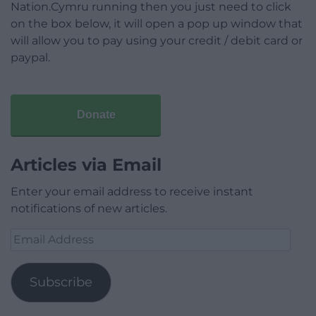
Nation.Cymru running then you just need to click
on the box below, it will open a pop up window that
will allow you to pay using your credit / debit card or
paypal.
Donate
Articles via Email
Enter your email address to receive instant
notifications of new articles.
Email
Address
Subscribe