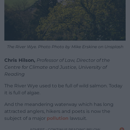
The River Wye. Photo Photo by Mike Erskine on Unsplash
Chris Hilson,
Professor of Law, Director of the
Centre for Climate and Justice, University of
Reading
The River Wye used to be full of wild salmon. Today
it is full of algae.
And the meandering waterway which has long
attracted anglers, hikers and poets is now the
subject of a major
pollution
lawsuit.
ADVERT - CONTINUE READING BELOW