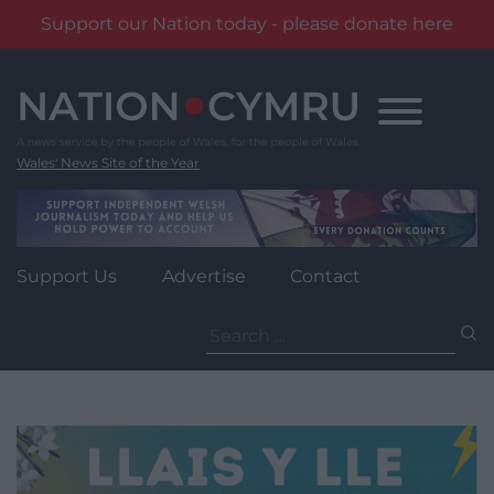
Support our Nation today - please donate here
Skip
to
content
Wales' News Site of the Year
Support Us
Advertise
Contact
Search
for: