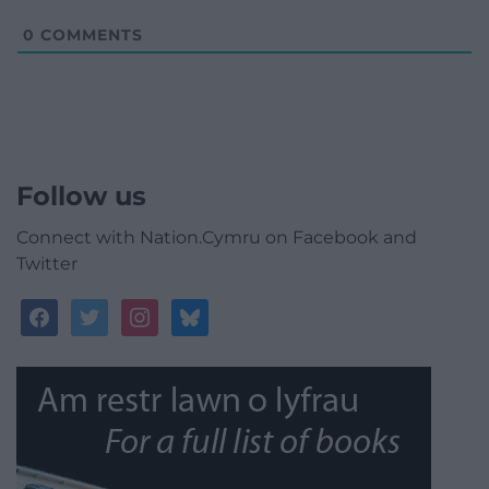
0
COMMENTS
Follow us
Connect with Nation.Cymru on Facebook and
Twitter
facebook
twitter
instagram
bluesky