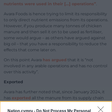
nutrients were used in their […] operations”
.
Avara Foods is hence trying to limit its responsibility
to only direct nutrient emissions from its operations.
However, if you produce many tonnes of chicken
manure and then sell it on to be used as fertiliser,
some would argue – as others have argued against
big oil – that you have a responsibility to reduce the
effects that come later on.
On this point Avara
has argued
that it is “not
involved in any arable operations and has no control
over this activity”.
Exported
Avara has further noted that, since January 2024, it
has
exported
all the manure from its supply chain
that would previously have been locally sold as
fertiliser.
Nation.cymru -
Do Not Process My Personal