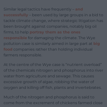
Similar legal tactics have frequently –
and
successfully
– been used by large groups in a bid to
tackle climate change, where strategic litigation has
been brought against companies, notably big oil
firms, to help
portray them as the ones
responsible
for damaging the climate. The Wye
pollution case is similarly aimed in large part at
big
food
companies rather than holding individual
farmers responsible.
At the centre of the Wye case is “nutrient overload”
of the chemicals nitrogen and phosphorus into river
water from agriculture and sewage. This causes
excessive growth of algae, robbing the water of
oxygen and killing off fish, plants and invertebrates.
Much of the nitrogen and phosphorus is said to
come from the excrement of chickens farmed close