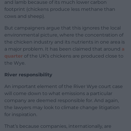
and lamb because of its much lower carbon
footprint (chickens produce less methane than
cows and sheep).
But campaigners argue that this ignores the local
environmental picture, where the concentration of
the chicken industry and its nutrients in one area is
a major problem. It has been claimed that around
a
quarter
of the UK’s chickens are produced close to
the Wye.
River responsibility
An important element of the River Wye court case
will come down to what emissions a particular
company are deemed responsible for. And again,
the lawyers may look to climate change litigation
for inspiration.
That’s because companies, internationally, are