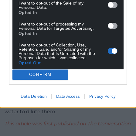
I want to opt-out of the Sale of my
Foods.
Personal Data.
Opted In
Welsh Water
said
the company had been
I want to opt-out of processing my
responsible for “significant investments over recent
Personal Data for Targeted Advertising.
Opted In
years”, and reached “real improvements in water
quality”.
I want to opt-out of Collection, Use,
Retention, Sale, and/or Sharing of my
Whatever happens in the case, the urgency of
Personal Data that Is Unrelated with the
Purposes for which it was collected.
dealing with these three and other polluted rivers
Opted Out
will increase in parallel to the urgency in dealing
with climate change. As the UK faces warmer
CONFIRM
weather and periods of drought, rivers will
increasingly suffer from low flow levels. This in turn
Data Deletion
Data Access
Privacy Policy
will
exacerbate water pollution
from nutrients like
nitrogen and phosphorus because there is less
water to dilute them.
This article was first published on The Conversation