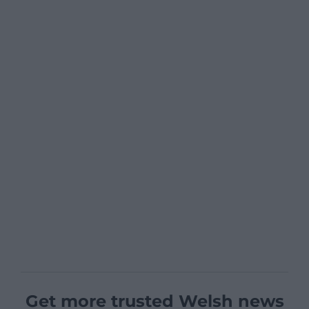
Get more trusted Welsh news