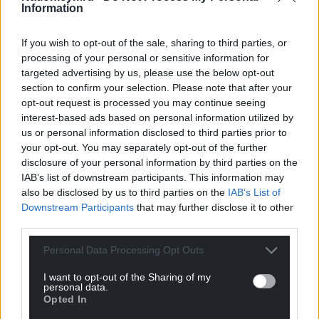
Information
But one of the claimants Justine Evans
has
suggested
that this happened in the face of
If you wish to opt-out of the sale, sharing to third parties, or
the pressure from the legal case starting, and still
processing of your personal or sensitive information for
targeted advertising by us, please use the below opt-out
leaves a long period prior to that for which Avara
section to confirm your selection. Please note that after your
could potentially be liable.
opt-out request is processed you may continue seeing
interest-based ads based on personal information utilized by
A spokesperson for the company told the BBC it
us or personal information disclosed to third parties prior to
shared concerns over the condition of the River
your opt-out. You may separately opt-out of the further
Wye, adding: “We believe that this legal claim is
disclosure of your personal information by third parties on the
based on a misunderstanding, as no manure is
IAB’s list of downstream participants. This information may
stored or spread on poultry-only farms that supply
also be disclosed by us to third parties on the
IAB’s List of
Avara Foods.”
Downstream Participants
that may further disclose it to other
third parties.
They continued: “The focus instead needs to be on
solutions that will improve the health of the river,
Personal Data Processing Opt Outs
addressing all forms of pollution and the effects of
I want to opt-out of the Sharing of my
climate change, and for action to be taken
personal data.
Opted In
accordingly.” Freemans of Newent Ltd, the other
poultry firm being sued, is a subsidiary of Avara