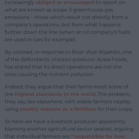
increasingly
obliged or encouraged
to report on
what are known as scope 3 greenhouse gas
emissions – those which result not directly from a
company’s operations, but from what happens
further down the line (when an oil company’s fuels
are used in cars for example).
By contrast, in response to River Wye litigation, one
of the defendants, chicken producer Avara Foods,
has stated that its direct operations are not the
ones causing the nutrient pollution.
Indeed, they argue that their farms meet some of
the
highest standards in the world
. The problem,
they say, lies elsewhere, with arable farmers nearby
using
poultry manure as a fertiliser
for their crops.
So here we have a livestock producer apparently
blaming another agricultural sector (arable), arguing
that individual farmers are
“responsible for how