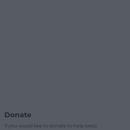
Donate
If you would like to donate to help keep