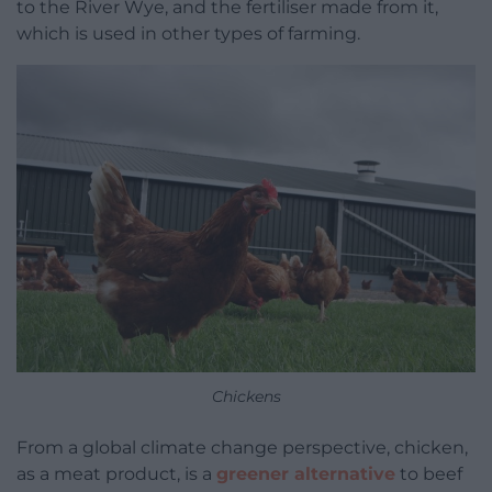
to the River Wye, and the fertiliser made from it,
which is used in other types of farming.
Chickens
From a global climate change perspective, chicken,
as a meat product, is a
greener alternative
to beef