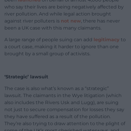
who say their lives are being negatively affected by
river pollution. And while legal action brought
against river polluters is
not new
, there has never
been a UK case with this many claimants.
A large range of people suing can add
legitimacy
to
a court case, making it harder to ignore than one
brought by a small group of activists.
‘Strategic’ lawsuit
The case is also what’s known as a “strategic”
lawsuit. The claimants in the Wye litigation (which
also includes the Rivers Usk and Lugg), are suing
not just to secure compensation for losses they say
they have suffered as a result of the pollution.
They’re also trying to draw attention to the plight of
some of the UK’s most cherished waterways, and