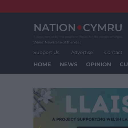
Skip
to
content
Wales' News Site of the Year
Support Us
Advertise
Contact
HOME
NEWS
OPINION
CU