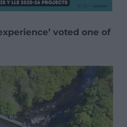
‘experience’ voted one of