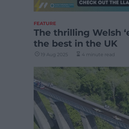
FEATURE
The thrilling Welsh 
the best in the UK
19 Aug 2025
4 minute read