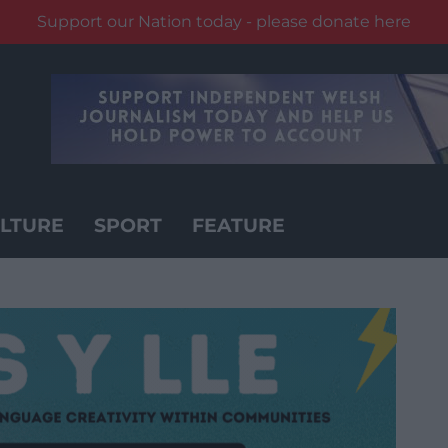
Support our Nation today - please donate here
LTURE
SPORT
FEATURE