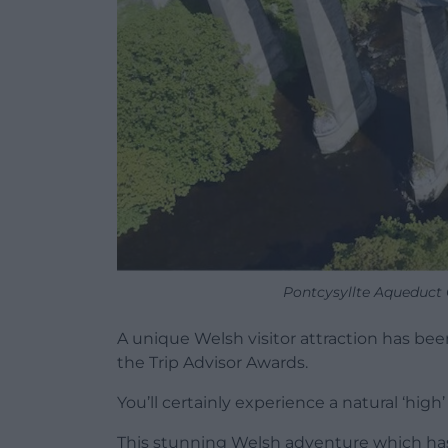
Pontcysyllte Aqueduct C
A unique Welsh visitor attraction has be
the Trip Advisor Awards.
You’ll certainly experience a natural ‘high
This stunning Welsh adventure which has