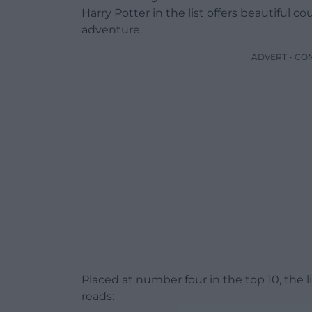
Harry Potter in the list offers beautiful 
adventure.
ADVERT - CO
Placed at number four in the top 10, the 
reads: