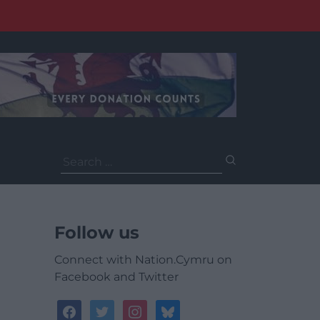
Search
for:
Follow us
Connect with Nation.Cymru on
Facebook and Twitter
facebook
twitter
instagram
bluesky