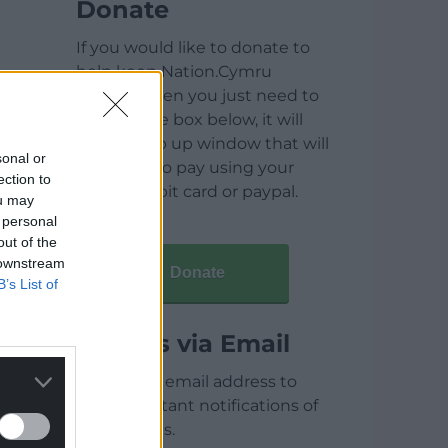
Donate
If you would like to donate to
help keep Nation.Cymru
running then you just need to
click on the box below, it will
open a pop up window that will
sonal or
allow you to pay using your
ection to
credit / debit card or paypal.
ou may
 personal
out of the
 downstream
Donate
B’s List of
Articles via Email
Enter your email address to
receive instant notifications of
new articles.