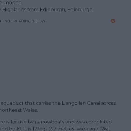
m, London
The Highlands from Edinburgh, Edinburgh
NTINUE READING BELOW
 aqueduct that carries the Llangollen Canal across
 northeast Wales.
ure is for use by narrowboats and was completed
d build. It is 12 feet (3.7 metres) wide and 126ft