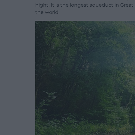
hight. It is the longest aqueduct in Great
the world.