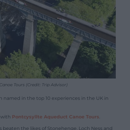
anoe Tours (Credit: Trip Advisor)
en named in the top 10 experiences in the UK in
’ with
Pontcysyllte Aqueduct Canoe Tours
.
 beaten the likes of Stonehenge, Loch Ness and