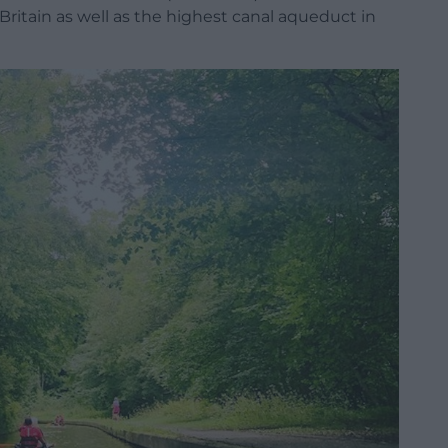
 Britain as well as the highest canal aqueduct in