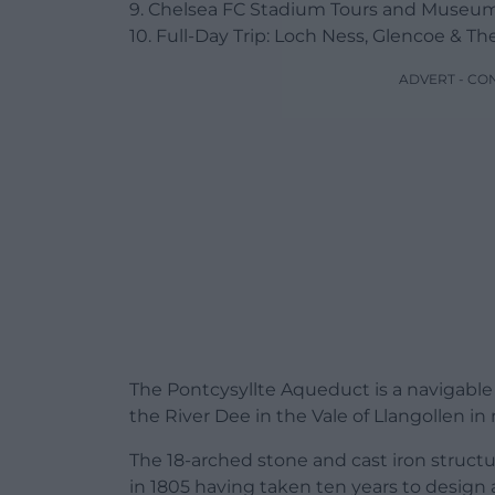
9. Chelsea FC Stadium Tours and Museu
10. Full-Day Trip: Loch Ness, Glencoe & 
ADVERT - CO
The Pontcysyllte Aqueduct is a navigable
the River Dee in the Vale of Llangollen in
The 18-arched stone and cast iron struct
in 1805 having taken ten years to design an