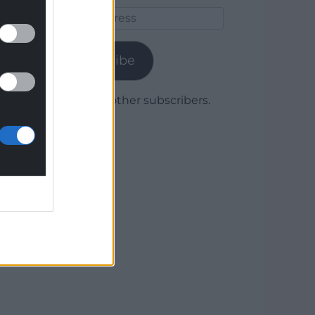
Email
Address
Subscribe
Join 1,780 other subscribers.