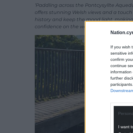
‘Paddling across the Pontcysyllte Aqued
offers stunning Welsh views and a touch 
history and keep the mood light, making it
confidence on the water and leave with 
Nation.cy
If you wish 
sensitive in
confirm you
continue se
information 
further disc
participants
Downstream 
Persona
I want t