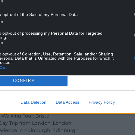
In
o opt-out of the Sale of my Personal Data.
In
to opt-out of processing my Personal Data for Targeted
ing.
In
anoe Tours (Credit: Trip Advisor)
o opt-out of Collection, Use, Retention, Sale, and/or Sharing
ersonal Data that Is Unrelated with the Purposes for which it
lected.
Out
Pubs, London
CONFIRM
 with Entry Ticket, Edinburgh
nchester
cysyllte, Wales
Data Deletion
Data Access
Privacy Policy
n Edinburgh : Guided Tour, Edinburgh
 Walking Tour, Bristol
Day Trip from London, London
erience in Edinburgh, Edinburgh