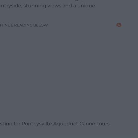
countryside, stunning views and a unique
NTINUE READING BELOW
listing for Pontcysyllte Aqueduct Canoe Tours