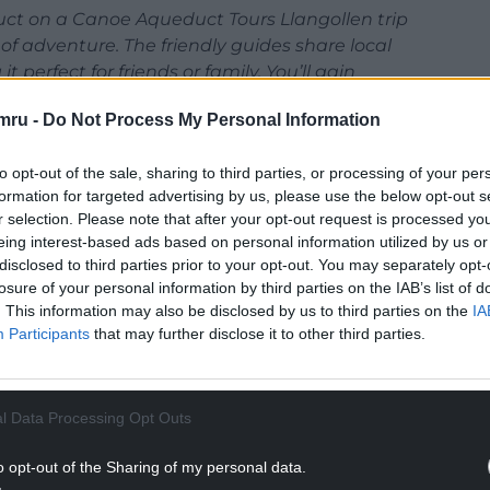
uct on a Canoe Aqueduct Tours Llangollen trip
of adventure. The friendly guides share local
 perfect for friends or family. You’ll gain
memorable stories from this unique experience.’
mru -
Do Not Process My Personal Information
to opt-out of the sale, sharing to third parties, or processing of your per
formation for targeted advertising by us, please use the below opt-out s
r selection. Please note that after your opt-out request is processed y
eing interest-based ads based on personal information utilized by us or
disclosed to third parties prior to your opt-out. You may separately opt-
losure of your personal information by third parties on the IAB’s list of
. This information may also be disclosed by us to third parties on the
IA
Participants
that may further disclose it to other third parties.
l Data Processing Opt Outs
o opt-out of the Sharing of my personal data.