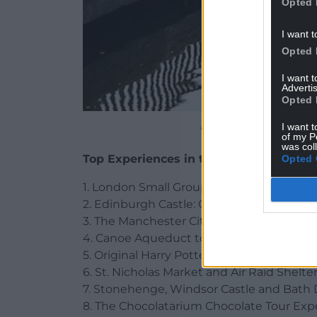
Opted 
I want t
Opted 
I want 
Advertis
Opted 
Pontcysyllte Aqueduct C
I want t
of my P
was col
Top Experiences in the UK
Opted 
1. London Small Group Tour of Historical 
2. Edinburgh Castle: Guided Walking Tour
3. The Manchester City Stadium Tour, Ma
4. Canoe Aqueduct tours Llangollen, Fron
5. Original Harry Potter Locations Tour i
6. St. Nicholas Market and Air Raid Shelter
7. Stonehenge, Windsor Castle and Bath 
8. The Chocolatarium Chocolate Tour Exp