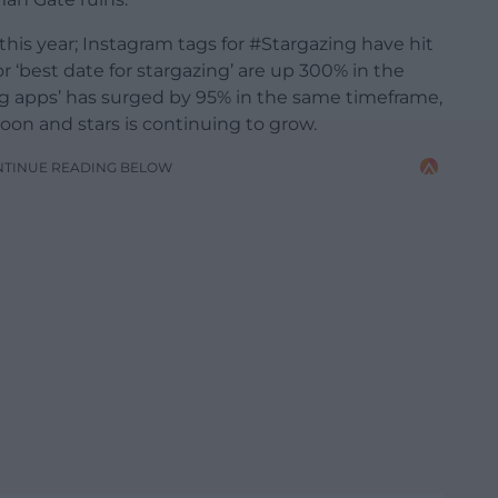
f this year; Instagram tags for #Stargazing have hit
or ‘best date for stargazing’ are up 300% in the
ing apps’ has surged by 95% in the same timeframe,
on and stars is continuing to grow.
NTINUE READING BELOW