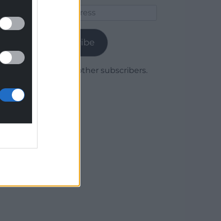
Email
Address
Subscribe
Join 1,780 other subscribers.