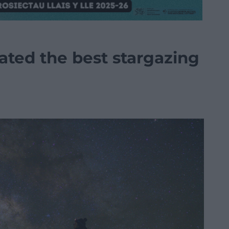
ated the best stargazing