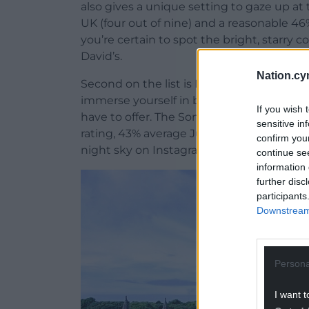
also gives a unique setting to gaze up at 
UK (four out of nine) and a reasonable 4
you’re certain to spot the bright, starry c
David’s.
Nation.cy
Second on the list is Bath, a city steeped
immerse yourself in by day, then cosy up
If you wish 
have to offer. The Somerset city scores 65.
sensitive in
rating, 43% average July cloud cover and
confirm you
night sky on Instagram.
continue se
information 
further disc
participants
Downstream 
Persona
I want t