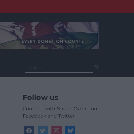
Search
for:
Follow us
Connect with Nation.Cymru on
Facebook and Twitter
facebook
twitter
instagram
bluesky