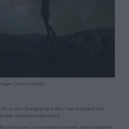
 Image: Cwmni Da/BBC
14, a new ‘stargazing index’ has revealed the
acular celestial experience.
Bortle scores (a nine-level numeric rating system