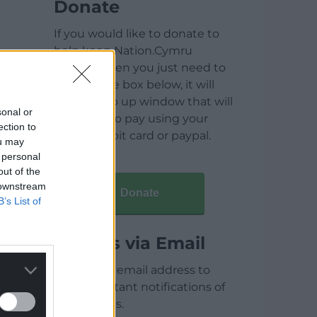
Donate
If you would like to donate to
help keep Nation.Cymru
running then you just need to
click on the box below, it will
open a pop up window that will
sonal or
allow you to pay using your
ection to
credit / debit card or paypal.
ou may
 personal
out of the
 downstream
Donate
B’s List of
Articles via Email
Enter your email address to
receive instant notifications of
new articles.