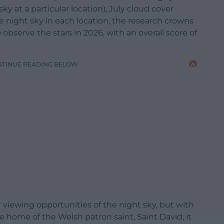
y at a particular location), July cloud cover
 night sky in each location, the research crowns
 observe the stars in 2026, with an overall score of
NTINUE READING BELOW
r viewing opportunities of the night sky, but with
 home of the Welsh patron saint, Saint David, it