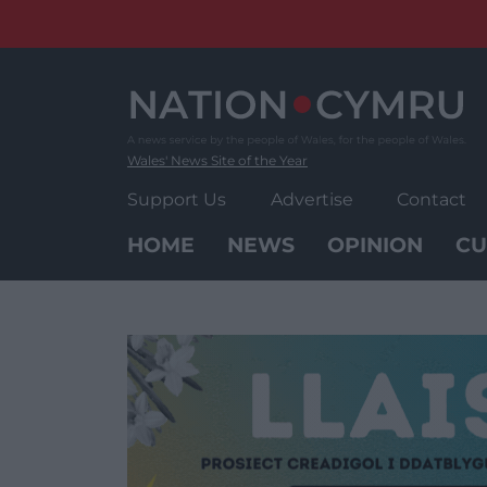
Skip
to
content
Wales' News Site of the Year
Support Us
Advertise
Contact
HOME
NEWS
OPINION
CU