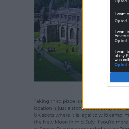
Opted 
I want t
Opted 
I want 
Advertis
Opted 
I want t
of my P
was col
Opted 
St Davids Cath
Taking third place is Exeter in Devon, sc
location is just a stone throw away from 
UK spots where it is legal to wild camp, m
the New Moon in mid-July. If you’re more
at Exeter Quay or surrounded by the Rom