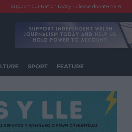
Support our Nation today - please donate here
LTURE
SPORT
FEATURE