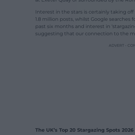
Interest in the stars is certainly taking of
1.8 million posts, whilst Google searches f
past six months and interest in ‘stargaz
suggesting that our connection to the mo
ADVERT - CO
The UK’s Top 20 Stargazing Spots 2026