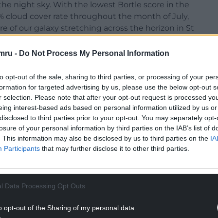
the night sky. With the lowest Bortle score in the
6% cloud cover rate throughout the month of July,
ore of our galaxy stretching across the horizon in St
mru -
Do Not Process My Personal Information
 in 2,000 years of fascinating history which you can
 under the dark sky by night to see what the skies
to opt-out of the sale, sharing to third parties, or processing of your per
3 out of a possible 100 thanks to its 5.5 Bortle
formation for targeted advertising by us, please use the below opt-out s
 an impressive 1,003 images dedicated to Bath
r selection. Please note that after your opt-out request is processed y
eing interest-based ads based on personal information utilized by us or
disclosed to third parties prior to your opt-out. You may separately opt-
losure of your personal information by third parties on the IAB’s list of
. This information may also be disclosed by us to third parties on the
IA
Participants
that may further disclose it to other third parties.
l Data Processing Opt Outs
o opt-out of the Sharing of my personal data.