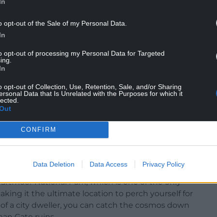
In
o opt-out of the Sale of my Personal Data.
In
to opt-out of processing my Personal Data for Targeted
ing.
In
o opt-out of Collection, Use, Retention, Sale, and/or Sharing
ersonal Data that Is Unrelated with the Purposes for which it
lected.
Out
CONFIRM
edral Photo Nation.Cymru
Data Deletion
Data Access
Privacy Policy
oring 65.2 on the Stargazing Index. This south-west
Dartmoor National Park, which is one of the only
aking it the ultimate location to perch yourself for
 of a city dweller, you can catch the cosmos down
an Gate ruins.