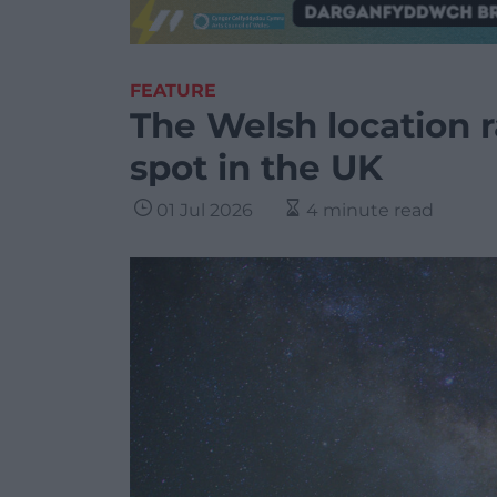
FEATURE
The Welsh location r
spot in the UK
01 Jul 2026
4 minute read