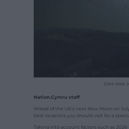
Dark skies.
Nation.Cymru staff
Ahead of the UK’s next New Moon on July 
best locations you should visit for a spect
Taking into account factors such as 2026 