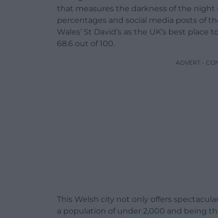
that measures the darkness of the night sk
percentages and social media posts of the
Wales’ St David’s as the UK’s best place to
68.6 out of 100.
ADVERT - CO
This Welsh city not only offers spectacula
a population of under 2,000 and being the