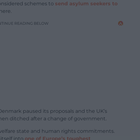
 considered schemes to
send asylum seekers to
here.
NTINUE READING BELOW
 Denmark paused its proposals and the UK’s
hen ditched after a change of government.
l welfare state and human rights commitments.
itself into
one of Europe’s toughest