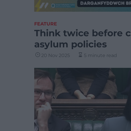
FEATURE
Think twice before 
asylum policies
20 Nov 2025
5 minute read