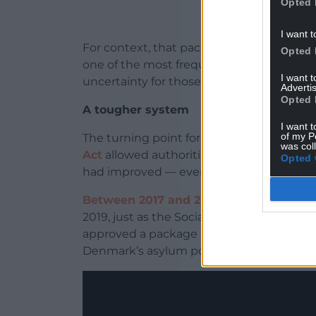
Opted 
I want t
For context, that pace of change is unu
Opted 
one of the most frequently revised in Eu
I want 
uncertainty for those living under it.
Advertis
Opted 
A tougher system
I want t
of my P
The turning point for Denmark’s asylum 
was col
Act
allowed authorities to revoke refuge
Opted 
had improved — even when those improve
Between 2017 and 2018
, roughly 900 Som
2019, just as the Social Democrats retur
approved a package of legislation that ha
Denmark’s asylum policy.