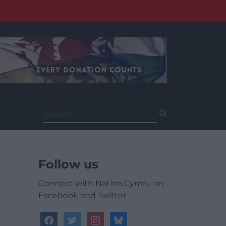
Search
for:
Follow us
Connect with Nation.Cymru on
Facebook and Twitter
facebook
twitter
instagram
bluesky