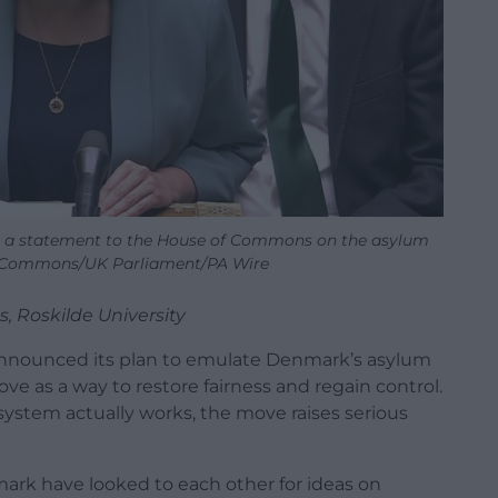
 statement to the House of Commons on the asylum
f Commons/UK Parliament/PA Wire
s, Roskilde University
nnounced its plan to emulate Denmark’s asylum
e as a way to restore fairness and regain control.
stem actually works, the move raises serious
mark have looked to each other for ideas on