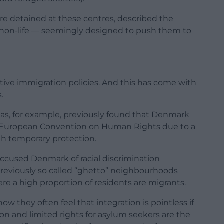
re detained at these centres, described the
 non-life — seemingly designed to push them to
ive immigration policies. And this has come with
.
as, for example, previously found that Denmark
the European Convention on Human Rights due to a
th temporary protection.
accused Denmark of racial discrimination
previously so called “ghetto” neighbourhoods
ere a high proportion of residents are migrants.
w they often feel that integration is pointless if
tion and limited rights for asylum seekers are the