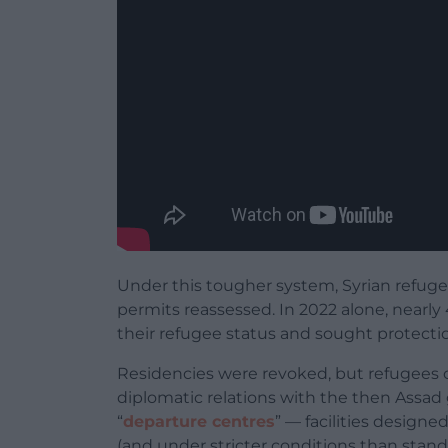
Under this tougher system, Syrian refug
permits reassessed. In 2022 alone, nearly
their refugee status and sought protecti
Residencies were revoked, but refugees
diplomatic relations with the then Assad
“
departure centres
” — facilities design
(and under stricter conditions than stand