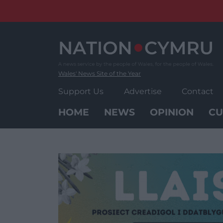
Skip
to
content
Wales' News Site of the Year
Support Us
Advertise
Contact
HOME
NEWS
OPINION
CU