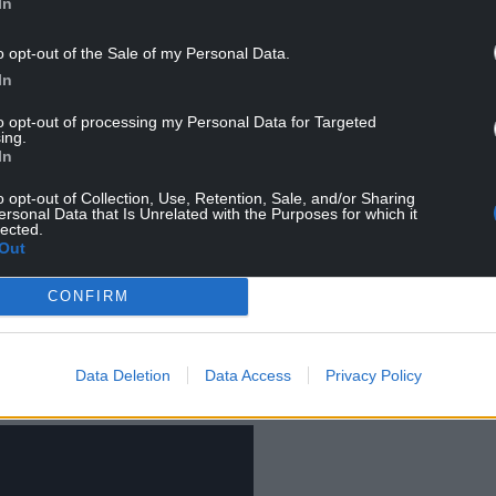
In
o opt-out of the Sale of my Personal Data.
sually high, making Denmark’s immigration system
In
rope. And this has created near constant
to opt-out of processing my Personal Data for Targeted
ing.
In
o opt-out of Collection, Use, Retention, Sale, and/or Sharing
ersonal Data that Is Unrelated with the Purposes for which it
system came in 2015, when a change to the
Aliens
lected.
e status if conditions in someone’s home country
Out
ments were fragile or unpredictable.
CONFIRM
ali refugees lost their residence permits. Then in
ned to power under Mette Frederiksen, parliament
s widely been described as a “
paradigm shift
” in
Data Deletion
Data Access
Privacy Policy