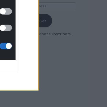
Email
Address
Subscribe
Join 1,780 other subscribers.