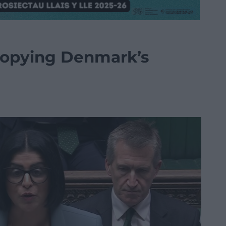
copying Denmark’s