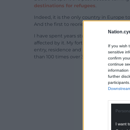
destinations for refugees
.
Indeed, it is the only country in Europe t
And the first to reorient its laws away fr
Nation.cy
I have spent years studying Denmark’s m
affected by it. My forthcoming book,
Un-
If you wish 
entry, residence and expulsion in Denma
sensitive in
than 100 times over 36 years (1983–2019).
confirm you
continue se
ADVERT - CO
information 
further disc
participants
Downstream 
Persona
I want t