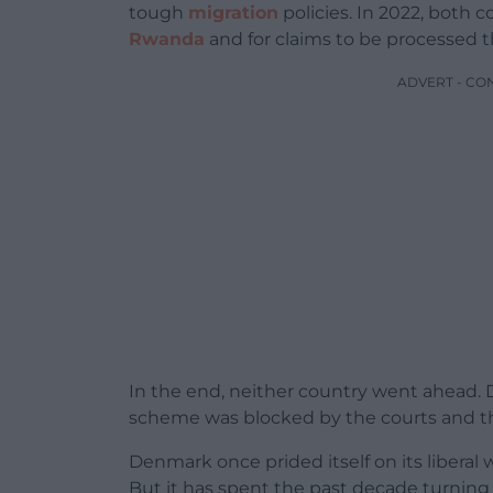
tough
migration
policies. In 2022, both
Rwanda
and for claims to be processed t
ADVERT - CO
In the end, neither country went ahead.
scheme was blocked by the courts and t
Denmark once prided itself on its libera
But it has spent the past decade turning 