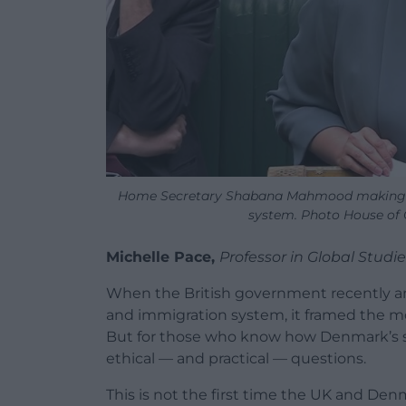
Home Secretary Shabana Mahmood making a
system. Photo House o
Michelle Pace,
Professor in Global Studie
When the British government recently a
and immigration system, it framed the mov
But for those who know how Denmark’s sy
ethical — and practical — questions.
This is not the first time the UK and Den