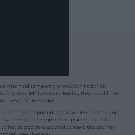
ees who held temporary protection had their
 400 Syrians left Denmark, fearing they would lose
on elsewhere in Europe.
 could not be deported, because Denmark had no
 government. So people were placed in so called
ed to house people expected to leave the country
ard refugee shelters).