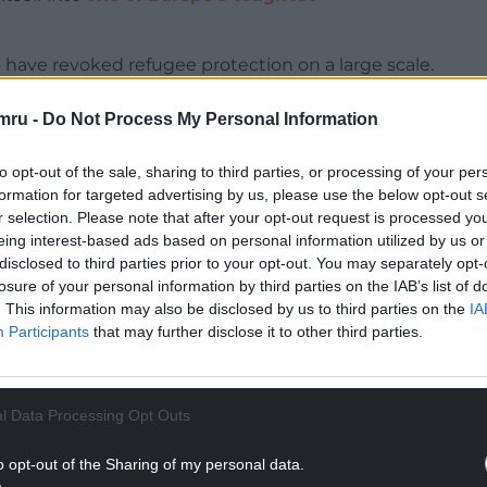
o have revoked refugee protection on a large scale.
om integration and towards return.
mru -
Do Not Process My Personal Information
igration system and interviewing the refugees
welcome to Denmark
, traces the laws governing
to opt-out of the sale, sharing to third parties, or processing of your per
rk’s Aliens Act, which has been amended more
formation for targeted advertising by us, please use the below opt-out s
r selection. Please note that after your opt-out request is processed y
eing interest-based ads based on personal information utilized by us or
NTINUE READING BELOW
disclosed to third parties prior to your opt-out. You may separately opt-
losure of your personal information by third parties on the IAB’s list of
. This information may also be disclosed by us to third parties on the
IA
Participants
that may further disclose it to other third parties.
l Data Processing Opt Outs
o opt-out of the Sharing of my personal data.