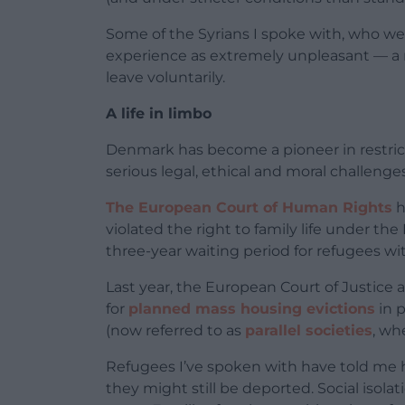
Some of the Syrians I spoke with, who we
experience as extremely unpleasant — a
leave voluntarily.
A life in limbo
Denmark has become a pioneer in restrict
serious legal, ethical and moral challenges
The European Court of Human Rights
h
violated the right to family life under 
three-year waiting period for refugees wi
Last year, the European Court of Justice 
for
planned mass housing evictions
in 
(now referred to as
parallel societies
, wh
Refugees I’ve spoken with have told me ho
they might still be deported. Social isola