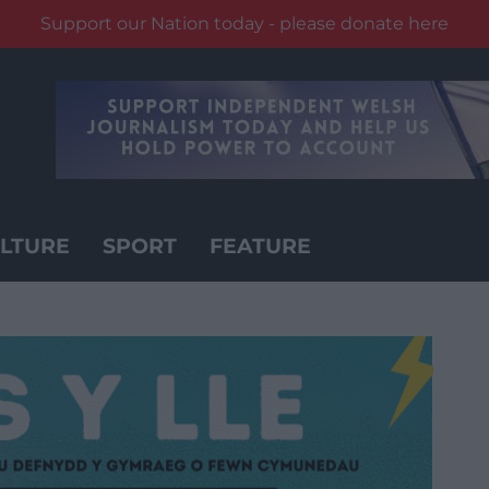
Support our Nation today - please donate here
LTURE
SPORT
FEATURE