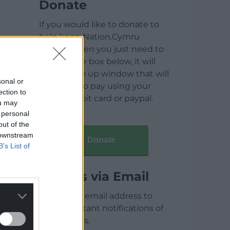
Donate
If you would like to donate to
help keep Nation.Cymru
running then you just need to
click on the box below, it will
open a pop up window that will
sonal or
allow you to pay using your
ection to
credit / debit card or paypal.
ou may
 personal
out of the
 downstream
Donate
B’s List of
Articles via Email
Enter your email address to
receive instant notifications of
new articles.