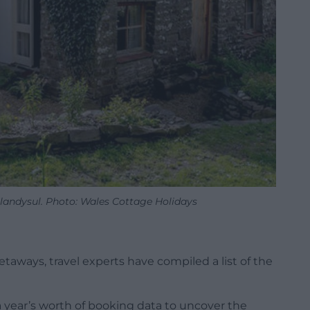
 Llandysul. Photo: Wales Cottage Holidays
aways, travel experts have compiled a list of the
 year’s worth of booking data to uncover the