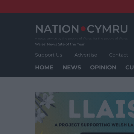
Skip
to
content
Wales' News Site of the Year
Support Us
Advertise
Contact
HOME
NEWS
OPINION
CU