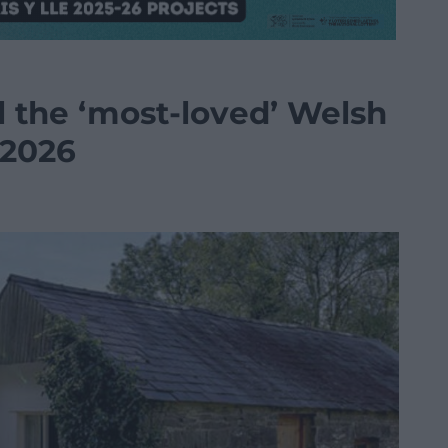
l the ‘most-loved’ Welsh
 2026