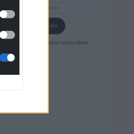
Email
Address
Subscribe
Join 1,780 other subscribers.