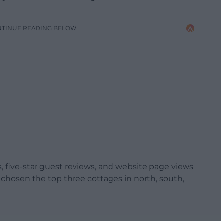
NTINUE READING BELOW
 five-star guest reviews, and website page views
 chosen the top three cottages in north, south,