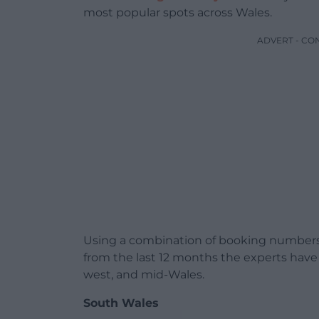
most popular spots across Wales.
ADVERT - CO
Using a combination of booking numbers,
from the last 12 months the experts have
west, and mid-Wales.
South Wales