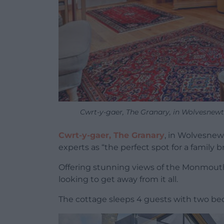
Cwrt-y-gaer, The Granary, in Wolvesnew
Cwrt-y-gaer, The Granary
, in Wolvesnew
experts as “the perfect spot for a family 
Offering stunning views of the Monmouths
looking to get away from it all.
The cottage sleeps 4 guests with two b