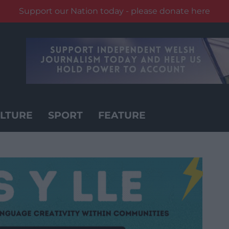
Support our Nation today - please donate here
LTURE
SPORT
FEATURE