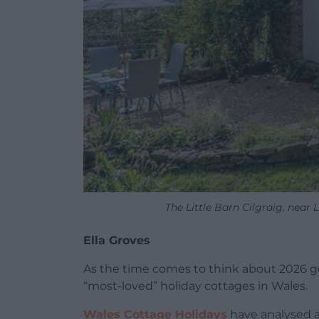
The Little Barn Cilgraig, near
Ella Groves
As the time comes to think about 2026 get
“most-loved” holiday cottages in Wales.
Wales Cottage Holidays
have analysed a