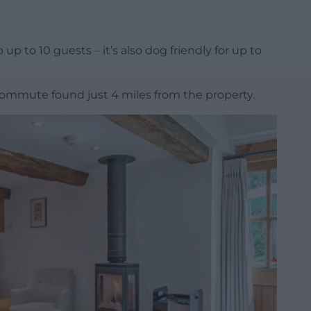
 to 10 guests – it’s also dog friendly for up to
 commute found just 4 miles from the property.