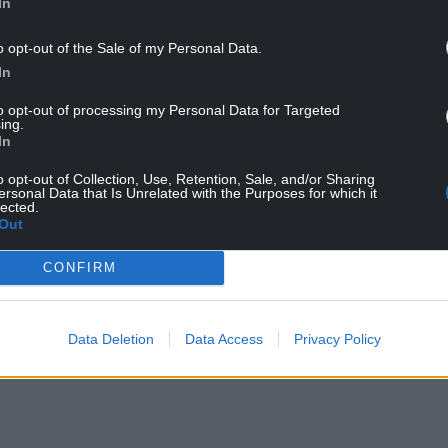
In
o opt-out of the Sale of my Personal Data.
th. Photo: Wales Cottage Holidays
In
to opt-out of processing my Personal Data for Targeted
en
, near Monmouth, has been chosen as the top
ing.
In
at is both luxurious and welcoming with a family
o opt-out of Collection, Use, Retention, Sale, and/or Sharing
ersonal Data that Is Unrelated with the Purposes for which it
 of spots to relax by the fire.
lected.
Out
NTINUE READING BELOW
CONFIRM
Data Deletion
Data Access
Privacy Policy