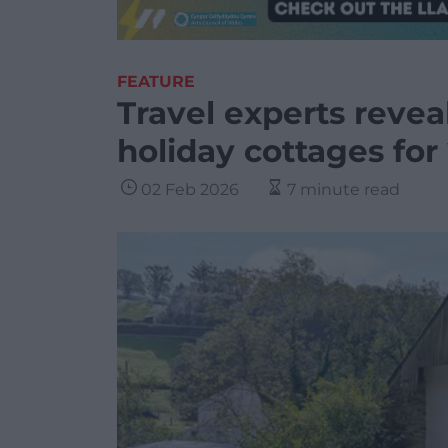
FEATURE
Travel experts revea
holiday cottages for
02 Feb 2026
7 minute read