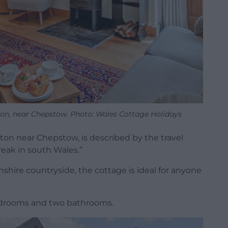
ton, near Chepstow. Photo: Wales Cottage Holidays
ton near Chepstow, is described by the travel
break in south Wales.”
hire countryside, the cottage is ideal for anyone
edrooms and two bathrooms.