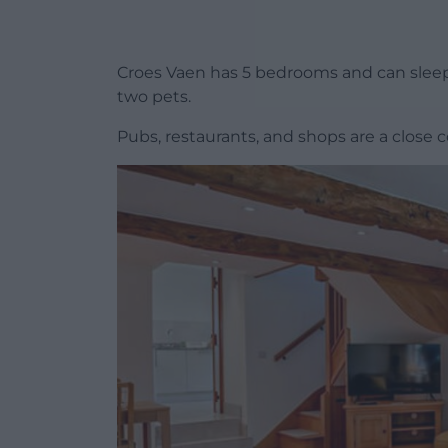
Croes Vaen has 5 bedrooms and can sleep up
two pets.
Pubs, restaurants, and shops are a close