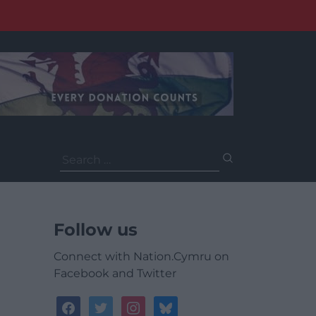
Search
for:
Follow us
Connect with Nation.Cymru on
Facebook and Twitter
facebook
twitter
instagram
bluesky