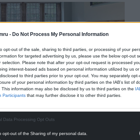
mru -
Do Not Process My Personal Information
to opt-out of the sale, sharing to third parties, or processing of your per
formation for targeted advertising by us, please use the below opt-out s
r selection. Please note that after your opt-out request is processed y
eing interest-based ads based on personal information utilized by us or
disclosed to third parties prior to your opt-out. You may separately opt-
losure of your personal information by third parties on the IAB’s list of
. This information may also be disclosed by us to third parties on the
IA
Participants
that may further disclose it to other third parties.
l Data Processing Opt Outs
o opt-out of the Sharing of my personal data.