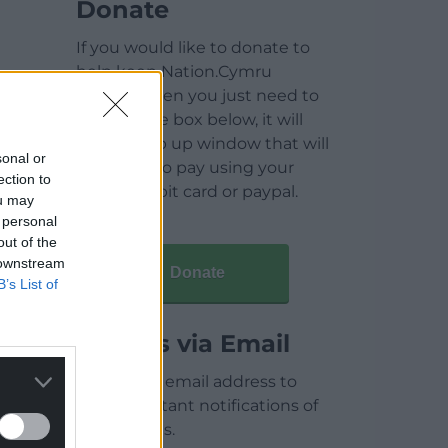
Donate
If you would like to donate to
help keep Nation.Cymru
running then you just need to
click on the box below, it will
open a pop up window that will
sonal or
allow you to pay using your
ection to
credit / debit card or paypal.
ou may
 personal
out of the
 downstream
Donate
B’s List of
Articles via Email
Enter your email address to
receive instant notifications of
new articles.