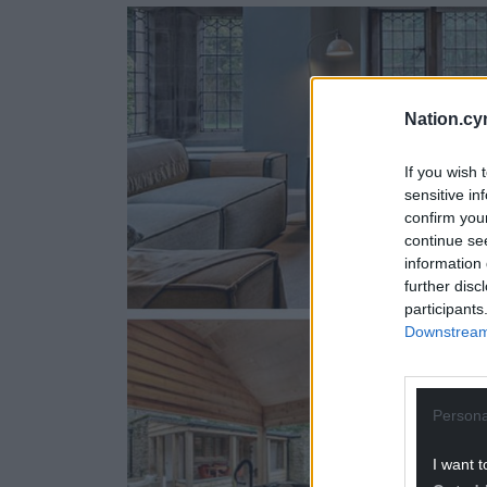
Nation.cy
If you wish 
sensitive in
confirm you
continue se
information 
further disc
participants
Downstream 
Persona
I want t