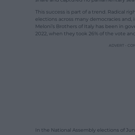
This success is part of a trend. Radical ri
elections across many democracies and, in
Meloni’s Brothers of Italy has been in go
2022, when they took 26% of the vote and 
ADVERT - CO
In the National Assembly elections of Jun