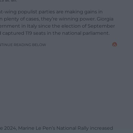
ght-wing populist parties are making gains in
 plenty of cases, they’re winning power. Giorgia
vernment in Italy since the election of September
captured 119 seats in the national parliament.
NTINUE READING BELOW
e 2024, Marine Le Pen’s National Rally increased