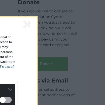
Donate
If you would like to donate to
help keep Nation.Cymru
running then you just need to
click on the box below, it will
open a pop up window that will
sonal or
allow you to pay using your
ection to
credit / debit card or paypal.
ou may
 personal
out of the
 downstream
Donate
B’s List of
Articles via Email
Enter your email address to
receive instant notifications of
new articles.