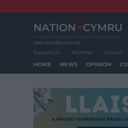
Skip
to
content
Wales' News Site of the Year
Support Us
Advertise
Contact
HOME
NEWS
OPINION
CU