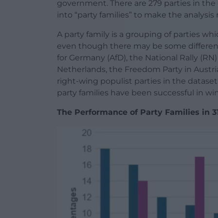
government. There are 279 parties in the 
into “party families” to make the analysi
A party family is a grouping of parties whi
even though there may be some differen
for Germany (AfD), the National Rally (RN)
Netherlands, the Freedom Party in Austria 
right-wing populist parties in the datase
party families have been successful in wi
The Performance of Party Families in 31