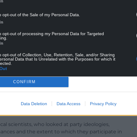
In
o opt-out of the Sale of my Personal Data.
In
to opt-out of processing my Personal Data for Targeted
ing.
In
o opt-out of Collection, Use, Retention, Sale, and/or Sharing
ersonal Data that Is Unrelated with the Purposes for which it
lected.
Out
se that classifies political parties into ideological
lay here.
CONFIRM
and it was administered in all the European
cluding Britain, Norway and Turkey. It shows that
Data Deletion
Data Access
Privacy Policy
than any other kind of party in these countries
upport.
al scientists, who looked at party ideologies,
rmances and the extent to which they participate in