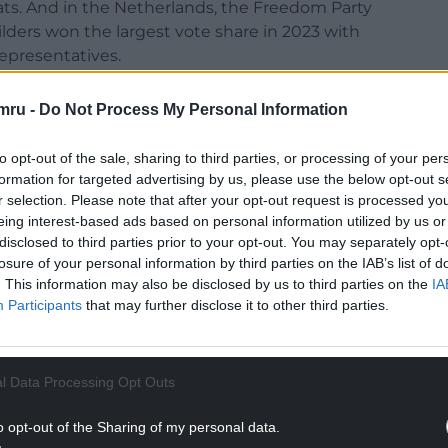
eats. And in the Netherlands, the Freedom Party
ilders won the largest vote share in 2023 with
epresentatives.
p won the US presidential election in November
mru -
Do Not Process My Personal Information
 victory that has created turmoil in American
rest of the world.
to opt-out of the sale, sharing to third parties, or processing of your per
formation for targeted advertising by us, please use the below opt-out s
r selection. Please note that after your opt-out request is processed y
eing interest-based ads based on personal information utilized by us or
disclosed to third parties prior to your opt-out. You may separately opt-
rtels, argued in a recent book that
democracy
losure of your personal information by third parties on the IAB’s list of
. This information may also be disclosed by us to third parties on the
IA
ontemporary democracies die not by military
Participants
that may further disclose it to other third parties.
 populist leaders winning elections and then
from within. Once in power, they restrict the
ss out of elections and attack the press.
l Data Processing Opt Outs
NTINUE READING BELOW
o opt-out of the Sharing of my personal data.