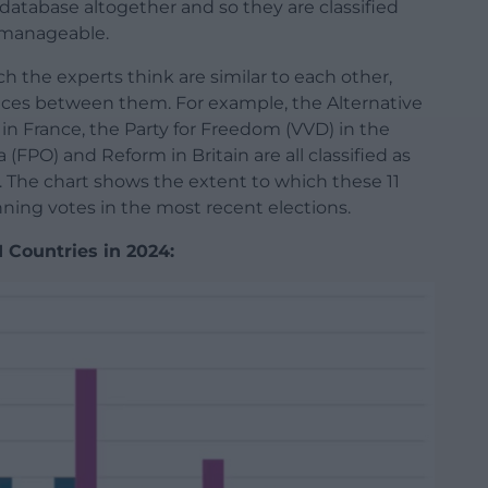
database altogether and so they are classified
s manageable.
ch the experts think are similar to each other,
ces between them. For example, the Alternative
 in France, the Party for Freedom (VVD) in the
(FPO) and Reform in Britain are all classified as
t. The chart shows the extent to which these 11
nning votes in the most recent elections.
 Countries in 2024: