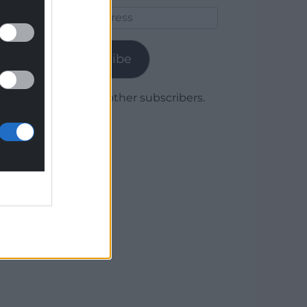
Email
Address
Subscribe
Join 1,780 other subscribers.