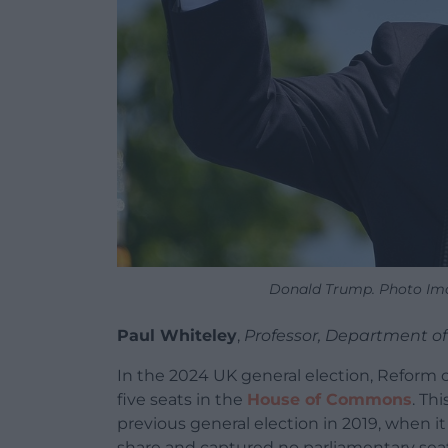
Donald Trump. Photo Im
Paul Whiteley
,
Professor, Department of
In the 2024 UK general election, Reform c
five seats in the
House of Commons
. Th
previous general election in 2019, when it
share and captured no parliamentary seats