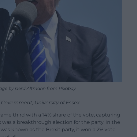
age by Gerd Altmann from Pixabay
 Government, University of Essex
ame third with a 14% share of the vote, capturing
is was a breakthrough election for the party. In the
 was known as the Brexit party, it won a 2% vote
 at all.