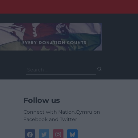
Search
for:
Follow us
Connect with Nation.Cymru on
Facebook and Twitter
facebook
twitter
instagram
bluesky