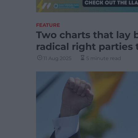
FEATURE
Two charts that lay 
radical right partie
11 Aug 2025
5 minute read