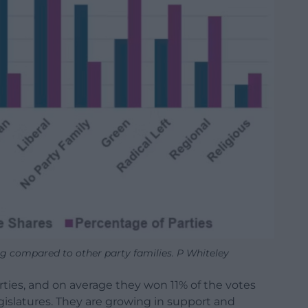
ng compared to other party families. P Whiteley
arties, and on average they won 11% of the votes
egislatures. They are growing in support and