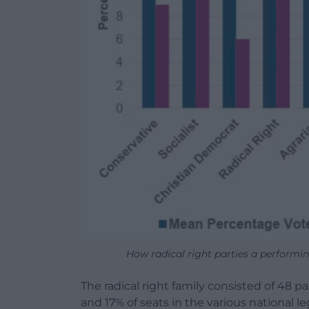
How radical right parties a performi
The radical right family consisted of 48 p
and 17% of seats in the various national l