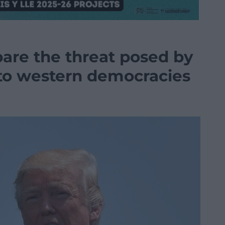
bare the threat posed by
s to western democracies