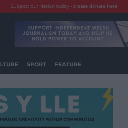
Support our Nation today - please donate here
LTURE
SPORT
FEATURE