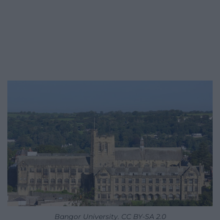
Bangor University. CC BY-SA 2.0