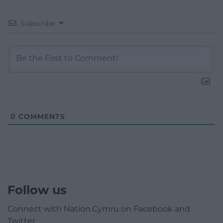
Subscribe
0
COMMENTS
Follow us
Connect with Nation.Cymru on Facebook and
Twitter