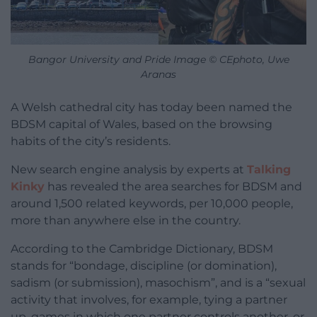
Bangor University and Pride Image © CEphoto, Uwe
Aranas
A Welsh cathedral city has today been named the
BDSM capital of Wales, based on the browsing
habits of the city’s residents.
New search engine analysis by experts at
Talking
Kinky
has revealed the area searches for BDSM and
around 1,500 related keywords, per 10,000 people,
more than anywhere else in the country.
According to the Cambridge Dictionary, BDSM
stands for “bondage, discipline (or domination),
sadism (or submission), masochism”, and is a “sexual
activity that involves, for example, tying a partner
up, games in which one partner controls another, or