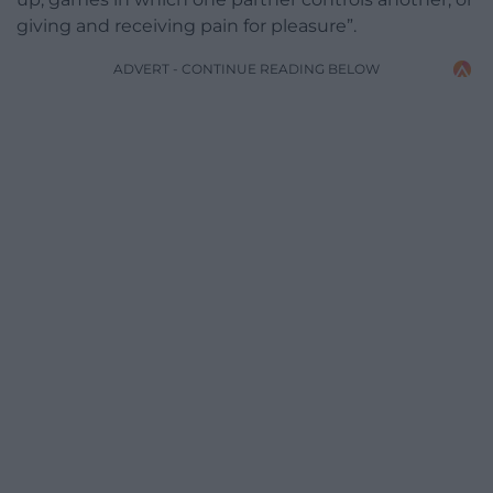
giving and receiving pain for pleasure”.
ADVERT - CONTINUE READING BELOW