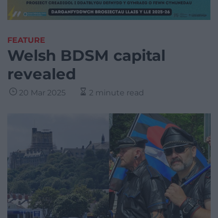
FEATURE
Welsh BDSM capital
revealed
20 Mar 2025
2 minute read