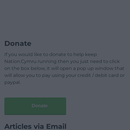
Donate
If you would like to donate to help keep
Nation.Cymru running then you just need to click
on the box below, it will open a pop up window that
will allow you to pay using your credit / debit card or
paypal.
Donate
Articles via Email