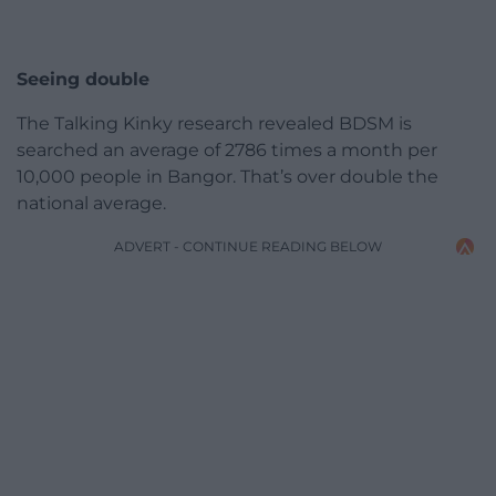
Seeing double
The Talking Kinky research revealed BDSM is
searched an average of 2786 times a month per
10,000 people in Bangor. That’s over double the
national average.
ADVERT - CONTINUE READING BELOW