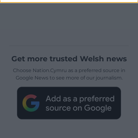
Get more trusted Welsh news
Choose Nation.Cymru as a preferred source in
Google News to see more of our journalism.