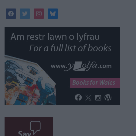
facebook
twitter
instagram
bluesky