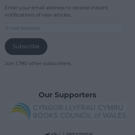
Enter your email address to receive instant
notifications of new articles.
Email
Address
Subscribe
Join 1,780 other subscribers.
Our Supporters