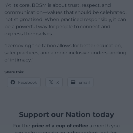
“At its core, BDSM is about trust, respect, and
communication—values that should be celebrated,
not stigmatised. When practiced responsibly, it can
be a powerful way for people to connect and
express themselves.
“Removing the taboo allows for better education,
safer practices, and a more inclusive understanding
of intimacy.”
Share this:
Facebook
X
Email
Support our Nation today
For the
price of a cup of coffee
a month you
can help us create an independent, not-for-