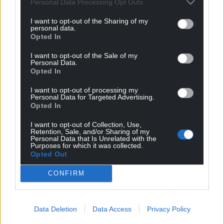
Personal Data Processing Opt Outs
I want to opt-out of the Sharing of my
personal data.
Opted In
I want to opt-out of the Sale of my
Personal Data.
Opted In
I want to opt-out of processing my
Personal Data for Targeted Advertising.
Opted In
I want to opt-out of Collection, Use,
Retention, Sale, and/or Sharing of my
Personal Data that Is Unrelated with the
Purposes for which it was collected.
Opted Out
CONFIRM
Data Deletion
Data Access
Privacy Policy