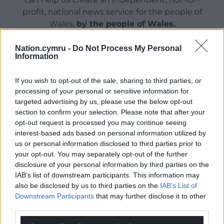
profit, national news service for the people of
Wales,
by the people of Wales.
Nation.cymru -
Do Not Process My Personal
Information
If you wish to opt-out of the sale, sharing to third parties, or
processing of your personal or sensitive information for
targeted advertising by us, please use the below opt-out
section to confirm your selection. Please note that after your
opt-out request is processed you may continue seeing
interest-based ads based on personal information utilized by
us or personal information disclosed to third parties prior to
your opt-out. You may separately opt-out of the further
disclosure of your personal information by third parties on the
IAB’s list of downstream participants. This information may
also be disclosed by us to third parties on the
IAB’s List of
Downstream Participants
that may further disclose it to other
third parties.