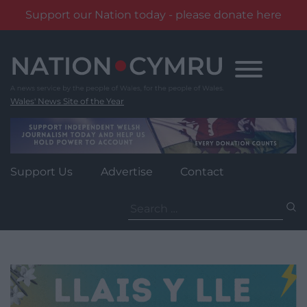
Support our Nation today - please donate here
Skip
to
content
Wales' News Site of the Year
Support Us
Advertise
Contact
Search
for: