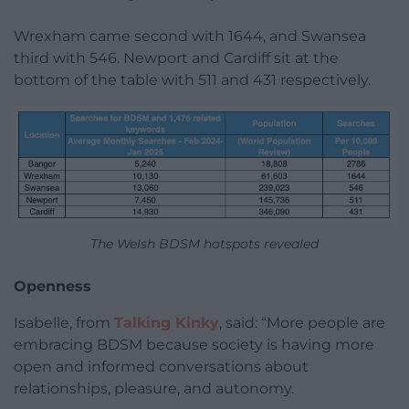
Wrexham came second with 1644, and Swansea
third with 546. Newport and Cardiff sit at the
bottom of the table with 511 and 431 respectively.
The Welsh BDSM hotspots revealed
Openness
Isabelle, from
Talking Kinky
, said: “More people are
embracing BDSM because society is having more
open and informed conversations about
relationships, pleasure, and autonomy.