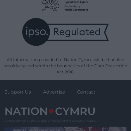
All information provided to Nation.Cymru will be handled
sensitively and within the boundaries of the Data Protection
Act 2018.
Support Us
Advertise
Contact