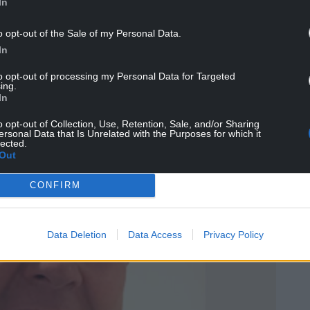
In
o opt-out of the Sale of my Personal Data.
hat the people of Wales themselves should have
In
in the next GCSE history qualification.
to opt-out of processing my Personal Data for Targeted
ing.
In
o opt-out of Collection, Use, Retention, Sale, and/or Sharing
ersonal Data that Is Unrelated with the Purposes for which it
lected.
Out
CONFIRM
Data Deletion
Data Access
Privacy Policy