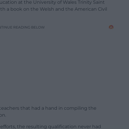
ucation at the University of Wales Trinity Saint
with a book on the Welsh and the American Civil
NTINUE READING BELOW
teachers that had a hand in compiling the
on.
 efforts, the resulting qualification never had