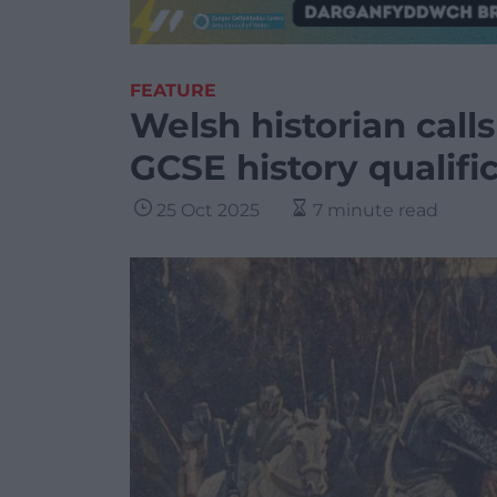
FEATURE
Welsh historian call
GCSE history qualifi
25 Oct 2025
7 minute read