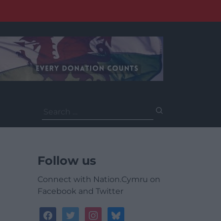
Search
for:
Follow us
Connect with Nation.Cymru on
Facebook and Twitter
facebook
twitter
instagram
bluesky