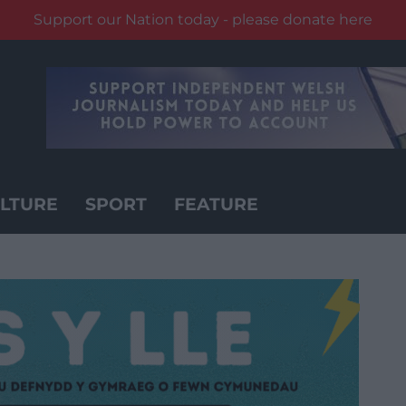
Support our Nation today - please donate here
LTURE
SPORT
FEATURE