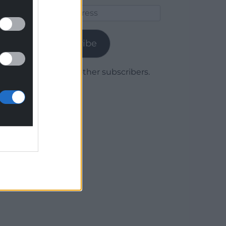
Email
Address
Subscribe
Join 1,779 other subscribers.