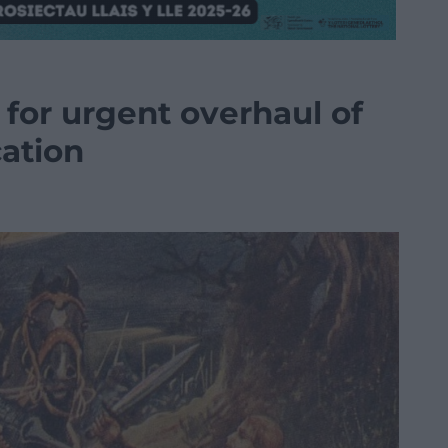
s for urgent overhaul of
cation