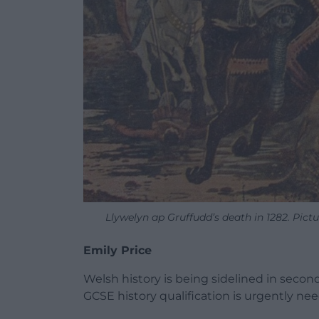
Llywelyn ap Gruffudd’s death in 1282. Pict
Emily Price
Welsh history is being sidelined in seco
GCSE history qualification is urgently ne