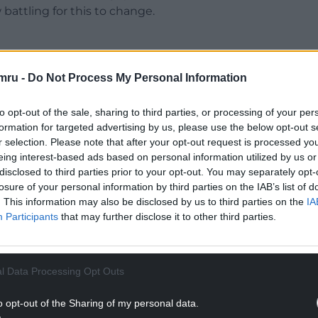
battling for this to change.
mru -
Do Not Process My Personal Information
t to be introduced in Wales in September 2026, Dr
ign of what 14 to 16-year-olds are taught about
to opt-out of the sale, sharing to third parties, or processing of your per
formation for targeted advertising by us, please use the below opt-out s
r selection. Please note that after your opt-out request is processed y
eing interest-based ads based on personal information utilized by us or
NTINUE READING BELOW
disclosed to third parties prior to your opt-out. You may separately opt-
losure of your personal information by third parties on the IAB’s list of
. This information may also be disclosed by us to third parties on the
IA
Participants
that may further disclose it to other third parties.
l Data Processing Opt Outs
o opt-out of the Sharing of my personal data.