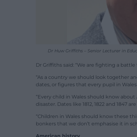
Dr Huw Griffiths – Senior Lecturer in Educ
Dr Griffiths said: “We are fighting a battle
“As a country we should look together and
dates, or figures that every pupil in Wale
“Every child in Wales should know about
disaster. Dates like 1812, 1822 and 1847 ar
“Children in Wales should know these thin
bonkers that we don’t emphasise it in sch
American history