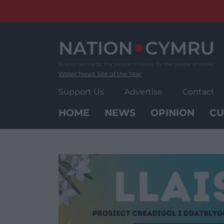
Skip
to
content
Wales' News Site of the Year
Support Us
Advertise
Contact
HOME
NEWS
OPINION
CU