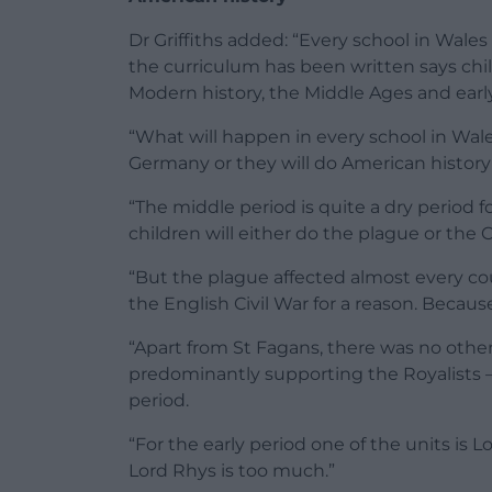
Dr Griffiths added: “Every school in Wales
the curriculum has been written says child
Modern history, the Middle Ages and early
“What will happen in every school in Wales
Germany or they will do American history
“The middle period is quite a dry period 
children will either do the plague or the C
“But the plague affected almost every cou
the English Civil War for a reason. Beca
“Apart from St Fagans, there was no othe
predominantly supporting the Royalists — t
period.
“For the early period one of the units is L
Lord Rhys is too much.”