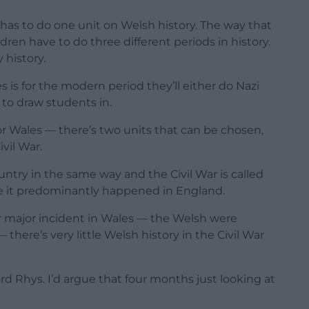
 has to do one unit on Welsh history. The way that
ren have to do three different periods in history.
 history.
 is for the modern period they’ll either do Nazi
 to draw students in.
for Wales — there’s two units that can be chosen,
ivil War.
ntry in the same way and the Civil War is called
use it predominantly happened in England.
r major incident in Wales — the Welsh were
here’s very little Welsh history in the Civil War
ord Rhys. I’d argue that four months just looking at