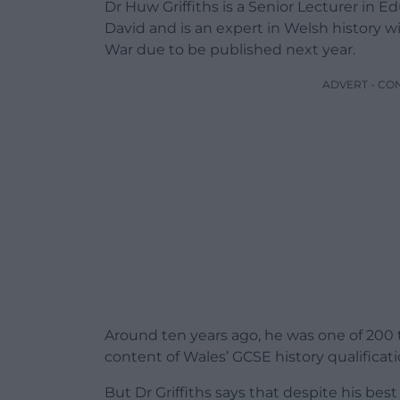
Dr Huw Griffiths is a Senior Lecturer in Ed
David and is an expert in Welsh history 
War due to be published next year.
ADVERT - CO
Around ten years ago, he was one of 200 
content of Wales’ GCSE history qualificati
But Dr Griffiths says that despite his best