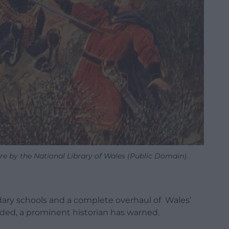
ure by the National Library of Wales (Public Domain).
ndary schools and a complete overhaul of Wales’
eded, a prominent historian has warned.