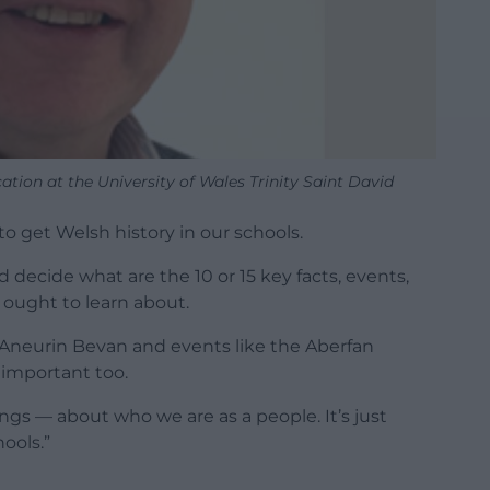
ation at the University of Wales Trinity Saint David
 to get Welsh history in our schools.
 decide what are the 10 or 15 key facts, events,
s ought to learn about.
 Aneurin Bevan and events like the Aberfan
e important too.
gs — about who we are as a people. It’s just
ools.”