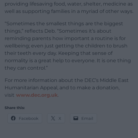
providing lifesaving food, water, shelter, medicine as
well as supporting families in a myriad of other ways.
“Sometimes the smallest things are the biggest
things,” reflects Deb. “Sometimes it’s about
reminding parents how important a routine is for
wellbeing; even just getting the children to brush
their teeth every day. Keeping that sense of
normality is a great help to everyone. It is one thing
they can control.”
For more information about the DEC’s Middle East
Humanitarian Appeal, and to make a donation,
visit
www.dec.org.uk
.
Share this:
Facebook
X
Email