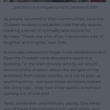
Dab Barry in a refugee camp in Lebanon in 2013
As people returned to their communities, Save the
Children worked to establish child-friendly spaces,
creating a sense of normality and routine for
families. “There was a lot of joy.. I remember a lot of
laughter and singing,” says Deb.
Eventually, classrooms began to be established and
Save the Children were allocated a space in a
building; “at the start of every activity we would
remind all the children about the dangers of the
bomblets from cluster bombs, and not to pick up
anything shiny – because these bomblets looked
like shiny toys .. they had these sparkly streamers
coming out of one end.
“And I remember one little boy saying, ‘You mean
one of these’? My translator just went white, and