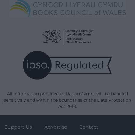
All information provided to Nation.Cymru will be handled
sensitively and within the boundaries of the Data Protection
Act 2018.
Support Us
Advertise
Contact