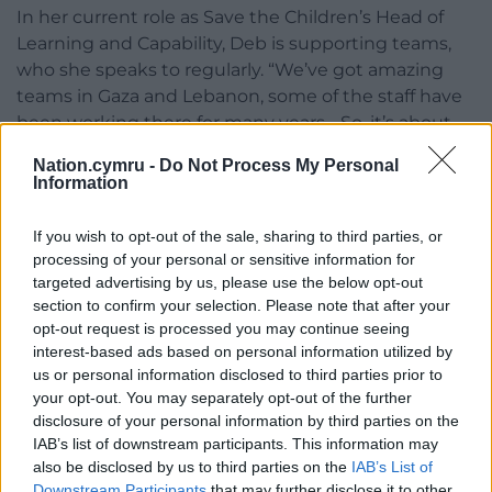
In her current role as Save the Children’s Head of
Learning and Capability, Deb is supporting teams,
who she speaks to regularly. “We’ve got amazing
teams in Gaza and Lebanon, some of the staff have
been working there for many years… So, it’s about
supporting them, so that they can deliver the
Nation.cymru -
Do Not Process My Personal
assistance that’s needed.”
Information
In terms of the needs “the most urgent thing for
If you wish to opt-out of the sale, sharing to third parties, or
families right now is physical safety,” says Deb.
processing of your personal or sensitive information for
“Parents are asking us ‘where is my child going to
targeted advertising by us, please use the below opt-out
sleep tonight?’ Before they’d wonder where they
section to confirm your selection. Please note that after your
can find a bed – but now it’s more about where
opt-out request is processed you may continue seeing
they can sleep where nothing will fall on them if
interest-based ads based on personal information utilized by
us or personal information disclosed to third parties prior to
there is an airstrike”.
your opt-out. You may separately opt-out of the further
The difficulty is that at the moment we can’t even
disclosure of your personal information by third parties on the
IAB’s list of downstream participants. This information may
confidently tell them where that place of safety is.”
also be disclosed by us to third parties on the
IAB’s List of
Downstream Participants
that may further disclose it to other
Despair