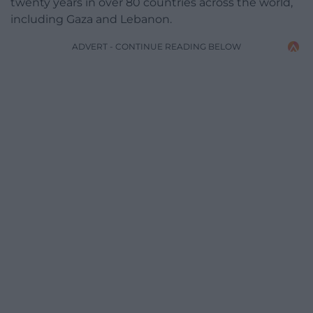
twenty years in over 80 countries across the world,
including Gaza and Lebanon.
ADVERT - CONTINUE READING BELOW