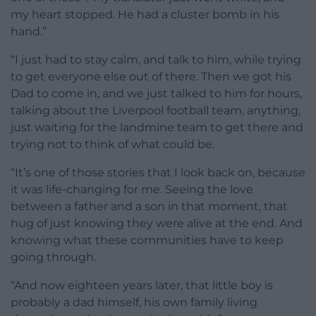
my heart stopped. He had a cluster bomb in his
hand.”
“I just had to stay calm, and talk to him, while trying
to get everyone else out of there. Then we got his
Dad to come in, and we just talked to him for hours,
talking about the Liverpool football team, anything,
just waiting for the landmine team to get there and
trying not to think of what could be.
“It’s one of those stories that I look back on, because
it was life-changing for me. Seeing the love
between a father and a son in that moment, that
hug of just knowing they were alive at the end. And
knowing what these communities have to keep
going through.
“And now eighteen years later, that little boy is
probably a dad himself, his own family living