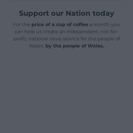
Support our Nation today
For the
price of a cup of coffee
a month you
can help us create an independent, not-for-
profit, national news service for the people of
Wales,
by the people of Wales.