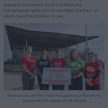
appeal is intended to fund the lifesaving
humanitarian work of its 15 member charities – of
which Save the Children is one.
Representatives from charities supporting relief efforts
launch the DEC appeal at the Senedd