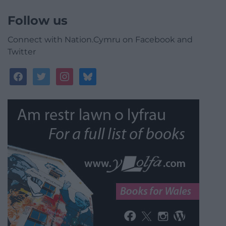
Follow us
Connect with Nation.Cymru on Facebook and
Twitter
facebook
twitter
instagram
bluesky