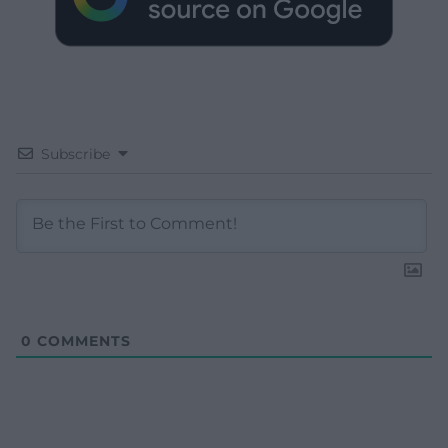
Subscribe
0
COMMENTS