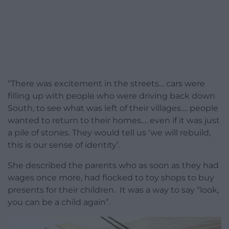
“There was excitement in the streets… cars were
filling up with people who were driving back down
South, to see what was left of their villages.… people
wanted to return to their homes…. even if it was just
a pile of stones. They would tell us ‘we will rebuild,
this is our sense of identity’.
She described the parents who as soon as they had
wages once more, had flocked to toy shops to buy
presents for their children. It was a way to say “look,
you can be a child again”.