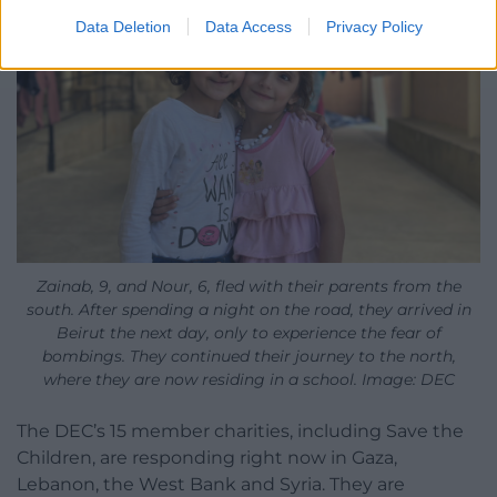
Data Deletion
Data Access
Privacy Policy
Zainab, 9, and Nour, 6, fled with their parents from the
south. After spending a night on the road, they arrived in
Beirut the next day, only to experience the fear of
bombings. They continued their journey to the north,
where they are now residing in a school. Image: DEC
The DEC’s 15 member charities, including Save the
Children, are responding right now in Gaza,
Lebanon, the West Bank and Syria. They are