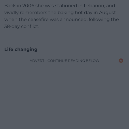
Back in 2006 she was stationed in Lebanon, and
vividly remembers the baking hot day in August
when the ceasefire was announced, following the
38-day conflict.
Life changing
ADVERT - CONTINUE READING BELOW