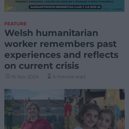
FEATURE
Welsh humanitarian
worker remembers past
experiences and reflects
on current crisis
16 Nov 2024
6 minute read