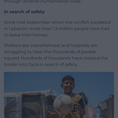
through another humanitarian crisis.”
In search of safety
Since mid-September when the conflict escalated
in Lebanon, more than 1.2 million people have had
to leave their homes.
Shelters are overwhelmed, and hospitals are
struggling to treat the thousands of people
injured. Hundreds of thousands have crossed the
border into Syria in search of safety.