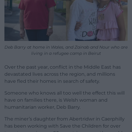
Deb Barry at home in Wales, and Zainab and Nour who are
living in a refugee camp in Beirut
Over the past year, conflict in the Middle East has
devastated lives across the region, and millions
have fled their homes in search of safety.
Someone who knows all too well the effect this will
have on families there, is Welsh woman and
humanitarian worker, Deb Barry.
The miner’s daughter from Abertridwr in Caerphilly
has been working with Save the Children for over