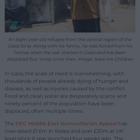
An eight year old refugee from the central region of the
Gaza Strip. Along with his family, he was forced from his
homes when the war started in Gaza and has been
displaced four times since then. Image: Save the Children
In Gaza, the scale of need is overwhelming, with
thousands of people already dying of hunger and
disease, as well as injuries caused by the conflict.
Food and clean water are desperately scarce and
ninety percent of the population have been
displaced, often multiple times.
The
DEC Middle East Humanitarian Appeal
has
now raised £1.6m in Wales and over £30m at UK
level since it was launched four weeks ago. The