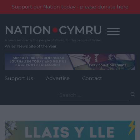
Support our Nation today - please donate here
Skip
to
content
Wales' News Site of the Year
Support Us
Advertise
Contact
Search
for: