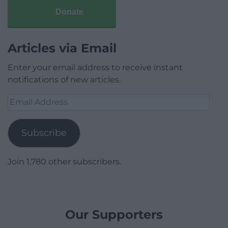
Donate
Articles via Email
Enter your email address to receive instant
notifications of new articles.
Email
Address
Subscribe
Join 1,780 other subscribers.
Our Supporters