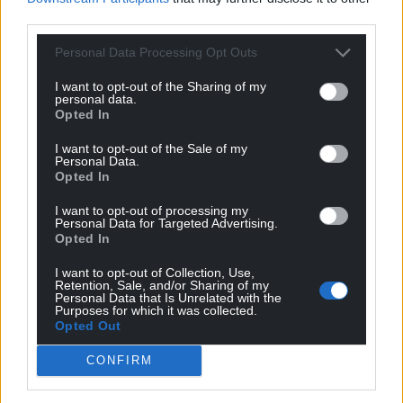
third parties.
Reflecting on how things have changed in both
Personal Data Processing Opt Outs
countries since 2006, Deb worries about the lack of
hope within communities. Over her career, she has
I want to opt-out of the Sharing of my
personal data.
witnessed the despair that losing access to
Opted In
education – and future dreams – creates in children
and young people.
I want to opt-out of the Sale of my
Personal Data.
Opted In
“Nearly every single school and university building
in Gaza has been damaged or destroyed. What
I want to opt-out of processing my
message does that send? Some of the young
Personal Data for Targeted Advertising.
Opted In
students we’re speaking to are saying that they
have nothing to live for. And we’re saying yes,
I want to opt-out of Collection, Use,
Retention, Sale, and/or Sharing of my
you
do
have things to live for. You have families.
Personal Data that Is Unrelated with the
You
can
rebuild.”
Purposes for which it was collected.
Opted Out
CONFIRM