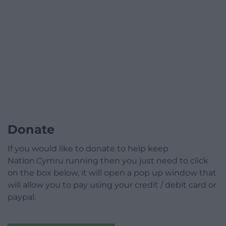
Donate
If you would like to donate to help keep
Nation.Cymru running then you just need to click
on the box below, it will open a pop up window that
will allow you to pay using your credit / debit card or
paypal.