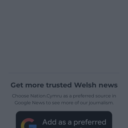
Get more trusted Welsh news
Choose Nation.Cymru as a preferred source in
Google News to see more of our journalism.