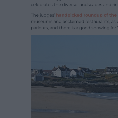
celebrates the diverse landscapes and rich
The judges’
handpicked roundup of the 
museums and acclaimed restaurants, as w
parlours, and there is a good showing for