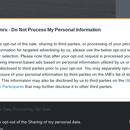
mru -
Do Not Process My Personal Information
to opt-out of the sale, sharing to third parties, or processing of your per
formation for targeted advertising by us, please use the below opt-out s
Llun gan Phil Williams (CC BY-SA 2.0).
r selection. Please note that after your opt-out request is processed y
eing interest-based ads based on personal information utilized by us or
eted top ten list, sitting just outside at Number
disclosed to third parties prior to your opt-out. You may separately opt-
losure of your personal information by third parties on the IAB’s list of
. This information may also be disclosed by us to third parties on the
IA
Participants
that may further disclose it to other third parties.
ge is a quiet little gem – the perfect off-the-
l Data Processing Opt Outs
astal getaway.
o opt-out of the Sharing of my personal data.
and its main beach, and the beach is one of the
In