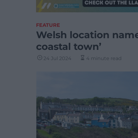
FEATURE
Welsh location name
coastal town’
24 Jul 2024
4 minute read