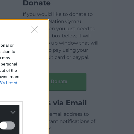
Donate
If you would like to donate to
help keep Nation.Cymru
running then you just need to
click on the box below, it will
open a pop up window that will
sonal or
allow you to pay using your
ection to
credit / debit card or paypal.
ou may
 personal
out of the
 downstream
Donate
B’s List of
Articles via Email
Enter your email address to
receive instant notifications of
new articles.