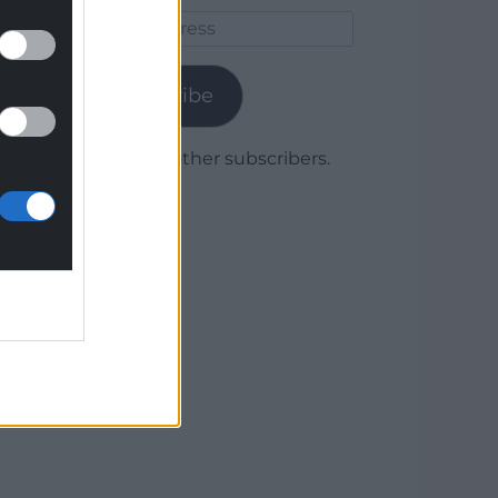
Email
Address
Subscribe
Join 1,779 other subscribers.