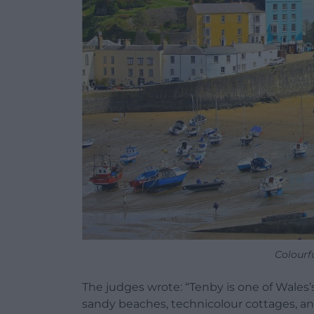
Colourf
The judges wrote: “Tenby is one of Wales
sandy beaches, technicolour cottages, and 