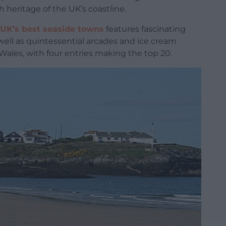
 heritage of the UK’s coastline.
UK’s best seaside towns
features fascinating
ell as quintessential arcades and ice cream
 Wales, with four entries making the top 20.