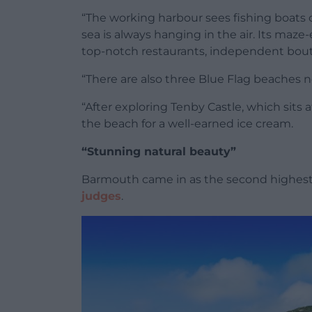
“The working harbour sees fishing boats c
sea is always hanging in the air. Its maze-
top-notch restaurants, independent bouti
“There are also three Blue Flag beaches n
“After exploring Tenby Castle, which sits
the beach for a well-earned ice cream.
“Stunning natural beauty”
Barmouth came in as the second highest
judges
.