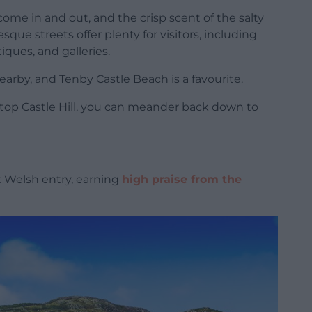
ome in and out, and the crisp scent of the salty
esque streets offer plenty for visitors, including
ques, and galleries.
earby, and Tenby Castle Beach is a favourite.
 atop Castle Hill, you can meander back down to
 Welsh entry, earning
high praise from the