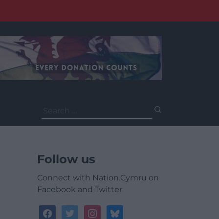
Search
for:
Follow us
Connect with Nation.Cymru on
Facebook and Twitter
facebook
twitter
instagram
bluesky