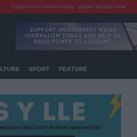
Support our Nation today - please donate here
LTURE
SPORT
FEATURE