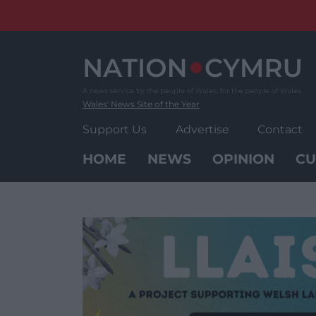
Skip
to
content
Wales' News Site of the Year
Support Us
Advertise
Contact
HOME
NEWS
OPINION
CU