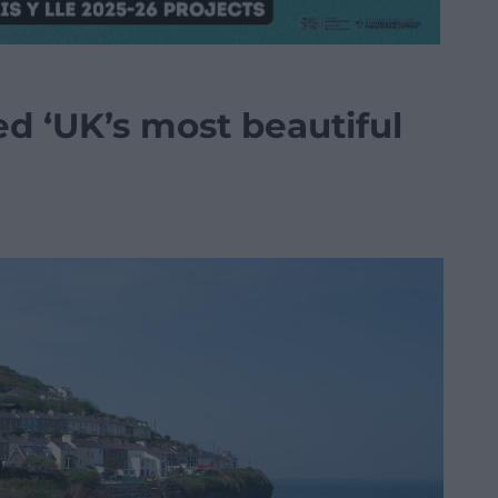
d ‘UK’s most beautiful