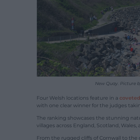
New Quay. Picture b
Four Welsh locations feature in a
coveted 
with one clear winner for the judges tak
The ranking showcases the stunning natu
villages across England, Scotland, Wales,
From the rugged cliffs of Cornwall to the 