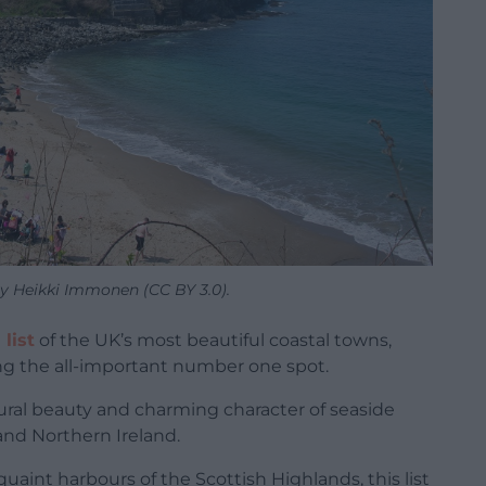
y Heikki Immonen (CC BY 3.0).
list
of the UK’s most beautiful coastal towns,
ing the all-important number one spot.
ral beauty and charming character of seaside
 and Northern Ireland.
quaint harbours of the Scottish Highlands, this list