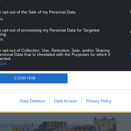
o opt-out of the Sale of my Personal Data.
 for a sheltered sandy cove, popular with boats
In
at spot for watching boats come and go.
to opt-out of processing my Personal Data for Targeted
aritime charm, topped off with an atmospheric
ing.
d.
In
ith the foamy sea lapping up the cliffs on either
o opt-out of Collection, Use, Retention, Sale, and/or Sharing
ersonal Data that Is Unrelated with the Purposes for which it
lected.
Out
CONFIRM
ight, is the tourist hotspot, Tenby.
Data Deletion
Data Access
Privacy Policy