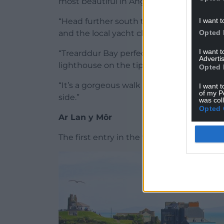
most beautiful in Anglesey.
I want t
“Head further south to Porth Diana Beach
Opted 
and the local yacht club, making it a gre
I want 
“Trearddur Bay perfectly encapsulates m
Advertis
lighthouse on the tip of South Stack Islan
Opted 
“It’s a gorgeous walk to the lighthouse, w
I want t
of my P
side.”
was col
Opted 
Ar Lan y Môr
The first entry in the top ten, at number e