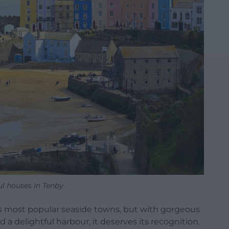
ul houses in Tenby
’s most popular seaside towns, but with gorgeous
a delightful harbour, it deserves its recognition.