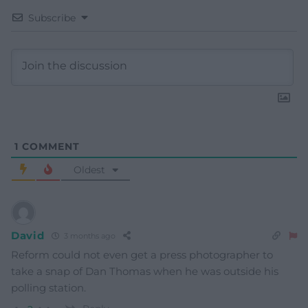
Subscribe
1
COMMENT
Oldest
David
3 months ago
Reform could not even get a press photographer to
take a snap of Dan Thomas when he was outside his
polling station.