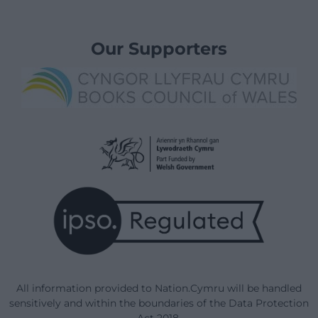
Our Supporters
All information provided to Nation.Cymru will be handled
sensitively and within the boundaries of the Data Protection
Act 2018.