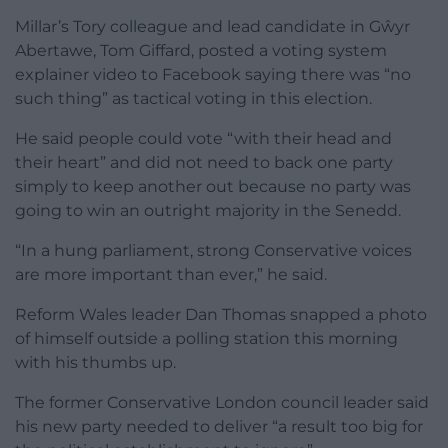
Millar’s Tory colleague and lead candidate in Gŵyr
Abertawe, Tom Giffard, posted a voting system
explainer video to Facebook saying there was “no
such thing” as tactical voting in this election.
He said people could vote “with their head and
their heart” and did not need to back one party
simply to keep another out because no party was
going to win an outright majority in the Senedd.
“In a hung parliament, strong Conservative voices
are more important than ever,” he said.
Reform Wales leader Dan Thomas snapped a photo
of himself outside a polling station this morning
with his thumbs up.
The former Conservative London council leader said
his new party needed to deliver “a result too big for