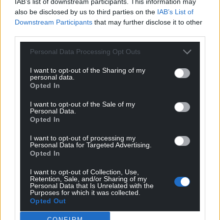
IAB’s list of downstream participants. This information may
also be disclosed by us to third parties on the
IAB’s List of
Polling suggests the Lib Dems are at serious risk of
Downstream Participants
that may further disclose it to other
being wiped out in Wales, although some
third parties.
projections indicate they could narrowly hold on to
Personal Data Processing Opt Outs
representation in the Senedd.
I want to opt-out of the Sharing of my
Dodds – the party’s only Senedd Member – has
personal data.
remained publicly confident, saying she hopes to
Opted In
“paint Wales gold” on polling day.
I want to opt-out of the Sale of my
Personal Data.
Opted In
I want to opt-out of processing my
Personal Data for Targeted Advertising.
Opted In
I want to opt-out of Collection, Use,
Retention, Sale, and/or Sharing of my
Personal Data that Is Unrelated with the
Purposes for which it was collected.
Opted Out
CONFIRM