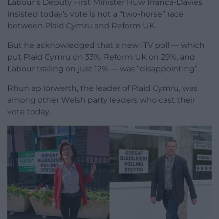
Labour’s Deputy First Minister Huw Irranca-Davies
insisted today’s vote is not a “two-horse” race
between Plaid Cymru and Reform UK.
But he acknowledged that a new ITV poll — which
put Plaid Cymru on 33%, Reform UK on 29%, and
Labour trailing on just 12% — was “disappointing”.
Rhun ap Iorwerth, the leader of Plaid Cymru, was
among other Welsh party leaders who cast their
vote today.