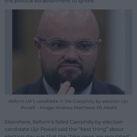
the political establishment to ignore”.
Reform UK’s candidate in the Caerphilly by-election Llyr
Powell – Image: Andrew Matthews PA Media
Elsewhere, Reform’s failed Caerphilly by-election
candidate Llyr Powell said the “best thing” about
election day was that the “fake news are regulated”.