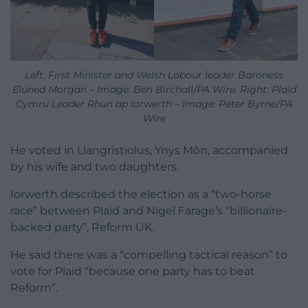
Left: First Minister and Welsh Labour leader Baroness
Eluned Morgan – Image: Ben Birchall/PA Wire. Right: Plaid
Cymru Leader Rhun ap Iorwerth – Image: Peter Byrne/PA
Wire
He voted in Llangristiolus, Ynys Môn, accompanied
by his wife and two daughters.
Iorwerth described the election as a “two-horse
race” between Plaid and Nigel Farage’s “billionaire-
backed party”, Reform UK.
He said there was a “compelling tactical reason” to
vote for Plaid “because one party has to beat
Reform”.