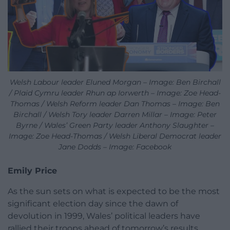
Welsh Labour leader Eluned Morgan – Image: Ben Birchall
/ Plaid Cymru leader Rhun ap Iorwerth – Image: Zoe Head-
Thomas / Welsh Reform leader Dan Thomas – Image: Ben
Birchall / Welsh Tory leader Darren Millar – Image: Peter
Byrne / Wales’ Green Party leader Anthony Slaughter –
Image: Zoe Head-Thomas / Welsh Liberal Democrat leader
Jane Dodds – Image: Facebook
Emily Price
As the sun sets on what is expected to be the most
significant election day since the dawn of
devolution
in 1999, Wales’ political leaders have
rallied their troops ahead of tomorrow’s results.