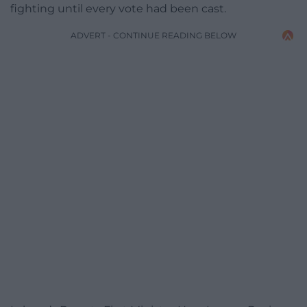
fighting until every vote had been cast.
ADVERT - CONTINUE READING BELOW