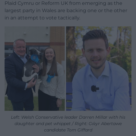
Plaid Cymru or Reform UK from emerging as the
largest party in Wales are backing one or the other
in an attempt to vote tactically.
Left: Welsh Conservative leader Darren Millar with his
daughter and pet whippet / Right: Gŵyr Abertawe
candidate Tom Giffard