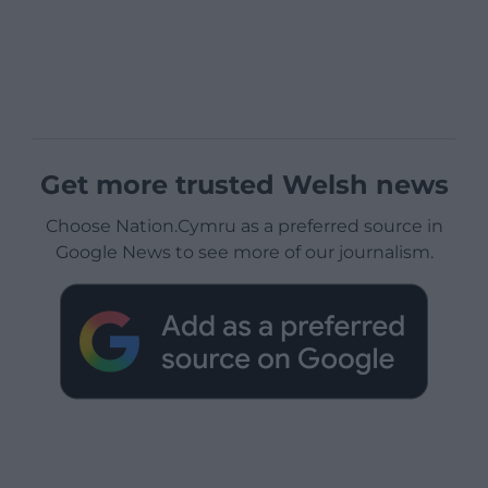
Get more trusted Welsh news
Choose Nation.Cymru as a preferred source in
Google News to see more of our journalism.