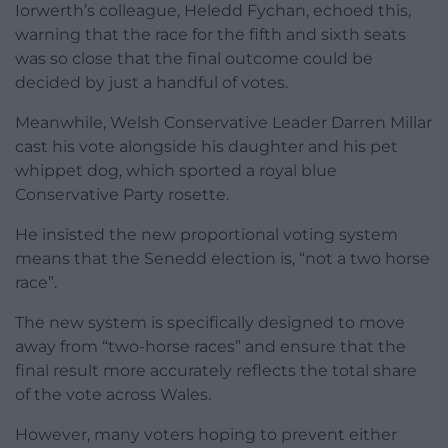
Iorwerth’s colleague, Heledd Fychan, echoed this,
warning that the race for the fifth and sixth seats
was so close that the final outcome could be
decided by just a handful of votes.
Meanwhile, Welsh Conservative Leader Darren Millar
cast his vote alongside his daughter and his pet
whippet dog, which sported a royal blue
Conservative Party rosette.
He insisted the new proportional voting system
means that the Senedd election is, “not a two horse
race”.
The new system is specifically designed to move
away from “two-horse races” and ensure that the
final result more accurately reflects the total share
of the vote across Wales.
However, many voters hoping to prevent either