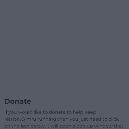
Donate
If you would like to donate to help keep
Nation.Cymru running then you just need to click
on the box below, it will open a pop up window that