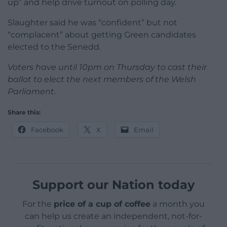
up” and help drive turnout on polling day.
Slaughter said he was “confident” but not
“complacent” about getting Green candidates
elected to the Senedd.
Voters have until 10pm on Thursday to cast their
ballot to elect the next members of the Welsh
Parliament.
Share this:
Facebook
X
Email
Support our Nation today
For the
price of a cup of coffee
a month you
can help us create an independent, not-for-