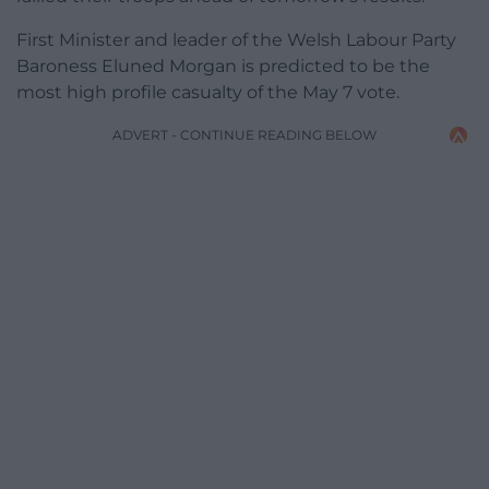
First Minister and leader of the Welsh Labour Party
Baroness Eluned Morgan is predicted to be the
most high profile casualty of the May 7 vote.
ADVERT - CONTINUE READING BELOW