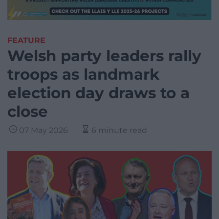
FEATURE
Welsh party leaders rally
troops as landmark
election day draws to a
close
07 May 2026
6 minute read