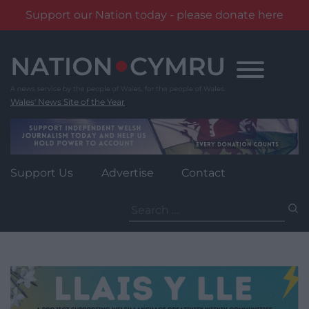
Support our Nation today - please donate here
Skip
to
content
Wales' News Site of the Year
Support Us
Advertise
Contact
Search
for: