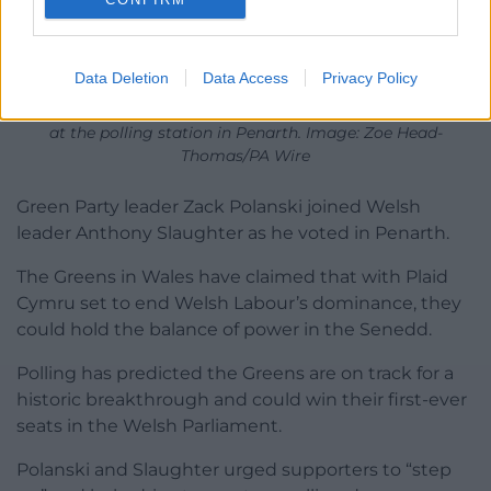
Data Deletion
Data Access
Privacy Policy
Green party leader Zack Polanski, accompanying Wales’
Green Party leader Anthony Slaughter as he cast his vote
at the polling station in Penarth. Image: Zoe Head-
Thomas/PA Wire
Green Party leader Zack Polanski joined Welsh
leader Anthony Slaughter as he voted in Penarth.
The Greens in Wales have claimed that with Plaid
Cymru set to end Welsh Labour’s dominance, they
could hold the balance of power in the Senedd.
Polling has predicted the Greens are on track for a
historic breakthrough and could win their first-ever
seats in the Welsh Parliament.
Polanski and Slaughter urged supporters to “step