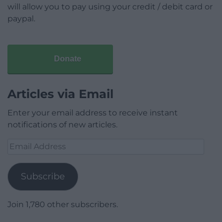
will allow you to pay using your credit / debit card or
paypal.
Donate
Articles via Email
Enter your email address to receive instant
notifications of new articles.
Email
Address
Subscribe
Join 1,780 other subscribers.