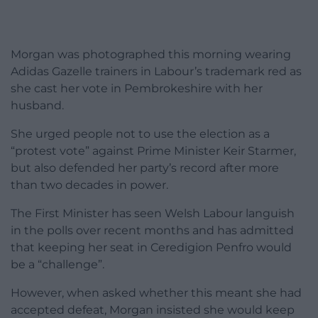
Morgan was photographed this morning wearing
Adidas Gazelle trainers in Labour’s trademark red as
she cast her vote in Pembrokeshire with her
husband.
She urged people not to use the election as a
“protest vote” against Prime Minister Keir Starmer,
but also defended her party’s record after more
than two decades in power.
The First Minister has seen Welsh Labour languish
in the polls over recent months and has admitted
that keeping her seat in Ceredigion Penfro would
be a “challenge”.
However, when asked whether this meant she had
accepted defeat, Morgan insisted she would keep