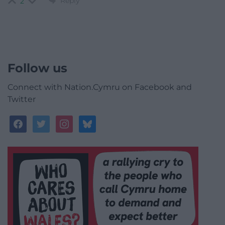
Reply
2
Follow us
Connect with Nation.Cymru on Facebook and
Twitter
facebook
twitter
instagram
bluesky