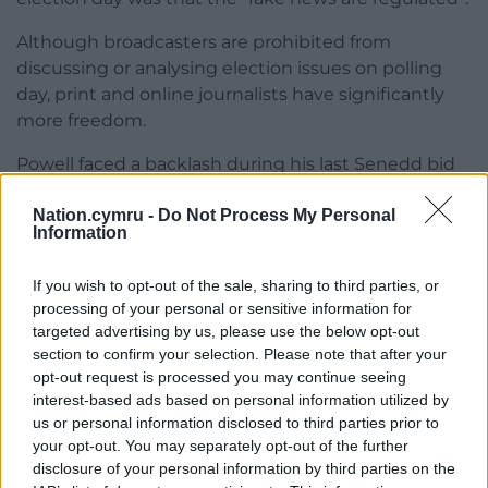
Although broadcasters are prohibited from
discussing or analysing election issues on polling
day, print and online journalists have significantly
more freedom.
Powell faced a backlash during his last Senedd bid
over his links to Reform’s former leader in Wales,
Nation.cymru -
Do Not Process My Personal
Nathan Gill, who recently admitted accepting
Information
bribes in exchange for carrying out pro-Russian
activities.
If you wish to opt-out of the sale, sharing to third parties, or
processing of your personal or sensitive information for
Powell previously worked as a constituency
targeted advertising by us, please use the below opt-out
caseworker for Gill. He described his former
section to confirm your selection. Please note that after your
employer’s actions as “abhorrent” and insisted he
opt-out request is processed you may continue seeing
had no knowledge of the offences.
interest-based ads based on personal information utilized by
us or personal information disclosed to third parties prior to
Meanwhile, Welsh Liberal Democrat leader Jane
your opt-out. You may separately opt-out of the further
Dodds cast her vote in the book town of Hay-on-
disclosure of your personal information by third parties on the
Wye.