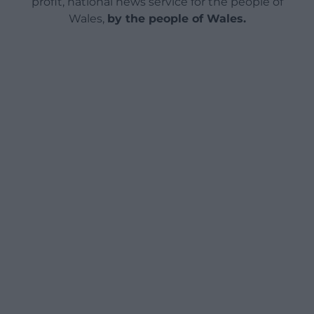
profit, national news service for the people of
Wales,
by the people of Wales.