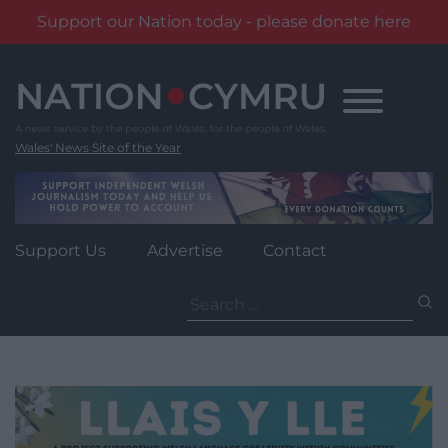
Support our Nation today - please donate here
Skip
to
content
Wales' News Site of the Year
Support Us
Advertise
Contact
Search
for: