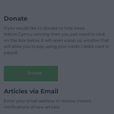
Donate
If you would like to donate to help keep
Nation.Cymru running then you just need to click
on the box below, it will open a pop up window that
will allow you to pay using your credit / debit card or
paypal.
Donate
Articles via Email
Enter your email address to receive instant
notifications of new articles.