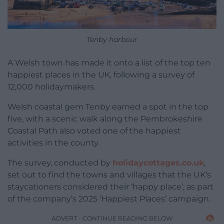
Tenby harbour
A Welsh town has made it onto a list of the top ten
happiest places in the UK, following a survey of
12,000 holidaymakers.
Welsh coastal gem Tenby earned a spot in the top
five, with a scenic walk along the Pembrokeshire
Coastal Path also voted one of the happiest
activities in the county.
The survey, conducted by
holidaycottages.co.uk
,
set out to find the towns and villages that the UK’s
staycationers considered their ‘happy place’, as part
of the company’s 2025 ‘Happiest Places’ campaign.
ADVERT - CONTINUE READING BELOW