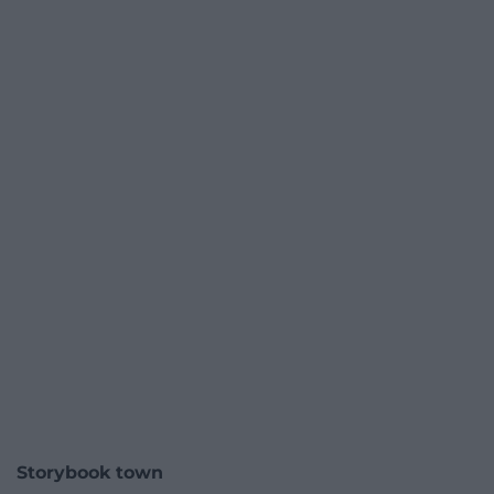
Storybook town