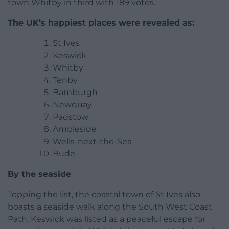
town Whitby in third with 189 votes.
The UK’s happiest places were revealed as:
St Ives
Keswick
Whitby
Tenby
Bamburgh
Newquay
Padstow
Ambleside
Wells-next-the-Sea
Bude
By the seaside
Topping the list, the coastal town of St Ives also
boasts a seaside walk along the South West Coast
Path. Keswick was listed as a peaceful escape for