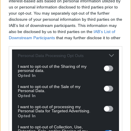
interest-based ads based on personal information utilized by
us or personal information disclosed to third parties prior to
your opt-out. You may separately opt-out of the further
disclosure of your personal information by third parties on the
IAB’s list of downstream participants. This information may
also be disclosed by us to third parties on the
IAB’s List of
Downstream Participants
that may further disclose it to other
third parties.
Personal Data Processing Opt Outs
I want to opt-out of the Sharing of my
personal data.
Opted In
I want to opt-out of the Sale of my
Personal Data.
Opted In
I want to opt-out of processing my
Personal Data for Targeted Advertising.
Opted In
I want to opt-out of Collection, Use,