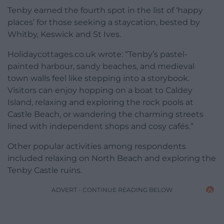
Tenby earned the fourth spot in the list of ‘happy
places’ for those seeking a staycation, bested by
Whitby, Keswick and St Ives.
Holidaycottages.co.uk wrote: “Tenby’s pastel-
painted harbour, sandy beaches, and medieval
town walls feel like stepping into a storybook.
Visitors can enjoy hopping on a boat to Caldey
Island, relaxing and exploring the rock pools at
Castle Beach, or wandering the charming streets
lined with independent shops and cosy cafés.”
Other popular activities among respondents
included relaxing on North Beach and exploring the
Tenby Castle ruins.
ADVERT - CONTINUE READING BELOW