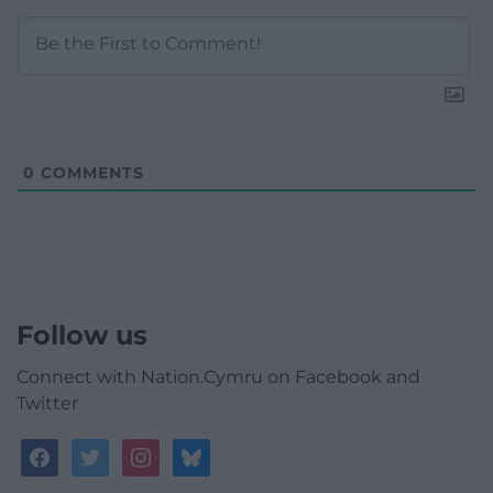
0
COMMENTS
Follow us
Connect with Nation.Cymru on Facebook and
Twitter
facebook
twitter
instagram
bluesky