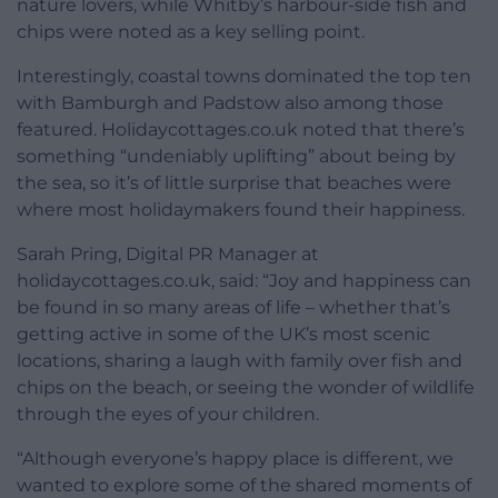
nature lovers, while Whitby’s harbour-side fish and
chips were noted as a key selling point.
Interestingly, coastal towns dominated the top ten
with Bamburgh and Padstow also among those
featured. Holidaycottages.co.uk noted that there’s
something “undeniably uplifting” about being by
the sea, so it’s of little surprise that beaches were
where most holidaymakers found their happiness.
Sarah Pring, Digital PR Manager at
holidaycottages.co.uk, said: “Joy and happiness can
be found in so many areas of life – whether that’s
getting active in some of the UK’s most scenic
locations, sharing a laugh with family over fish and
chips on the beach, or seeing the wonder of wildlife
through the eyes of your children.
“Although everyone’s happy place is different, we
wanted to explore some of the shared moments of