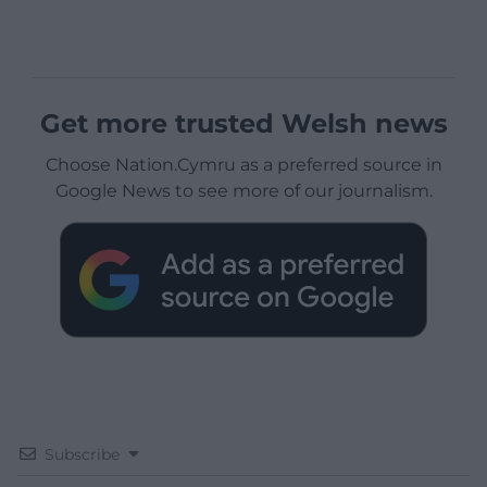
Get more trusted Welsh news
Choose Nation.Cymru as a preferred source in
Google News to see more of our journalism.
Subscribe