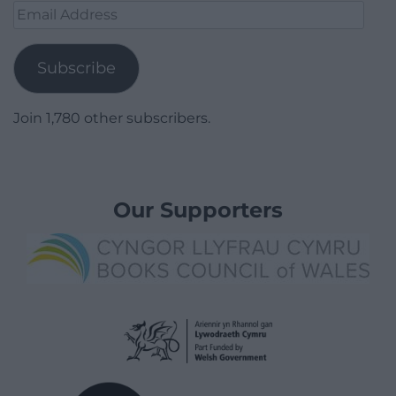
Email
Address
Subscribe
Join 1,780 other subscribers.
Our Supporters