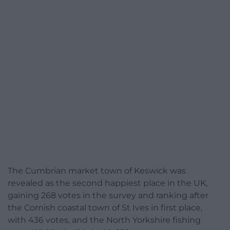
The Cumbrian market town of Keswick was
revealed as the second happiest place in the UK,
gaining 268 votes in the survey and ranking after
the Cornish coastal town of St Ives in first place,
with 436 votes, and the North Yorkshire fishing