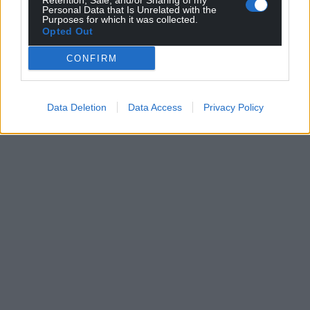
Retention, Sale, and/or Sharing of my
Personal Data that Is Unrelated with the
Purposes for which it was collected.
Opted Out
CONFIRM
Data Deletion
Data Access
Privacy Policy