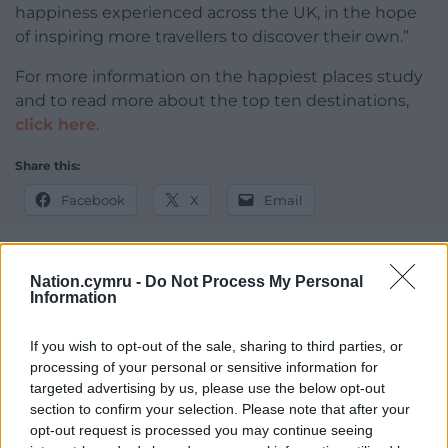
happiness experienced across the UK, in the hope
of inspiring more travellers to discover their own.”
For more information on the happiest places study
and to read more about the top ten destinations,
click here
.
Share this:
Facebook
X
Email
Nation.cymru -
Do Not Process My Personal
Information
Support our Nation today
For the
price of a cup of coffee
a month you
If you wish to opt-out of the sale, sharing to third parties, or
processing of your personal or sensitive information for
can help us create an independent, not-for-
targeted advertising by us, please use the below opt-out
profit, national news service for the people of
section to confirm your selection. Please note that after your
Wales,
by the people of Wales.
opt-out request is processed you may continue seeing