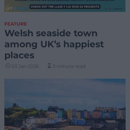
FEATURE
Welsh seaside town
among UK’s happiest
places
03 Jan 2026
3 minute read