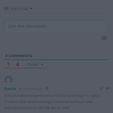
Subscribe
3
COMMENTS
Oldest
Derek
8 months ago
Which national parks around the world get it right?
There’s little point raising concerns without also
discussing how it can be done well.