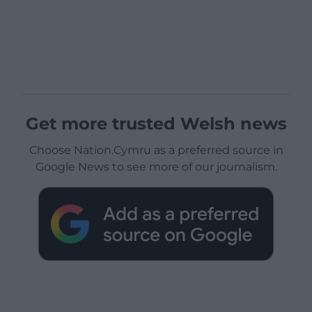
Get more trusted Welsh news
Choose Nation.Cymru as a preferred source in
Google News to see more of our journalism.