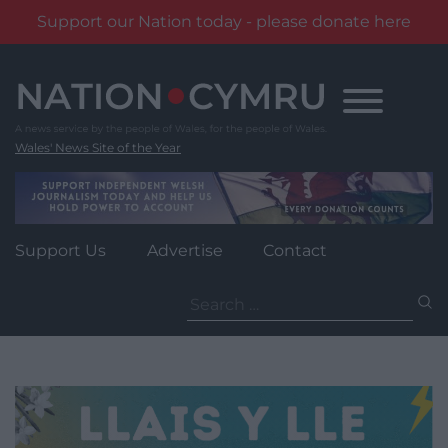
Support our Nation today - please donate here
Skip
to
content
Wales' News Site of the Year
Support Us
Advertise
Contact
Search
for: