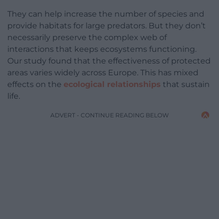
They can help increase the number of species and
provide habitats for large predators. But they don’t
necessarily preserve the complex web of
interactions that keeps ecosystems functioning.
Our study found that the effectiveness of protected
areas varies widely across Europe. This has mixed
effects on the
ecological relationships
that sustain
life.
ADVERT - CONTINUE READING BELOW