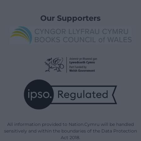
Our Supporters
All information provided to Nation.Cymru will be handled
sensitively and within the boundaries of the Data Protection
Act 2018.