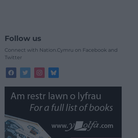
Follow us
Connect with Nation.Cymru on Facebook and
Twitter
facebook
twitter
instagram
bluesky