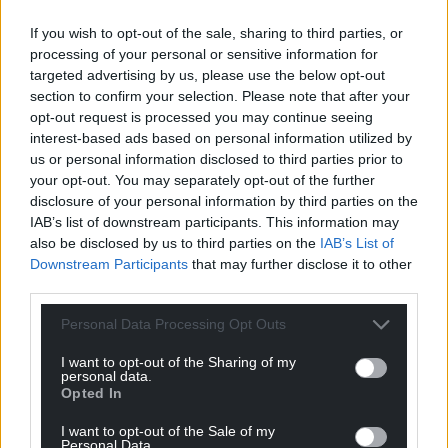
glue of the natural world. They are what allow
If you wish to opt-out of the sale, sharing to third parties, or
ecosystems to persist and perform vital functions
processing of your personal or sensitive information for
such as pollination, pest control and nutrient
targeted advertising by us, please use the below opt-out
cycling. Ignoring them risks overlooking early
section to confirm your selection. Please note that after your
warning signs of ecosystem collapse.
opt-out request is processed you may continue seeing
interest-based ads based on personal information utilized by
This article was first published on The Conversation
us or personal information disclosed to third parties prior to
your opt-out. You may separately opt-out of the further
disclosure of your personal information by third parties on the
IAB’s list of downstream participants. This information may
Share this:
also be disclosed by us to third parties on the
IAB’s List of
Downstream Participants
that may further disclose it to other
Facebook
X
Email
third parties.
Personal Data Processing Opt Outs
I want to opt-out of the Sharing of my
Support our Nation today
personal data.
Opted In
For the
price of a cup of coffee
a month you
I want to opt-out of the Sale of my
can help us create an independent, not-for-
Personal Data.