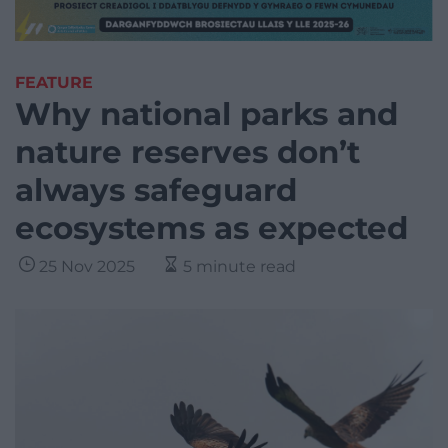
FEATURE
Why national parks and
nature reserves don’t
always safeguard
ecosystems as expected
25 Nov 2025
5 minute read