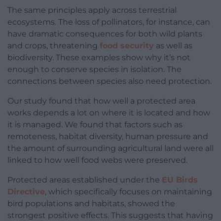
The same principles apply across terrestrial
ecosystems. The loss of pollinators, for instance, can
have dramatic consequences for both wild plants
and crops, threatening
food security
as well as
biodiversity. These examples show why it’s not
enough to conserve species in isolation. The
connections between species also need protection.
Our study found that how well a protected area
works depends a lot on where it is located and how
it is managed. We found that factors such as
remoteness, habitat diversity, human pressure and
the amount of surrounding agricultural land were all
linked to how well food webs were preserved.
Protected areas established under the
EU Birds
Directive
, which specifically focuses on maintaining
bird populations and habitats, showed the
strongest positive effects. This suggests that having