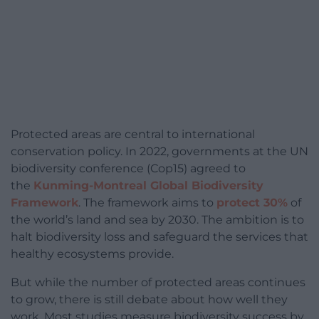
Protected areas are central to international
conservation policy. In 2022, governments at the UN
biodiversity conference (Cop15) agreed to
the
Kunming-Montreal Global Biodiversity
Framework
. The framework aims to
protect 30%
of
the world’s land and sea by 2030. The ambition is to
halt biodiversity loss and safeguard the services that
healthy ecosystems provide.
But while the number of protected areas continues
to grow, there is still debate about how well they
work. Most studies measure biodiversity success by