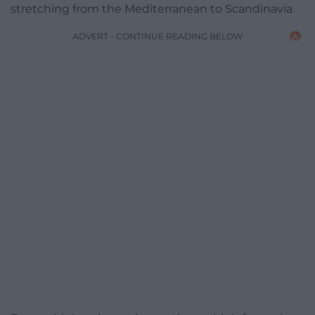
stretching from the Mediterranean to Scandinavia.
ADVERT - CONTINUE READING BELOW