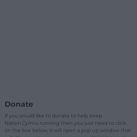
Donate
If you would like to donate to help keep
Nation.Cymru running then you just need to click
on the box below, it will open a pop up window that