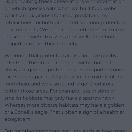
By combining these observations with information
on which species eats what, we built food webs,
which are diagrams that map predator-prey
interactions, for both protected and non-protected
environments. We then compared the structure of
these food webs to assess how well protection
helped maintain their integrity.
We found that protected areas can have positive
effects on the structure of food webs, but not
always. In general, protected sites supported more
bird species, particularly those in the middle of the
food chain, and we also found larger predators
within those areas. For example, less pristine or
smaller habitats may only have a sparrowhawk.
Whereas more diverse habitats may have a golden
or a Bonelli’s eagle. That’s often a sign of a healthier
ecosystem.
But for other important features, such as how many