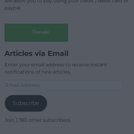
will allow you to pay using your credit / debit card or
paypal.
Donate
Articles via Email
Enter your email address to receive instant
notifications of new articles.
Email
Address
Subscribe
Join 1,780 other subscribers.