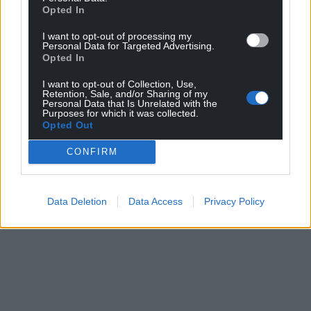
profit, national news service for the people of
Opted In
Wales,
by the people of Wales.
I want to opt-out of processing my
Personal Data for Targeted Advertising.
Opted In
I want to opt-out of Collection, Use,
Retention, Sale, and/or Sharing of my
Personal Data that Is Unrelated with the
Purposes for which it was collected.
Opted Out
CONFIRM
Data Deletion
Data Access
Privacy Policy