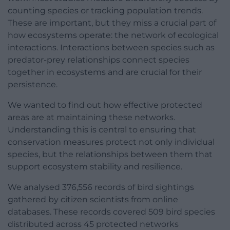
counting species or tracking population trends.
These are important, but they miss a crucial part of
how ecosystems operate: the network of ecological
interactions. Interactions between species such as
predator-prey relationships connect species
together in ecosystems and are crucial for their
persistence.
We wanted to find out how effective protected
areas are at maintaining these networks.
Understanding this is central to ensuring that
conservation measures protect not only individual
species, but the relationships between them that
support ecosystem stability and resilience.
We analysed 376,556 records of bird sightings
gathered by citizen scientists from online
databases. These records covered 509 bird species
distributed across 45 protected networks