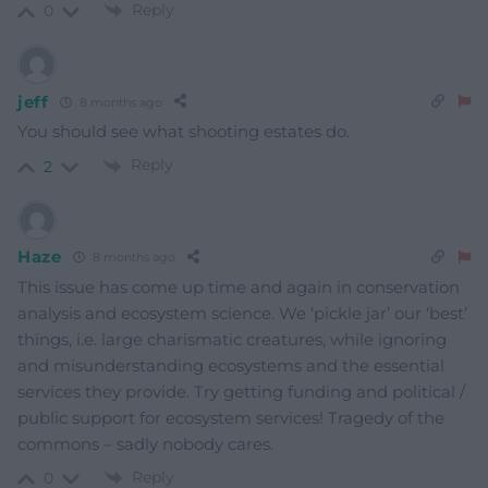
Reply
0
jeff
8 months ago
You should see what shooting estates do.
Reply
2
Haze
8 months ago
This issue has come up time and again in conservation
analysis and ecosystem science. We ‘pickle jar’ our ‘best’
things, i.e. large charismatic creatures, while ignoring
and misunderstanding ecosystems and the essential
services they provide. Try getting funding and political /
public support for ecosystem services! Tragedy of the
commons – sadly nobody cares.
Reply
0