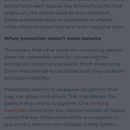
interactions each species has or how long the food
chains are, the results were far less consistent.
Some protected areas showed positive effects,
while others showed neutral or even negative ones.
When protection doesn’t mean balance
This means that what works for conserving species
does not necessarily work for conserving the
ecological interactions between them. Preserving
these relationships is crucial because they underpin
ecosystem stability.
If predators decline or disappear altogether, their
prey can grow, unchecked. This may disrupt the
balance of an entire ecosystem. One
striking
example
comes from the Aleutian Islands off Alaska,
where the loss of sea otters led to an explosion in
sea urchins and the near collapse of kelp forests.