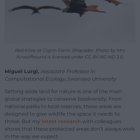
Red Kites at Gigrin Farm, Rhayader. Photo by Mrs
Airwolfhound is licensed under CC BY-NC-ND 2.0.
Miguel Lurgi,
Associate Professor in
Computational Ecology, Swansea University
Setting aside land for nature is one of the main
global strategies to conserve biodiversity. From
national parks to local reserves, these areas are
designed to give wildlife the space it needs to
thrive. But my
latest research
with colleagues
shows that these protected areas don’t always work
in the way we expect.