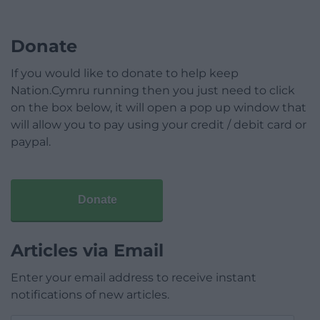
Donate
If you would like to donate to help keep
Nation.Cymru running then you just need to click
on the box below, it will open a pop up window that
will allow you to pay using your credit / debit card or
paypal.
Donate
Articles via Email
Enter your email address to receive instant
notifications of new articles.