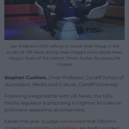
Lee Anderson (left) talking to Jacob Rees-Mogg in the
studio at GB News during Rees-Mogg’s show Jacob Rees-
Mogg’s State of The Nation. Photo Stefan Rousseau PA
Images
Stephen Cushion,
Chair Professor, Cardiff School of
Journalism, Media and Culture, Cardiff University
Following a legal battle with GB News, the UK’s
media regulator is proposing to tighten its rules on
politicians appearing as presenters.
Earlier this year, a judge
concluded
that Ofcom’s
current
impartiality guidelines
are badly worded,