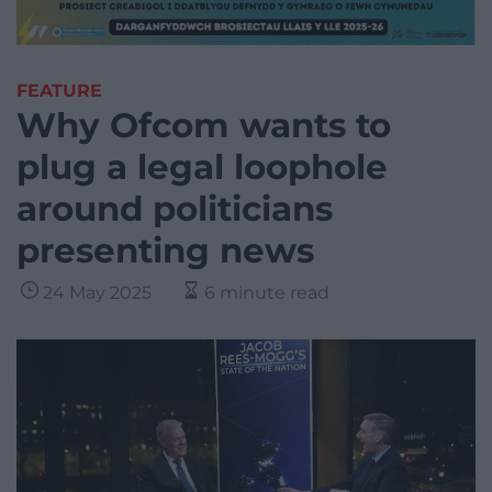
FEATURE
Why Ofcom wants to
plug a legal loophole
around politicians
presenting news
24 May 2025
6 minute read