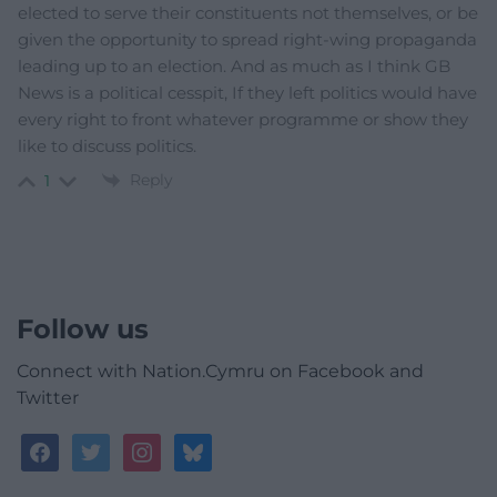
elected to serve their constituents not themselves, or be
given the opportunity to spread right-wing propaganda
leading up to an election. And as much as I think GB
News is a political cesspit, If they left politics would have
every right to front whatever programme or show they
like to discuss politics.
Reply
1
Follow us
Connect with Nation.Cymru on Facebook and
Twitter
facebook
twitter
instagram
bluesky