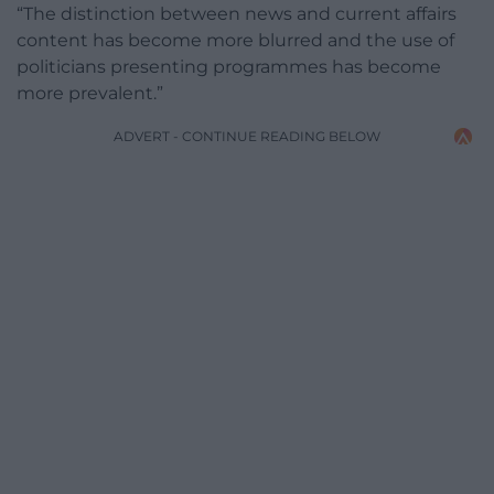
“The distinction between news and current affairs
content has become more blurred and the use of
politicians presenting programmes has become
more prevalent.”
ADVERT - CONTINUE READING BELOW