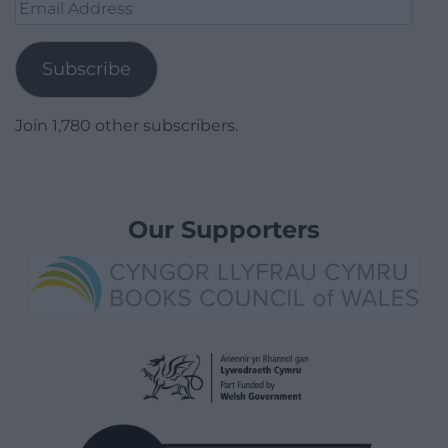
Email
Address
Subscribe
Join 1,780 other subscribers.
Our Supporters