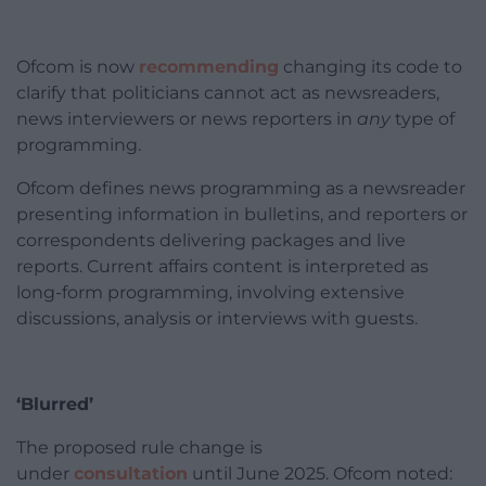
Ofcom is now
recommending
changing its code to
clarify that politicians cannot act as newsreaders,
news interviewers or news reporters in
any
type of
programming.
Ofcom defines news programming as a newsreader
presenting information in bulletins, and reporters or
correspondents delivering packages and live
reports. Current affairs content is interpreted as
long-form programming, involving extensive
discussions, analysis or interviews with guests.
‘Blurred’
The proposed rule change is
under
consultation
until June 2025. Ofcom noted: