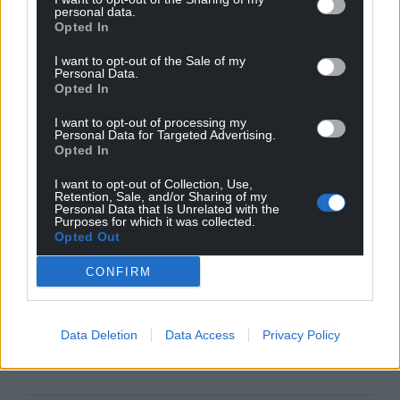
GB News could be in normalising political
personal data.
partisanship on TV and radio, and gradually pushing
Opted In
the boundaries of the UK’s regulations on broadcast
I want to opt-out of the Sale of my
impartiality.
Personal Data.
Opted In
At a time when political disinformation is
rising
and
I want to opt-out of processing my
trust in journalism is declining, is it time for Ofcom
Personal Data for Targeted Advertising.
to rethink giving politicians a bigger platform to
Opted In
promote their politics? In doing so, it should
I want to opt-out of Collection, Use,
properly consult the public on how they want
Retention, Sale, and/or Sharing of my
Personal Data that Is Unrelated with the
broadcasting to be impartially regulated.
Purposes for which it was collected.
Opted Out
This article was first published on The Conversation
CONFIRM
Share this:
Data Deletion
Data Access
Privacy Policy
Facebook
X
Email