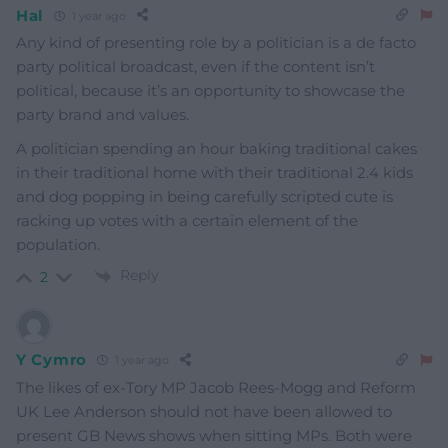
Hal
1 year ago
Any kind of presenting role by a politician is a de facto
party political broadcast, even if the content isn’t
political, because it’s an opportunity to showcase the
party brand and values.
A politician spending an hour baking traditional cakes
in their traditional home with their traditional 2.4 kids
and dog popping in being carefully scripted cute is
racking up votes with a certain element of the
population.
Reply
2
Y Cymro
1 year ago
The likes of ex-Tory MP Jacob Rees-Mogg and Reform
UK Lee Anderson should not have been allowed to
present GB News shows when sitting MPs. Both were