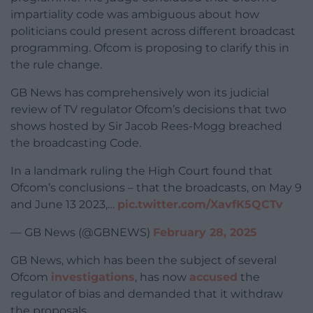
impartiality code was ambiguous about how
politicians could present across different broadcast
programming. Ofcom is proposing to clarify this in
the rule change.
GB News has comprehensively won its judicial
review of TV regulator Ofcom’s decisions that two
shows hosted by Sir Jacob Rees-Mogg breached
the broadcasting Code.
In a landmark ruling the High Court found that
Ofcom’s conclusions – that the broadcasts, on May 9
and June 13 2023,…
pic.twitter.com/XavfK5QCTv
— GB News (@GBNEWS)
February 28, 2025
GB News, which has been the subject of several
Ofcom
investigations
, has now
accused
the
regulator of bias and demanded that it withdraw
the proposals.