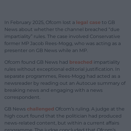
In February 2025, Ofcom lost a
legal case
to GB
News about whether the channel breached “due
impartiality” rules. The case involved Conservative
former MP Jacob Rees-Mogg, who was acting as a
presenter on GB News while an MP.
Ofcom found GB News had
breached
impartiality
rules without exceptional editorial justification. In
separate programmes, Rees-Mogg had acted as a
newsreader by reading out an Autocue summary of
breaking news and engaging with a news
correspondent.
GB News
challenged
Ofcom’s ruling. A judge at the
high court found that the politician had produced
news-related content, but within a current affairs
programme. The judge concluded that Ofcom’s