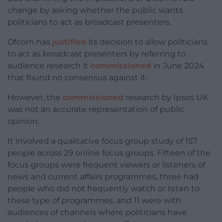
change by asking whether the public wants
politicians to act as broadcast presenters.
Ofcom has
justified
its decision to allow politicians
to act as broadcast presenters by referring to
audience research it
commissioned
in June 2024
that found no consensus against it.
However, the
commissioned
research by Ipsos UK
was not an accurate representation of public
opinion.
It involved a qualitative focus group study of 157
people across 29 online focus groups. Fifteen of the
focus groups were frequent viewers or listeners of
news and current affairs programmes, three had
people who did not frequently watch or listen to
these type of programmes, and 11 were with
audiences of channels where politicians have