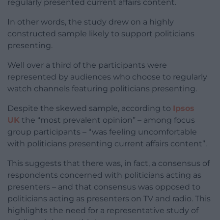
regularly presented current affairs content.
In other words, the study drew on a highly
constructed sample likely to support politicians
presenting.
Well over a third of the participants were
represented by audiences who choose to regularly
watch channels featuring politicians presenting.
Despite the skewed sample, according to
Ipsos
UK
the “most prevalent opinion” – among focus
group participants – “was feeling uncomfortable
with politicians presenting current affairs content”.
This suggests that there was, in fact, a consensus of
respondents concerned with politicians acting as
presenters – and that consensus was opposed to
politicians acting as presenters on TV and radio. This
highlights the need for a representative study of