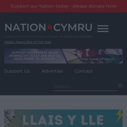
Support our Nation today - please donate here
Skip
to
content
Wales' News Site of the Year
Support Us
Advertise
Contact
Search
for: