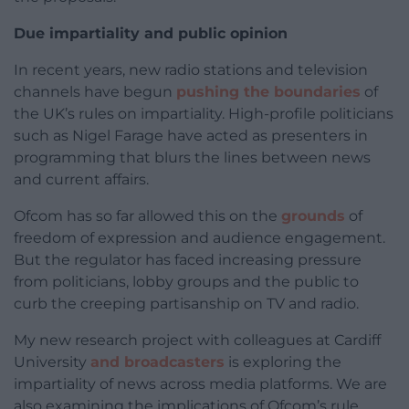
Due impartiality and public opinion
In recent years, new radio stations and television
channels have begun
pushing the boundaries
of
the UK’s rules on impartiality. High-profile politicians
such as Nigel Farage have acted as presenters in
programming that blurs the lines between news
and current affairs.
Ofcom has so far allowed this on the
grounds
of
freedom of expression and audience engagement.
But the regulator has faced increasing pressure
from politicians, lobby groups and the public to
curb the creeping partisanship on TV and radio.
My new research project with colleagues at Cardiff
University
and broadcasters
is exploring the
impartiality of news across media platforms. We are
also examining the implications of Ofcom’s rule