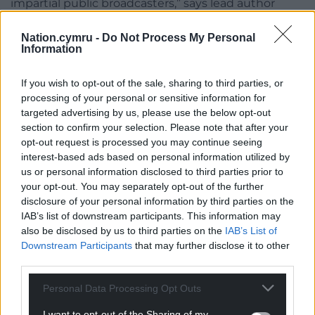
impartial public broadcasters,” says lead author
@nicnewman
during
#DNR20
global launch
@NewspaperWorld
Nation.cymru -
Do Not Process My Personal
Information
Join the discussion at
#DNR20
Report here
https://t.co/kGJ1FxoYsU
If you wish to opt-out of the sale, sharing to third parties, or
processing of your personal or sensitive information for
pic.twitter.com/MSICZPqX84
targeted advertising by us, please use the below opt-out
— Reuters Institute (@risj_oxford)
June 17, 2020
section to confirm your selection. Please note that after your
opt-out request is processed you may continue seeing
While Ofcom’s proposed latest amendment would
interest-based ads based on personal information utilized by
tighten the rules on politicians acting as news
us or personal information disclosed to third parties prior to
your opt-out. You may separately opt-out of the further
presenters, it appears out of step with public
disclosure of your personal information by third parties on the
opinion because many people
IAB’s list of downstream participants. This information may
feel
uncomfortable
with politicians presenting in
also be disclosed by us to third parties on the
IAB’s List of
any type of broadcast programme.
Downstream Participants
that may further disclose it to other
third parties.
While GB News has recorded an
increase
in online
views over recent years, its reach on broadcast
Personal Data Processing Opt Outs
media is relatively small. But the bigger impact of
I want to opt-out of the Sharing of my