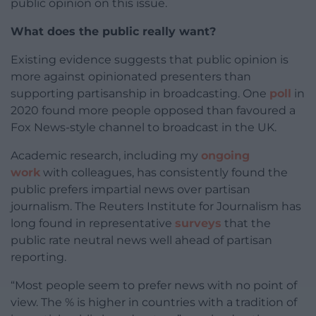
public opinion on this issue.
What does the public really want?
Existing evidence suggests that public opinion is
more against opinionated presenters than
supporting partisanship in broadcasting. One
poll
in
2020 found more people opposed than favoured a
Fox News-style channel to broadcast in the UK.
Academic research, including my
ongoing
work
with colleagues, has consistently found the
public prefers impartial news over partisan
journalism. The Reuters Institute for Journalism has
long found in representative
surveys
that the
public rate neutral news well ahead of partisan
reporting.
“Most people seem to prefer news with no point of
view. The % is higher in countries with a tradition of