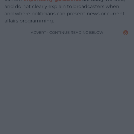
and do not clearly explain to broadcasters when
and where politicians can present news or current
affairs programming.
ADVERT - CONTINUE READING BELOW