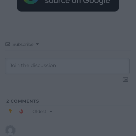
Subscribe
2
COMMENTS
Oldest