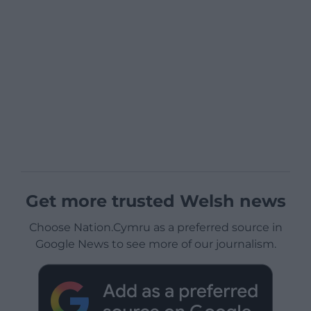
Get more trusted Welsh news
Choose Nation.Cymru as a preferred source in
Google News to see more of our journalism.