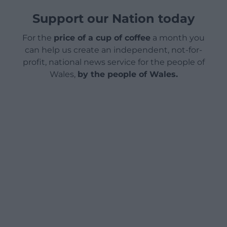
Support our Nation today
For the
price of a cup of coffee
a month you
can help us create an independent, not-for-
profit, national news service for the people of
Wales,
by the people of Wales.