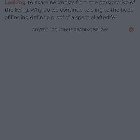
Looking
, to examine ghosts from the perspective of
the living. Why do we continue to cling to the hope
of finding definite proof of a spectral afterlife?
ADVERT - CONTINUE READING BELOW