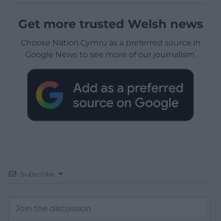
Get more trusted Welsh news
Choose Nation.Cymru as a preferred source in
Google News to see more of our journalism.
Subscribe