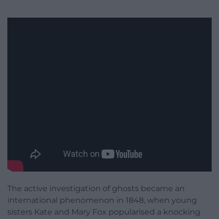
The active investigation of ghosts became an
international phenomenon in 1848, when young
sisters Kate and Mary Fox popularised a knocking