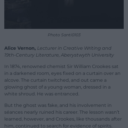
Photo Santi0103
Alice Vernon,
Lecturer in Creative Writing and
19th-Century Literature, Aberystwyth University
In 1874, renowned chemist Sir William Crookes sat
in a darkened room, eyes fixed on a curtain over an
alcove. The curtain twitched, and out came a
glowing ghost of a young woman, dressed in a
white shroud. He was entranced.
But the ghost was fake, and his involvement in
séances nearly ruined his career. The lesson wasn’t
learned, however, and Crookes, like thousands after
him, continued to search for evidence of spirits.