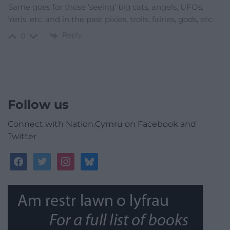
Same goes for those ‘seeing’ big cats, angels, UFOs,
Yetis, etc. and in the past pixies, trolls, fairies, gods, etc.
Reply
0
Follow us
Connect with Nation.Cymru on Facebook and
Twitter
facebook
twitter
instagram
bluesky