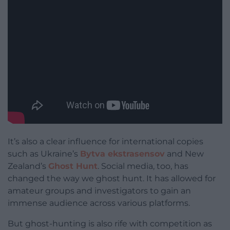
It’s also a clear influence for international copies
such as Ukraine’s
Bytva ekstrasensov
and New
Zealand’s
Ghost Hunt
. Social media, too, has
changed the way we ghost hunt. It has allowed for
amateur groups and investigators to gain an
immense audience across various platforms.
But ghost-hunting is also rife with competition as