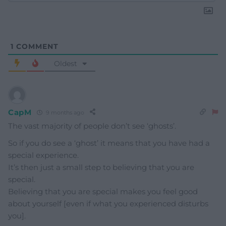
1
COMMENT
Oldest
CapM
9 months ago
The vast majority of people don’t see ‘ghosts’.
So if you do see a ‘ghost’ it means that you have had a
special experience.
It’s then just a small step to believing that you are
special.
Believing that you are special makes you feel good
about yourself [even if what you experienced disturbs
you].