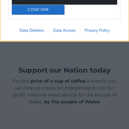
This article was first published on The Conversation
CONFIRM
Share this:
Data Deletion
Data Access
Privacy Policy
Facebook
X
Email
Support our Nation today
For the
price of a cup of coffee
a month you
can help us create an independent, not-for-
profit, national news service for the people of
Wales,
by the people of Wales.