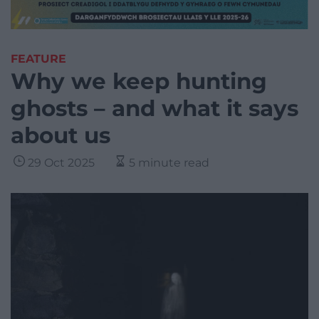
FEATURE
Why we keep hunting
ghosts – and what it says
about us
29 Oct 2025
5 minute read