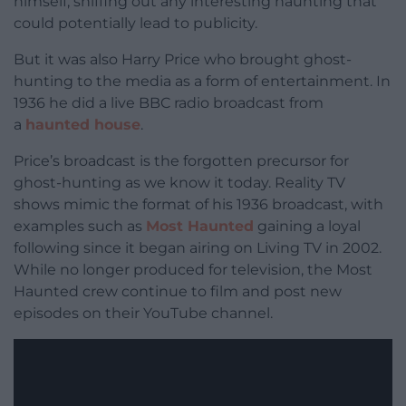
himself, sniffing out any interesting haunting that
could potentially lead to publicity.
But it was also Harry Price who brought ghost-
hunting to the media as a form of entertainment. In
1936 he did a live BBC radio broadcast from
a
haunted house
.
Price’s broadcast is the forgotten precursor for
ghost-hunting as we know it today. Reality TV
shows mimic the format of his 1936 broadcast, with
examples such as
Most Haunted
gaining a loyal
following since it began airing on Living TV in 2002.
While no longer produced for television, the Most
Haunted crew continue to film and post new
episodes on their YouTube channel.