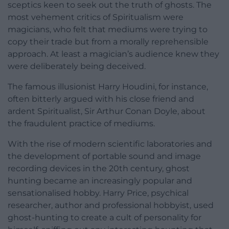
sceptics keen to seek out the truth of ghosts. The
most vehement critics of Spiritualism were
magicians, who felt that mediums were trying to
copy their trade but from a morally reprehensible
approach. At least a magician’s audience knew they
were deliberately being deceived.
The famous illusionist Harry Houdini, for instance,
often bitterly argued with his close friend and
ardent Spiritualist, Sir Arthur Conan Doyle, about
the fraudulent practice of mediums.
With the rise of modern scientific laboratories and
the development of portable sound and image
recording devices in the 20th century, ghost
hunting became an increasingly popular and
sensationalised hobby. Harry Price, psychical
researcher, author and professional hobbyist, used
ghost-hunting to create a cult of personality for