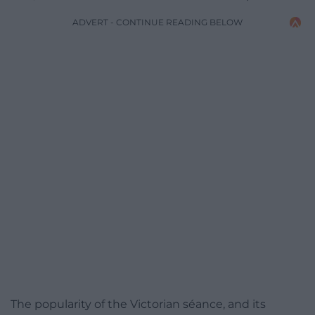
ADVERT - CONTINUE READING BELOW
The popularity of the Victorian séance, and its