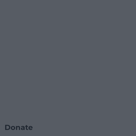
Donate