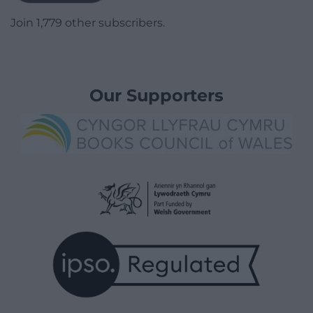
Join 1,779 other subscribers.
Our Supporters