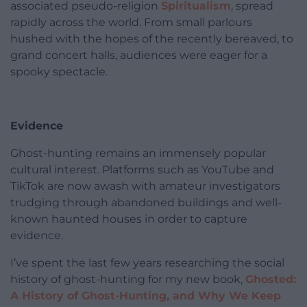
associated pseudo-religion
Spiritualism
, spread
rapidly across the world. From small parlours
hushed with the hopes of the recently bereaved, to
grand concert halls, audiences were eager for a
spooky spectacle.
Evidence
Ghost-hunting remains an immensely popular
cultural interest. Platforms such as YouTube and
TikTok are now awash with amateur investigators
trudging through abandoned buildings and well-
known haunted houses in order to capture
evidence.
I’ve spent the last few years researching the social
history of ghost-hunting for my new book,
Ghosted:
A History of Ghost-Hunting, and Why We Keep