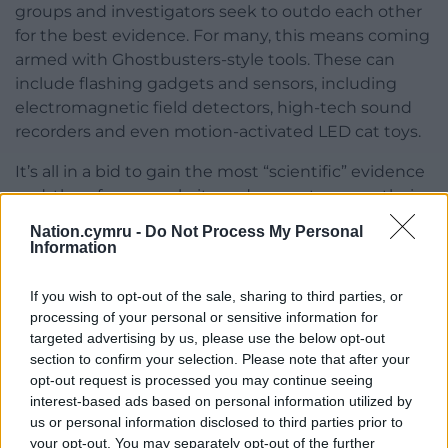
groups and investigators seek to outdo each other
for the best evidence. For many, this means coming
armed with Ghostbusters-style tools. These can
include flashing gadgets and sensors, including
electromagnetic field detectors, high-tech sound
recorders and even motion-activated LED cat toys.
It’s all in a bid to gain the most “scientific” evidence
and, therefore, popularity and respect among their
peers. It seems that the more scientific we claim to
Nation.cymru -
Do Not Process My Personal
be in the search for ghosts, the more we allow
Information
pseudo-scientific theories to encroach on the hunt.
If you wish to opt-out of the sale, sharing to third parties, or
It’s not about proof, it’s about people
processing of your personal or sensitive information for
targeted advertising by us, please use the below opt-out
Yet we never give up. This is what fascinated me
section to confirm your selection. Please note that after your
when I undertook my research. I wanted to know
opt-out request is processed you may continue seeing
why, after centuries, we’re no closer to achieving
interest-based ads based on personal information utilized by
conclusive evidence for the paranormal, but ghost-
us or personal information disclosed to third parties prior to
hunting is more popular than ever before.
your opt-out. You may separately opt-out of the further