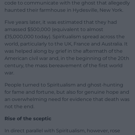
code to communicate with the ghost that allegedly
haunted their farmhouse in Hydesville, New York.
Five years later, it was estimated that they had
amassed $500,000 (equivalent to almost
£15,000,000 today). Spiritualism spread across the
world, particularly to the UK, France and Australia. It
was helped along by grief in the aftermath of the
American civil war and, in the beginning of the 20th
century, the mass bereavement of the first world
war.
People turned to Spiritualism and ghost-hunting
for fame and fortune, but also for genuine hope and
an overwhelming need for evidence that death was
not the end.
Rise of the sceptic
In direct parallel with Spiritualism, however, rose