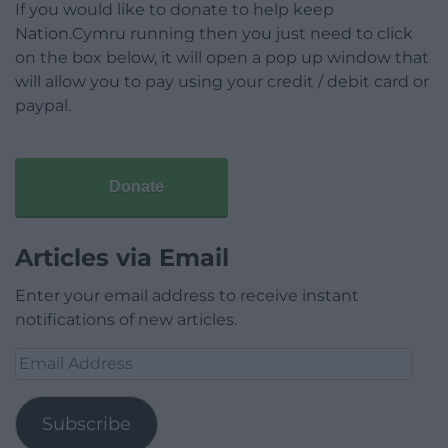
If you would like to donate to help keep
Nation.Cymru running then you just need to click
on the box below, it will open a pop up window that
will allow you to pay using your credit / debit card or
paypal.
Donate
Articles via Email
Enter your email address to receive instant
notifications of new articles.
Email
Address
Subscribe