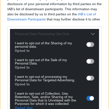
disclosure of your personal information by third parties on the
I even went on a couple of ghost hunts myself to try
IAB’s list of downstream participants. This information may
also be disclosed by us to third parties on the
IAB’s List of
to figure out this conundrum. The answer, I think, is
Downstream Participants
that may further disclose it to other
that ghost-hunting isn’t for scientific discovery at
third parties.
all. It’s for social connection, revealing more about
the living than the dead.
Personal Data Processing Opt Outs
I had one of the most fun experiences of my life
I want to opt-out of the Sharing of my
personal data.
while on a ghost hunt. Despite being a sceptic, I
Opted In
was drawn into the search, but also to the way it
allowed me to connect with new people and with
I want to opt-out of the Sale of my
Personal Data.
the history of the haunted building itself.
Opted In
What I’ve learned through my research and
I want to opt-out of processing my
Personal Data for Targeted Advertising.
experiences is that ghost-hunting is about us, the
Opted In
living, more than the ghosts we try to find. Ghost-
hunting, done ethically, is a crucial social activity. It
I want to opt-out of Collection, Use,
Retention, Sale, and/or Sharing of my
allows us to process grief, to analyse our fears of
Personal Data that Is Unrelated with the
Purposes for which it was collected.
death and to explore what it means to be alive.
Opted Out