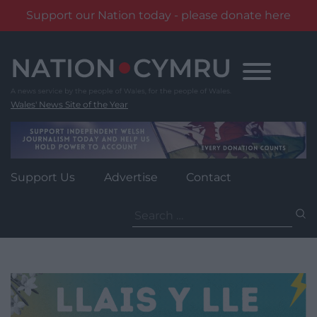
Support our Nation today - please donate here
Skip
to
content
Wales' News Site of the Year
Support Us
Advertise
Contact
Search
for: