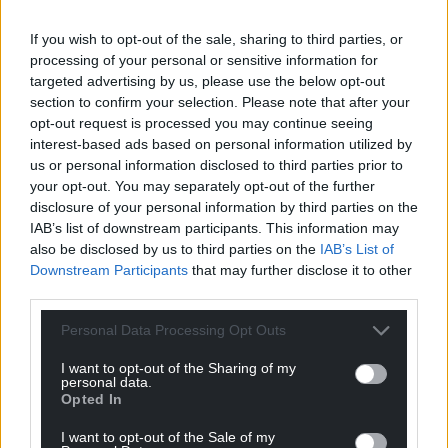
If you wish to opt-out of the sale, sharing to third parties, or
processing of your personal or sensitive information for
targeted advertising by us, please use the below opt-out
section to confirm your selection. Please note that after your
opt-out request is processed you may continue seeing
interest-based ads based on personal information utilized by
us or personal information disclosed to third parties prior to
your opt-out. You may separately opt-out of the further
disclosure of your personal information by third parties on the
IAB’s list of downstream participants. This information may
also be disclosed by us to third parties on the
IAB’s List of
Downstream Participants
that may further disclose it to other
third parties.
Personal Data Processing Opt Outs
I want to opt-out of the Sharing of my
personal data.
Opted In
I want to opt-out of the Sale of my