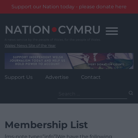
Support our Nation today - please donate here
Skip
to
content
Wales' News Site of the Year
Support Us
Advertise
Contact
Search
for:
Membership List
[ms-note type=”info”]We have the following