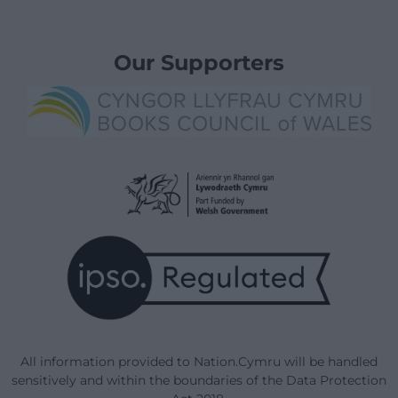
Our Supporters
All information provided to Nation.Cymru will be handled
sensitively and within the boundaries of the Data Protection