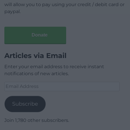
will allow you to pay using your credit / debit card or
paypal.
Donate
Articles via Email
Enter your email address to receive instant
notifications of new articles.
Email
Address
Subscribe
Join 1,780 other subscribers.