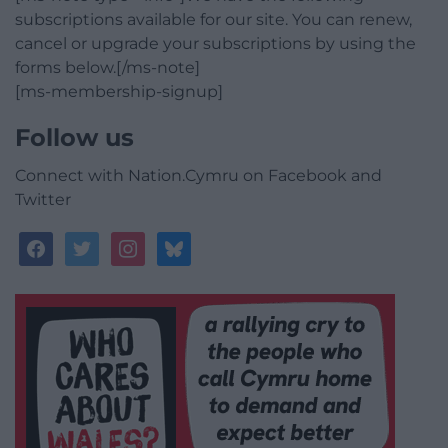
subscriptions available for our site. You can renew,
cancel or upgrade your subscriptions by using the
forms below.[/ms-note]
[ms-membership-signup]
Follow us
Connect with Nation.Cymru on Facebook and
Twitter
facebook
twitter
instagram
bluesky