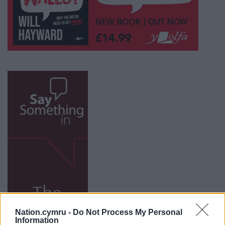
Nation.cymru -
Do Not Process My Personal
Information