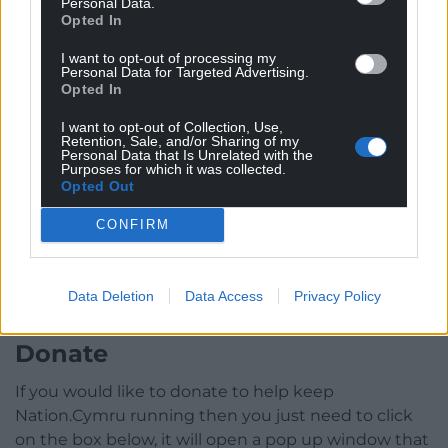
Personal Data.
Opted In
I want to opt-out of processing my
Personal Data for Targeted Advertising.
Opted In
I want to opt-out of Collection, Use,
Retention, Sale, and/or Sharing of my
Personal Data that Is Unrelated with the
Purposes for which it was collected.
Opted Out
CONFIRM
Data Deletion
Data Access
Privacy Policy
Donate
If you would like to donate to help keep
Nation.Cymru running then you just need to click
on the box below, it will open a pop up window that