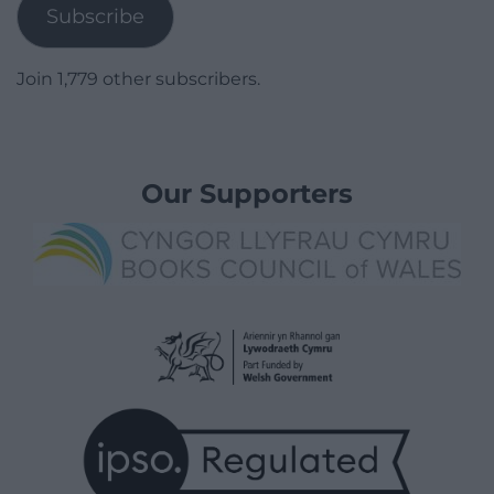
Subscribe
Join 1,779 other subscribers.
Our Supporters