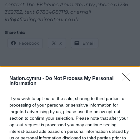
contact The Fisheries Animateur by phone 01736
362782, text 07864087119, or email
info@fishinganimateur.co.uk
.
Share this:
Facebook
X
Email
Support our Nation today
Nation.cymru -
Do Not Process My Personal
Information
For the
price of a cup of coffee
a month you
can help us create an independent, not-for-
If you wish to opt-out of the sale, sharing to third parties, or
profit, national news service for the people of
processing of your personal or sensitive information for
Wales,
by the people of Wales.
targeted advertising by us, please use the below opt-out
section to confirm your selection. Please note that after your
opt-out request is processed you may continue seeing
interest-based ads based on personal information utilized by
us or personal information disclosed to third parties prior to