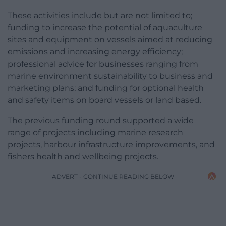
These activities include but are not limited to;
funding to increase the potential of aquaculture
sites and equipment on vessels aimed at reducing
emissions and increasing energy efficiency;
professional advice for businesses ranging from
marine environment sustainability to business and
marketing plans; and funding for optional health
and safety items on board vessels or land based.
The previous funding round supported a wide
range of projects including marine research
projects, harbour infrastructure improvements, and
fishers health and wellbeing projects.
ADVERT - CONTINUE READING BELOW