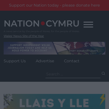
Support our Nation today - please donate here
Skip
to
content
Wales' News Site of the Year
Support Us
Advertise
Contact
Search
for: