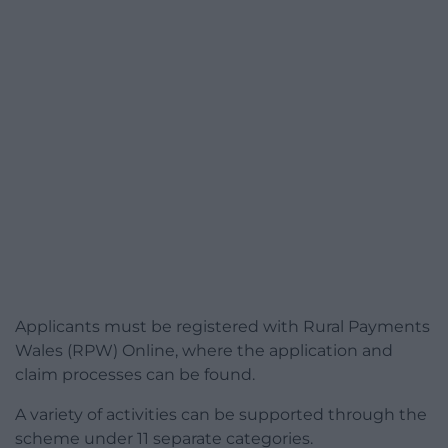
Applicants must be registered with Rural Payments
Wales (RPW) Online, where the application and
claim processes can be found.
A variety of activities can be supported through the
scheme under 11 separate categories.