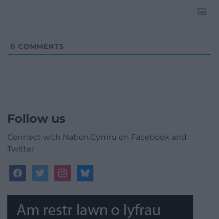
0
COMMENTS
Follow us
Connect with Nation.Cymru on Facebook and
Twitter
facebook
twitter
instagram
bluesky