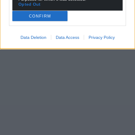
Opted Out
CONFIRM
Data Deletion
Data Access
Privacy Policy