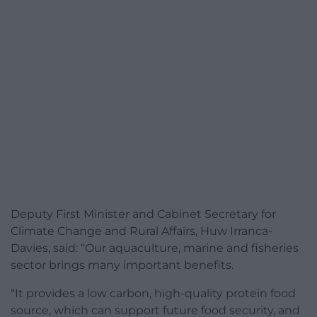
Deputy First Minister and Cabinet Secretary for
Climate Change and Rural Affairs, Huw Irranca-
Davies, said: “Our aquaculture, marine and fisheries
sector brings many important benefits.
“It provides a low carbon, high-quality protein food
source, which can support future food security, and