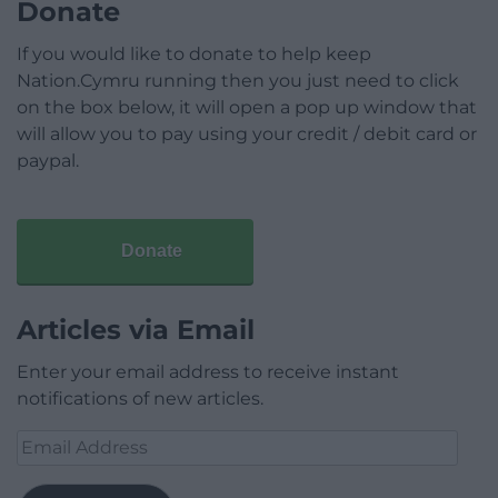
Donate
If you would like to donate to help keep
Nation.Cymru running then you just need to click
on the box below, it will open a pop up window that
will allow you to pay using your credit / debit card or
paypal.
Donate
Articles via Email
Enter your email address to receive instant
notifications of new articles.
Email
Address