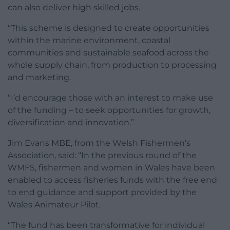
can also deliver high skilled jobs.
“This scheme is designed to create opportunities
within the marine environment, coastal
communities and sustainable seafood across the
whole supply chain, from production to processing
and marketing.
“I’d encourage those with an interest to make use
of the funding – to seek opportunities for growth,
diversification and innovation.”
Jim Evans MBE, from the Welsh Fishermen’s
Association, said: “In the previous round of the
WMFS, fishermen and women in Wales have been
enabled to access fisheries funds with the free end
to end guidance and support provided by the
Wales Animateur Pilot.
“The fund has been transformative for individual