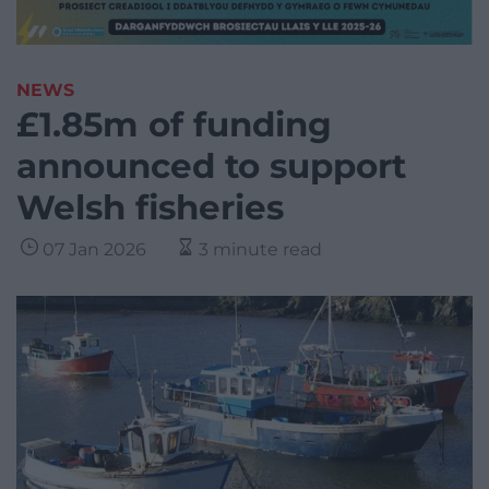
NEWS
£1.85m of funding
announced to support
Welsh fisheries
07 Jan 2026
3 minute read