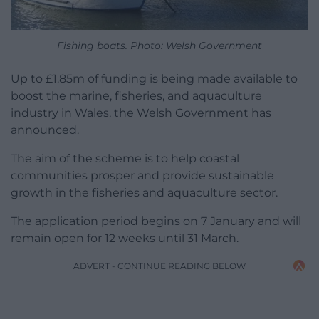
Fishing boats. Photo: Welsh Government
Up to £1.85m of funding is being made available to
boost the marine, fisheries, and aquaculture
industry in Wales, the Welsh Government has
announced.
The aim of the scheme is to help coastal
communities prosper and provide sustainable
growth in the fisheries and aquaculture sector.
The application period begins on 7 January and will
remain open for 12 weeks until 31 March.
ADVERT - CONTINUE READING BELOW