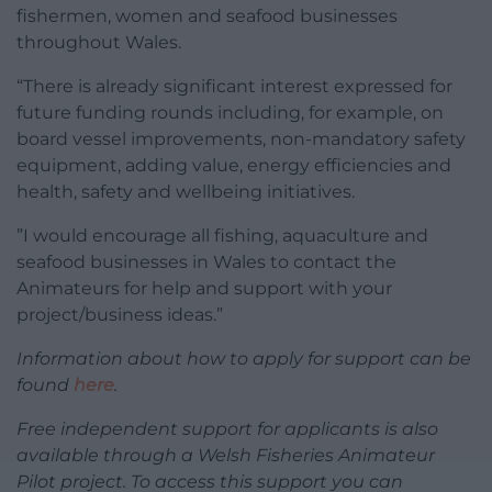
fishermen, women and seafood businesses
throughout Wales.
“There is already significant interest expressed for
future funding rounds including, for example, on
board vessel improvements, non-mandatory safety
equipment, adding value, energy efficiencies and
health, safety and wellbeing initiatives.
”I would encourage all fishing, aquaculture and
seafood businesses in Wales to contact the
Animateurs for help and support with your
project/business ideas.”
Information about how to apply for support can be
found
here
.
Free independent support for applicants is also
available through a Welsh Fisheries Animateur
Pilot project. To access this support you can