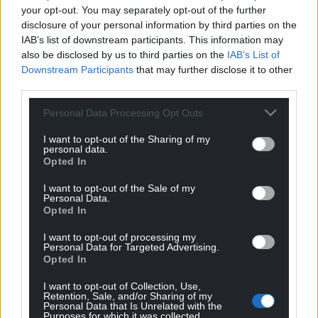
your opt-out. You may separately opt-out of the further
disclosure of your personal information by third parties on the
IAB’s list of downstream participants. This information may
also be disclosed by us to third parties on the
IAB’s List of
Downstream Participants
that may further disclose it to other
third parties.
Personal Data Processing Opt Outs
I want to opt-out of the Sharing of my
personal data.
Opted In
I want to opt-out of the Sale of my
Personal Data.
Opted In
I want to opt-out of processing my
Personal Data for Targeted Advertising.
Opted In
I want to opt-out of Collection, Use,
Retention, Sale, and/or Sharing of my
Personal Data that Is Unrelated with the
Purposes for which it was collected.