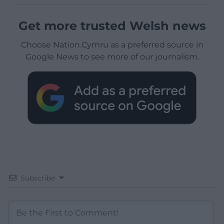
Get more trusted Welsh news
Choose Nation.Cymru as a preferred source in
Google News to see more of our journalism.
Subscribe