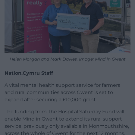
Helen Morgan and Mark Davies. Image: Mind in Gwent
Nation.Cymru Staff
A vital mental health support service for farmers
and rural communities across Gwent is set to
expand after securing a £10,000 grant.
The funding from The Hospital Saturday Fund will
enable Mind in Gwent to extend its rural support
service, previously only available in Monmouthshire,
across the whole of Gwent for the next 12 months.