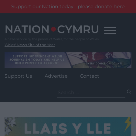
Support our Nation today - please donate here
Skip
to
content
Wales' News Site of the Year
Support Us
Advertise
Contact
Search
for: