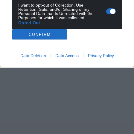
profit, national news service for the people of
I want to opt-out of Collection, Use,
Wales,
by the people of Wales.
Retention, Sale, and/or Sharing of my
Personal Data that Is Unrelated with the
Purposes for which it was collected.
Opted Out
CONFIRM
Data Deletion
Data Access
Privacy Policy