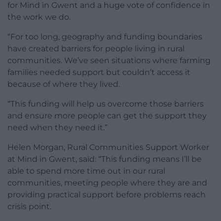
for Mind in Gwent and a huge vote of confidence in
the work we do.
“For too long, geography and funding boundaries
have created barriers for people living in rural
communities. We’ve seen situations where farming
families needed support but couldn’t access it
because of where they lived.
“This funding will help us overcome those barriers
and ensure more people can get the support they
need when they need it.”
Helen Morgan, Rural Communities Support Worker
at Mind in Gwent, said: “This funding means I’ll be
able to spend more time out in our rural
communities, meeting people where they are and
providing practical support before problems reach
crisis point.