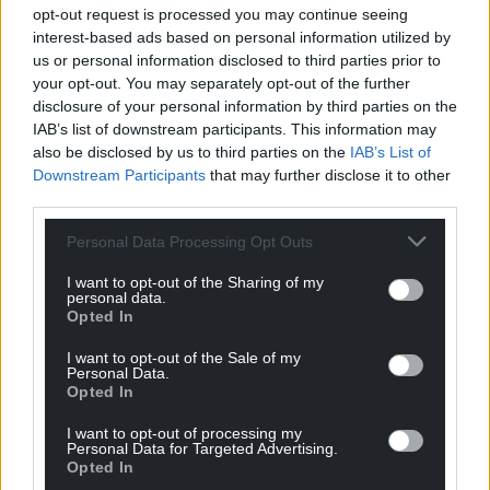
from the isolation that can often accompany rural
opt-out request is processed you may continue seeing
life.
interest-based ads based on personal information utilized by
us or personal information disclosed to third parties prior to
Alongside its rural support project, Mind in Gwent
your opt-out. You may separately opt-out of the further
offers a wide range of mental health services to
disclosure of your personal information by third parties on the
IAB’s list of downstream participants. This information may
residents of Gwent, including counselling, wellbeing
also be disclosed by us to third parties on the
IAB’s List of
support and services for children and young people.
Downstream Participants
that may further disclose it to other
third parties.
For more information, visit their site here
.
Personal Data Processing Opt Outs
Share this:
I want to opt-out of the Sharing of my
Facebook
X
Email
personal data.
Opted In
I want to opt-out of the Sale of my
Personal Data.
Opted In
Support our Nation today
I want to opt-out of processing my
For the
price of a cup of coffee
a month you
Personal Data for Targeted Advertising.
Opted In
can help us create an independent, not-for-