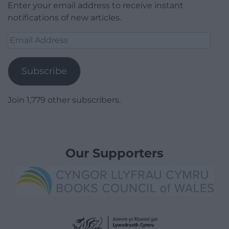
Enter your email address to receive instant
notifications of new articles.
Email
Address
Subscribe
Join 1,779 other subscribers.
Our Supporters