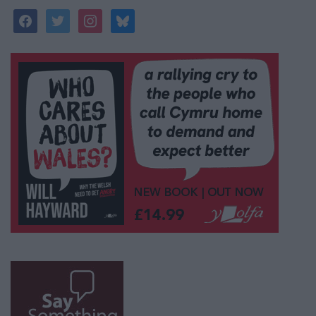
facebook
twitter
instagram
bluesky