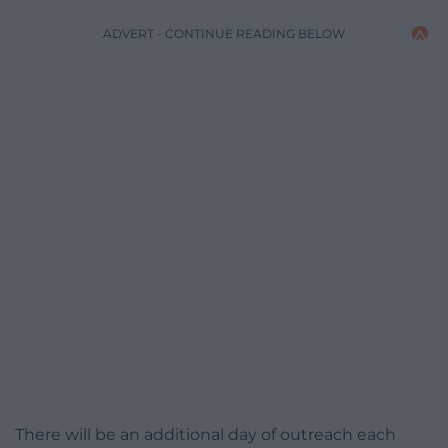
ADVERT - CONTINUE READING BELOW
There will be an additional day of outreach each