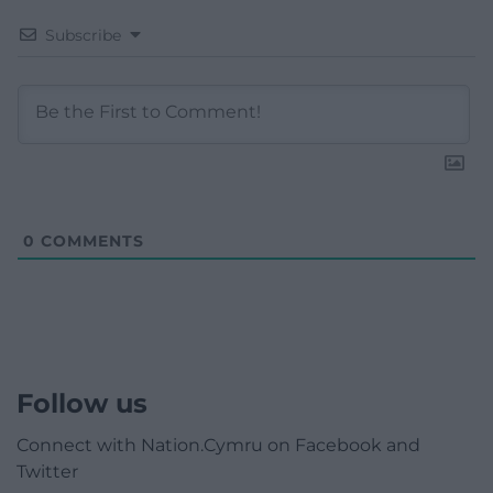
Subscribe
0
COMMENTS
Follow us
Connect with Nation.Cymru on Facebook and
Twitter