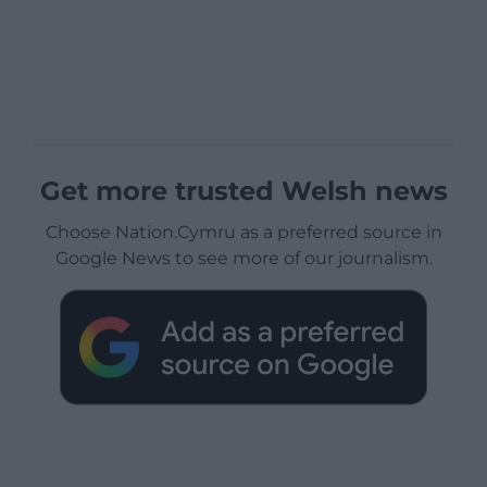
Get more trusted Welsh news
Choose Nation.Cymru as a preferred source in
Google News to see more of our journalism.