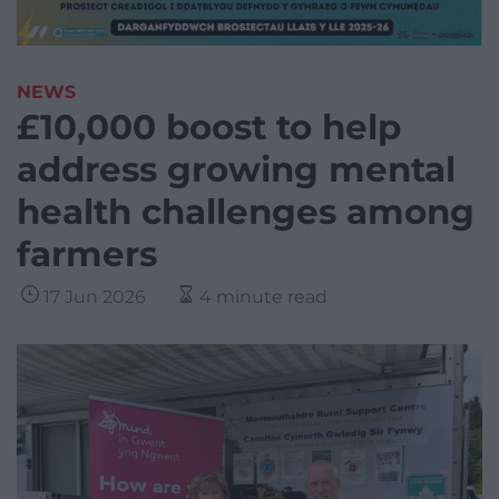
NEWS
£10,000 boost to help
address growing mental
health challenges among
farmers
17 Jun 2026
4 minute read