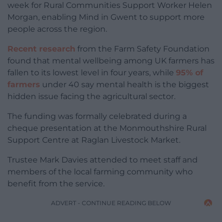
week for Rural Communities Support Worker Helen
Morgan, enabling Mind in Gwent to support more
people across the region.
Recent research
from the Farm Safety Foundation
found that mental wellbeing among UK farmers has
fallen to its lowest level in four years, while
95% of
farmers
under 40 say mental health is the biggest
hidden issue facing the agricultural sector.
The funding was formally celebrated during a
cheque presentation at the Monmouthshire Rural
Support Centre at Raglan Livestock Market.
Trustee Mark Davies attended to meet staff and
members of the local farming community who
benefit from the service.
ADVERT - CONTINUE READING BELOW