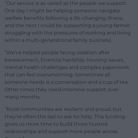
“Our service is as varied as the people we support.
One day I might be helping someone navigate
welfare benefits following a life-changing illness,
and the next I could be supporting a young farmer
struggling with the pressures of working and living
within a multi-generational family business.
“We’ve helped people facing isolation after
bereavement, financial hardship, housing issues,
mental health challenges and complex paperwork
that can feel overwhelming. Sometimes all
someone needs is a conversation and a cup of tea.
Other times they need intensive support over
many months.
“Rural communities are resilient and proud, but
they’re often the last to ask for help. This funding
gives us more time to build those trusted
relationships and support more people across