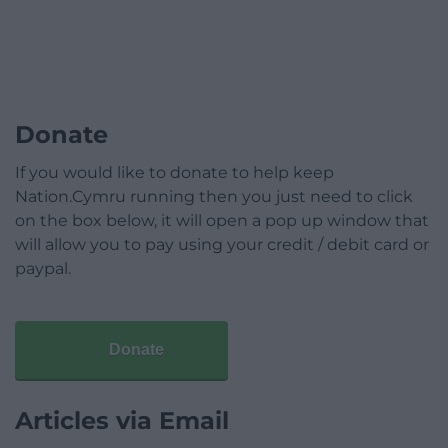
Donate
If you would like to donate to help keep
Nation.Cymru running then you just need to click
on the box below, it will open a pop up window that
will allow you to pay using your credit / debit card or
paypal.
Donate
Articles via Email