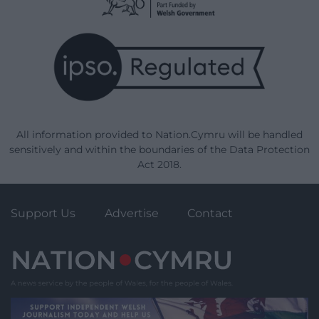
All information provided to Nation.Cymru will be handled
sensitively and within the boundaries of the Data Protection
Act 2018.
Support Us
Advertise
Contact