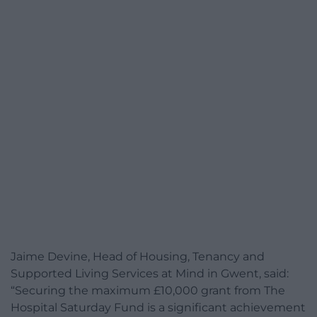
Jaime Devine, Head of Housing, Tenancy and
Supported Living Services at Mind in Gwent, said:
“Securing the maximum £10,000 grant from The
Hospital Saturday Fund is a significant achievement