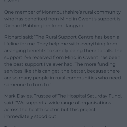
Gwent.”
One member of Monmouthshire’s rural community
who has benefited from Mind in Gwent’s support is
Richard Babbington from Llangybi.
Richard said: “The Rural Support Centre has been a
lifeline for me. They help me with everything from
arranging benefits to simply being there to talk. The
support I’ve received from Mind in Gwent has been
the best support I’ve ever had. The more funding
services like this can get, the better, because there
are so many people in rural communities who need
someone to turn to.”
Mark Davies, Trustee of The Hospital Saturday Fund,
said: “We support a wide range of organisations
across the health sector, but this project
immediately stood out.