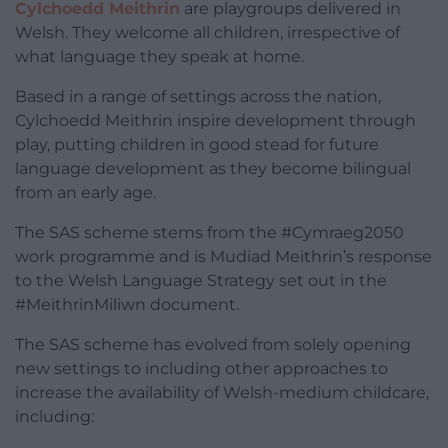
Cylchoedd Meithrin
are playgroups delivered in
Welsh. They welcome all children, irrespective of
what language they speak at home.
Based in a range of settings across the nation,
Cylchoedd Meithrin inspire development through
play, putting children in good stead for future
language development as they become bilingual
from an early age.
The SAS scheme stems from the #Cymraeg2050
work programme and is Mudiad Meithrin’s response
to the Welsh Language Strategy set out in the
#MeithrinMiliwn document.
The SAS scheme has evolved from solely opening
new settings to including other approaches to
increase the availability of Welsh-medium childcare,
including: