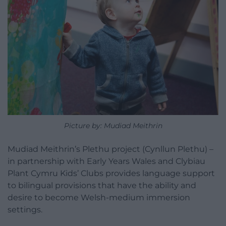
Picture by: Mudiad Meithrin
Mudiad Meithrin’s Plethu project (Cynllun Plethu) –
in partnership with Early Years Wales and Clybiau
Plant Cymru Kids’ Clubs provides language support
to bilingual provisions that have the ability and
desire to become Welsh-medium immersion
settings.