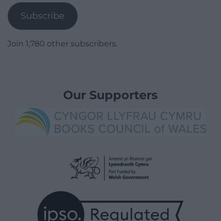
Subscribe
Join 1,780 other subscribers.
Our Supporters