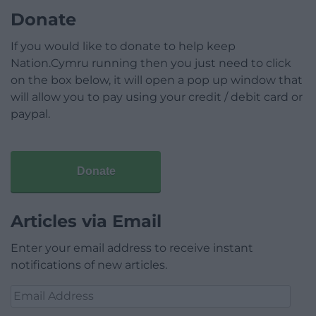
Donate
If you would like to donate to help keep
Nation.Cymru running then you just need to click
on the box below, it will open a pop up window that
will allow you to pay using your credit / debit card or
paypal.
Donate
Articles via Email
Enter your email address to receive instant
notifications of new articles.
Email
Address