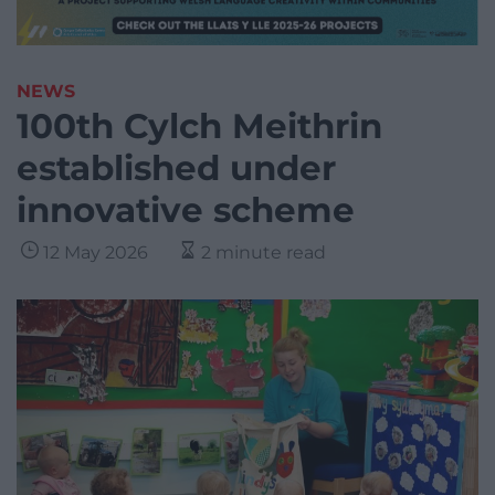
NEWS
100th Cylch Meithrin
established under
innovative scheme
12 May 2026
2 minute read