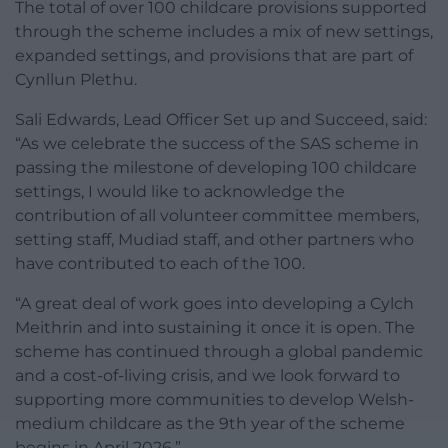
The total of over 100 childcare provisions supported
through the scheme includes a mix of new settings,
expanded settings, and provisions that are part of
Cynllun Plethu.
Sali Edwards, Lead Officer Set up and Succeed, said:
“As we celebrate the success of the SAS scheme in
passing the milestone of developing 100 childcare
settings, I would like to acknowledge the
contribution of all volunteer committee members,
setting staff, Mudiad staff, and other partners who
have contributed to each of the 100.
“A great deal of work goes into developing a Cylch
Meithrin and into sustaining it once it is open. The
scheme has continued through a global pandemic
and a cost-of-living crisis, and we look forward to
supporting more communities to develop Welsh-
medium childcare as the 9th year of the scheme
begins in April 2026.”