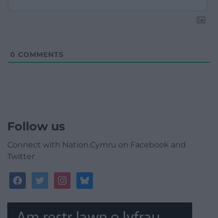
0
COMMENTS
Follow us
Connect with Nation.Cymru on Facebook and
Twitter
facebook
twitter
instagram
bluesky