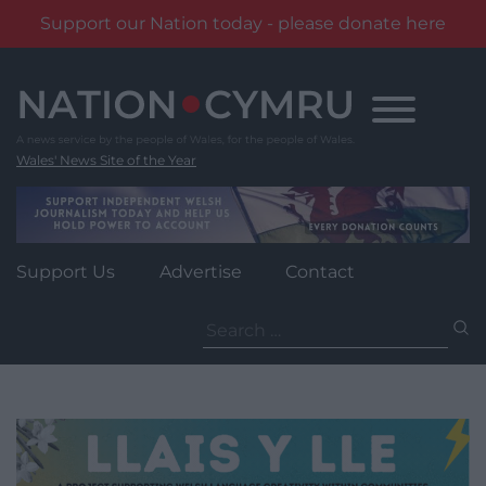
Support our Nation today - please donate here
Skip
to
content
Wales' News Site of the Year
Support Us
Advertise
Contact
Search
for: