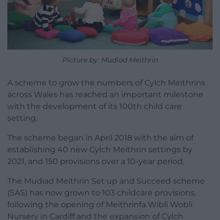
Picture by: Mudiad Meithrin
A scheme to grow the numbers of Cylch Meithrins
across Wales has reached an important milestone
with the development of its 100th child care
setting.
The scheme began in April 2018 with the aim of
establishing 40 new Cylch Meithrin settings by
2021, and 150 provisions over a 10-year period.
The Mudiad Meithrin Set up and Succeed scheme
(SAS) has now grown to 103 childcare provisions,
following the opening of Meithrinfa Wibli Wobli
Nursery in Cardiff and the expansion of Cylch