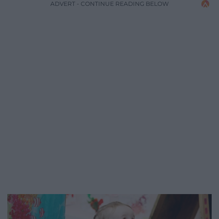
ADVERT - CONTINUE READING BELOW