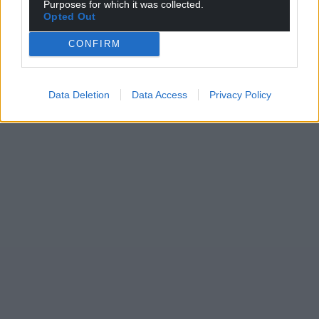
Purposes for which it was collected.
Opted Out
CONFIRM
Data Deletion
Data Access
Privacy Policy