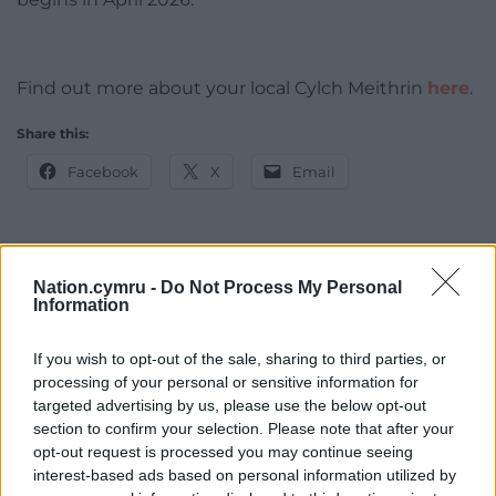
Find out more about your local Cylch Meithrin
here
.
Share this:
Facebook
X
Email
Support our Nation today
Nation.cymru -
Do Not Process My Personal
Information
For the
price of a cup of coffee
a month you
If you wish to opt-out of the sale, sharing to third parties, or
can help us create an independent, not-for-
processing of your personal or sensitive information for
profit, national news service for the people of
targeted advertising by us, please use the below opt-out
Wales,
by the people of Wales.
section to confirm your selection. Please note that after your
opt-out request is processed you may continue seeing
interest-based ads based on personal information utilized by