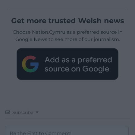
Get more trusted Welsh news
Choose Nation.Cymru as a preferred source in
Google News to see more of our journalism.
Subscribe