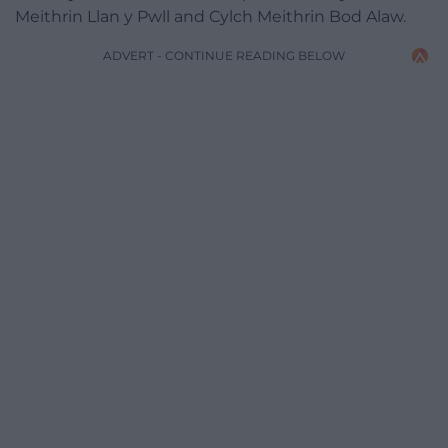
Meithrin Llan y Pwll and Cylch Meithrin Bod Alaw.
ADVERT - CONTINUE READING BELOW