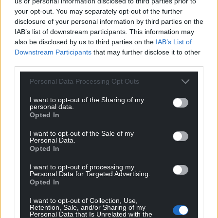
us or personal information disclosed to third parties prior to
your opt-out. You may separately opt-out of the further
disclosure of your personal information by third parties on the
IAB’s list of downstream participants. This information may
also be disclosed by us to third parties on the
IAB’s List of
Downstream Participants
that may further disclose it to other
third parties.
Personal Data Processing Opt Outs
I want to opt-out of the Sharing of my
personal data.
Opted In
I want to opt-out of the Sale of my
Personal Data.
Opted In
I want to opt-out of processing my
Personal Data for Targeted Advertising.
Opted In
I want to opt-out of Collection, Use,
Retention, Sale, and/or Sharing of my
Personal Data that Is Unrelated with the