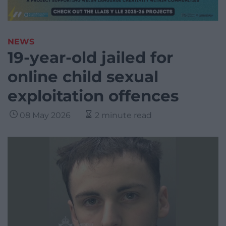
NEWS
19-year-old jailed for
online child sexual
exploitation offences
08 May 2026
2 minute read