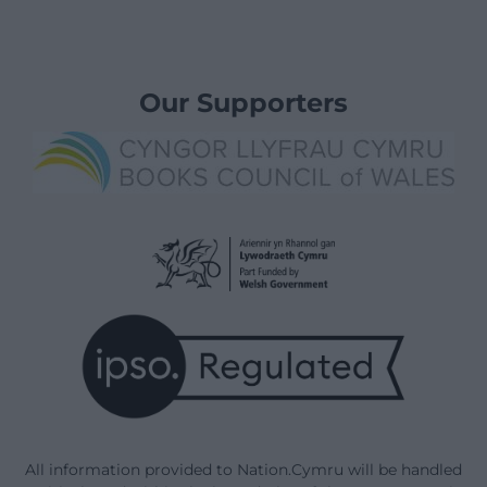
Our Supporters
All information provided to Nation.Cymru will be handled