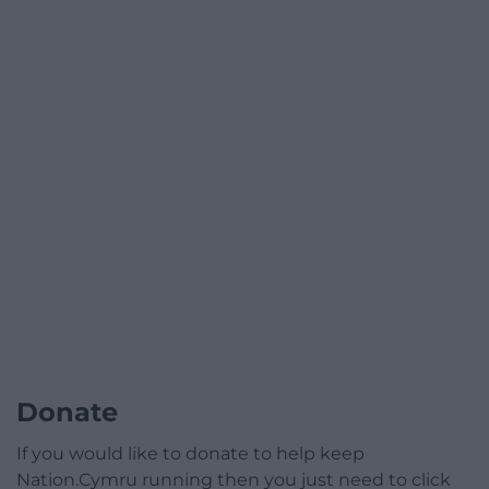
Donate
If you would like to donate to help keep
Nation.Cymru running then you just need to click