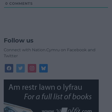
0
COMMENTS
Follow us
Connect with Nation.Cymru on Facebook and
Twitter
facebook
twitter
instagram
bluesky