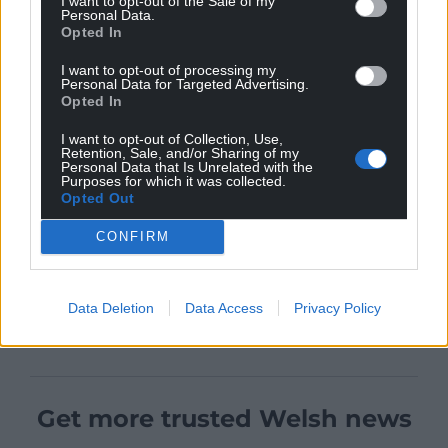
I want to opt-out of the Sale of my
Personal Data.
Opted In
I want to opt-out of processing my
Personal Data for Targeted Advertising.
Opted In
I want to opt-out of Collection, Use,
Retention, Sale, and/or Sharing of my
Personal Data that Is Unrelated with the
Purposes for which it was collected.
Opted Out
CONFIRM
Data Deletion
Data Access
Privacy Policy
Get more trusted Welsh news