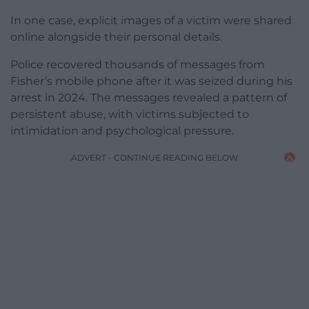
In one case, explicit images of a victim were shared
online alongside their personal details.
Police recovered thousands of messages from
Fisher’s mobile phone after it was seized during his
arrest in 2024. The messages revealed a pattern of
persistent abuse, with victims subjected to
intimidation and psychological pressure.
ADVERT - CONTINUE READING BELOW