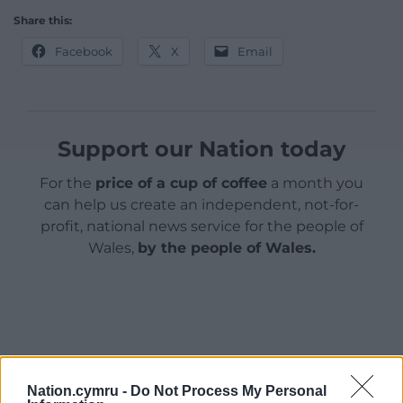
Share this:
Facebook
X
Email
Support our Nation today
For the
price of a cup of coffee
a month you
can help us create an independent, not-for-
profit, national news service for the people of
Wales,
by the people of Wales.
Nation.cymru -
Do Not Process My Personal