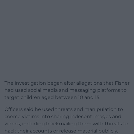
The investigation began after allegations that Fisher
had used social media and messaging platforms to
target children aged between 10 and 15.
Officers said he used threats and manipulation to
coerce victims into sharing indecent images and
videos, including blackmailing them with threats to
hack their accounts or release material publicly.