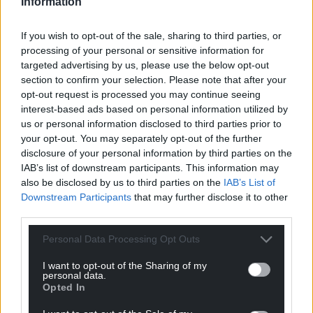
Information
If you wish to opt-out of the sale, sharing to third parties, or
processing of your personal or sensitive information for
targeted advertising by us, please use the below opt-out
section to confirm your selection. Please note that after your
opt-out request is processed you may continue seeing
interest-based ads based on personal information utilized by
us or personal information disclosed to third parties prior to
your opt-out. You may separately opt-out of the further
disclosure of your personal information by third parties on the
IAB’s list of downstream participants. This information may
also be disclosed by us to third parties on the
IAB’s List of
Downstream Participants
that may further disclose it to other
third parties.
Personal Data Processing Opt Outs
I want to opt-out of the Sharing of my
personal data.
Opted In