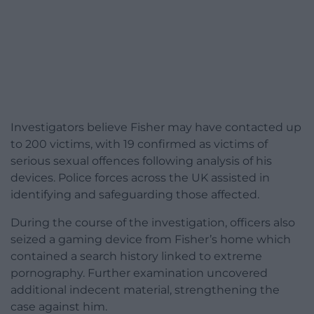
Investigators believe Fisher may have contacted up
to 200 victims, with 19 confirmed as victims of
serious sexual offences following analysis of his
devices. Police forces across the UK assisted in
identifying and safeguarding those affected.
During the course of the investigation, officers also
seized a gaming device from Fisher’s home which
contained a search history linked to extreme
pornography. Further examination uncovered
additional indecent material, strengthening the
case against him.