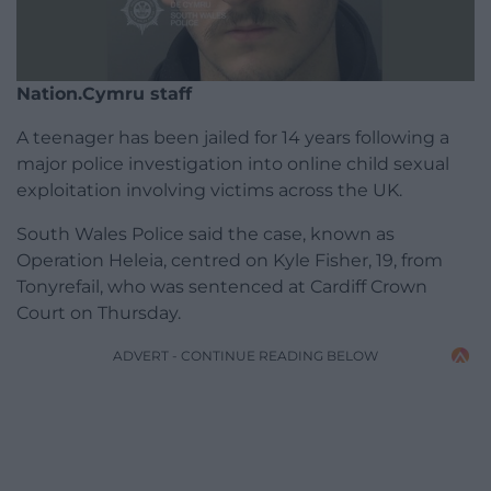
Nation.Cymru staff
A teenager has been jailed for 14 years following a
major police investigation into online child sexual
exploitation involving victims across the UK.
South Wales Police said the case, known as
Operation Heleia, centred on Kyle Fisher, 19, from
Tonyrefail, who was sentenced at Cardiff Crown
Court on Thursday.
ADVERT - CONTINUE READING BELOW