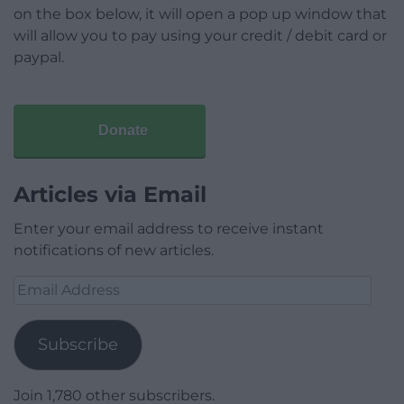
on the box below, it will open a pop up window that
will allow you to pay using your credit / debit card or
paypal.
Donate
Articles via Email
Enter your email address to receive instant
notifications of new articles.
Email
Address
Subscribe
Join 1,780 other subscribers.