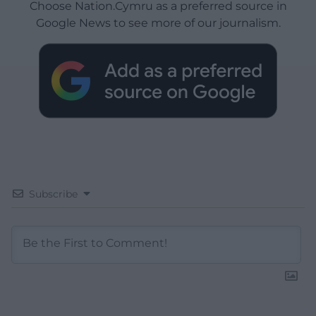
Choose Nation.Cymru as a preferred source in
Google News to see more of our journalism.
Subscribe