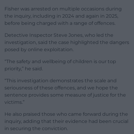
Fisher was arrested on multiple occasions during
the inquiry, including in 2024 and again in 2025,
before being charged with a range of offences.
Detective Inspector Steve Jones, who led the
investigation, said the case highlighted the dangers
posed by online exploitation.
“The safety and wellbeing of children is our top
priority,” he said.
“This investigation demonstrates the scale and
seriousness of these offences, and we hope the
sentence provides some measure of justice for the
victims.”
He also praised those who came forward during the
inquiry, adding that their evidence had been crucial
in securing the conviction.