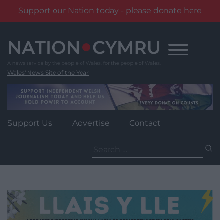
Support our Nation today - please donate here
Skip
to
content
Wales' News Site of the Year
Support Us
Advertise
Contact
Search
for: