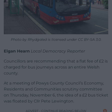
Photo by Rhydgaled is licensed under CC BY-SA 3.0.
Elgan Hearn
Local Democracy Reporter
Councillors are recommending that a flat fee of £2 is
charged for bus journeys across an entire Welsh
county.
At a meeting of Powys County Council’s Economy,
Residents and Communities scrutiny committee
on Thursday, November 6, the idea of a £2 bus ticket
was floated by Cllr Pete Lewington.
ADVERT - CONTINUE READING BELOW