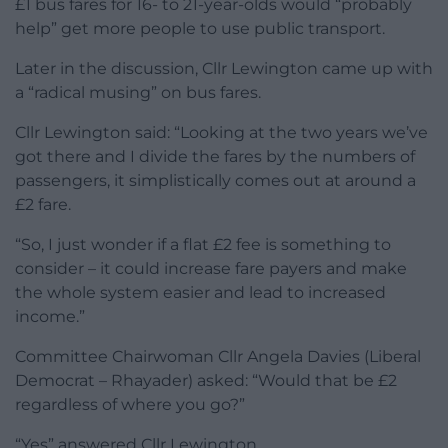
£1 bus fares for 16- to 21-year-olds would “probably
help” get more people to use public transport.
Later in the discussion, Cllr Lewington came up with
a “radical musing” on bus fares.
Cllr Lewington said: “Looking at the two years we’ve
got there and I divide the fares by the numbers of
passengers, it simplistically comes out at around a
£2 fare.
“So, I just wonder if a flat £2 fee is something to
consider – it could increase fare payers and make
the whole system easier and lead to increased
income.”
Committee Chairwoman Cllr Angela Davies (Liberal
Democrat – Rhayader) asked: “Would that be £2
regardless of where you go?”
“Yes” answered Cllr Lewington.