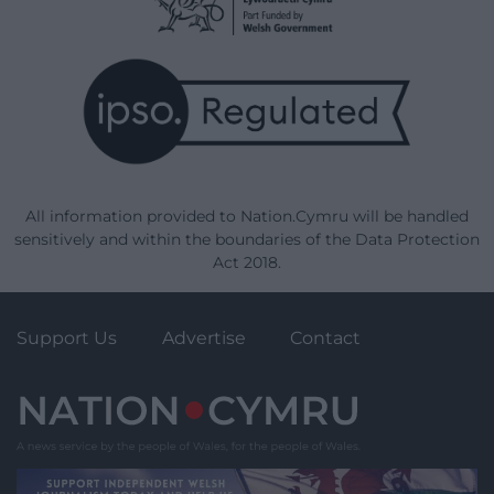
All information provided to Nation.Cymru will be handled
sensitively and within the boundaries of the Data Protection
Act 2018.
Support Us
Advertise
Contact