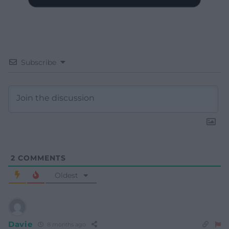
Subscribe
2
COMMENTS
Oldest
Davie
8 months ago