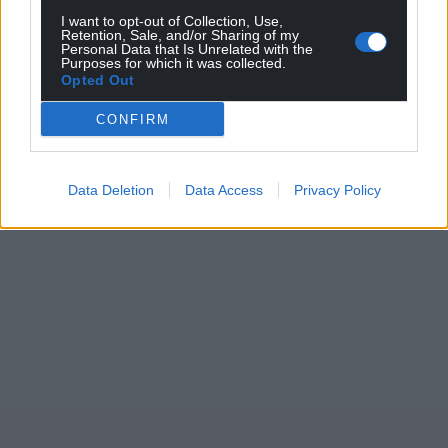
I want to opt-out of Collection, Use,
Retention, Sale, and/or Sharing of my
Personal Data that Is Unrelated with the
Purposes for which it was collected.
Opted Out
CONFIRM
Data Deletion
Data Access
Privacy Policy