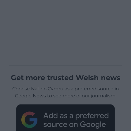
Get more trusted Welsh news
Choose Nation.Cymru as a preferred source in
Google News to see more of our journalism.