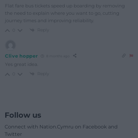
Flat fare bus tickets speed up boarding by removing
the need to explain where you want to go, cutting
journey times and improving reliability.
Reply
0
Clive hopper
8 months ago
Yes great idea.
Reply
0
Follow us
Connect with Nation.Cymru on Facebook and
Twitter