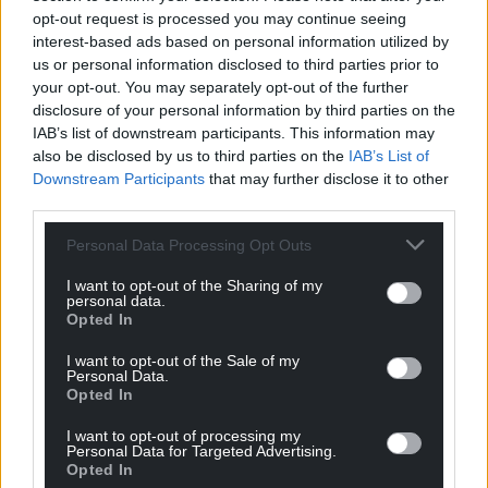
Support our Nation today
opt-out request is processed you may continue seeing
interest-based ads based on personal information utilized by
For the
price of a cup of coffee
a month you
us or personal information disclosed to third parties prior to
can help us create an independent, not-for-
your opt-out. You may separately opt-out of the further
profit, national news service for the people of
disclosure of your personal information by third parties on the
Wales,
by the people of Wales.
IAB’s list of downstream participants. This information may
also be disclosed by us to third parties on the
IAB’s List of
Downstream Participants
that may further disclose it to other
third parties.
Personal Data Processing Opt Outs
I want to opt-out of the Sharing of my
personal data.
Opted In
I want to opt-out of the Sale of my
Personal Data.
Opted In
I want to opt-out of processing my
Personal Data for Targeted Advertising.
Opted In