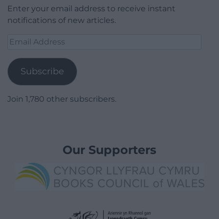
Enter your email address to receive instant
notifications of new articles.
Email
Address
Subscribe
Join 1,780 other subscribers.
Our Supporters