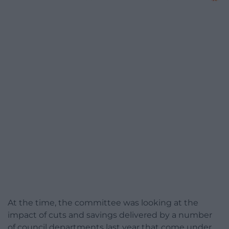
At the time, the committee was looking at the
impact of cuts and savings delivered by a number
of council departments last year that come under