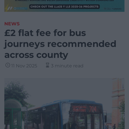
NEWS
£2 flat fee for bus
journeys recommended
across county
11 Nov 2025
3 minute read