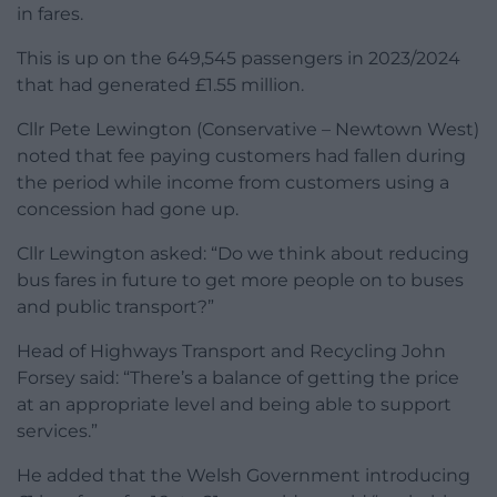
in fares.
This is up on the 649,545 passengers in 2023/2024
that had generated £1.55 million.
Cllr Pete Lewington (Conservative – Newtown West)
noted that fee paying customers had fallen during
the period while income from customers using a
concession had gone up.
Cllr Lewington asked: “Do we think about reducing
bus fares in future to get more people on to buses
and public transport?”
Head of Highways Transport and Recycling John
Forsey said: “There’s a balance of getting the price
at an appropriate level and being able to support
services.”
He added that the Welsh Government introducing