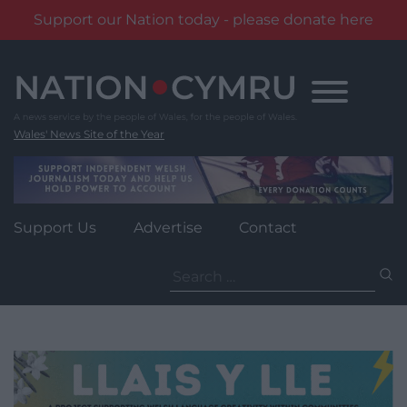
Support our Nation today - please donate here
Skip
to
content
Wales' News Site of the Year
Support Us
Advertise
Contact
Search
for: