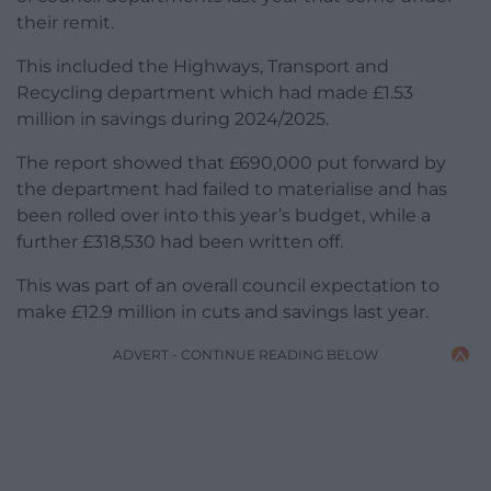
their remit.
This included the Highways, Transport and
Recycling department which had made £1.53
million in savings during 2024/2025.
The report showed that £690,000 put forward by
the department had failed to materialise and has
been rolled over into this year’s budget, while a
further £318,530 had been written off.
This was part of an overall council expectation to
make £12.9 million in cuts and savings last year.
ADVERT - CONTINUE READING BELOW