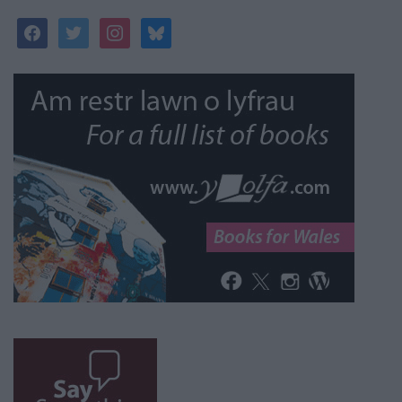
facebook
twitter
instagram
bluesky