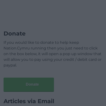
Donate
If you would like to donate to help keep
Nation.Cymru running then you just need to click
on the box below, it will open a pop up window that
will allow you to pay using your credit / debit card or
paypal.
Donate
Articles via Email