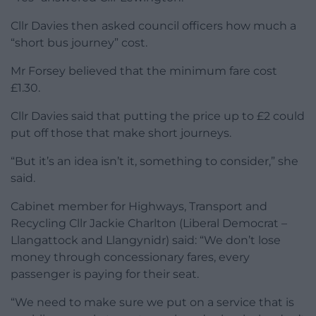
Cllr Davies then asked council officers how much a
“short bus journey” cost.
Mr Forsey believed that the minimum fare cost
£1.30.
Cllr Davies said that putting the price up to £2 could
put off those that make short journeys.
“But it’s an idea isn’t it, something to consider,” she
said.
Cabinet member for Highways, Transport and
Recycling Cllr Jackie Charlton (Liberal Democrat –
Llangattock and Llangynidr) said: “We don’t lose
money through concessionary fares, every
passenger is paying for their seat.
“We need to make sure we put on a service that is