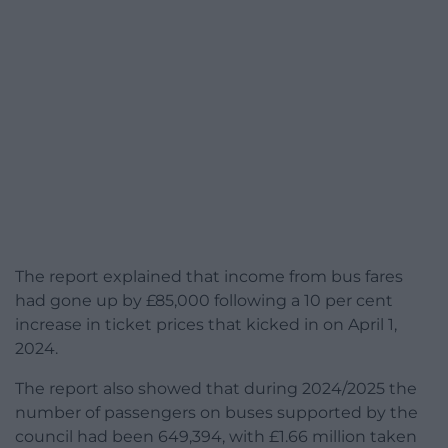
The report explained that income from bus fares
had gone up by £85,000 following a 10 per cent
increase in ticket prices that kicked in on April 1,
2024.
The report also showed that during 2024/2025 the
number of passengers on buses supported by the
council had been 649,394, with £1.66 million taken