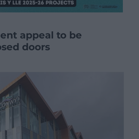
nt appeal to be
osed doors