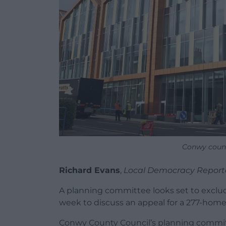
Conwy counci
Richard Evans
,
Local Democracy Report
A planning committee looks set to exclu
week to discuss an appeal for a 277-hom
Conwy County Council’s planning committe