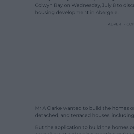
Colwyn Bay on Wednesday, July 8 to discu
housing development in Abergele.
ADVERT - CO
Mr A Clarke wanted to build the homes on
detached, and terraced houses, including 
But the application to build the homes o