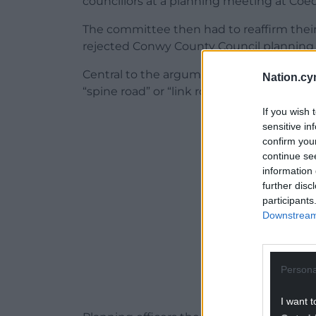
councillors at a planning meeting at Coe
The committee then had to reaffirm thei
rejected Conwy County Council planning off
Central to the argument to refuse permi
Nation.cy
“spine road” or “link road” taking the st
If you wish 
ADVERT - CO
sensitive in
confirm you
continue se
information 
further disc
participants
Downstream 
Persona
I want t