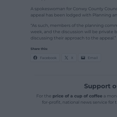
A spokeswoman for Conwy County Counci
appeal has been lodged with Planning a
“As such, members of the planning commi
week, and the discussion will be private 
discussing their approach to the appeal.”
Share this:
Facebook
X
Email
Support o
For the
price of a cup of coffee
a mont
for-profit, national news service for