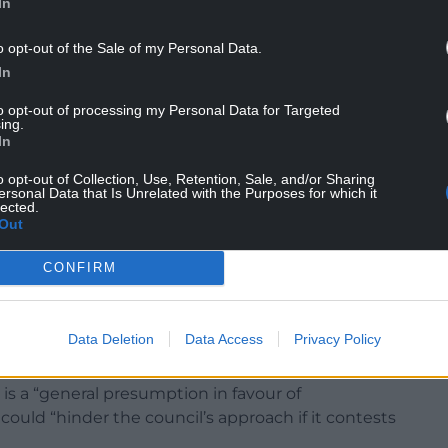
s they must be prepared to explain their reasons
In
o opt-out of the Sale of my Personal Data.
or public consumption, members of the committee
In
elating to the proposals should be exempt from
to opt-out of processing my Personal Data for Targeted
closed doors.
ing.
In
sclosure form – reveal that discussions will be
ngs and construction of 277 dwellings with access
o opt-out of Collection, Use, Retention, Sale, and/or Sharing
ersonal Data that Is Unrelated with the Purposes for which it
lected.
Out
c space, internal highways, car parking, residential
s” at land north and south of St George Road,
CONFIRM
cause it contains information “in respect of which
Data Deletion
Data Access
Privacy Policy
uld be maintained in legal proceedings”.
is a “general presumption in favour of
could “hinder the council’s approach if it contests