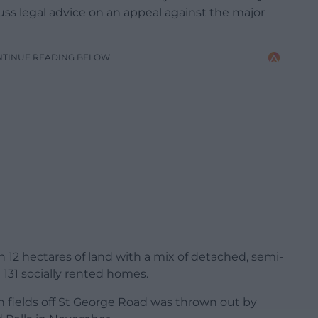
ss legal advice on an appeal against the major
NTINUE READING BELOW
 12 hectares of land with a mix of detached, semi-
131 socially rented homes.
n fields off St George Road was thrown out by