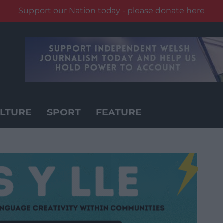
Support our Nation today - please donate here
LTURE
SPORT
FEATURE