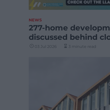
NEWS
277-home developme
discussed behind cl
03 Jul 2026
3 minute read