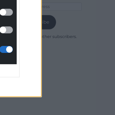
Email
Address
Subscribe
Join 1,780 other subscribers.