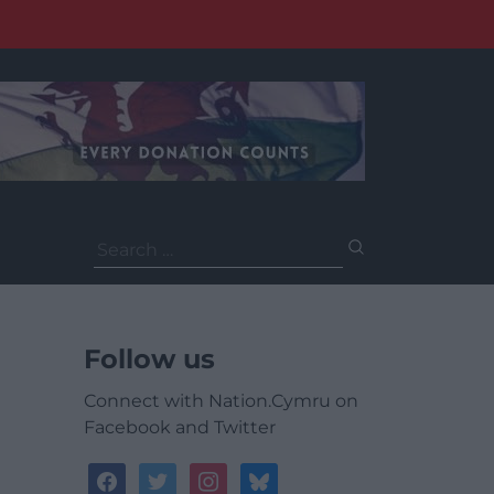
Search
for:
Follow us
Connect with Nation.Cymru on
Facebook and Twitter
facebook
twitter
instagram
bluesky