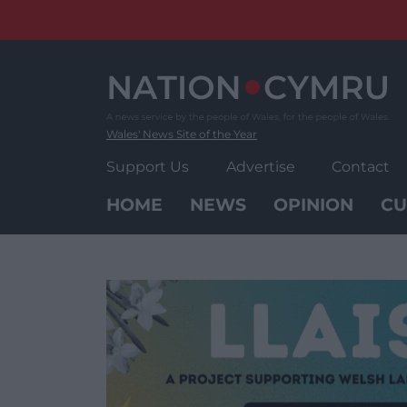
Skip
to
content
Wales' News Site of the Year
Support Us
Advertise
Contact
HOME
NEWS
OPINION
CU