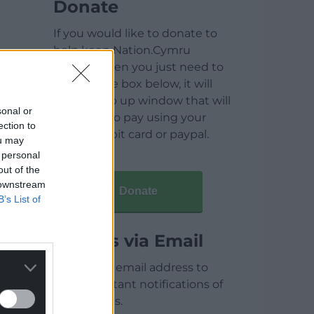
Donate
If you would like to donate to
help keep Nation.Cymru
running then you just need to
click on the box below, it will
open a pop up window that will
sonal or
allow you to pay using your
ection to
credit / debit card or paypal.
ou may
 personal
out of the
 downstream
Donate
B’s List of
Articles via Email
Enter your email address to
receive instant notifications of
new articles.