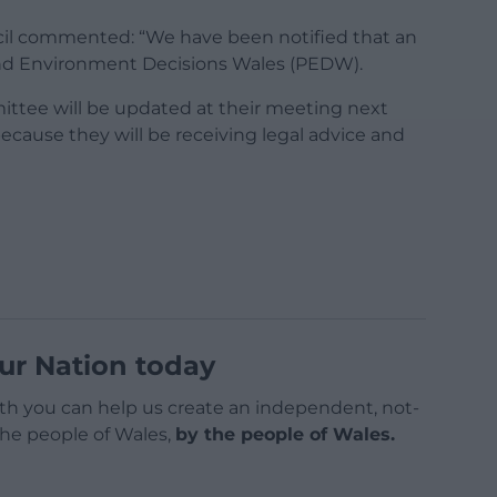
l commented: “We have been notified that an
nd Environment Decisions Wales (PEDW).
ttee will be updated at their meeting next
because they will be receiving legal advice and
ur Nation today
h you can help us create an independent, not-
 the people of Wales,
by the people of Wales.