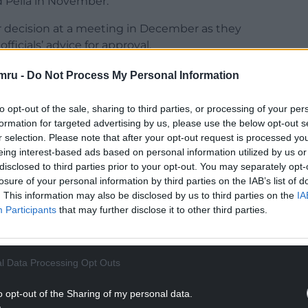
d Pella in November.
r decision at a meeting in December as they
icials’ advice for approval.
ssion for the homes was the absence of a new
mru -
Do Not Process My Personal Information
rain between St George Road and the A55.
to opt-out of the sale, sharing to third parties, or processing of your per
NTINUE READING BELOW
formation for targeted advertising by us, please use the below opt-out s
r selection. Please note that after your opt-out request is processed y
eing interest-based ads based on personal information utilized by us or
disclosed to third parties prior to your opt-out. You may separately opt-
losure of your personal information by third parties on the IAB’s list of
. This information may also be disclosed by us to third parties on the
IA
Participants
that may further disclose it to other third parties.
l Data Processing Opt Outs
o opt-out of the Sharing of my personal data.