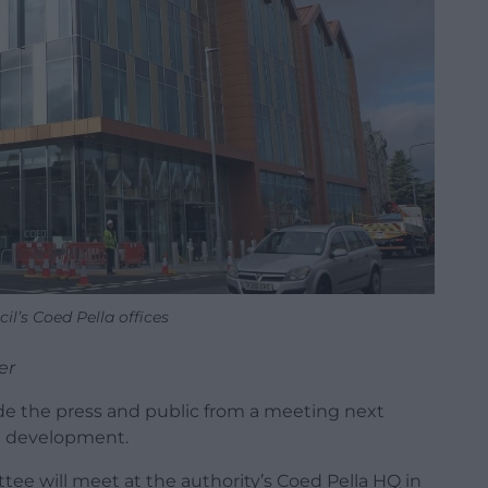
l’s Coed Pella offices
er
de the press and public from a meeting next
e development.
e will meet at the authority’s Coed Pella HQ in