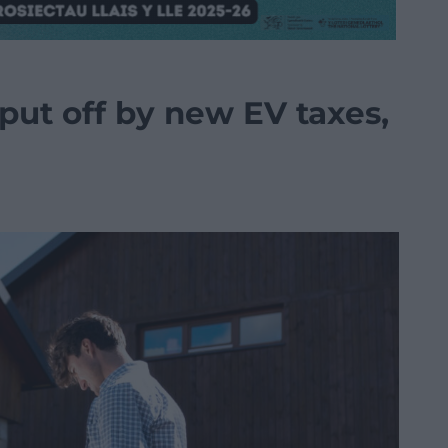
 put off by new EV taxes,