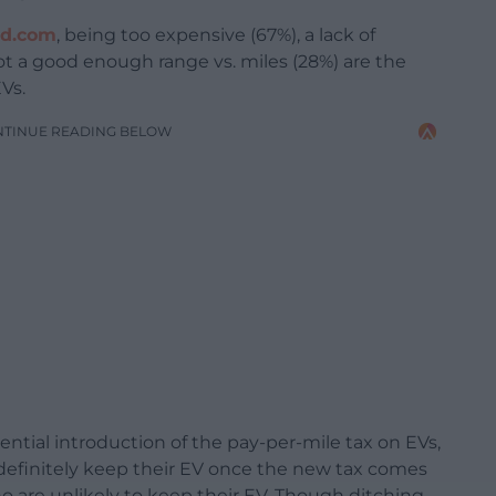
ed.com
, being too expensive (67%), a lack of
not a good enough range vs. miles (28%) are the
Vs.
NTINUE READING BELOW
ential introduction of the pay-per-mile tax on EVs,
definitely keep their EV once the new tax comes
ho are unlikely to keep their EV. Though ditching