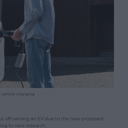
c vehicle charging
 put off owning an EV due to the new proposed
ing to new research.