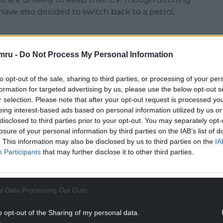
ave also decided to switch back to a petrol,
n 2028, based on the announcement in the 2025
mru -
Do Not Process My Personal Information
r mile for fully electric cars and 1.5p per mile
EV drivers who travel 10,000 miles paying £300 in
to opt-out of the sale, sharing to third parties, or processing of your per
formation for targeted advertising by us, please use the below opt-out s
be cost-effective to run, even with the
r selection. Please note that after your opt-out request is processed y
eing interest-based ads based on personal information utilized by us or
 cost works out as roughly half of the amount
disclosed to third parties prior to your opt-out. You may separately opt-
per mile.
losure of your personal information by third parties on the IAB’s list of
. This information may also be disclosed by us to third parties on the
IA
inst EVs and choosing to drive a petrol, diesel, or
Participants
that may further disclose it to other third parties.
 of drivers have found that EVs are too expensive
NTINUE READING BELOW
l Data Processing Opt Outs
o opt-out of the Sharing of my personal data.