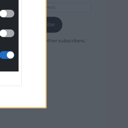
Email
Address
Subscribe
Join 1,780 other subscribers.