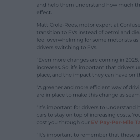
and help them understand how much the
effect.
Matt Crole-Rees, motor expert at Confu
transition to EVs instead of petrol and d
feel overwhelming for some motorists as c
drivers switching to EVs.
“Even more changes are coming in 2028, 
increases. So, it’s important that driver
place, and the impact they can have on t
“A greener and more efficient way of drivi
are in place to make this change as seaml
“It’s important for drivers to understand 
cars to stay on top of increasing costs. 
cost you through our
EV Pay-Per-Mile T
“It’s important to remember that these 