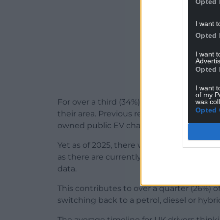
Opted 
I want t
Opted 
I want 
Advertis
Opted 
I want t
of my P
For over a third (34%), they are reluctant 
was col
Opted 
their area. Previous research from
Confus
owned public EV chargers, and 24,687 new 
Yet as of 2025, there was just 1 council-o
as there are currently 1,042,219 registere
data.
This contributes to over a quarter (26%) 
switching back to a petrol, diesel or hybr
The average timeline for UK drivers think