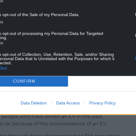
In
o opt-out of the Sale of my Personal Data.
In
to opt-out of processing my Personal Data for Targeted
ing.
In
o opt-out of Collection, Use, Retention, Sale, and/or Sharing
ersonal Data that Is Unrelated with the Purposes for which it
to switch because of a lack of charging points in
lected.
Out
ed.com
revealed that there are 28,734 council-
ones could be installed in the next 2 years.
CONFIRM
wned EV charger per 36 EV drivers in the UK. That’s
d electric vehicles in the UK, according to SMMT
Data Deletion
Data Access
Privacy Policy
of people who have driven an EV in the past
id car because of the inconvenience of an EV.
ing they will make the transition to EVs now spans