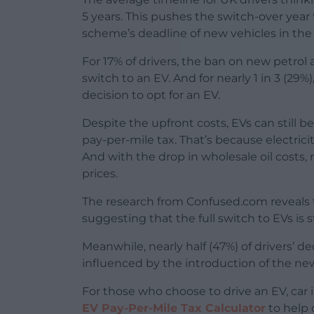
5 years. This pushes the switch-over year
scheme’s deadline of new vehicles in th
For 17% of drivers, the ban on new petro
switch to an EV. And for nearly 1 in 3 (29
decision to opt for an EV.
Despite the upfront costs, EVs can still b
pay-per-mile tax. That’s because electricit
And with the drop in wholesale oil costs, 
prices.
The research from Confused.com reveals tha
suggesting that the full switch to EVs is sti
Meanwhile, nearly half (47%) of drivers’ d
influenced by the introduction of the ne
For those who choose to drive an EV, ca
EV Pay-Per-Mile Tax Calculator
to help