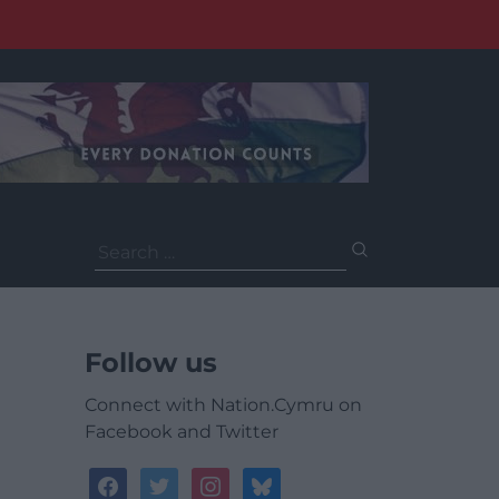
Search
for:
Follow us
Connect with Nation.Cymru on
Facebook and Twitter
facebook
twitter
instagram
bluesky