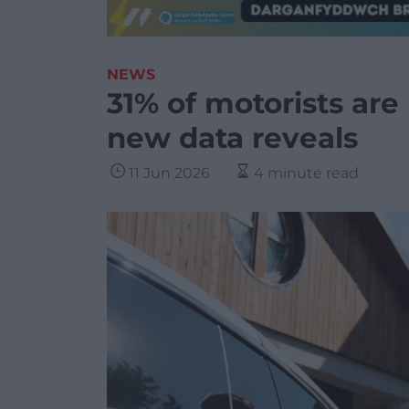
NEWS
31% of motorists are
new data reveals
11 Jun 2026
4 minute read