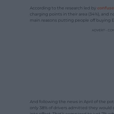
According to the research led by
confus
charging points in their area (34%), and 
main reasons putting people off buying E
ADVERT - CO
And following the news in April of the pot
only 38% of drivers admitted they would 
into effect. That’s compared to just 7% w