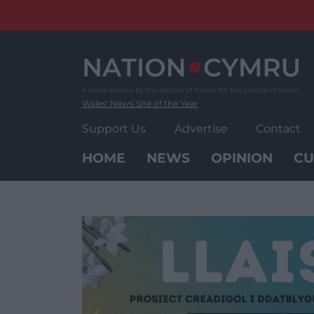
Skip
to
content
Wales' News Site of the Year
Support Us
Advertise
Contact
HOME
NEWS
OPINION
CU