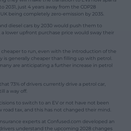
 to 2031, just 4 years away from the COP28
e UK being completely zero-emission by 2035.
l and diesel cars by 2030 would push them to
%), a lower upfront purchase price would sway their
e cheaper to run, even with the introduction of the
y is generally cheaper than filling up with petrol.
many are anticipating a further increase in petrol
t 73% of drivers currently drive a petrol car,
ll a way off.
ecisions to switch to an EV or not have not been
w road tax, and this has not changed their mind.
r insurance experts at Confused.com developed an
 drivers understand the upcoming 2028 changes