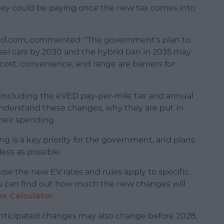
y could be paying once the new tax comes into
sed.com, commented: “The government’s plan to
iesel cars by 2030 and the hybrid ban in 2035 may
ost, convenience, and range are barriers for
including the eVED pay-per-mile tax and annual
s understand these changes, why they are put in
heir spending.
ng is a key priority for the government, and plans
ess as possible.
how the new EV rates and rules apply to specific
You can find out how much the new changes will
ax Calculator
.
anticipated changes may also change before 2028,