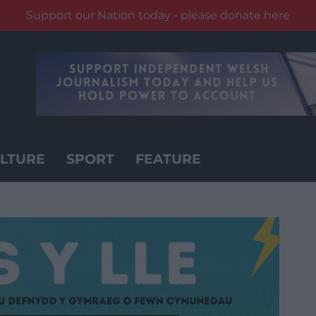
Support our Nation today - please donate here
LTURE
SPORT
FEATURE