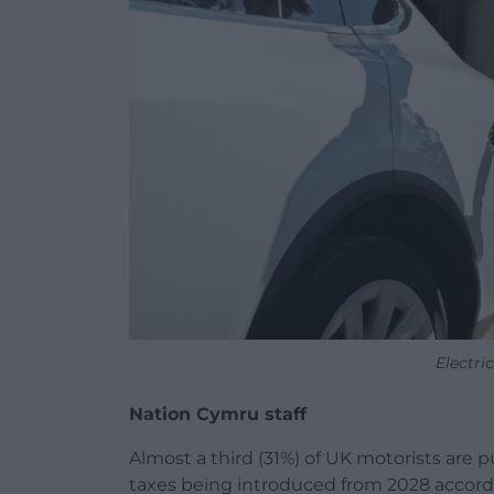
Electri
Nation Cymru staff
Almost a third (31%) of UK motorists are
taxes being introduced from 2028 accord