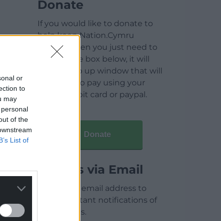
Donate
If you would like to donate to
help keep Nation.Cymru
running then you just need to
click on the box below, it will
open a pop up window that will
sonal or
allow you to pay using your
ection to
credit / debit card or paypal.
ou may
 personal
out of the
 downstream
Donate
B’s List of
Articles via Email
Enter your email address to
receive instant notifications of
new articles.