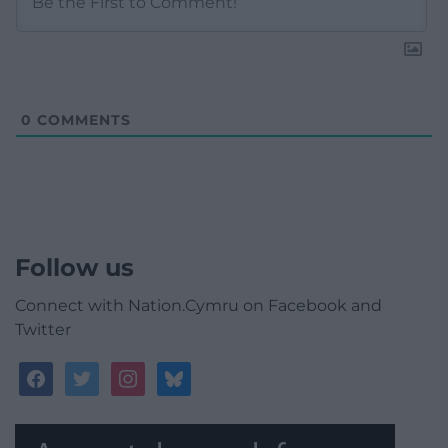
0
COMMENTS
Follow us
Connect with Nation.Cymru on Facebook and
Twitter
facebook
twitter
instagram
bluesky