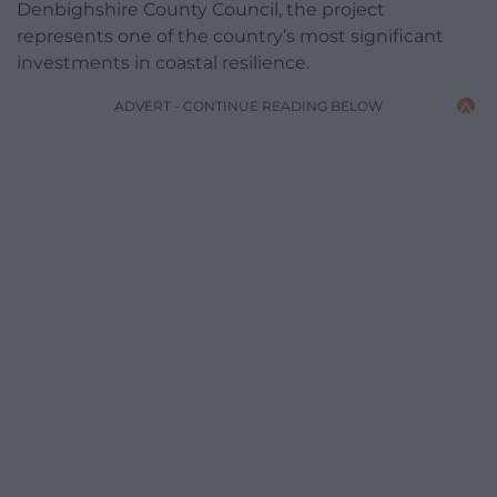
Denbighshire County Council, the project
represents one of the country’s most significant
investments in coastal resilience.
ADVERT - CONTINUE READING BELOW