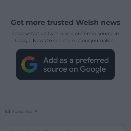
Get more trusted Welsh news
Choose Nation.Cymru as a preferred source in
Google News to see more of our journalism.
Subscribe