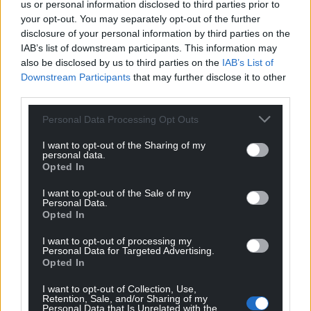
us or personal information disclosed to third parties prior to
your opt-out. You may separately opt-out of the further
disclosure of your personal information by third parties on the
IAB’s list of downstream participants. This information may
also be disclosed by us to third parties on the
IAB’s List of
Downstream Participants
that may further disclose it to other
third parties.
Personal Data Processing Opt Outs
I want to opt-out of the Sharing of my
personal data.
Opted In
I want to opt-out of the Sale of my
Personal Data.
Opted In
I want to opt-out of processing my
Personal Data for Targeted Advertising.
Opted In
I want to opt-out of Collection, Use,
Retention, Sale, and/or Sharing of my
Personal Data that Is Unrelated with the