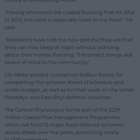
“Having witnessed the coastal flooding that hit Rhyl
in 2013, this work is especially close to my heart,” he
said.
“Residents have told me how grateful they are that
they can now sleep at night without worrying
about their homes flooding. This project brings real
peace of mind to the community.”
Cllr Mellor praised contractors Balfour Beatty for
completing the scheme ahead of schedule and
under budget, as well as for their work on the earlier
Prestatyn and East Rhyl defence schemes.
The Central Rhyl project forms part of the £291
million Coastal Risk Management Programme,
which will fund 15 major flood defence schemes
across Wales over five years, protecting nearly
14,000 properties.