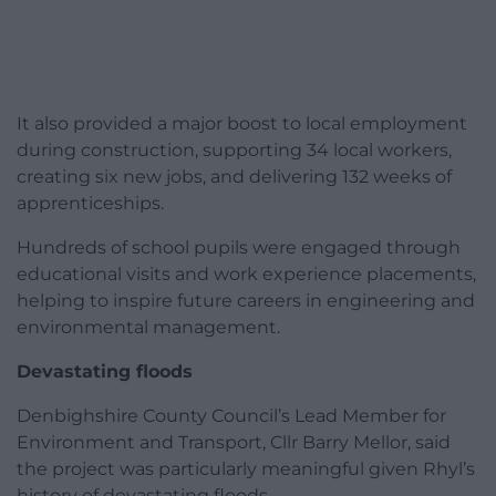
It also provided a major boost to local employment
during construction, supporting 34 local workers,
creating six new jobs, and delivering 132 weeks of
apprenticeships.
Hundreds of school pupils were engaged through
educational visits and work experience placements,
helping to inspire future careers in engineering and
environmental management.
Devastating floods
Denbighshire County Council’s Lead Member for
Environment and Transport, Cllr Barry Mellor, said
the project was particularly meaningful given Rhyl’s
history of devastating floods.