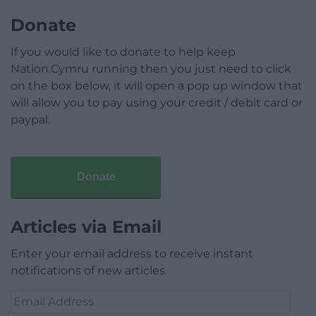
Donate
If you would like to donate to help keep
Nation.Cymru running then you just need to click
on the box below, it will open a pop up window that
will allow you to pay using your credit / debit card or
paypal.
Donate
Articles via Email
Enter your email address to receive instant
notifications of new articles.
Email
Address