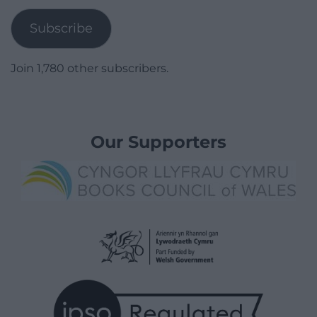
Subscribe
Join 1,780 other subscribers.
Our Supporters