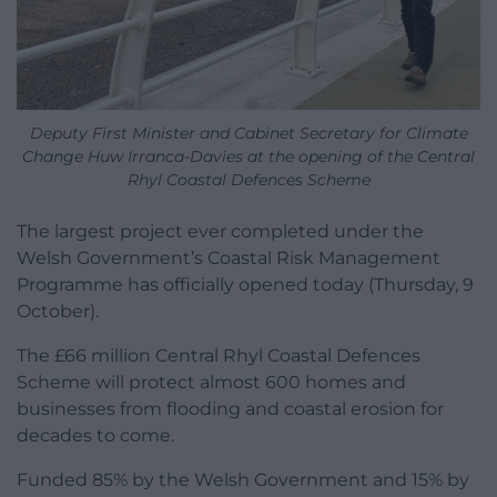
Deputy First Minister and Cabinet Secretary for Climate
Change Huw Irranca-Davies at the opening of the Central
Rhyl Coastal Defences Scheme
The largest project ever completed under the
Welsh Government’s Coastal Risk Management
Programme has officially opened today (Thursday, 9
October).
The £66 million Central Rhyl Coastal Defences
Scheme will protect almost 600 homes and
businesses from flooding and coastal erosion for
decades to come.
Funded 85% by the Welsh Government and 15% by