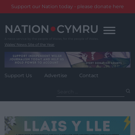
Support our Nation today - please donate here
Skip
to
content
Wales' News Site of the Year
Support Us
Advertise
Contact
Search
for: