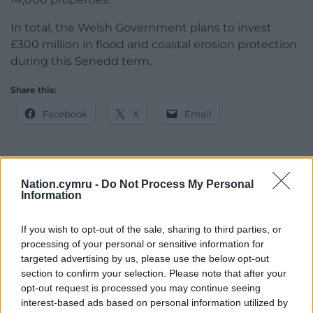
In total, the Welsh Government plans to invest
£300 million in flood and coastal erosion protection
during this Senedd term.
Share this:
Facebook
X
Email
Nation.cymru -
Do Not Process My Personal
Support our Nation today
Information
For the
price of a cup of coffee
a month you
If you wish to opt-out of the sale, sharing to third parties, or
can help us create an independent, not-for-
processing of your personal or sensitive information for
profit, national news service for the people of
targeted advertising by us, please use the below opt-out
Wales,
by the people of Wales.
section to confirm your selection. Please note that after your
opt-out request is processed you may continue seeing
interest-based ads based on personal information utilized by