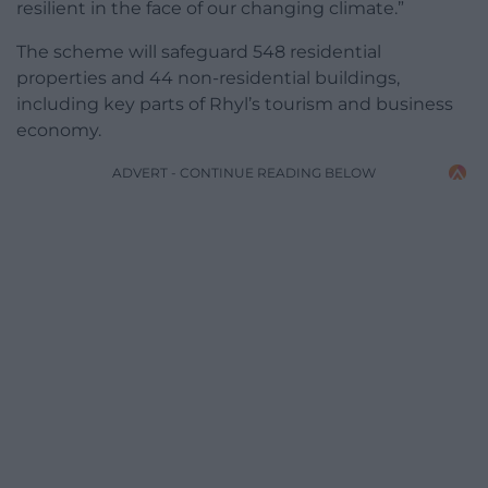
resilient in the face of our changing climate.”
The scheme will safeguard 548 residential
properties and 44 non-residential buildings,
including key parts of Rhyl’s tourism and business
economy.
ADVERT - CONTINUE READING BELOW