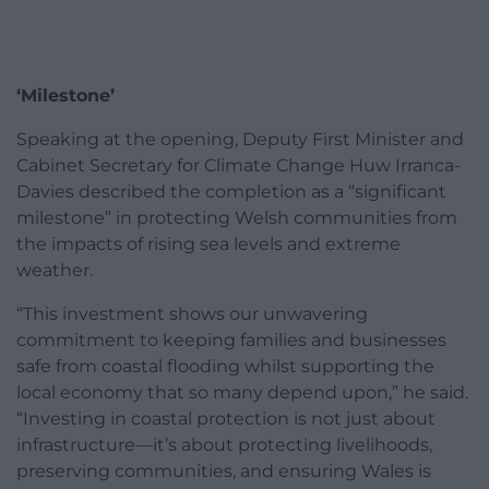
‘Milestone’
Speaking at the opening, Deputy First Minister and
Cabinet Secretary for Climate Change Huw Irranca-
Davies described the completion as a “significant
milestone” in protecting Welsh communities from
the impacts of rising sea levels and extreme
weather.
“This investment shows our unwavering
commitment to keeping families and businesses
safe from coastal flooding whilst supporting the
local economy that so many depend upon,” he said.
“Investing in coastal protection is not just about
infrastructure—it’s about protecting livelihoods,
preserving communities, and ensuring Wales is