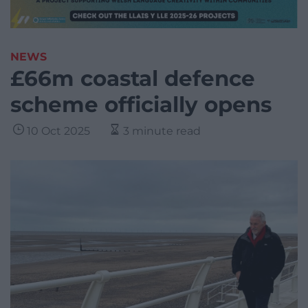
NEWS
£66m coastal defence
scheme officially opens
10 Oct 2025
3 minute read