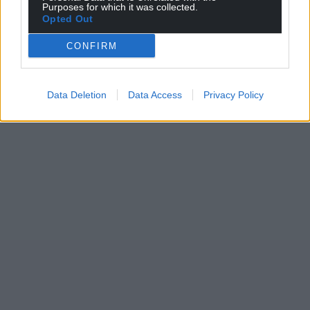
Purposes for which it was collected.
Opted Out
CONFIRM
Data Deletion
Data Access
Privacy Policy