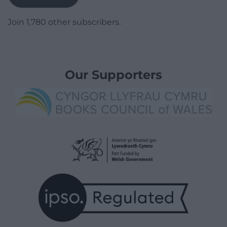
Join 1,780 other subscribers.
Our Supporters