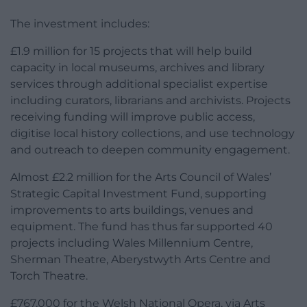
The investment includes:
£1.9 million for 15 projects that will help build
capacity in local museums, archives and library
services through additional specialist expertise
including curators, librarians and archivists. Projects
receiving funding will improve public access,
digitise local history collections, and use technology
and outreach to deepen community engagement.
Almost £2.2 million for the Arts Council of Wales’
Strategic Capital Investment Fund, supporting
improvements to arts buildings, venues and
equipment. The fund has thus far supported 40
projects including Wales Millennium Centre,
Sherman Theatre, Aberystwyth Arts Centre and
Torch Theatre.
£767,000 for the Welsh National Opera, via Arts