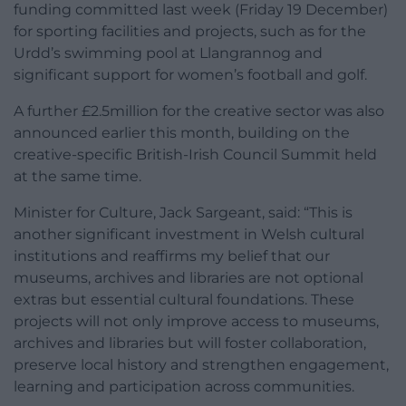
funding committed last week (Friday 19 December)
for sporting facilities and projects, such as for the
Urdd’s swimming pool at Llangrannog and
significant support for women’s football and golf.
A further £2.5million for the creative sector was also
announced earlier this month, building on the
creative-specific British-Irish Council Summit held
at the same time.
Minister for Culture, Jack Sargeant, said: “This is
another significant investment in Welsh cultural
institutions and reaffirms my belief that our
museums, archives and libraries are not optional
extras but essential cultural foundations. These
projects will not only improve access to museums,
archives and libraries but will foster collaboration,
preserve local history and strengthen engagement,
learning and participation across communities.