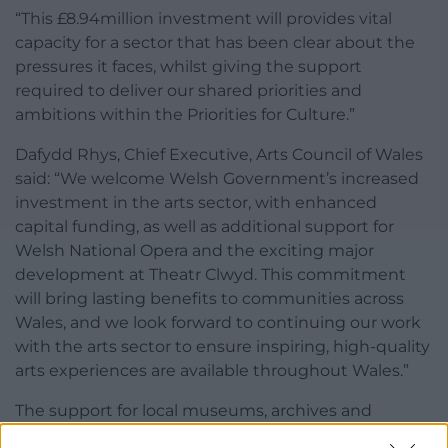
“This £8.94million investment will provides vital
capacity for a sector that has been clear about the
pressures it faces, whilst giving the support
required to deliver our shared priorities and
ambitions within the Priorities for Culture.”
Dafydd Rhys, Chief Executive, Arts Council of Wales
said: “We welcome Welsh Government’s increased
investment in the arts sector, with enhanced
capital funding, as well as additional support for
Welsh National Opera and the exciting major
development at Theatr Clwyd. This commitment
will bring lasting benefits to communities across
Wales, and we look forward to continuing our work
with the arts sector to ensure inspiring, high-quality
arts experiences are available throughout Wales.”
The support for local museums, archives and
libraries services will also include a further £900,000