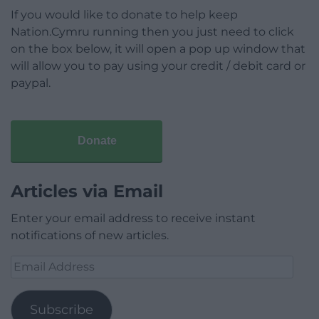
If you would like to donate to help keep
Nation.Cymru running then you just need to click
on the box below, it will open a pop up window that
will allow you to pay using your credit / debit card or
paypal.
Donate
Articles via Email
Enter your email address to receive instant
notifications of new articles.
Email
Address
Subscribe