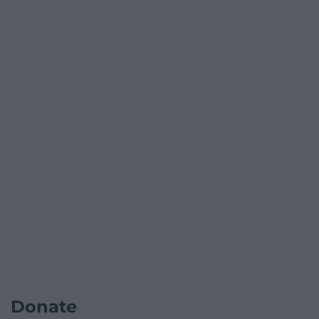
Donate