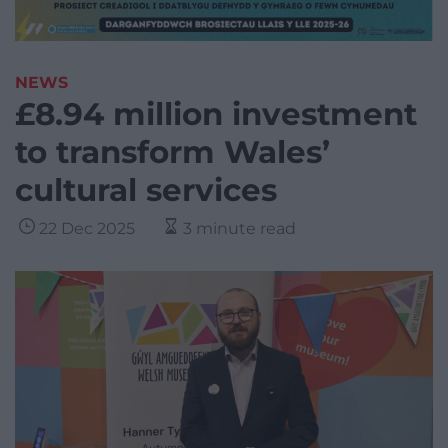
NEWS
£8.94 million investment
to transform Wales’
cultural services
22 Dec 2025
3 minute read