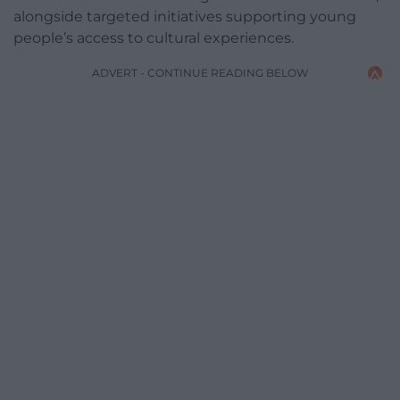
alongside targeted initiatives supporting young
people’s access to cultural experiences.
ADVERT - CONTINUE READING BELOW