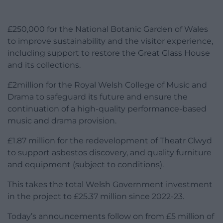
£250,000 for the National Botanic Garden of Wales
to improve sustainability and the visitor experience,
including support to restore the Great Glass House
and its collections.
£2million for the Royal Welsh College of Music and
Drama to safeguard its future and ensure the
continuation of a high-quality performance-based
music and drama provision.
£1.87 million for the redevelopment of Theatr Clwyd
to support asbestos discovery, and quality furniture
and equipment (subject to conditions).
This takes the total Welsh Government investment
in the project to £25.37 million since 2022-23.
Today’s announcements follow on from £5 million of