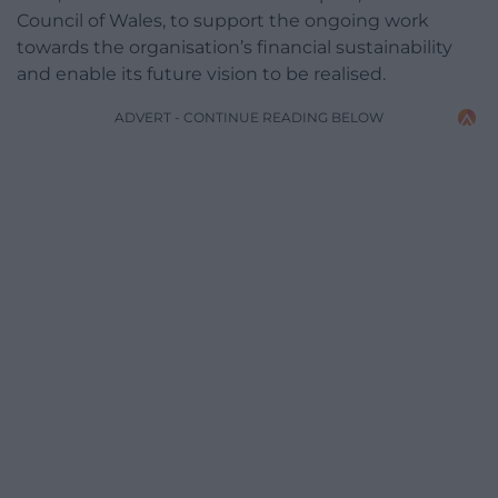
Council of Wales, to support the ongoing work
towards the organisation’s financial sustainability
and enable its future vision to be realised.
ADVERT - CONTINUE READING BELOW