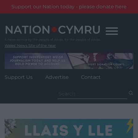
Support our Nation today - please donate here
Skip
to
content
Wales' News Site of the Year
Support Us
Advertise
Contact
Search
for: