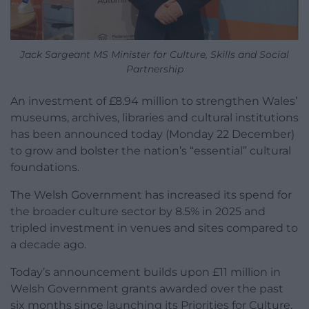
Jack Sargeant MS Minister for Culture, Skills and Social
Partnership
An investment of £8.94 million to strengthen Wales’
museums, archives, libraries and cultural institutions
has been announced today (Monday 22 December)
to grow and bolster the nation’s “essential” cultural
foundations.
The Welsh Government has increased its spend for
the broader culture sector by 8.5% in 2025 and
tripled investment in venues and sites compared to
a decade ago.
Today’s announcement builds upon £11 million in
Welsh Government grants awarded over the past
six months since launching its Priorities for Culture,