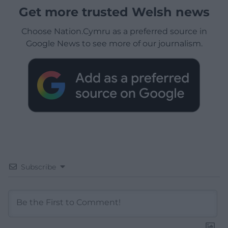
Get more trusted Welsh news
Choose Nation.Cymru as a preferred source in
Google News to see more of our journalism.
Subscribe