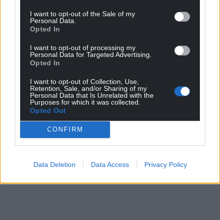
I want to opt-out of the Sale of my
Personal Data.
Opted In
I want to opt-out of processing my
Personal Data for Targeted Advertising.
Opted In
I want to opt-out of Collection, Use,
Retention, Sale, and/or Sharing of my
Personal Data that Is Unrelated with the
Purposes for which it was collected.
Opted Out
CONFIRM
Data Deletion
Data Access
Privacy Policy