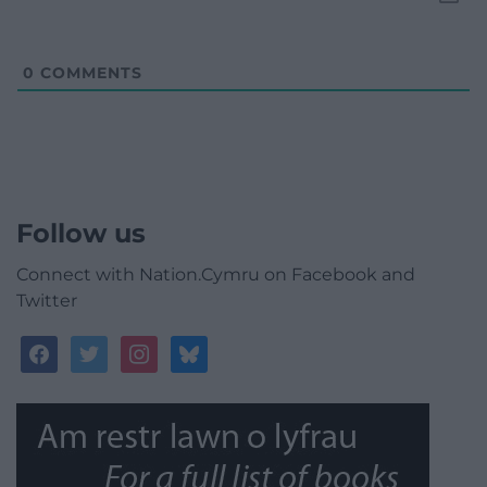
0
COMMENTS
Follow us
Connect with Nation.Cymru on Facebook and
Twitter
facebook
twitter
instagram
bluesky