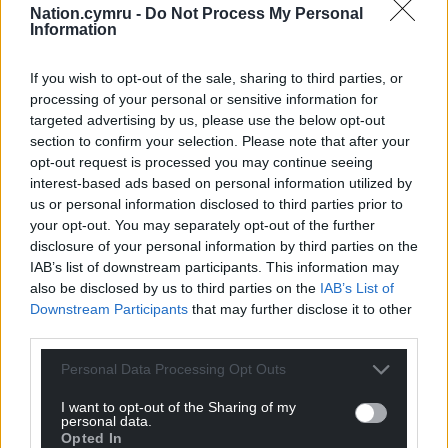
in grant funding, available for allocation until
Nation.cymru -
Do Not Process My Personal
Information
autumn 2026.
Share this:
If you wish to opt-out of the sale, sharing to third parties, or
processing of your personal or sensitive information for
Facebook
X
Email
targeted advertising by us, please use the below opt-out
section to confirm your selection. Please note that after your
opt-out request is processed you may continue seeing
interest-based ads based on personal information utilized by
us or personal information disclosed to third parties prior to
Support our Nation today
your opt-out. You may separately opt-out of the further
disclosure of your personal information by third parties on the
For the
price of a cup of coffee
a month you
IAB’s list of downstream participants. This information may
can help us create an independent, not-for-
also be disclosed by us to third parties on the
IAB’s List of
profit, national news service for the people of
Downstream Participants
that may further disclose it to other
Wales,
by the people of Wales.
third parties.
Personal Data Processing Opt Outs
I want to opt-out of the Sharing of my
personal data.
Opted In