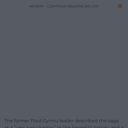
ADVERT - CONTINUE READING BELOW
The former Plaid Cymru leader described the saga
as a “very sad chapter” in the Senedd’s history and a