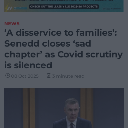
NEWS
‘A disservice to families’:
Senedd closes ‘sad
chapter’ as Covid scrutiny
is silenced
08 Oct 2025
3 minute read