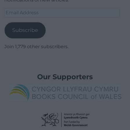
Email
Address
Subscribe
Join 1,779 other subscribers.
Our Supporters