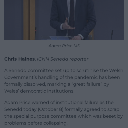
Adam Price MS
Chris Haines
,
ICNN Senedd reporter
A Senedd committee set up to scrutinise the Welsh
Government’s handling of the pandemic has been
formally dissolved, marking a “great failure” by
Wales’ democratic institutions.
Adam Price warned of institutional failure as the
Senedd today (October 8) formally agreed to scrap
the special purpose committee which was beset by
problems before collapsing.