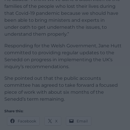
families of the people who lost their lives during
that Covid-19 pandemic because we should have
been able to bring ministers and experts in
under oath to get underneath the issues, to
understand them properly.”
Responding for the Welsh Government, Jane Hutt
committed to providing regular updates to the
Senedd on progress in implementing the UK’s
inquiry’s recommendations.
She pointed out that the public accounts
committee has agreed to take forward a focused
piece of work with about six months of the
Senedd’s term remaining.
Share this:
Facebook
X
Email