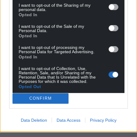
I want to opt-out of the Sharing of my
personal data.
Opted In
I want to opt-out of the Sale of my
Personal Data.
Opted In
I want to opt-out of processing my
Personal Data for Targeted Advertising.
Opted In
I want to opt-out of Collection, Use,
Retention, Sale, and/or Sharing of my
Personal Data that Is Unrelated with the
Purposes for which it was collected.
Opted Out
CONFIRM
Data Deletion
Data Access
Privacy Policy