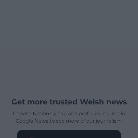
Get more trusted Welsh news
Choose Nation.Cymru as a preferred source in
Google News to see more of our journalism.