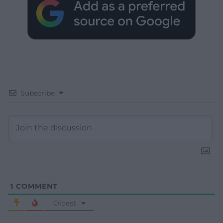
Subscribe
1
COMMENT
Oldest