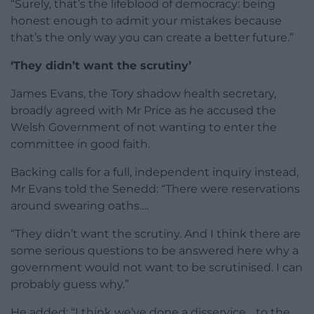
“Surely, that’s the lifeblood of democracy: being
honest enough to admit your mistakes because
that’s the only way you can create a better future.”
‘They didn’t want the scrutiny’
James Evans, the Tory shadow health secretary,
broadly agreed with Mr Price as he accused the
Welsh Government of not wanting to enter the
committee in good faith.
Backing calls for a full, independent inquiry instead,
Mr Evans told the Senedd: “There were reservations
around swearing oaths….
“They didn’t want the scrutiny. And I think there are
some serious questions to be answered here why a
government would not want to be scrutinised. I can
probably guess why.”
He added: “I think we’ve done a disservice… to the