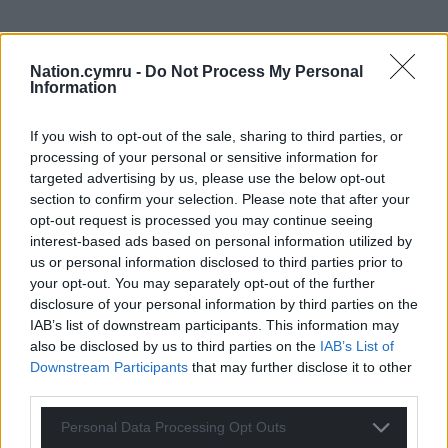
Nation.cymru -
Do Not Process My Personal
Support our Nation today
Information
For the
price of a cup of coffee
a month you
If you wish to opt-out of the sale, sharing to third parties, or
can help us create an independent, not-for-
processing of your personal or sensitive information for
profit, national news service for the people of
targeted advertising by us, please use the below opt-out
Wales,
by the people of Wales.
section to confirm your selection. Please note that after your
opt-out request is processed you may continue seeing
interest-based ads based on personal information utilized by
us or personal information disclosed to third parties prior to
your opt-out. You may separately opt-out of the further
disclosure of your personal information by third parties on the
IAB’s list of downstream participants. This information may
also be disclosed by us to third parties on the
IAB’s List of
Downstream Participants
that may further disclose it to other
third parties.
Personal Data Processing Opt Outs