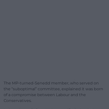
The MP-turned-Senedd member, who served on
the “suboptimal” committee, explained it was born
of a compromise between Labour and the
Conservatives.