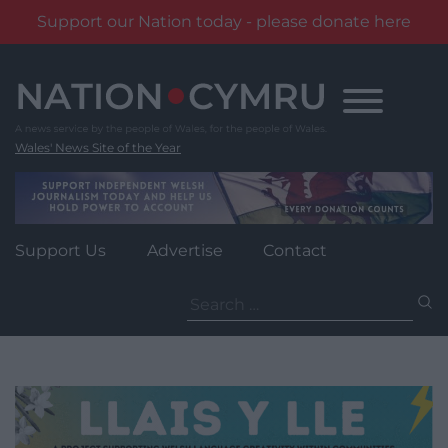
Support our Nation today - please donate here
Skip
to
content
Wales' News Site of the Year
Support Us
Advertise
Contact
Search
for: