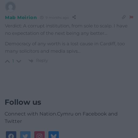
Mab Meirion
9 months ago
Verdict: A corrupt institution, from sole to scalp. I have
no expectation of the next being any better…
Democracy of any worth is a lost cause in Cardiff, too
many solicitors and media spivs…
Reply
1
Follow us
Connect with Nation.Cymru on Facebook and
Twitter
facebook
twitter
instagram
bluesky