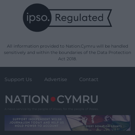
All information provided to Nation.Cymru will be handled
sensitively and within the boundaries of the Data Protection
Act 2018.
Support Us
Advertise
Contact