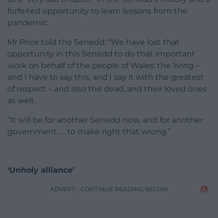
forfeited opportunity to learn lessons from the
pandemic.
Mr Price told the Senedd: “We have lost that
opportunity in this Senedd to do that important
work on behalf of the people of Wales: the living –
and I have to say this, and I say it with the greatest
of respect – and also the dead, and their loved ones
as well.
“It will be for another Senedd now, and for another
government, … to make right that wrong.”
‘Unholy alliance’
ADVERT - CONTINUE READING BELOW