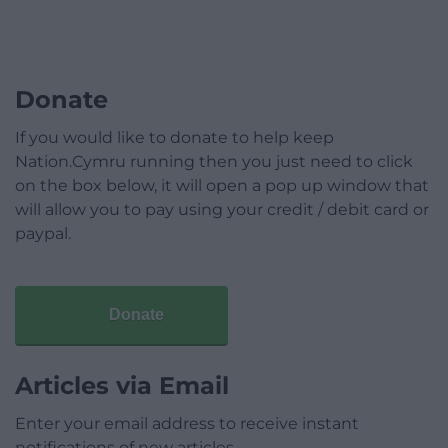
Donate
If you would like to donate to help keep
Nation.Cymru running then you just need to click
on the box below, it will open a pop up window that
will allow you to pay using your credit / debit card or
paypal.
Donate
Articles via Email
Enter your email address to receive instant
notifications of new articles.