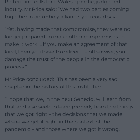
Reiterating calls for a Wales-specific, judge-led
inquiry, Mr Price said: “We had two parties coming
together in an unholy alliance, you could say.
“Yet, having made that compromise, they were no
longer prepared to make other compromises to
make it work…. If you make an agreement of that
kind, then you have to deliver it – otherwise, you
damage the trust of the people in the democratic
process.”
Mr Price concluded: “This has been a very sad
chapter in the history of this institution.
“I hope that we, in the next Senedd, will learn from
that and also seek to learn properly from the things
that we got right – the decisions that we made
where we got it right in the context of the
pandemic – and those where we got it wrong.