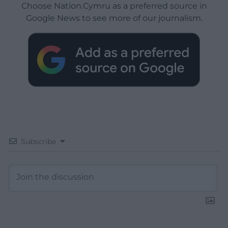
Choose Nation.Cymru as a preferred source in
Google News to see more of our journalism.
Subscribe