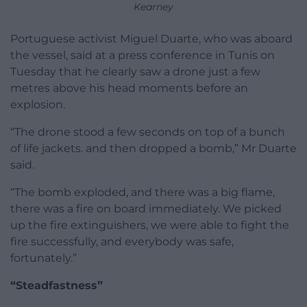
Kearney
Portuguese activist Miguel Duarte, who was aboard
the vessel, said at a press conference in Tunis on
Tuesday that he clearly saw a drone just a few
metres above his head moments before an
explosion.
“The drone stood a few seconds on top of a bunch
of life jackets. and then dropped a bomb,” Mr Duarte
said.
“The bomb exploded, and there was a big flame,
there was a fire on board immediately. We picked
up the fire extinguishers, we were able to fight the
fire successfully, and everybody was safe,
fortunately.”
“Steadfastness”