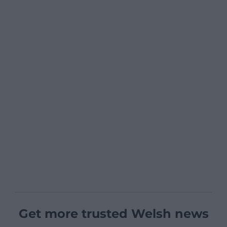
Get more trusted Welsh news