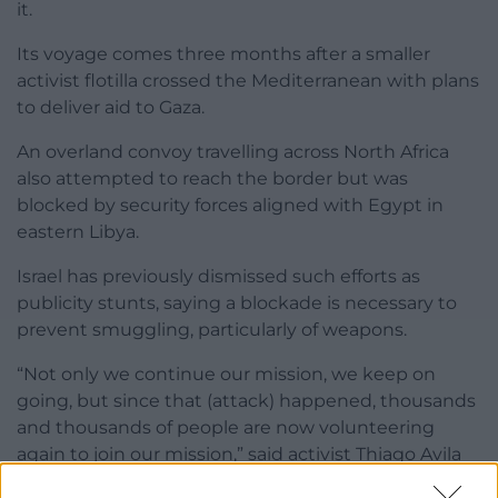
it.
Its voyage comes three months after a smaller
activist flotilla crossed the Mediterranean with plans
to deliver aid to Gaza.
An overland convoy travelling across North Africa
also attempted to reach the border but was
blocked by security forces aligned with Egypt in
eastern Libya.
Israel has previously dismissed such efforts as
publicity stunts, saying a blockade is necessary to
prevent smuggling, particularly of weapons.
“Not only we continue our mission, we keep on
going, but since that (attack) happened, thousands
and thousands of people are now volunteering
again to join our mission,” said activist Thiago Avila
at Tuesday’s press conference.