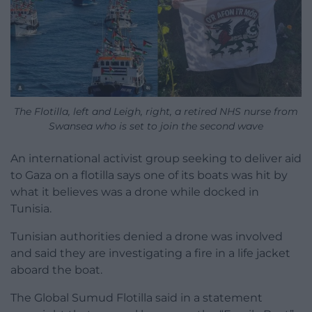
The Flotilla, left and Leigh, right, a retired NHS nurse from
Swansea who is set to join the second wave
An international activist group seeking to deliver aid
to Gaza on a flotilla says one of its boats was hit by
what it believes was a drone while docked in
Tunisia.
Tunisian authorities denied a drone was involved
and said they are investigating a fire in a life jacket
aboard the boat.
The Global Sumud Flotilla said in a statement