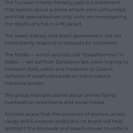
The Tunisian Interior Ministry said in a statement
that reports about a drone attack were unfounded,
and that specialised security units are investigating
the results of a fire in a life jacket.
The Israeli military and Israeli government did not
immediately respond to requests for comment
The flotilla — which activists call “Steadfastness” in
Arabic — set sail from Barcelona last week hoping to
transport food, water and medicine to Gaza in
defiance of Israel’s blockade on the enclave’s
maritime border.
The group had speculated about drones flying
overhead on livestreams and social media.
Activists argue that the presence of doctors, artists,
clergy and European politicians on board will help
spotlight the blockade and Israel’s moves to enforce