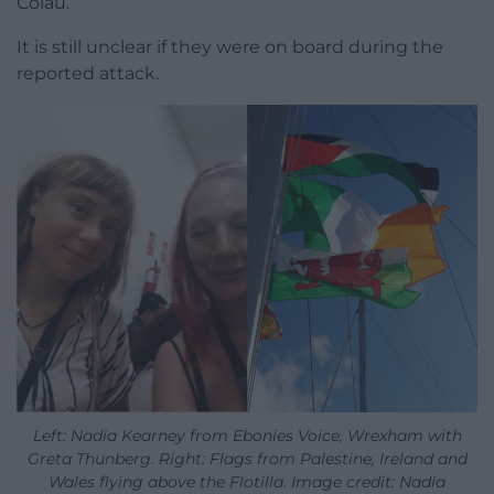
Colau.
It is still unclear if they were on board during the
reported attack.
Left: Nadia Kearney from Ebonies Voice, Wrexham with
Greta Thunberg. Right: Flags from Palestine, Ireland and
Wales flying above the Flotilla. Image credit: Nadia