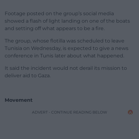
Footage posted on the group’s social media
showed a flash of light landing on one of the boats
and setting off what appears to be a fire.
The group, whose flotilla was scheduled to leave
Tunisia on Wednesday, is expected to give a news
conference in Tunis later about what happened.
It said the incident would not derail its mission to
deliver aid to Gaza.
Movement
ADVERT - CONTINUE READING BELOW