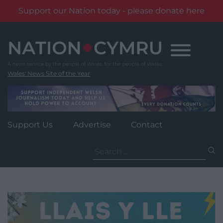
Support our Nation today - please donate here
Skip
to
content
Wales' News Site of the Year
Support Us
Advertise
Contact
Search
for: