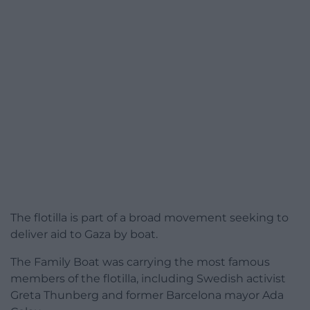
The flotilla is part of a broad movement seeking to
deliver aid to Gaza by boat.
The Family Boat was carrying the most famous
members of the flotilla, including Swedish activist
Greta Thunberg and former Barcelona mayor Ada