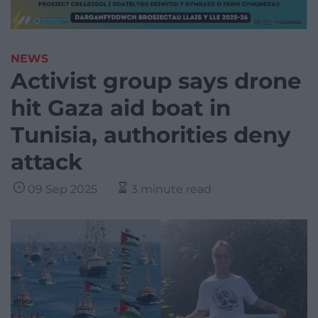
NEWS
Activist group says drone
hit Gaza aid boat in
Tunisia, authorities deny
attack
09 Sep 2025
3 minute read