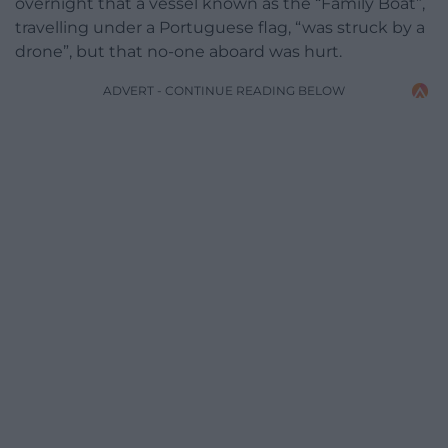
overnight that a vessel known as the “Family Boat”,
travelling under a Portuguese flag, “was struck by a
drone”, but that no-one aboard was hurt.
ADVERT - CONTINUE READING BELOW