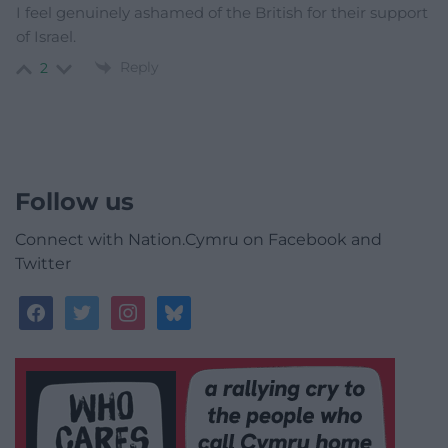
I feel genuinely ashamed of the British for their support
of Israel.
Reply
2
Follow us
Connect with Nation.Cymru on Facebook and
Twitter
facebook
twitter
instagram
bluesky