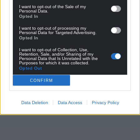
I want to opt-out of the Sale of my
Personal Data.
Opted In
I want to opt-out of processing my
Personal Data for Targeted Advertising.
Opted In
I want to opt-out of Collection, Use,
Retention, Sale, and/or Sharing of my
Personal Data that Is Unrelated with the
Purposes for which it was collected.
Opted Out
CONFIRM
Data Deletion
Data Access
Privacy Policy