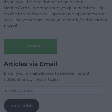
If you would like to donate to help keep
Nation.Cymru running then you just need to click
on the box below, it will open a pop up window that
will allow you to pay using your credit / debit card or
paypal.
Donate
Articles via Email
Enter your email address to receive instant
notifications of new articles.
Email
Address
Subscribe