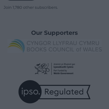
Join 1,780 other subscribers.
Our Supporters