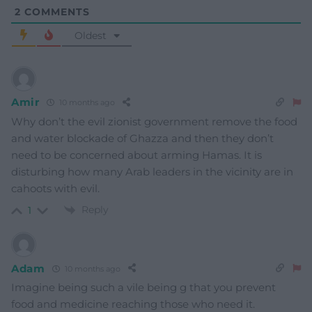
2
COMMENTS
Oldest
Amir
10 months ago
Why don’t the evil zionist government remove the food
and water blockade of Ghazza and then they don’t
need to be concerned about arming Hamas. It is
disturbing how many Arab leaders in the vicinity are in
cahoots with evil.
Reply
1
Adam
10 months ago
Imagine being such a vile being g that you prevent
food and medicine reaching those who need it.