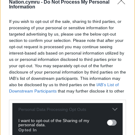
Nation.cymru -
Do Not Process My Personal
Information
Share this:
Facebook
X
Email
If you wish to opt-out of the sale, sharing to third parties, or
processing of your personal or sensitive information for
targeted advertising by us, please use the below opt-out
section to confirm your selection. Please note that after your
opt-out request is processed you may continue seeing
Support our Nation today
interest-based ads based on personal information utilized by
us or personal information disclosed to third parties prior to
For the
price of a cup of coffee
a month you
your opt-out. You may separately opt-out of the further
can help us create an independent, not-for-
disclosure of your personal information by third parties on the
profit, national news service for the people of
IAB’s list of downstream participants. This information may
Wales,
by the people of Wales.
also be disclosed by us to third parties on the
IAB’s List of
Downstream Participants
that may further disclose it to other
third parties.
Personal Data Processing Opt Outs
I want to opt-out of the Sharing of my
personal data.
Opted In