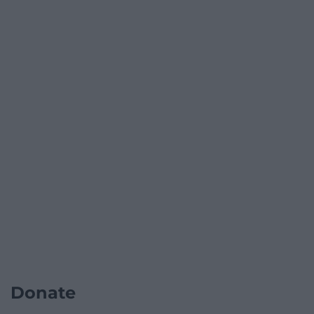
Donate