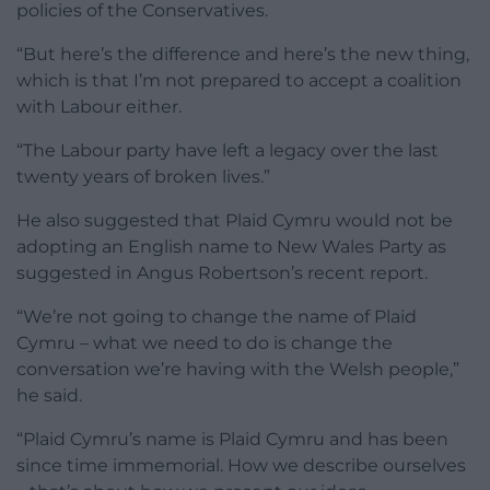
policies of the Conservatives.
“But here’s the difference and here’s the new thing,
which is that I’m not prepared to accept a coalition
with Labour either.
“The Labour party have left a legacy over the last
twenty years of broken lives.”
He also suggested that Plaid Cymru would not be
adopting an English name to New Wales Party as
suggested in Angus Robertson’s recent report.
“We’re not going to change the name of Plaid
Cymru – what we need to do is change the
conversation we’re having with the Welsh people,”
he said.
“Plaid Cymru’s name is Plaid Cymru and has been
since time immemorial. How we describe ourselves