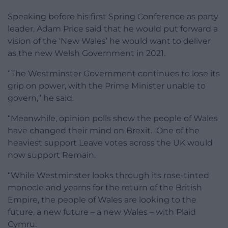
Speaking before his first Spring Conference as party
leader, Adam Price said that he would put forward a
vision of the ‘New Wales’ he would want to deliver
as the new Welsh Government in 2021.
“The Westminster Government continues to lose its
grip on power, with the Prime Minister unable to
govern,” he said.
“Meanwhile, opinion polls show the people of Wales
have changed their mind on Brexit. One of the
heaviest support Leave votes across the UK would
now support Remain.
“While Westminster looks through its rose-tinted
monocle and yearns for the return of the British
Empire, the people of Wales are looking to the
future, a new future – a new Wales – with Plaid
Cymru.