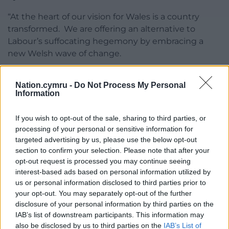
“At the heart of our vision for Wales is a country
transformed. We are offering an alternative to
Labour’s suffocating hegemony by embracing a
new Welsh wave of change.
“We need to scour the world for radical thinking,
Nation.cymru -
Do Not Process My Personal
and embrace a new pioneering spirit,
Information
entrepreneurial and experimental, at the heart of
government.
If you wish to opt-out of the sale, sharing to third parties, or
processing of your personal or sensitive information for
“Innovative government should not be a
targeted advertising by us, please use the below opt-out
contradiction in terms, the exception that proves
section to confirm your selection. Please note that after your
the rule of bureaucratic inertia. If we are to leapfrog
opt-out request is processed you may continue seeing
from where we are now, to where we want to be
interest-based ads based on personal information utilized by
then we have to be the Innovation Nation.
us or personal information disclosed to third parties prior to
your opt-out. You may separately opt-out of the further
“Where Labour has subcontracted its conscious to a
disclosure of your personal information by third parties on the
Future Generations Commissioner with no power,
IAB’s list of downstream participants. This information may
Plaid Cymru will create a Minister for the Future,
also be disclosed by us to third parties on the
IAB’s List of