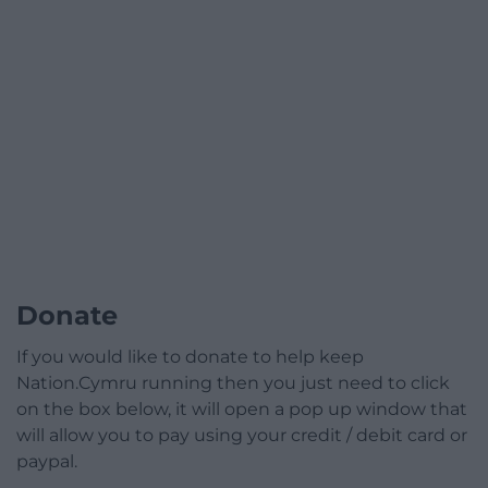
Donate
If you would like to donate to help keep
Nation.Cymru running then you just need to click
on the box below, it will open a pop up window that
will allow you to pay using your credit / debit card or
paypal.