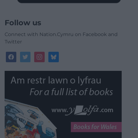
Follow us
Connect with Nation.Cymru on Facebook and
Twitter
facebook
twitter
instagram
bluesky