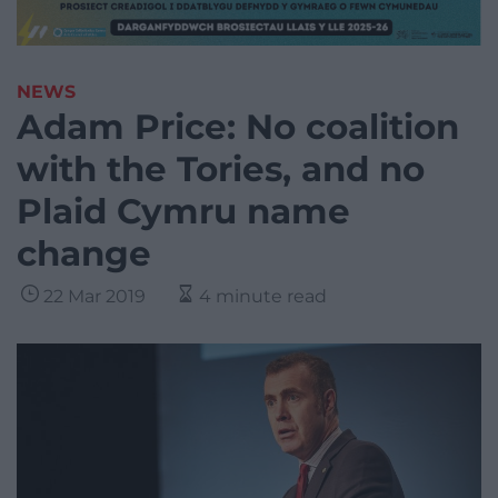
NEWS
Adam Price: No coalition
with the Tories, and no
Plaid Cymru name
change
22 Mar 2019
4 minute read