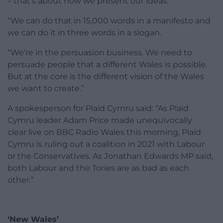
– that’s about how we present our ideas.
“We can do that in 15,000 words in a manifesto and
we can do it in three words in a slogan.
“We’re in the persuasion business. We need to
persuade people that a different Wales is possible.
But at the core is the different vision of the Wales
we want to create.”
A spokesperson for Plaid Cymru said: “As Plaid
Cymru leader Adam Price made unequivocally
clear live on BBC Radio Wales this morning, Plaid
Cymru is ruling out a coalition in 2021 with Labour
or the Conservatives. As Jonathan Edwards MP said,
both Labour and the Tories are as bad as each
other.”
‘New Wales’