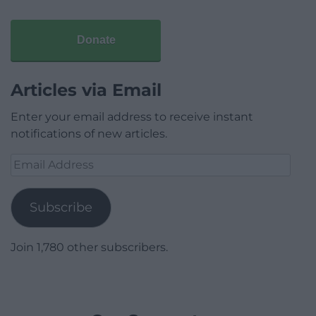
Donate
Articles via Email
Enter your email address to receive instant
notifications of new articles.
Email
Address
Subscribe
Join 1,780 other subscribers.