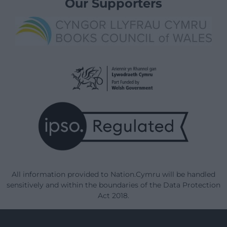
Our Supporters
All information provided to Nation.Cymru will be handled
sensitively and within the boundaries of the Data Protection
Act 2018.