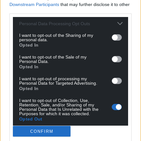
Downstream Participants
that may further disclose it to other
with a place in the Welsh Government Cabinet, to
third parties.
ensure we are not bystanders in our own history,
but we in Wales and the Government of Wales can
Personal Data Processing Opt Outs
shape our own future.
I want to opt-out of the Sharing of my
personal data.
“The Westminster parties are broken. It’s time we
Opted In
forged a new way of doing politics in Wales to stop
division in its tracks.”
I want to opt-out of the Sale of my
Personal Data.
Opted In
Support Nation.Cymru’s work? We’re looking for
just 600 people to donate £2 a month to sponsor
I want to opt-out of processing my
Personal Data for Targeted Advertising.
investigative journalism in Wales.
Donate now!
Opted In
Share this:
I want to opt-out of Collection, Use,
Retention, Sale, and/or Sharing of my
Personal Data that Is Unrelated with the
Facebook
X
Email
Purposes for which it was collected.
Opted Out
CONFIRM