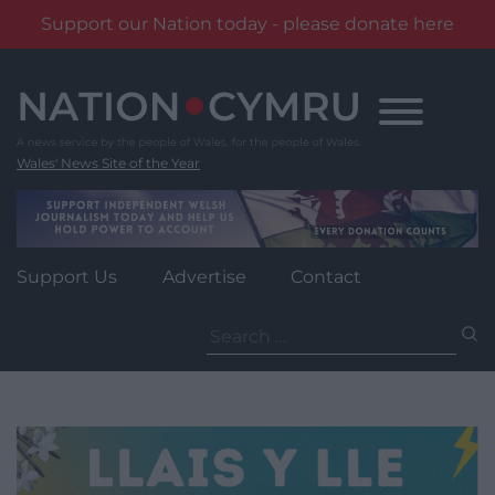
Support our Nation today - please donate here
Skip
to
content
Wales' News Site of the Year
Support Us
Advertise
Contact
Search
for: