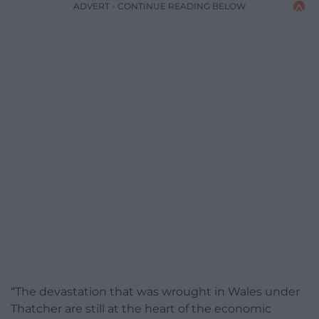
ADVERT - CONTINUE READING BELOW
“The devastation that was wrought in Wales under
Thatcher are still at the heart of the economic