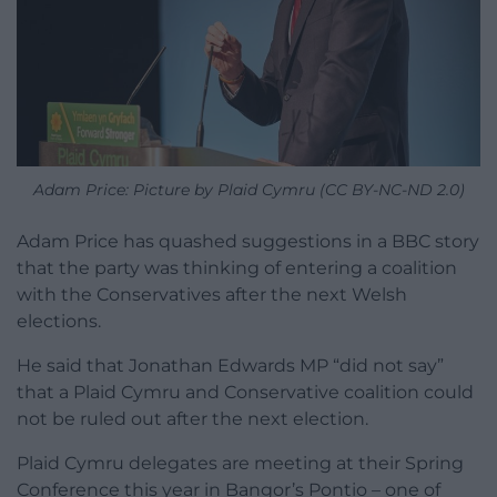
Adam Price: Picture by Plaid Cymru (CC BY-NC-ND 2.0)
Adam Price has quashed suggestions in a BBC story
that the party was thinking of entering a coalition
with the Conservatives after the next Welsh
elections.
He said that Jonathan Edwards MP “did not say”
that a Plaid Cymru and Conservative coalition could
not be ruled out after the next election.
Plaid Cymru delegates are meeting at their Spring
Conference this year in Bangor’s Pontio – one of