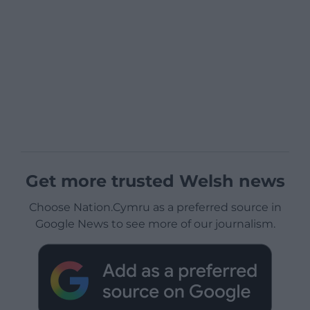
Get more trusted Welsh news
Choose Nation.Cymru as a preferred source in
Google News to see more of our journalism.