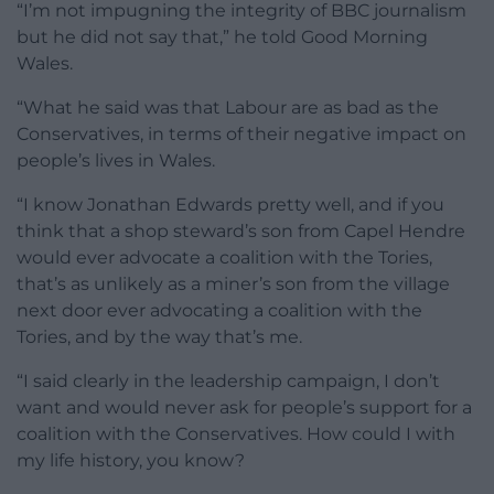
“I’m not impugning the integrity of BBC journalism
but he did not say that,” he told Good Morning
Wales.
“What he said was that Labour are as bad as the
Conservatives, in terms of their negative impact on
people’s lives in Wales.
“I know Jonathan Edwards pretty well, and if you
think that a shop steward’s son from Capel Hendre
would ever advocate a coalition with the Tories,
that’s as unlikely as a miner’s son from the village
next door ever advocating a coalition with the
Tories, and by the way that’s me.
“I said clearly in the leadership campaign, I don’t
want and would never ask for people’s support for a
coalition with the Conservatives. How could I with
my life history, you know?