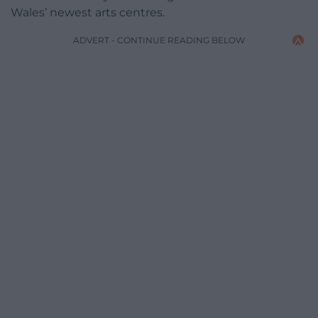
Wales’ newest arts centres.
ADVERT - CONTINUE READING BELOW