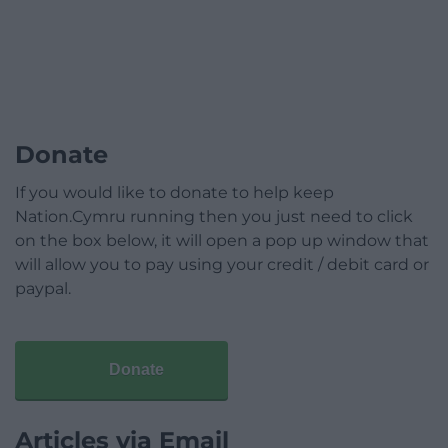
Donate
If you would like to donate to help keep
Nation.Cymru running then you just need to click
on the box below, it will open a pop up window that
will allow you to pay using your credit / debit card or
paypal.
Donate
Articles via Email