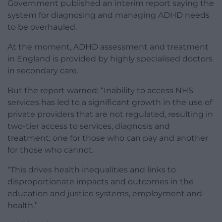
Government published an interim report saying the
system for diagnosing and managing ADHD needs
to be overhauled.
At the moment, ADHD assessment and treatment
in England is provided by highly specialised doctors
in secondary care.
But the report warned: “Inability to access NHS
services has led to a significant growth in the use of
private providers that are not regulated, resulting in
two-tier access to services, diagnosis and
treatment; one for those who can pay and another
for those who cannot.
“This drives health inequalities and links to
disproportionate impacts and outcomes in the
education and justice systems, employment and
health.”