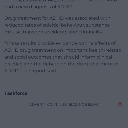
had a new diagnosis of ADHD.
Drug treatment for ADHD was associated with
reduced rates of suicidal behaviour, substance
misuse, transport accidents and criminality.
“These results provide evidence on the effects of
ADHD drug treatment on important health-related
and social outcomes that should inform clinical
practice and the debate on the drug treatment of
ADHD,” the report said.
Taskforce
ADVERT - CONTINUE READING BELOW