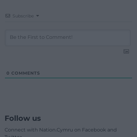
Subscribe
0
COMMENTS
Follow us
Connect with Nation.Cymru on Facebook and