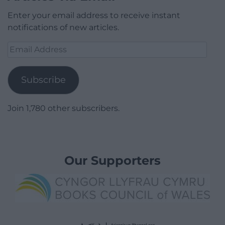
Enter your email address to receive instant
notifications of new articles.
Email
Address
Subscribe
Join 1,780 other subscribers.
Our Supporters