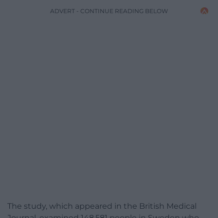
ADVERT - CONTINUE READING BELOW
The study, which appeared in the British Medical
Journal, examined 148,581 people in Sweden who