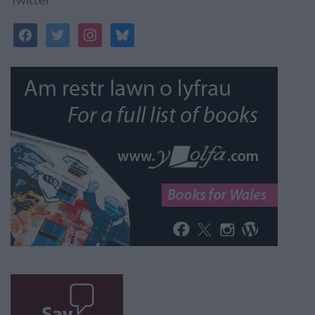
Twitter
facebook
twitter
instagram
bluesky