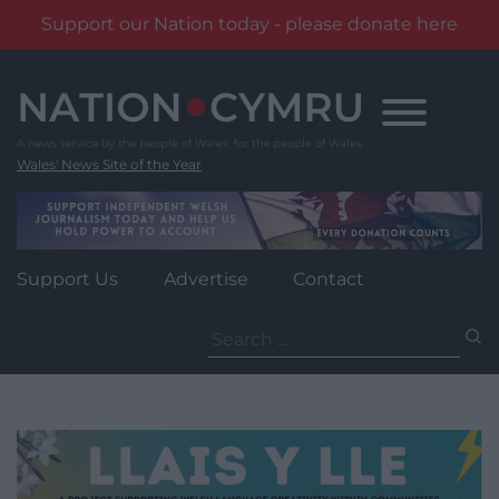
Support our Nation today - please donate here
Skip
to
content
Wales' News Site of the Year
Support Us
Advertise
Contact
Search
for: