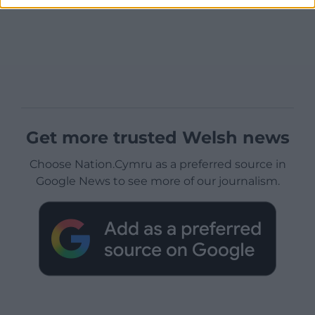
Get more trusted Welsh news
Choose Nation.Cymru as a preferred source in
Google News to see more of our journalism.