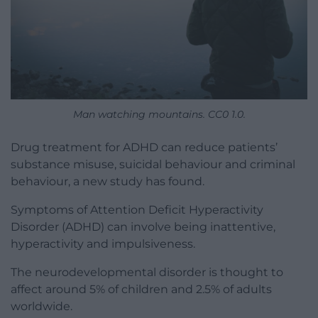
Man watching mountains. CC0 1.0.
Drug treatment for ADHD can reduce patients’
substance misuse, suicidal behaviour and criminal
behaviour, a new study has found.
Symptoms of Attention Deficit Hyperactivity
Disorder (ADHD) can involve being inattentive,
hyperactivity and impulsiveness.
The neurodevelopmental disorder is thought to
affect around 5% of children and 2.5% of adults
worldwide.