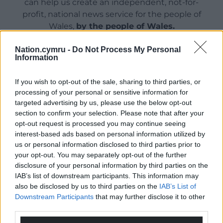
can help us create an independent, not-for-
profit, national news service for the people of
Wales,
by the people of Wales.
Nation.cymru -
Do Not Process My Personal
Information
If you wish to opt-out of the sale, sharing to third parties, or
processing of your personal or sensitive information for
targeted advertising by us, please use the below opt-out
section to confirm your selection. Please note that after your
opt-out request is processed you may continue seeing
interest-based ads based on personal information utilized by
us or personal information disclosed to third parties prior to
your opt-out. You may separately opt-out of the further
disclosure of your personal information by third parties on the
IAB’s list of downstream participants. This information may
also be disclosed by us to third parties on the
IAB’s List of
Downstream Participants
that may further disclose it to other
third parties.