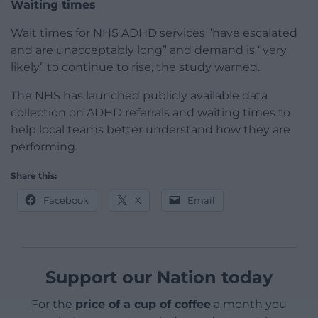
Waiting times
Wait times for NHS ADHD services “have escalated
and are unacceptably long” and demand is “very
likely” to continue to rise, the study warned.
The NHS has launched publicly available data
collection on ADHD referrals and waiting times to
help local teams better understand how they are
performing.
Share this:
Facebook
X
Email
Support our Nation today
For the
price of a cup of coffee
a month you