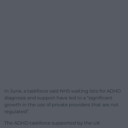
In June, a taskforce said NHS waiting lists for ADHD
diagnosis and support have led to a “significant
growth in the use of private providers that are not
regulated”.
The ADHD taskforce supported by the UK