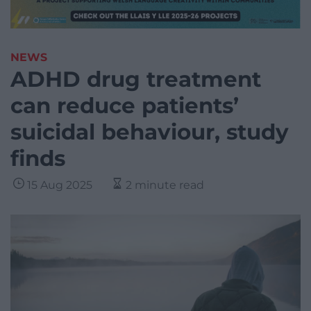
NEWS
ADHD drug treatment
can reduce patients’
suicidal behaviour, study
finds
15 Aug 2025
2 minute read