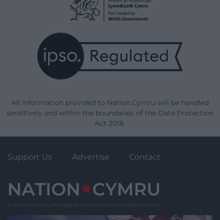
All information provided to Nation.Cymru will be handled
sensitively and within the boundaries of the Data Protection
Act 2018.
Support Us
Advertise
Contact