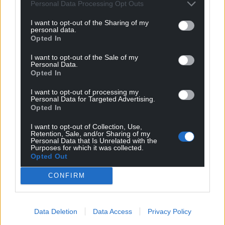
Personal Data Processing Opt Outs
I want to opt-out of the Sharing of my
personal data.
Opted In
I want to opt-out of the Sale of my
Personal Data.
Opted In
I want to opt-out of processing my
Personal Data for Targeted Advertising.
Opted In
I want to opt-out of Collection, Use,
Retention, Sale, and/or Sharing of my
Personal Data that Is Unrelated with the
Purposes for which it was collected.
Opted Out
CONFIRM
Data Deletion
Data Access
Privacy Policy