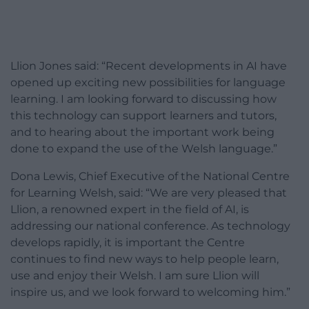
Llion Jones said: “Recent developments in AI have
opened up exciting new possibilities for language
learning. I am looking forward to discussing how
this technology can support learners and tutors,
and to hearing about the important work being
done to expand the use of the Welsh language.”
Dona Lewis, Chief Executive of the National Centre
for Learning Welsh, said: “We are very pleased that
Llion, a renowned expert in the field of AI, is
addressing our national conference. As technology
develops rapidly, it is important the Centre
continues to find new ways to help people learn,
use and enjoy their Welsh. I am sure Llion will
inspire us, and we look forward to welcoming him.”