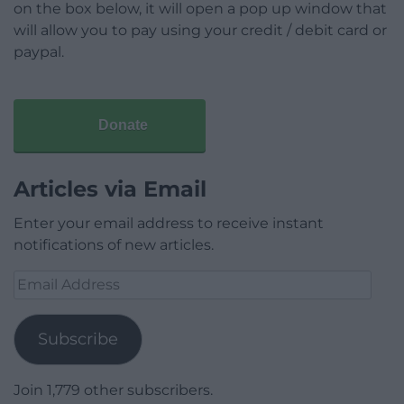
on the box below, it will open a pop up window that
will allow you to pay using your credit / debit card or
paypal.
Donate
Articles via Email
Enter your email address to receive instant
notifications of new articles.
Email
Address
Subscribe
Join 1,779 other subscribers.