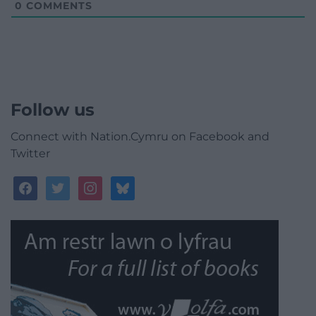
0
COMMENTS
Follow us
Connect with Nation.Cymru on Facebook and
Twitter
facebook
twitter
instagram
bluesky