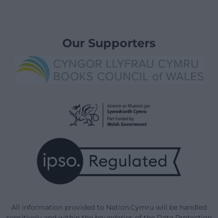
Our Supporters
All information provided to Nation.Cymru will be handled
sensitively and within the boundaries of the Data Protection