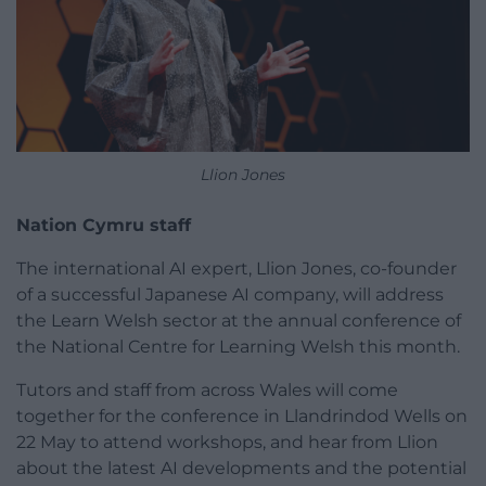
Llion Jones
Nation Cymru staff
The international AI expert, Llion Jones, co-founder
of a successful Japanese AI company, will address
the Learn Welsh sector at the annual conference of
the National Centre for Learning Welsh this month.
Tutors and staff from across Wales will come
together for the conference in Llandrindod Wells on
22 May to attend workshops, and hear from Llion
about the latest AI developments and the potential