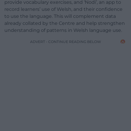
provide vocabulary exercises, and ‘Nodi’, an app to
record learners’ use of Welsh, and their confidence
to use the language. This will complement data
already collated by the Centre and help strengthen
understanding of patterns in Welsh language use.
ADVERT - CONTINUE READING BELOW