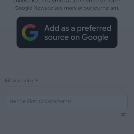
Choose Nation.Cymru as a preferred source in
Google News to see more of our journalism.
Subscribe