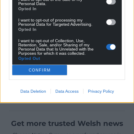
Personal Data.
Opted In
I want to opt-out of processing my
Personal Data for Targeted Advertising.
Opted In
I want to opt-out of Collection, Use,
Retention, Sale, and/or Sharing of my
Personal Data that Is Unrelated with the
Purposes for which it was collected.
Opted Out
CONFIRM
Data Deletion
Data Access
Privacy Policy
Get more trusted Welsh news