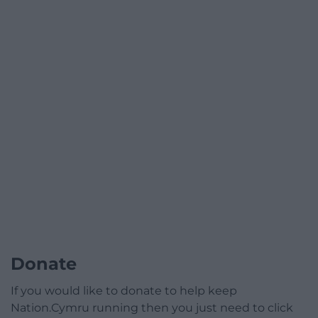
Donate
If you would like to donate to help keep
Nation.Cymru running then you just need to click