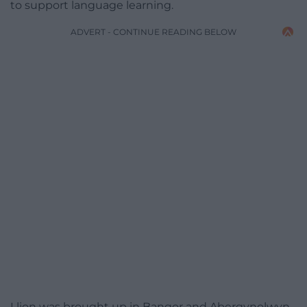
to support language learning.
ADVERT - CONTINUE READING BELOW
Llion was brought up in Bangor and Abergynolwyn,