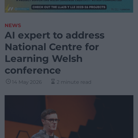
NEWS
AI expert to address
National Centre for
Learning Welsh
conference
14 May 2026
2 minute read