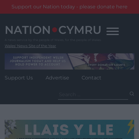
Support our Nation today - please donate here
Skip
to
content
Wales' News Site of the Year
Support Us
Advertise
Contact
Search
for: