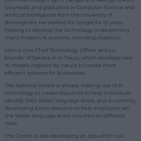
Gwynedd, and graduated in Computer Science and
Artificial Intelligence from the University of
Birmingham. He worked for Google for 10 years,
helping to develop the technology underpinning
many modern AI systems, including chatbots.
Llion is now Chief Technology Officer and co-
founder of Sakana AI in Tokyo, which develops new
AI models inspired by nature to create more
efficient systems for businesses.
The National Centre is already making use of AI
technology to create resources to help individuals
identify their Welsh language levels, and is currently
developing a new resource to help employers set
the Welsh language levels required for different
roles.
The Centre is also developing an app which will