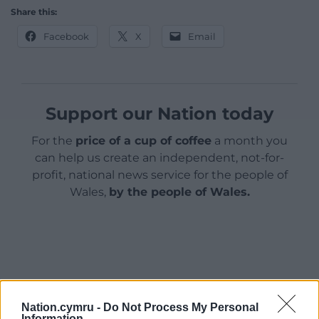
Share this:
Facebook
X
Email
Support our Nation today
For the
price of a cup of coffee
a month you
can help us create an independent, not-for-
profit, national news service for the people of
Wales,
by the people of Wales.
Nation.cymru -
Do Not Process My Personal
Information