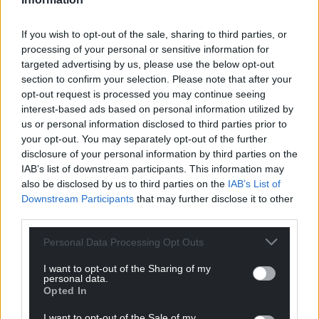
If you wish to opt-out of the sale, sharing to third parties, or
processing of your personal or sensitive information for
targeted advertising by us, please use the below opt-out
section to confirm your selection. Please note that after your
opt-out request is processed you may continue seeing
interest-based ads based on personal information utilized by
us or personal information disclosed to third parties prior to
your opt-out. You may separately opt-out of the further
disclosure of your personal information by third parties on the
IAB’s list of downstream participants. This information may
also be disclosed by us to third parties on the
IAB’s List of
Downstream Participants
that may further disclose it to other
third parties.
Personal Data Processing Opt Outs
I want to opt-out of the Sharing of my
personal data.
Opted In
I want to opt-out of the Sale of my