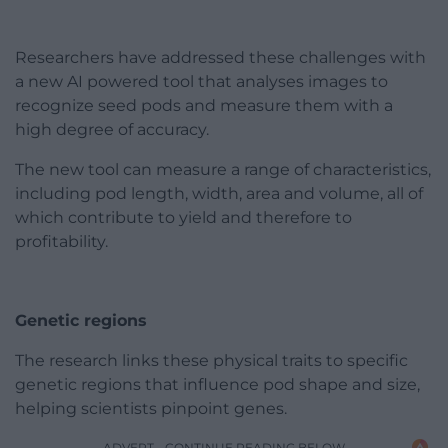
Researchers have addressed these challenges with
a new AI powered tool that analyses images to
recognize seed pods and measure them with a
high degree of accuracy.
The new tool can measure a range of characteristics,
including pod length, width, area and volume, all of
which contribute to yield and therefore to
profitability.
Genetic regions
The research links these physical traits to specific
genetic regions that influence pod shape and size,
helping scientists pinpoint genes.
ADVERT - CONTINUE READING BELOW