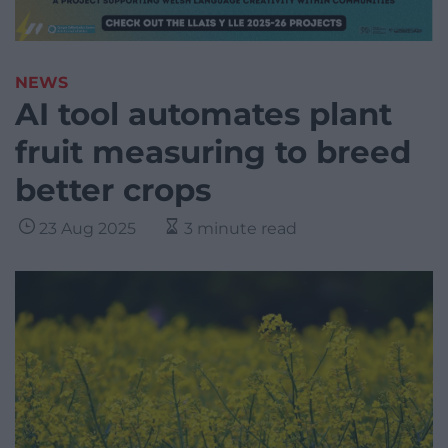
NEWS
AI tool automates plant
fruit measuring to breed
better crops
23 Aug 2025
3 minute read