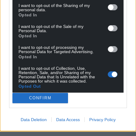
I want to opt-out of the Sharing of my
personal data.
Opted In
I want to opt-out of the Sale of my
Personal Data.
Opted In
I want to opt-out of processing my
Personal Data for Targeted Advertising.
Opted In
I want to opt-out of Collection, Use,
Retention, Sale, and/or Sharing of my
Personal Data that Is Unrelated with the
Purposes for which it was collected.
Opted Out
CONFIRM
Data Deletion
Data Access
Privacy Policy