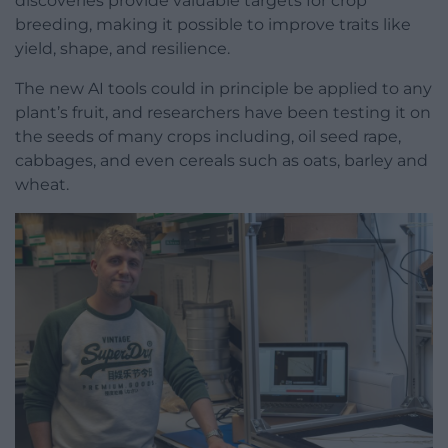
discoveries provide valuable targets for crop
breeding, making it possible to improve traits like
yield, shape, and resilience.
The new AI tools could in principle be applied to any
plant’s fruit, and researchers have been testing it on
the seeds of many crops including, oil seed rape,
cabbages, and even cereals such as oats, barley and
wheat.