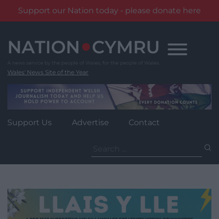
Support our Nation today - please donate here
Skip
to
content
Wales' News Site of the Year
Support Us
Advertise
Contact
Search
for: