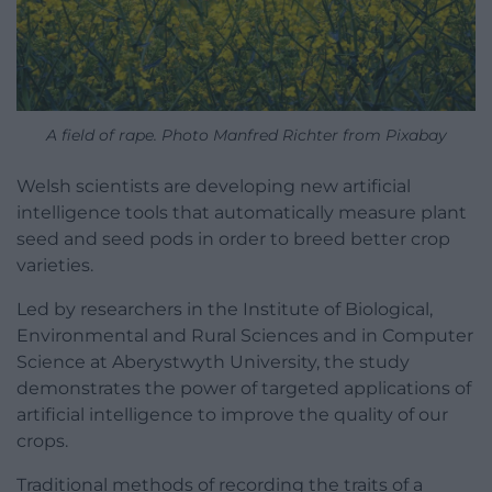
A field of rape. Photo Manfred Richter from Pixabay
Welsh scientists are developing new artificial
intelligence tools that automatically measure plant
seed and seed pods in order to breed better crop
varieties.
Led by researchers in the Institute of Biological,
Environmental and Rural Sciences and in Computer
Science at Aberystwyth University, the study
demonstrates the power of targeted applications of
artificial intelligence to improve the quality of our
crops.
Traditional methods of recording the traits of a