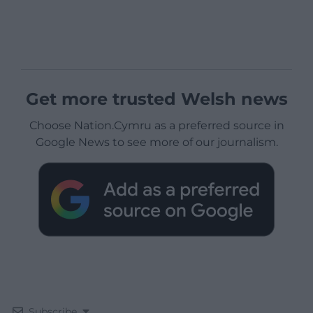
Get more trusted Welsh news
Choose Nation.Cymru as a preferred source in
Google News to see more of our journalism.
Subscribe