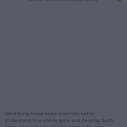
Identifying these helps scientists better
understand how plants grow and develop. Such