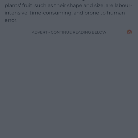
plants’ fruit, such as their shape and size, are labour-
intensive, time-consuming, and prone to human
error.
ADVERT - CONTINUE READING BELOW