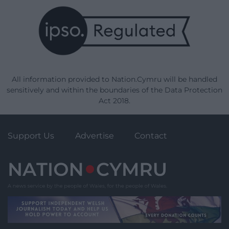
All information provided to Nation.Cymru will be handled
sensitively and within the boundaries of the Data Protection
Act 2018.
Support Us
Advertise
Contact