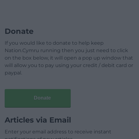
Donate
If you would like to donate to help keep
Nation.Cymru running then you just need to click
on the box below, it will open a pop up window that
will allow you to pay using your credit / debit card or
paypal.
Donate
Articles via Email
Enter your email address to receive instant