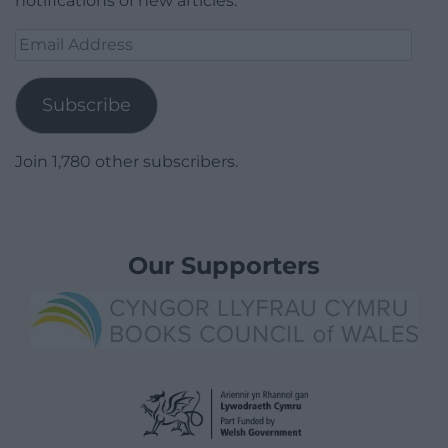
notifications of new articles.
Email
Address
Subscribe
Join 1,780 other subscribers.
Our Supporters