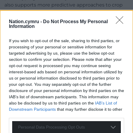
also supports more predictive approaches to crop
improvement.”
Nation.cymru -
Do Not Process My Personal
The team has made their MorphPod tool available
Information
online, enabling researchers around the world to
replicate or adapt the system for use with other
If you wish to opt-out of the sale, sharing to third parties, or
plant species.
processing of your personal or sensitive information for
targeted advertising by us, please use the below opt-out
Share this:
section to confirm your selection. Please note that after your
opt-out request is processed you may continue seeing
Facebook
X
Email
interest-based ads based on personal information utilized by
us or personal information disclosed to third parties prior to
your opt-out. You may separately opt-out of the further
disclosure of your personal information by third parties on the
IAB’s list of downstream participants. This information may
Support our Nation today
also be disclosed by us to third parties on the
IAB’s List of
Downstream Participants
that may further disclose it to other
For the
price of a cup of coffee
a month you
third parties.
can help us create an independent, not-for-
profit, national news service for the people of
Personal Data Processing Opt Outs
Wales,
by the people of Wales.