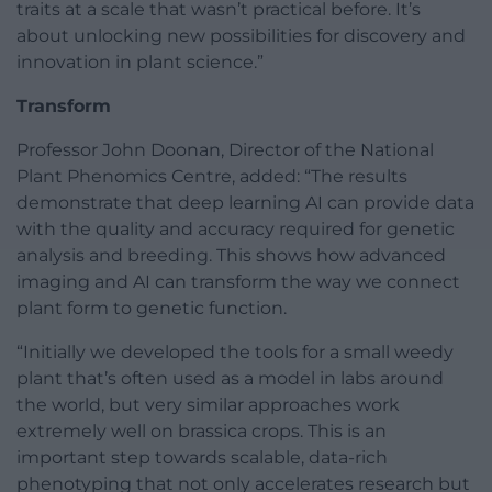
traits at a scale that wasn’t practical before. It’s
about unlocking new possibilities for discovery and
innovation in plant science.”
Transform
Professor John Doonan, Director of the National
Plant Phenomics Centre, added: “The results
demonstrate that deep learning AI can provide data
with the quality and accuracy required for genetic
analysis and breeding. This shows how advanced
imaging and AI can transform the way we connect
plant form to genetic function.
“Initially we developed the tools for a small weedy
plant that’s often used as a model in labs around
the world, but very similar approaches work
extremely well on brassica crops. This is an
important step towards scalable, data-rich
phenotyping that not only accelerates research but