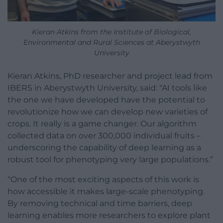
Kieran Atkins from the Institute of Biological,
Environmental and Rural Sciences at Aberystwyth
University
Kieran Atkins, PhD researcher and project lead from
IBERS in Aberystwyth University, said: “AI tools like
the one we have developed have the potential to
revolutionize how we can develop new varieties of
crops. It really is a game changer. Our algorithm
collected data on over 300,000 individual fruits –
underscoring the capability of deep learning as a
robust tool for phenotyping very large populations.”
“One of the most exciting aspects of this work is
how accessible it makes large-scale phenotyping.
By removing technical and time barriers, deep
learning enables more researchers to explore plant