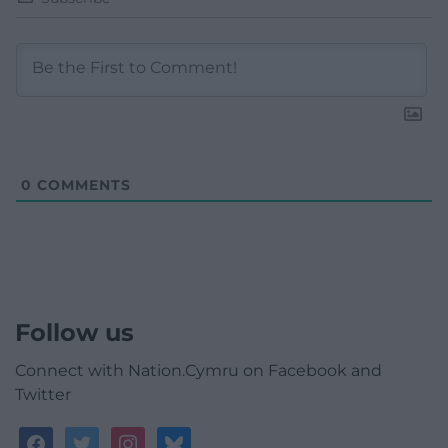
0
COMMENTS
Follow us
Connect with Nation.Cymru on Facebook and
Twitter
facebook
twitter
instagram
bluesky