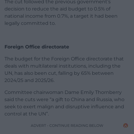
The cut followed the previous government’s
decision to reduce the aid budget to 0.5% of
national income from 0.7%, a target it had been
legally committed to.
Foreign Office directorate
The budget for the Foreign Office directorate that
deals with multilateral institutions, including the
UN, has also been cut, falling by 65% between
2024/25 and 2025/26.
Committee chairwoman Dame Emily Thornberry
said the cuts were “a gift to China and Russia, who
seek to exert malign and disruptive influence and
control at the UN”.
ADVERT - CONTINUE READING BELOW