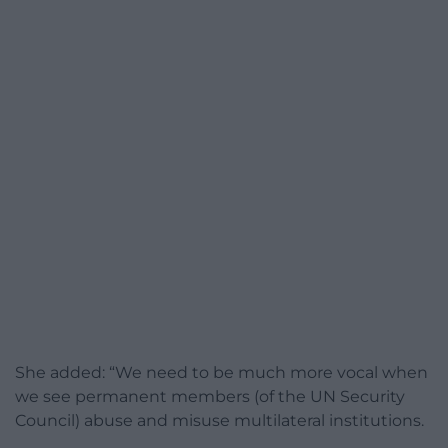
She added: “We need to be much more vocal when
we see permanent members (of the UN Security
Council) abuse and misuse multilateral institutions.