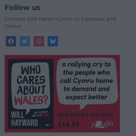
Follow us
Connect with Nation.Cymru on Facebook and
Twitter
facebook
twitter
instagram
bluesky