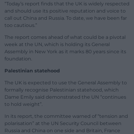
“Today’s report finds that the UK is widely respected
and should use its positive reputation and voice to
call out China and Russia. To date, we have been far
too cautious.”
The report comes ahead of what could be a pivotal
week at the UN, which is holding its General
Assembly in New York as it marks 80 years since its
foundation.
Palestinian statehood
The UK is expected to use the General Assembly to
formally recognise Palestinian statehood, which
Dame Emily said demonstrated the UN “continues
to hold weight”.
In its report, the committee warned of “tension and
polarisation” at the UN Security Council between
Russia and China on one side and Britain, France