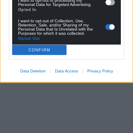
I want to opt-out of processing my
Personal Data for Targeted Advertising.
Opted In
I want to opt-out of Collection, Use,
Retention, Sale, and/or Sharing of my
Personal Data that Is Unrelated with the
Purposes for which it was collected.
Opted Out
CONFIRM
Data Deletion
Data Access
Privacy Policy