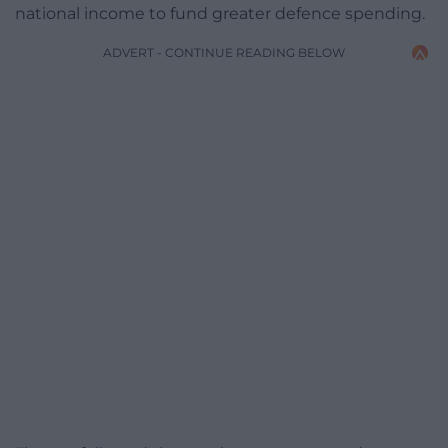
national income to fund greater defence spending.
ADVERT - CONTINUE READING BELOW