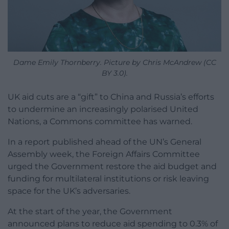
Dame Emily Thornberry. Picture by Chris McAndrew (CC
BY 3.0).
UK aid cuts are a “gift” to China and Russia’s efforts
to undermine an increasingly polarised United
Nations, a Commons committee has warned.
In a report published ahead of the UN’s General
Assembly week, the Foreign Affairs Committee
urged the Government restore the aid budget and
funding for multilateral institutions or risk leaving
space for the UK’s adversaries.
At the start of the year, the Government
announced plans to reduce aid spending to 0.3% of