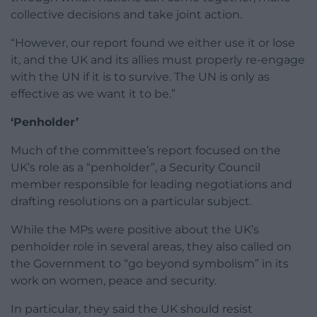
collective decisions and take joint action.
“However, our report found we either use it or lose
it, and the UK and its allies must properly re-engage
with the UN if it is to survive. The UN is only as
effective as we want it to be.”
‘Penholder’
Much of the committee’s report focused on the
UK’s role as a “penholder”, a Security Council
member responsible for leading negotiations and
drafting resolutions on a particular subject.
While the MPs were positive about the UK’s
penholder role in several areas, they also called on
the Government to “go beyond symbolism” in its
work on women, peace and security.
In particular, they said the UK should resist