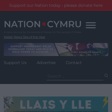
Support our Nation today - please donate here
Skip
to
content
Wales' News Site of the Year
Support Us
Advertise
Contact
Search
for: