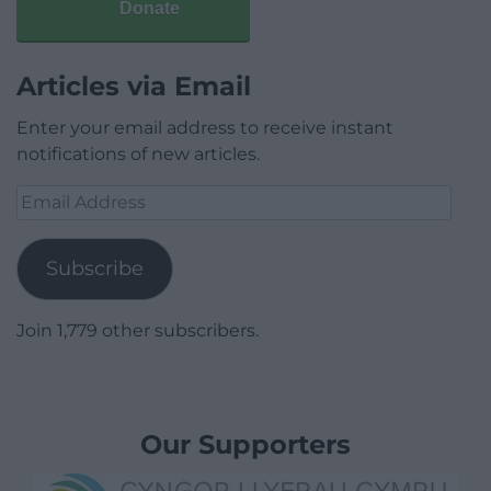
Donate
Articles via Email
Enter your email address to receive instant
notifications of new articles.
Email
Address
Subscribe
Join 1,779 other subscribers.
Our Supporters