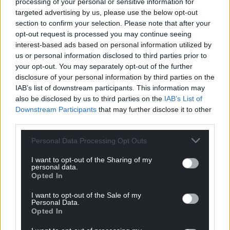
processing of your personal or sensitive information for
UN.”
targeted advertising by us, please use the below opt-out
section to confirm your selection. Please note that after your
Share this:
opt-out request is processed you may continue seeing
interest-based ads based on personal information utilized by
Facebook
X
Email
us or personal information disclosed to third parties prior to
your opt-out. You may separately opt-out of the further
disclosure of your personal information by third parties on the
IAB’s list of downstream participants. This information may
also be disclosed by us to third parties on the
IAB’s List of
Support our Nation today
Downstream Participants
that may further disclose it to other
third parties.
For the
price of a cup of coffee
a month you
can help us create an independent, not-for-
Personal Data Processing Opt Outs
profit, national news service for the people of
I want to opt-out of the Sharing of my
Wales,
by the people of Wales.
personal data.
Opted In
I want to opt-out of the Sale of my
Personal Data.
Opted In