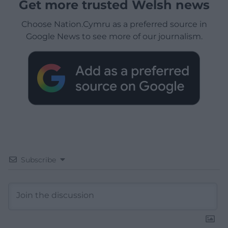
Get more trusted Welsh news
Choose Nation.Cymru as a preferred source in
Google News to see more of our journalism.
Subscribe