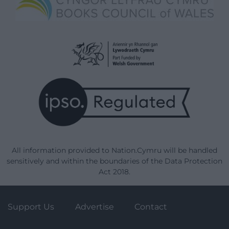
All information provided to Nation.Cymru will be handled
sensitively and within the boundaries of the Data Protection
Act 2018.
Support Us
Advertise
Contact