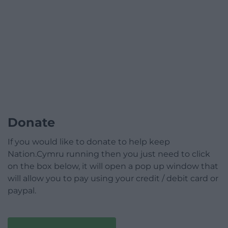
Donate
If you would like to donate to help keep
Nation.Cymru running then you just need to click
on the box below, it will open a pop up window that
will allow you to pay using your credit / debit card or
paypal.