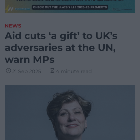
NEWS
Aid cuts ‘a gift’ to UK’s
adversaries at the UN,
warn MPs
21 Sep 2025
4 minute read