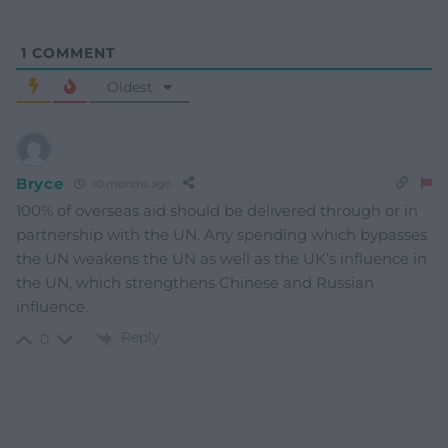
1
COMMENT
Oldest
Bryce
10 months ago
100% of overseas aid should be delivered through or in
partnership with the UN. Any spending which bypasses
the UN weakens the UN as well as the UK’s influence in
the UN, which strengthens Chinese and Russian
influence.
Reply
0