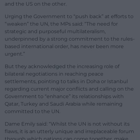
and the US on the other.
Urging the Government to “push back” at efforts to
“weaken” the UN, the MPs said: “The need for
strategic and purposeful multilateralism,
underpinned by a strong commitment to the rules-
based international order, has never been more
urgent.”
But they acknowledged the increasing role of
bilateral negotiations in reaching peace
settlements, pointing to talks in Doha or Istanbul
regarding current major conflicts and calling on the
Government to “enhance” its relationships with
Qatar, Turkey and Saudi Arabia while remaining
committed to the UN.
Dame Emily said: “Whilst the UN is not without its
flaws, it is an utterly unique and irreplaceable forum
through which nations can come together, make