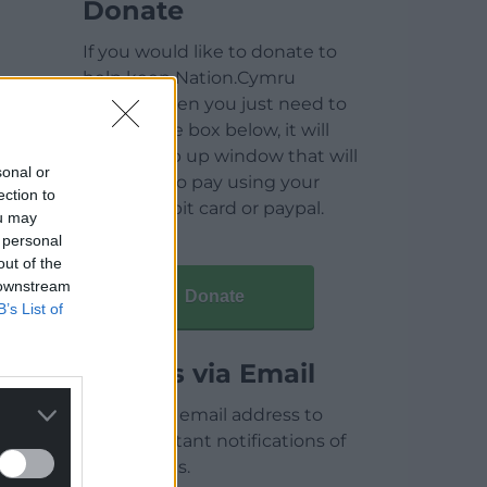
Donate
If you would like to donate to
help keep Nation.Cymru
running then you just need to
click on the box below, it will
open a pop up window that will
sonal or
allow you to pay using your
ection to
credit / debit card or paypal.
ou may
 personal
out of the
 downstream
Donate
B’s List of
Articles via Email
Enter your email address to
receive instant notifications of
new articles.