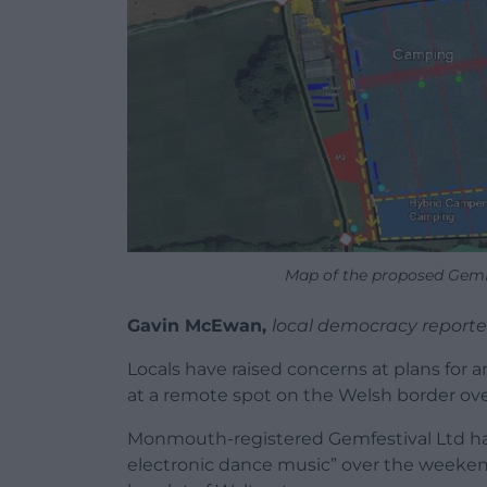
Map of the proposed GemF
Gavin McEwan,
local democracy reporte
Locals have raised concerns at plans for 
at a remote spot on the Welsh border over
Monmouth-registered Gemfestival Ltd has
electronic dance music” over the weeken