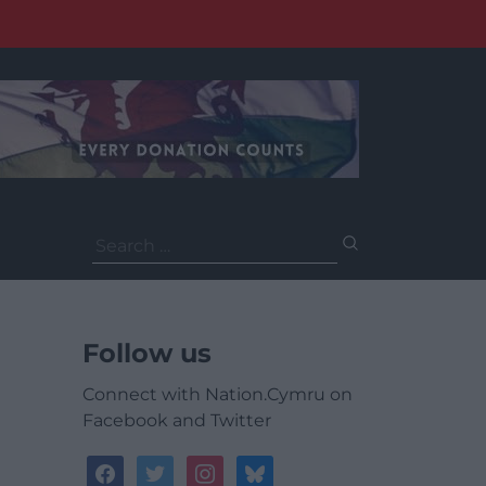
Search
for:
Follow us
Connect with Nation.Cymru on
Facebook and Twitter
facebook
twitter
instagram
bluesky