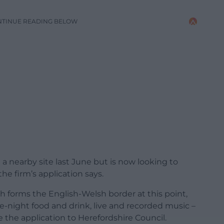
NTINUE READING BELOW
t a nearby site last June but is now looking to
he firm’s application says.
forms the English-Welsh border at this point,
late-night food and drink, live and recorded music –
e the application to Herefordshire Council.