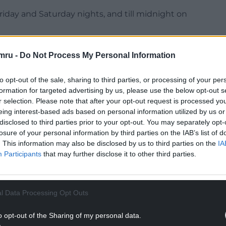
iday and Saturday nights, and till midnight on
mru -
Do Not Process My Personal Information
to opt-out of the sale, sharing to third parties, or processing of your per
NTINUE READING BELOW
formation for targeted advertising by us, please use the below opt-out s
r selection. Please note that after your opt-out request is processed y
eing interest-based ads based on personal information utilized by us or
disclosed to third parties prior to your opt-out. You may separately opt-
losure of your personal information by third parties on the IAB’s list of
. This information may also be disclosed by us to third parties on the
IA
Participants
that may further disclose it to other third parties.
l Data Processing Opt Outs
o opt-out of the Sharing of my personal data.