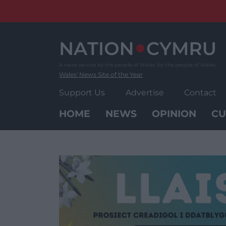
Skip
to
content
Wales' News Site of the Year
Support Us
Advertise
Contact
HOME
NEWS
OPINION
CU