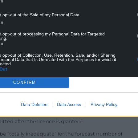
with the council beforehand, with noise levels to
In
e hotline” number provided to local residents.
o opt-out of the Sale of my Personal Data.
ide of the Monnow where camping would be
In
ngside an existing narrow public footbridge
to opt-out of processing my Personal Data for Targeted
nd bars, accompanying maps show.
ing.
In
olicing the event would require “significant
 both to and within the festival site would be
o opt-out of Collection, Use, Retention, Sale, and/or Sharing
ersonal Data that Is Unrelated with the Purposes for which it
 crowd noise would cause “extreme nuisance to
lected.
Out
he application, though no notice of it has yet
CONFIRM
ensing webpage.
Data Deletion
Data Access
Privacy Policy
think there will be no illegal drugs” at the event,
tted after the licence is granted”.
 “totally inadequate” for the forecast number of