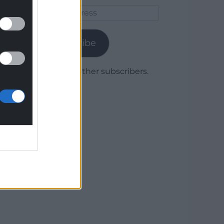
Email
Address
Subscribe
Join 1,779 other subscribers.