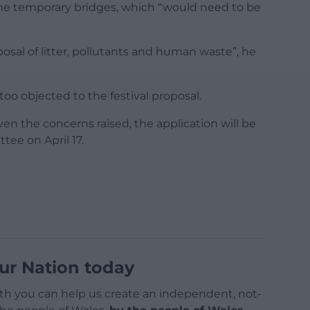
the temporary bridges, which “would need to be
posal of litter, pollutants and human waste”, he
oo objected to the festival proposal.
ven the concerns raised, the application will be
tee on April 17.
ur Nation today
h you can help us create an independent, not-