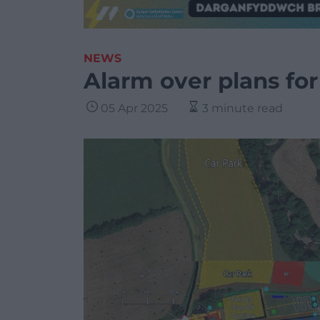
NEWS
Alarm over plans for
05 Apr 2025
3 minute read