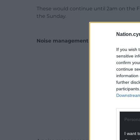
These would continue until 2am on the Fr
the Sunday.
Nation.cy
Noise management plan
If you wish 
ADVERT - CO
sensitive in
confirm you
continue se
information 
further disc
participants
Downstream 
Persona
I want t