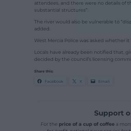
attendees, and there were no details of 
substantial structures”.
The river would also be vulnerable to “dis
added.
West Mercia Police was asked whether it t
Locals have already been notified that, gi
decided by the council’s licensing commit
Share this:
Facebook
X
Email
Support o
For the
price of a cup of coffee
a mont