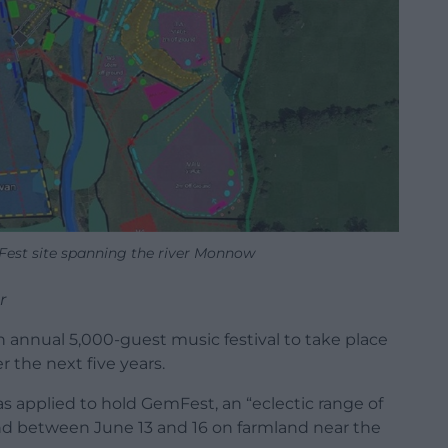
est site spanning the river Monnow
r
an annual 5,000-guest music festival to take place
 the next five years.
 applied to hold GemFest, an “eclectic range of
d between June 13 and 16 on farmland near the