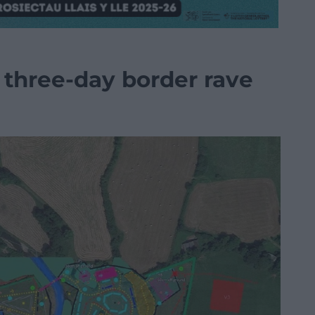
 three-day border rave