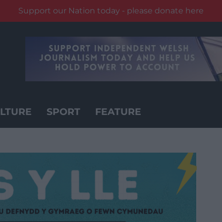
Support our Nation today - please donate here
LTURE
SPORT
FEATURE