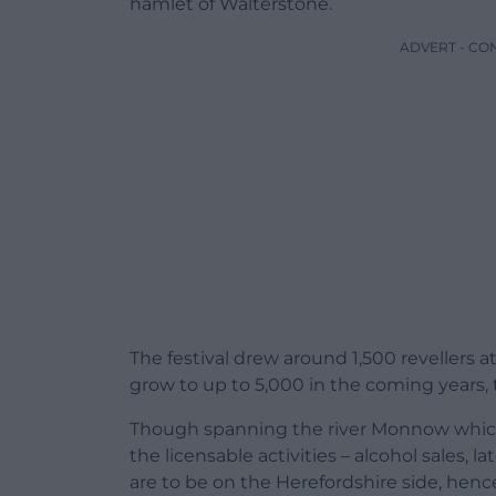
hamlet of Walterstone.
ADVERT - CO
The festival drew around 1,500 revellers a
grow to up to 5,000 in the coming years, t
Though spanning the river Monnow which 
the licensable activities – alcohol sales, 
are to be on the Herefordshire side, henc