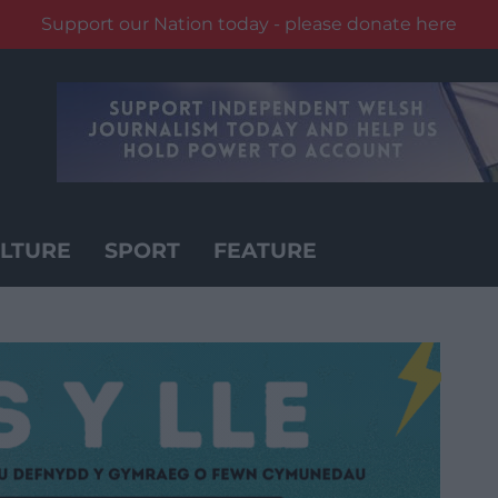
Support our Nation today - please donate here
LTURE
SPORT
FEATURE