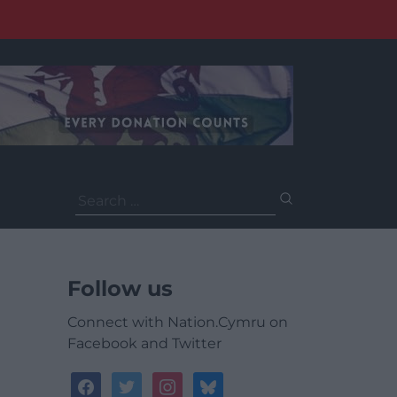
Search
for:
Follow us
Connect with Nation.Cymru on
Facebook and Twitter
facebook
twitter
instagram
bluesky