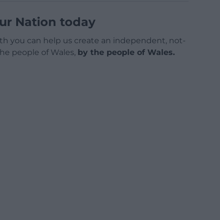
ur Nation today
h you can help us create an independent, not-
 the people of Wales,
by the people of Wales.