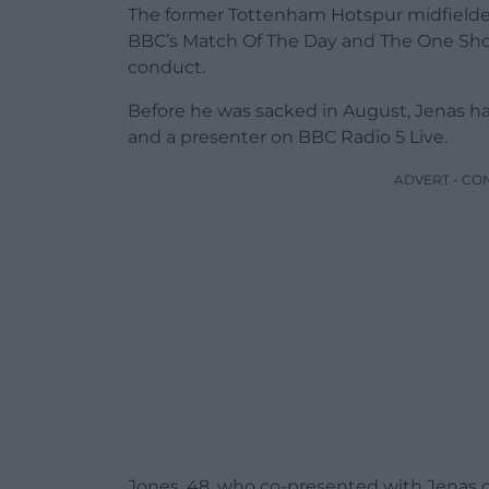
The former Tottenham Hotspur midfielde
BBC’s Match Of The Day and The One Show
conduct.
Before he was sacked in August, Jenas h
and a presenter on BBC Radio 5 Live.
ADVERT - CO
Jones, 48, who co-presented with Jenas o