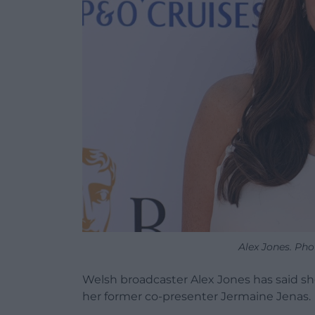
Alex Jones. Pho
Welsh broadcaster Alex Jones has said s
her former co-presenter Jermaine Jenas.