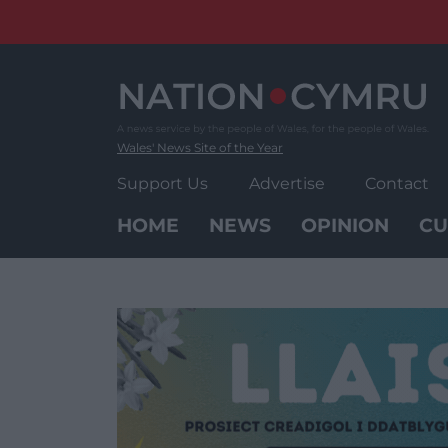
Skip
to
content
Wales' News Site of the Year
Support Us
Advertise
Contact
HOME
NEWS
OPINION
CU