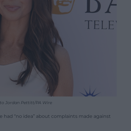
to Jordan Pettitt/PA Wire
he had “no idea” about complaints made against