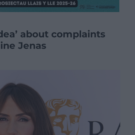
idea’ about complaints
ine Jenas