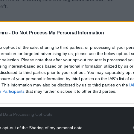
eft.
mru -
Do Not Process My Personal Information
e value. But with JJ [Jenas] I didn’t know what was
to opt-out of the sale, sharing to third parties, or processing of your per
formation for targeted advertising by us, please use the below opt-out s
r selection. Please note that after your opt-out request is processed y
xtended leave.
eing interest-based ads based on personal information utilized by us or
disclosed to third parties prior to your opt-out. You may separately opt-
NTINUE READING BELOW
losure of your personal information by third parties on the IAB’s list of
. This information may also be disclosed by us to third parties on the
IA
Participants
that may further disclose it to other third parties.
l Data Processing Opt Outs
o opt-out of the Sharing of my personal data.