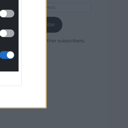
Email
Address
Subscribe
Join 1,779 other subscribers.