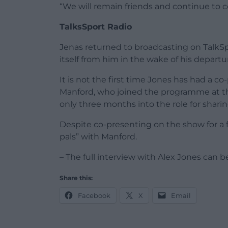
“We will remain friends and continue to c
TalksSport Radio
Jenas returned to broadcasting on TalkSpo
itself from him in the wake of his depart
It is not the first time Jones has had a 
Manford, who joined the programme at th
only three months into the role for shari
Despite co-presenting on the show for a fe
pals” with Manford.
– The full interview with Alex Jones can be
Share this:
Facebook
X
Email