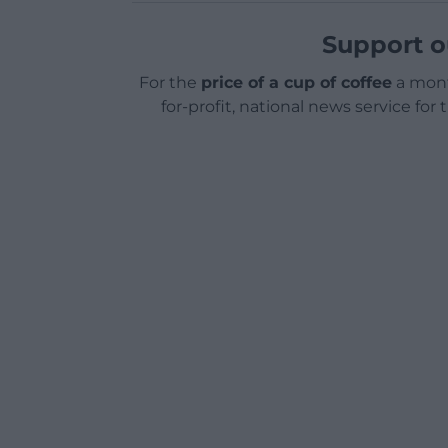
Support o
For the
price of a cup of coffee
a mont
for-profit, national news service for