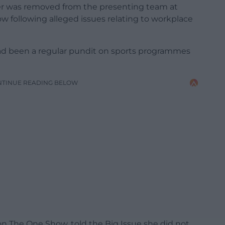
r was removed from the presenting team at
 following alleged issues relating to workplace
ad been a regular pundit on sports programmes
NTINUE READING BELOW
n The One Show, told the Big Issue she did not