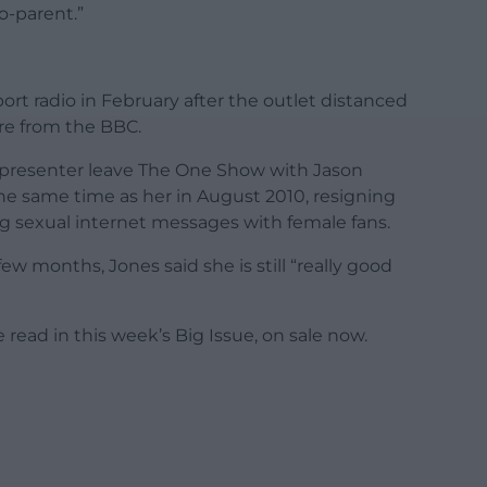
o-parent.”
rt radio in February after the outlet distanced
ure from the BBC.
co-presenter leave The One Show with Jason
e same time as her in August 2010, resigning
ng sexual internet messages with female fans.
w months, Jones said she is still “really good
 read in this week’s Big Issue, on sale now.