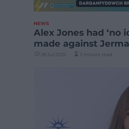
NEWS
Alex Jones had ‘no 
made against Jerma
28 Jul 2025
3 minute read