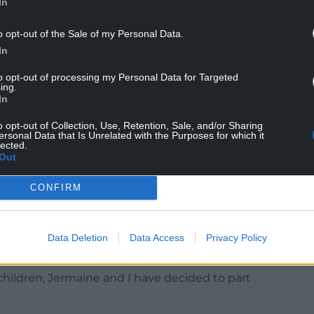
In
o opt-out of the Sale of my Personal Data.
In
ing on until they actually dealt with it. And, you
ght.
to opt-out of processing my Personal Data for Targeted
ing.
comfortable with someone’s behaviour, I hope
In
 would deal with it swiftly as well.”
o opt-out of Collection, Use, Retention, Sale, and/or Sharing
ersonal Data that Is Unrelated with the Purposes for which it
pologised, saying he had done “nothing illegal”
lected.
Out
were “between two consenting adults”.
announced the couple had split up after 16 years
CONFIRM
nfold said: “I never imagined I would have to
Data Deletion
Data Access
Privacy Policy
, but given the situation, I feel it’s necessary.
children, Jermaine and I have decided to part