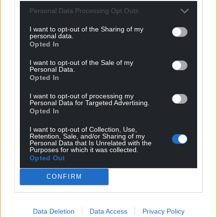
Personal Data Processing Opt Outs
After the funeral, conducted by Reverend Ian
McEwen, piper Fergus Mutch, who previously
I want to opt-out of the Sharing of my
personal data.
worked for Mr Salmond, led a procession to the
Opted In
cemetery at Strichen for a private service.
I want to opt-out of the Sale of my
A public memorial service to remember Mr
Personal Data.
Opted In
Salmond will be held at a later date, while tributes
will also be paid to him in Holyrood on Wednesday,
I want to opt-out of processing my
when a motion of condolence is expected to be
Personal Data for Targeted Advertising.
Opted In
held.
I want to opt-out of Collection, Use,
Share this:
Retention, Sale, and/or Sharing of my
Personal Data that Is Unrelated with the
Purposes for which it was collected.
Facebook
X
Email
Opted Out
CONFIRM
Support our Nation today
Data Deletion
Data Access
Privacy Policy