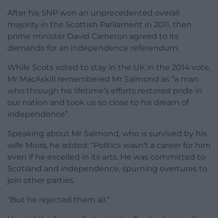
After his SNP won an unprecedented overall
majority in the Scottish Parliament in 2011, then
prime minister David Cameron agreed to its
demands for an independence referendum.
While Scots voted to stay in the UK in the 2014 vote,
Mr MacAskill remembered Mr Salmond as “a man
who through his lifetime’s efforts restored pride in
our nation and took us so close to his dream of
independence”.
Speaking about Mr Salmond, who is survived by his
wife Moira, he added: “Politics wasn’t a career for him
even if he excelled in its arts. He was committed to
Scotland and independence, spurning overtures to
join other parties.
“But he rejected them all.”