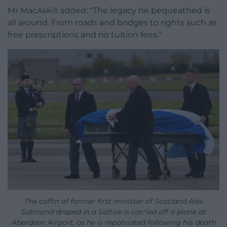
Mr MacAskill added: “The legacy he bequeathed is
all around. From roads and bridges to rights such as
free prescriptions and no tuition fees.”
The coffin of former first minister of Scotland Alex
Salmond draped in a Saltire is carried off a plane at
Aberdeen Airport, as he is repatriated following his death