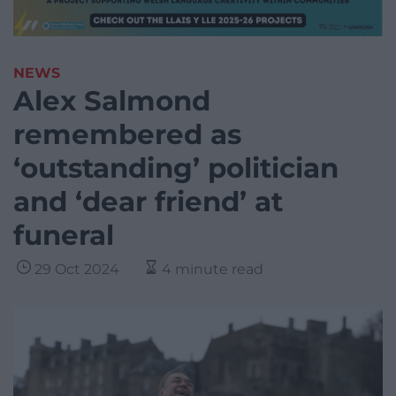
NEWS
Alex Salmond
remembered as
‘outstanding’ politician
and ‘dear friend’ at
funeral
29 Oct 2024
4 minute read