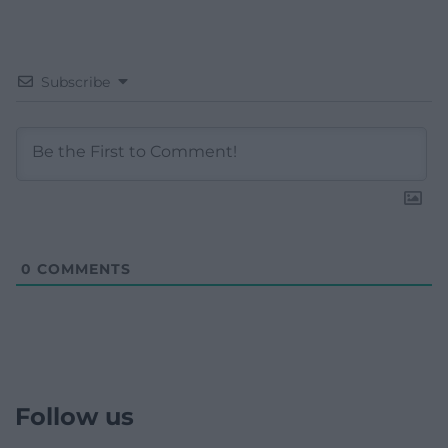
Subscribe
0
COMMENTS
Follow us