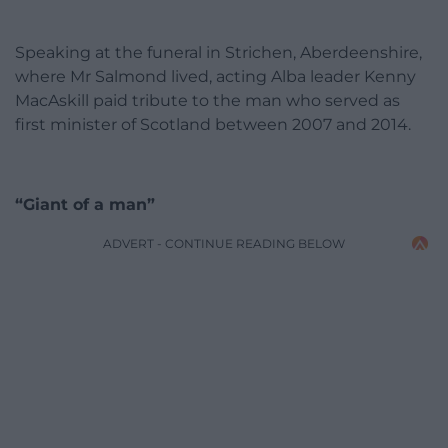
Speaking at the funeral in Strichen, Aberdeenshire,
where Mr Salmond lived, acting Alba leader Kenny
MacAskill paid tribute to the man who served as
first minister of Scotland between 2007 and 2014.
“Giant of a man”
ADVERT - CONTINUE READING BELOW