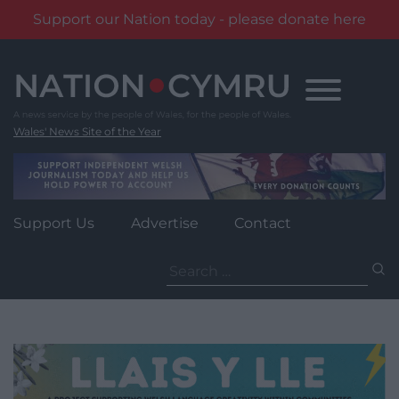
Support our Nation today - please donate here
Skip
to
content
Wales' News Site of the Year
Support Us
Advertise
Contact
Search
for: