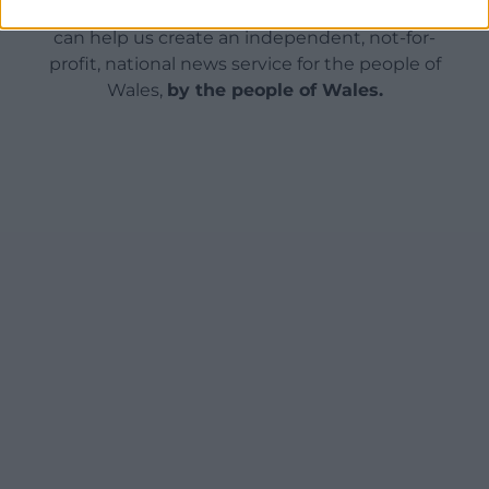
For the
price of a cup of coffee
a month you
can help us create an independent, not-for-
profit, national news service for the people of
Wales,
by the people of Wales.