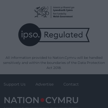
All information provided to Nation.Cymru will be handled
sensitively and within the boundaries of the Data Protection
Act 2018.
Support Us
Advertise
Contact