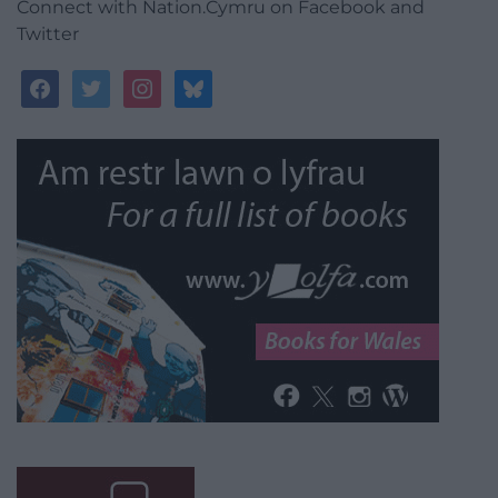
Connect with Nation.Cymru on Facebook and
Twitter
facebook
twitter
instagram
bluesky