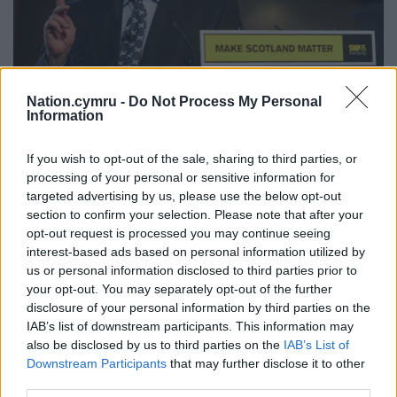
Nation.cymru -
Do Not Process My Personal
Information
If you wish to opt-out of the sale, sharing to third parties, or
Alex Salmond. Photo Maurice McDonald/PA Wire
processing of your personal or sensitive information for
targeted advertising by us, please use the below opt-out
Mr MacAskill went on to say that under Mr Salmond
section to confirm your selection. Please note that after your
the SNP had enjoyed “unprecedented electoral
opt-out request is processed you may continue seeing
success in 2011” with its Holyrood majority
interest-based ads based on personal information utilized by
“something unlikely ever to be repeated”.
us or personal information disclosed to third parties prior to
your opt-out. You may separately opt-out of the further
While a “a very public figure”, Mr MacAskill said Mr
disclosure of your personal information by third parties on the
Salmond had been “fiercely protective of his private
IAB’s list of downstream participants. This information may
life and Moira and the family”, and was a “cherished
also be disclosed by us to third parties on the
IAB’s List of
Downstream Participants
that may further disclose it to other
and loving husband, brother, uncle”, as well as a
third parties.
“friend to many”.