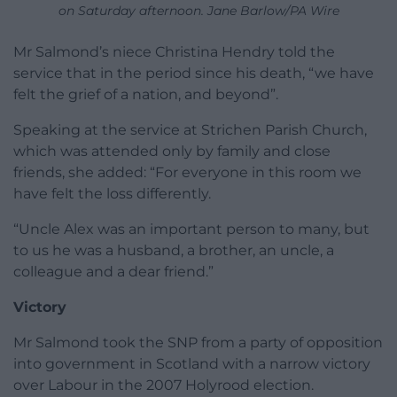
on Saturday afternoon. Jane Barlow/PA Wire
Mr Salmond’s niece Christina Hendry told the
service that in the period since his death, “we have
felt the grief of a nation, and beyond”.
Speaking at the service at Strichen Parish Church,
which was attended only by family and close
friends, she added: “For everyone in this room we
have felt the loss differently.
“Uncle Alex was an important person to many, but
to us he was a husband, a brother, an uncle, a
colleague and a dear friend.”
Victory
Mr Salmond took the SNP from a party of opposition
into government in Scotland with a narrow victory
over Labour in the 2007 Holyrood election.