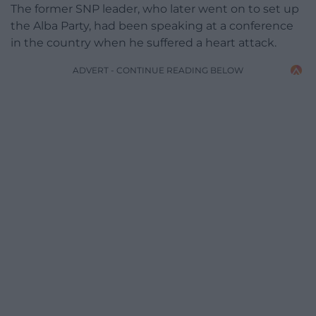
The former SNP leader, who later went on to set up
the Alba Party, had been speaking at a conference
in the country when he suffered a heart attack.
ADVERT - CONTINUE READING BELOW