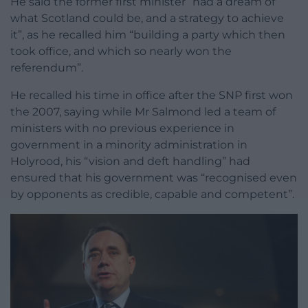
He said the former first minister “had a dream of
what Scotland could be, and a strategy to achieve
it”, as he recalled him “building a party which then
took office, and which so nearly won the
referendum”.
He recalled his time in office after the SNP first won
the 2007, saying while Mr Salmond led a team of
ministers with no previous experience in
government in a minority administration in
Holyrood, his “vision and deft handling” had
ensured that his government was “recognised even
by opponents as credible, capable and competent”.