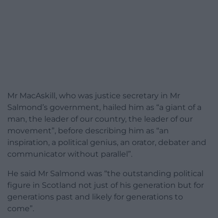
Mr MacAskill, who was justice secretary in Mr
Salmond’s government, hailed him as “a giant of a
man, the leader of our country, the leader of our
movement”, before describing him as “an
inspiration, a political genius, an orator, debater and
communicator without parallel”.
He said Mr Salmond was “the outstanding political
figure in Scotland not just of his generation but for
generations past and likely for generations to
come”.