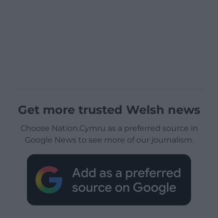
Get more trusted Welsh news
Choose Nation.Cymru as a preferred source in
Google News to see more of our journalism.