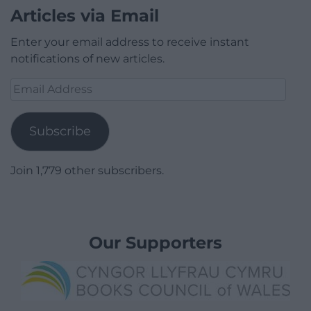
Articles via Email
Enter your email address to receive instant
notifications of new articles.
Email
Address
Subscribe
Join 1,779 other subscribers.
Our Supporters