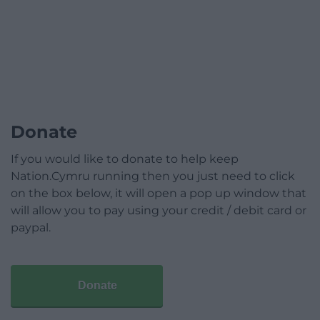
Donate
If you would like to donate to help keep
Nation.Cymru running then you just need to click
on the box below, it will open a pop up window that
will allow you to pay using your credit / debit card or
paypal.
Donate