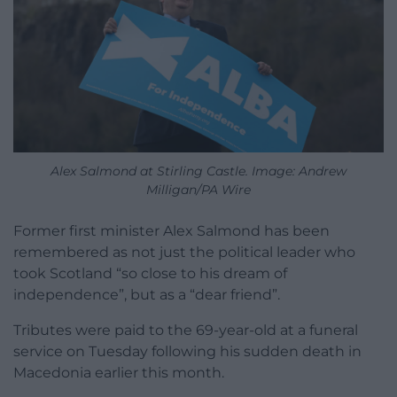
Alex Salmond at Stirling Castle. Image: Andrew
Milligan/PA Wire
Former first minister Alex Salmond has been
remembered as not just the political leader who
took Scotland “so close to his dream of
independence”, but as a “dear friend”.
Tributes were paid to the 69-year-old at a funeral
service on Tuesday following his sudden death in
Macedonia earlier this month.