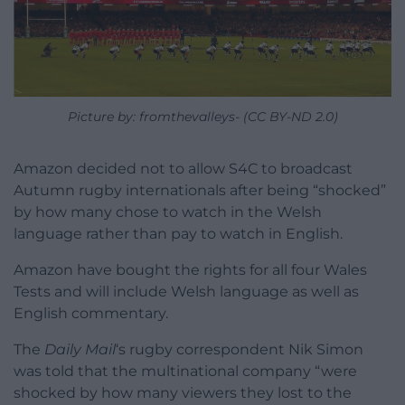
Picture by: fromthevalleys- (CC BY-ND 2.0)
Amazon decided not to allow S4C to broadcast
Autumn rugby internationals after being “shocked”
by how many chose to watch in the Welsh
language rather than pay to watch in English.
Amazon have bought the rights for all four Wales
Tests and will include Welsh language as well as
English commentary.
The
Daily Mail
‘s rugby correspondent Nik Simon
was told that the multinational company “were
shocked by how many viewers they lost to the