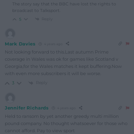
The story say that the BBC have lost the rights to
broadcast to Talksport.
Reply
5
Mark Davies
4 years ago
Not looking forward to this.Last autumn Prime
coverage in Wales was ok for games like Scotland v
Georgia,for the Wales matches it kept buffering.Now
with even more subscribers it will be worse.
Reply
3
Jennifer Richards
4 years ago
Held to ransom by yet another greedy multi million
pound company. No thought whatsoever for those who
cannot afford. Pay to view sport