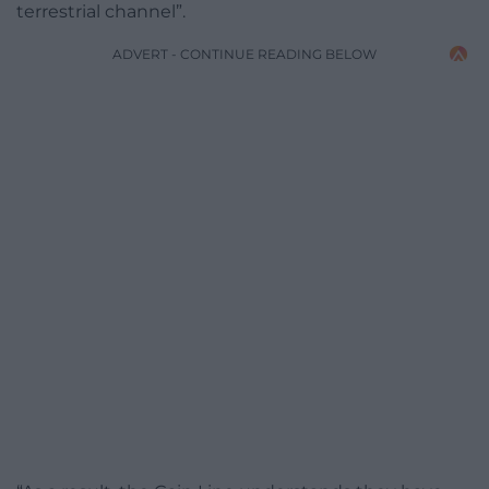
terrestrial channel”.
ADVERT - CONTINUE READING BELOW