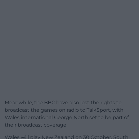
Meanwhile, the BBC have also lost the rights to
broadcast the games on radio to TalkSport, with
Wales international George North set to be part of
their broadcast coverage.
Wales will play New Zealand on 30 October, South