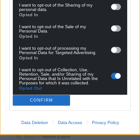
I want to opt-out of the Sharing of my
I’ll just stream it from pirate sites then. I am not paying
personal data.
money to watch my national team to a company that
Opted In
doesn’t pay tax and treats its employees like
I want to opt-out of the Sale of my
crap.Amazon can stick it up their arse and the WRFU
Personal Data.
can go to hell.
Opted In
Reply
75
I want to opt-out of processing my
Personal Data for Targeted Advertising.
Opted In
I want to opt-out of Collection, Use,
Martin Evans
4 years ago
Retention, Sale, and/or Sharing of my
Personal Data that Is Unrelated with the
Reply to
GW Atkinson
Purposes for which it was collected.
The women’s rugby union ?
Opted Out
There is no F in the WRU
CONFIRM
Reply
-1
Data Deletion
Data Access
Privacy Policy
Barry Pandy
4 years ago
Reply to
Martin Evans