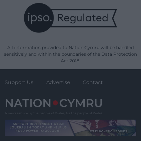
All information provided to Nation.Cymru will be handled
sensitively and within the boundaries of the Data Protection
Act 2018.
Support Us
Advertise
Contact