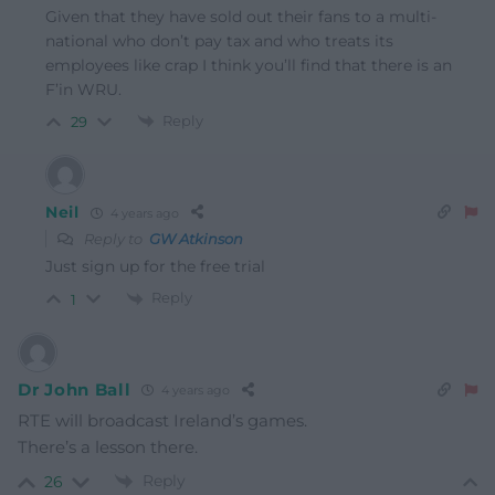
Given that they have sold out their fans to a multi-
national who don’t pay tax and who treats its
employees like crap I think you’ll find that there is an
F’in WRU.
Reply
29
Neil
4 years ago
Reply to
GW Atkinson
Just sign up for the free trial
Reply
1
Dr John Ball
4 years ago
RTE will broadcast Ireland’s games.
There’s a lesson there.
Reply
26