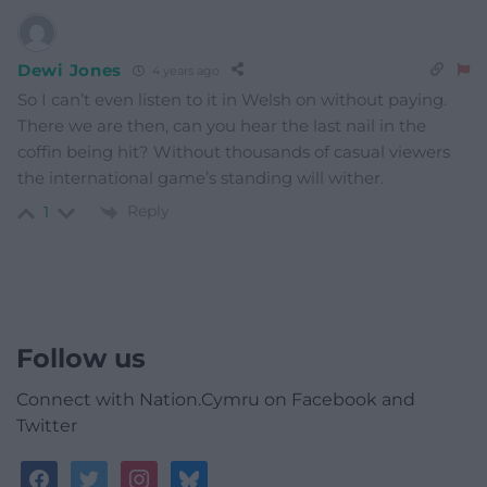
Dewi Jones
4 years ago
So I can’t even listen to it in Welsh on without paying.
There we are then, can you hear the last nail in the
coffin being hit? Without thousands of casual viewers
the international game’s standing will wither.
Reply
1
Follow us
Connect with Nation.Cymru on Facebook and
Twitter
facebook
twitter
instagram
bluesky