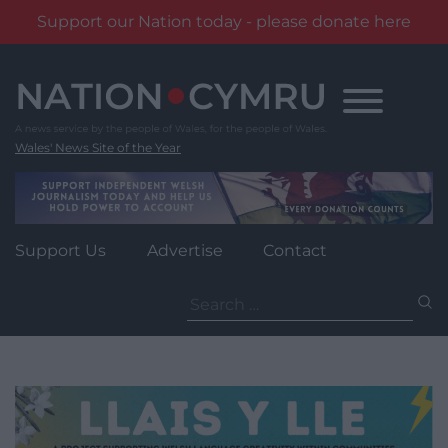
Support our Nation today - please donate here
Skip
to
content
Wales' News Site of the Year
Support Us
Advertise
Contact
Search
for: