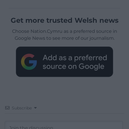
Get more trusted Welsh news
Choose Nation.Cymru as a preferred source in
Google News to see more of our journalism.
Subscribe