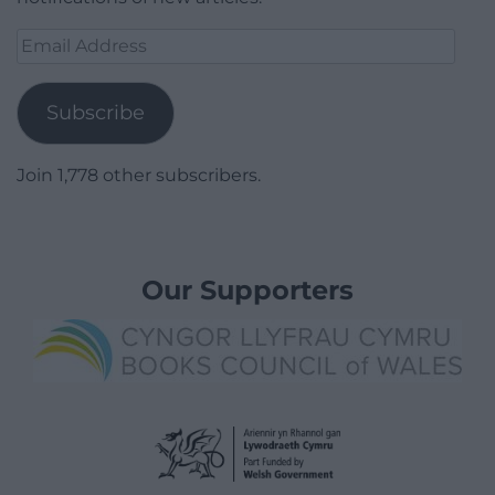
Email
Address
Subscribe
Join 1,778 other subscribers.
Our Supporters