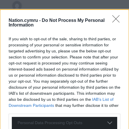
GW Atkinson
4 years ago
Nation.cymru -
Do Not Process My Personal
Reply to
j humphrys
Information
The same people who charge 80 quid for a ticket at the
Millennium.
If you wish to opt-out of the sale, sharing to third parties, or
Reply
17
processing of your personal or sensitive information for
targeted advertising by us, please use the below opt-out
section to confirm your selection. Please note that after your
opt-out request is processed you may continue seeing
Gareth
4 years ago
interest-based ads based on personal information utilized by
Reply to
j humphrys
us or personal information disclosed to third parties prior to
your opt-out. You may separately opt-out of the further
The private equity group who have the rights to the 6
disclosure of your personal information by third parties on the
Nations, part of the deal was that they control the
IAB’s list of downstream participants. This information may
media rights,and say who gets the broadcast deal.
also be disclosed by us to third parties on the
IAB’s List of
Reply
5
Downstream Participants
that may further disclose it to other
third parties.
Personal Data Processing Opt Outs
GW Atkinson
4 years ago