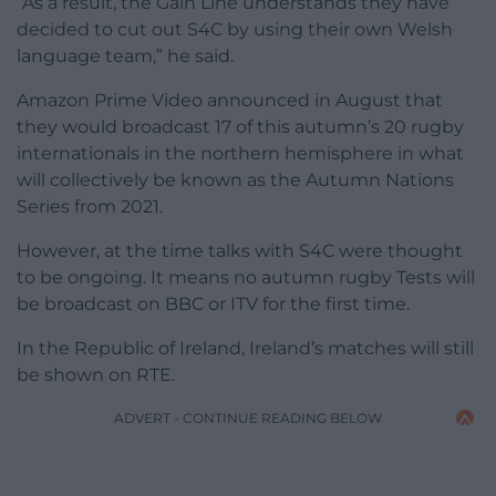
“As a result, the Gain Line understands they have
decided to cut out S4C by using their own Welsh
language team,” he said.
Amazon Prime Video announced in August that
they would broadcast 17 of this autumn’s 20 rugby
internationals in the northern hemisphere in what
will collectively be known as the Autumn Nations
Series from 2021.
However, at the time talks with S4C were thought
to be ongoing. It means no autumn rugby Tests will
be broadcast on BBC or ITV for the first time.
In the Republic of Ireland, Ireland’s matches will still
be shown on RTE.
ADVERT - CONTINUE READING BELOW