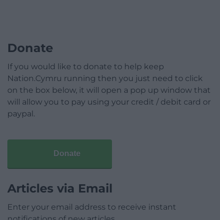
Donate
If you would like to donate to help keep
Nation.Cymru running then you just need to click
on the box below, it will open a pop up window that
will allow you to pay using your credit / debit card or
paypal.
Donate
Articles via Email
Enter your email address to receive instant
notifications of new articles.