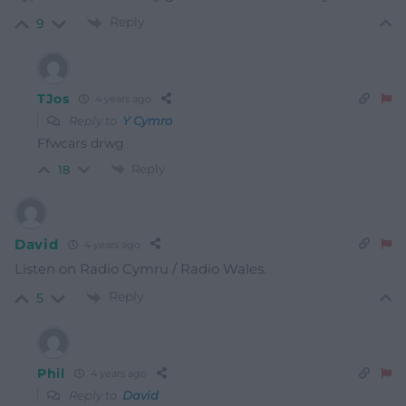
Reply
9
TJos
4 years ago
Reply to
Y Cymro
Ffwcars drwg
Reply
18
David
4 years ago
Listen on Radio Cymru / Radio Wales.
Reply
5
Phil
4 years ago
Reply to
David