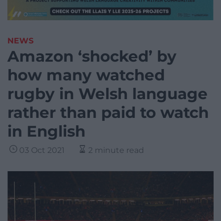
NEWS
Amazon ‘shocked’ by
how many watched
rugby in Welsh language
rather than paid to watch
in English
03 Oct 2021
2 minute read