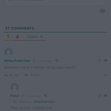
27
COMMENTS
Oldest
Wrexhamian
4 years ago
Amazon have a Welsh language team?
Reply
6
Paul
4 years ago
Reply to
Wrexhamian
They’ve just created one.