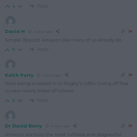
Reply
4
David H
4 years ago
Simple. Boycott Amazon like many of us already do.
Reply
9
Keith Parry
4 years ago
Nails being knocked in to Rugby’s coffin. Going off free
to view nearly killed off cricket.
Reply
6
Dr David Berry
4 years ago
Amazon are truly the most ruthless and disgraceful