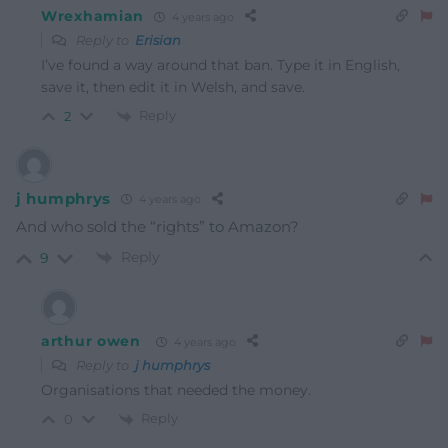
Wrexhamian
4 years ago
Reply to
Erisian
I’ve found a way around that ban. Type it in English,
save it, then edit it in Welsh, and save.
Reply
2
j humphrys
4 years ago
And who sold the “rights” to Amazon?
Reply
9
arthur owen
4 years ago
Reply to
j humphrys
Organisations that needed the money.
Reply
0