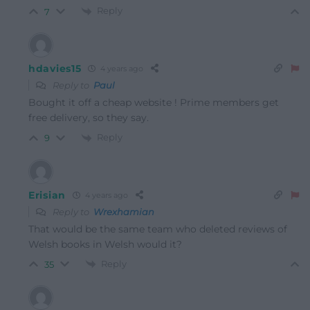
Reply
7
hdavies15
4 years ago
Reply to
Paul
Bought it off a cheap website ! Prime members get
free delivery, so they say.
Reply
9
Erisian
4 years ago
Reply to
Wrexhamian
That would be the same team who deleted reviews of
Welsh books in Welsh would it?
Reply
35