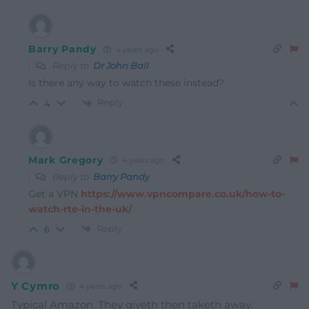
Barry Pandy
4 years ago
Reply to
Dr John Ball
Is there any way to watch these instead?
Reply
4
Mark Gregory
4 years ago
Reply to
Barry Pandy
Get a VPN
https://www.vpncompare.co.uk/how-to-
watch-rte-in-the-uk/
Reply
6
Y Cymro
4 years ago
Typical Amazon. They giveth then taketh away.