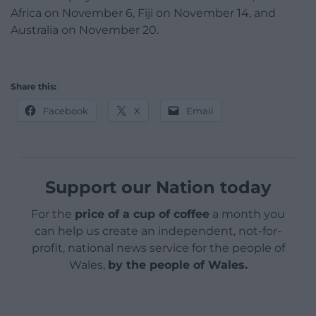
Africa on November 6, Fiji on November 14, and
Australia on November 20.
Share this:
Facebook
X
Email
Support our Nation today
For the
price of a cup of coffee
a month you
can help us create an independent, not-for-
profit, national news service for the people of
Wales,
by the people of Wales.