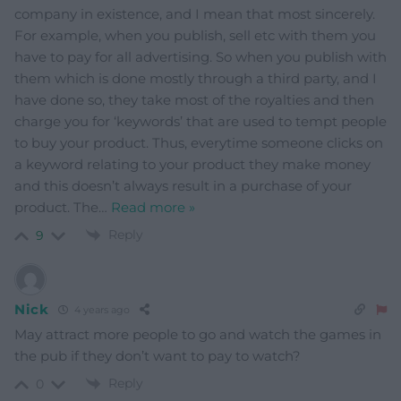
company in existence, and I mean that most sincerely.
For example, when you publish, sell etc with them you
have to pay for all advertising. So when you publish with
them which is done mostly through a third party, and I
have done so, they take most of the royalties and then
charge you for ‘keywords’ that are used to tempt people
to buy your product. Thus, everytime someone clicks on
a keyword relating to your product they make money
and this doesn’t always result in a purchase of your
product. The
…
Read more »
Reply
9
Nick
4 years ago
May attract more people to go and watch the games in
the pub if they don’t want to pay to watch?
Reply
0