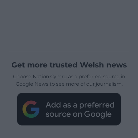
Get more trusted Welsh news
Choose Nation.Cymru as a preferred source in
Google News to see more of our journalism.