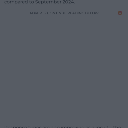
compared to September 2024.
ADVERT - CONTINUE READING BELOW
Response times are also improving as a result – the