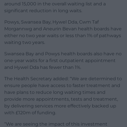
around 15,000 in the overall waiting list and a
significant reduction in long waits.
Powys, Swansea Bay, Hywel Dda, Cwm Taf
Morgannwg and Aneurin Bevan health boards have
either no two year waits or less than 1% of pathways
waiting two years.
Swansea Bay and Powys health boards also have no
one-year waits for a first outpatient appointment
and Hywel Dda has fewer than 1%.
The Health Secretary added: “We are determined to
ensure people have access to faster treatment and
have plans to reduce long waiting times and
provide more appointments, tests and treatment,
by delivering services more effectively backed up
with £120m of funding.
“We are seeing the impact of this investment