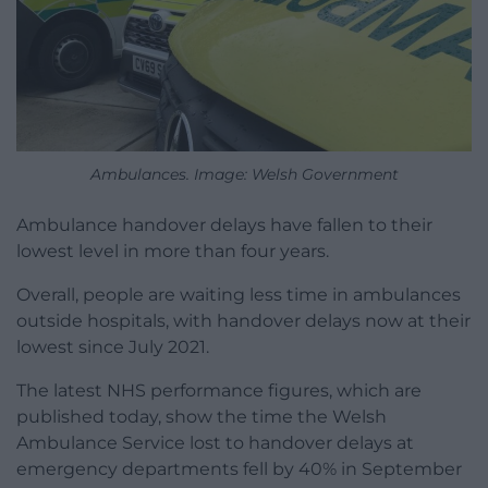
Ambulances. Image: Welsh Government
Ambulance handover delays have fallen to their
lowest level in more than four years.
Overall, people are waiting less time in ambulances
outside hospitals, with handover delays now at their
lowest since July 2021.
The latest NHS performance figures, which are
published today, show the time the Welsh
Ambulance Service lost to handover delays at
emergency departments fell by 40% in September