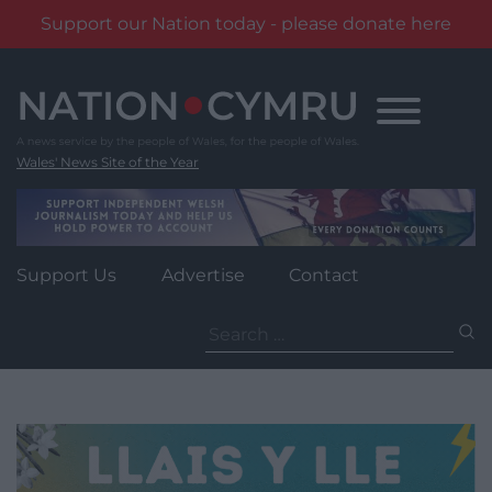
Support our Nation today - please donate here
Skip
to
content
Wales' News Site of the Year
Support Us
Advertise
Contact
Search
for: