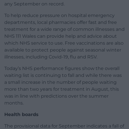
any September on record.
To help reduce pressure on hospital emergency
departments, local pharmacies offer fast and free
treatment for a wide range of common illnesses and
NHS 111 Wales can provide help and advice about
which NHS service to use. Free vaccinations are also
available to protect people against seasonal winter
illnesses, including Covid-19, flu and RSV.
Today’s NHS performance figures show the overall
waiting list is continuing to fall and while there was
a small increase in the number of people waiting
more than two years for treatment in August, this
was in line with predictions over the summer
months.
Health boards
The provisional data for September indicates a fall of