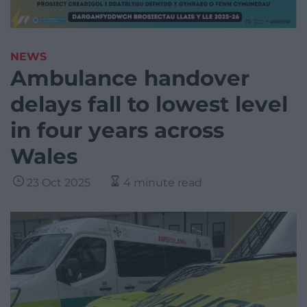
NEWS
Ambulance handover
delays fall to lowest level
in four years across
Wales
23 Oct 2025
4 minute read