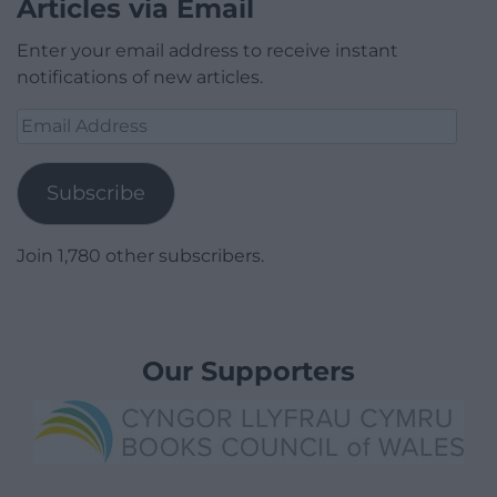
Articles via Email
Enter your email address to receive instant
notifications of new articles.
Email
Address
Subscribe
Join 1,780 other subscribers.
Our Supporters