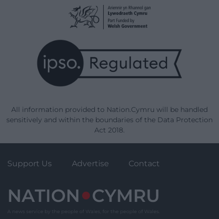
All information provided to Nation.Cymru will be handled
sensitively and within the boundaries of the Data Protection
Act 2018.
Support Us
Advertise
Contact