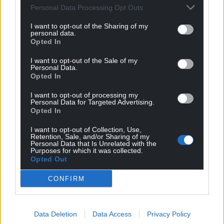
Personal Data Processing Opt Outs
can help us create an independent, not-for-
profit, national news service for the people of
I want to opt-out of the Sharing of my
personal data.
Wales,
by the people of Wales.
Opted In
I want to opt-out of the Sale of my
Personal Data.
Opted In
I want to opt-out of processing my
Personal Data for Targeted Advertising.
Opted In
I want to opt-out of Collection, Use,
Retention, Sale, and/or Sharing of my
Personal Data that Is Unrelated with the
Purposes for which it was collected.
Opted Out
CONFIRM
Data Deletion
Data Access
Privacy Policy