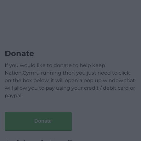
Donate
If you would like to donate to help keep
Nation.Cymru running then you just need to click
on the box below, it will open a pop up window that
will allow you to pay using your credit / debit card or
paypal.
Donate