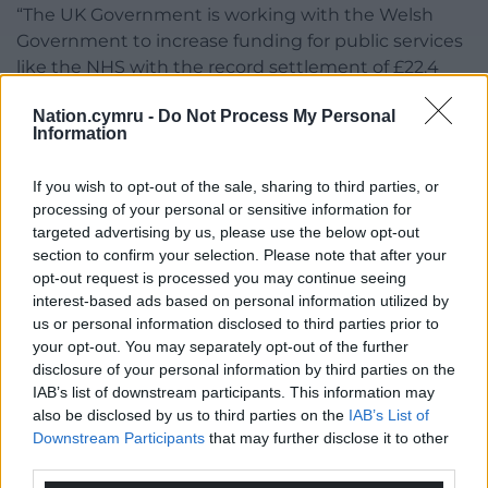
“The UK Government is working with the Welsh
Government to increase funding for public services
like the NHS with the record settlement of £22.4
billion per year announced in the recent Spending
Nation.cymru -
Do Not Process My Personal
Review.”
Information
The Welsh Government’s Help Us to Help You
If you wish to opt-out of the sale, sharing to third parties, or
campaign will be launched next month to help
processing of your personal or sensitive information for
people stay well and to choose the right service for
targeted advertising by us, please use the below opt-out
their needs.
section to confirm your selection. Please note that after your
opt-out request is processed you may continue seeing
Share this:
interest-based ads based on personal information utilized by
us or personal information disclosed to third parties prior to
Facebook
X
Email
your opt-out. You may separately opt-out of the further
disclosure of your personal information by third parties on the
IAB’s list of downstream participants. This information may
also be disclosed by us to third parties on the
IAB’s List of
Support our Nation today
Downstream Participants
that may further disclose it to other
third parties.
For the
price of a cup of coffee
a month you