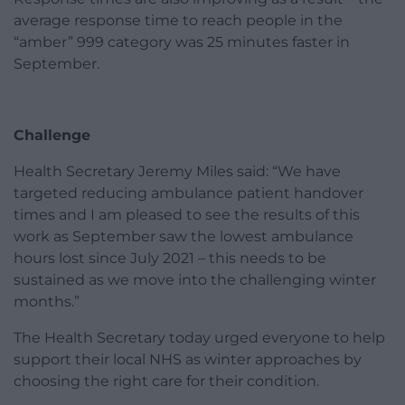
average response time to reach people in the
“amber” 999 category was 25 minutes faster in
September.
Challenge
Health Secretary Jeremy Miles said: “We have
targeted reducing ambulance patient handover
times and I am pleased to see the results of this
work as September saw the lowest ambulance
hours lost since July 2021 – this needs to be
sustained as we move into the challenging winter
months.”
The Health Secretary today urged everyone to help
support their local NHS as winter approaches by
choosing the right care for their condition.