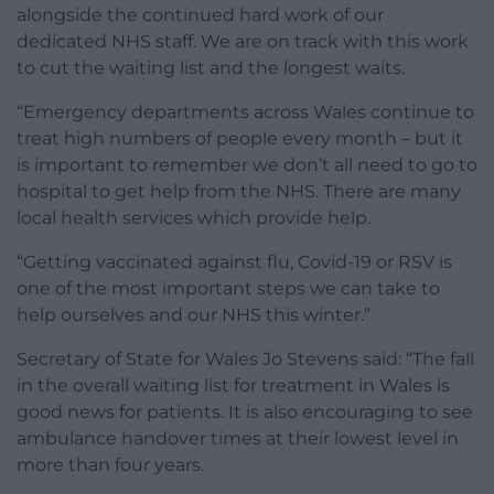
alongside the continued hard work of our
dedicated NHS staff. We are on track with this work
to cut the waiting list and the longest waits.
“Emergency departments across Wales continue to
treat high numbers of people every month – but it
is important to remember we don’t all need to go to
hospital to get help from the NHS. There are many
local health services which provide help.
“Getting vaccinated against flu, Covid-19 or RSV is
one of the most important steps we can take to
help ourselves and our NHS this winter.”
Secretary of State for Wales Jo Stevens said: “The fall
in the overall waiting list for treatment in Wales is
good news for patients. It is also encouraging to see
ambulance handover times at their lowest level in
more than four years.