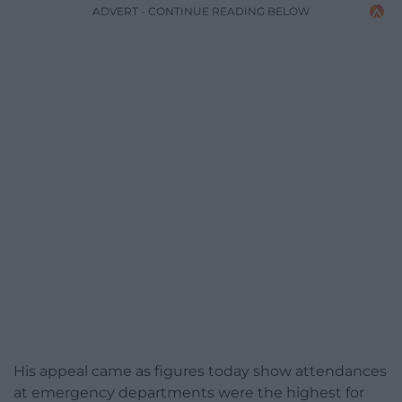
ADVERT - CONTINUE READING BELOW
His appeal came as figures today show attendances
at emergency departments were the highest for