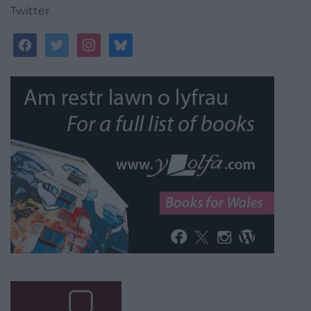
Twitter
facebook
twitter
instagram
bluesky