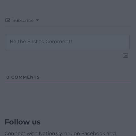
Subscribe
0
COMMENTS
Follow us
Connect with Nation.Cymru on Facebook and