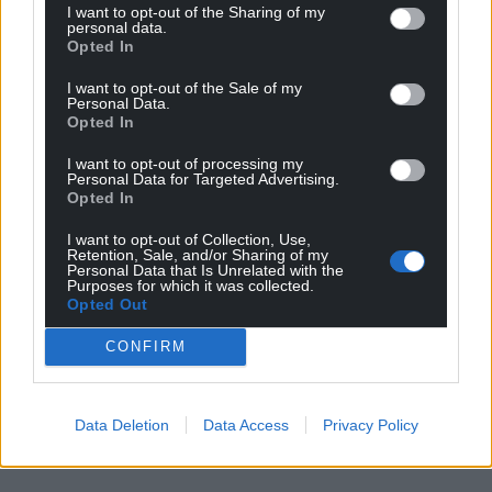
I want to opt-out of the Sharing of my
personal data.
Choose Nation.Cymru as a preferred source in
Opted In
Google News to see more of our journalism.
I want to opt-out of the Sale of my
Personal Data.
Opted In
I want to opt-out of processing my
Personal Data for Targeted Advertising.
Opted In
I want to opt-out of Collection, Use,
Retention, Sale, and/or Sharing of my
Personal Data that Is Unrelated with the
Purposes for which it was collected.
Opted Out
Subscribe
CONFIRM
Data Deletion
Data Access
Privacy Policy