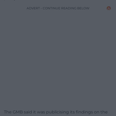
ADVERT - CONTINUE READING BELOW
The GMB said it was publicising its findings on the