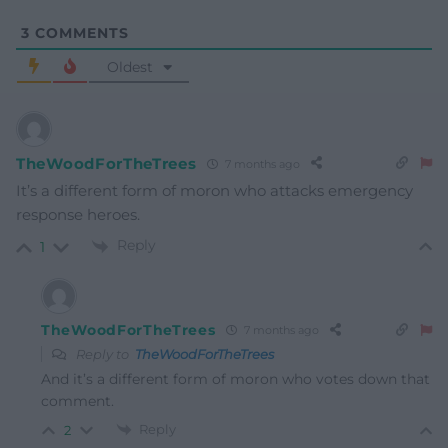
3
COMMENTS
Oldest
TheWoodForTheTrees
7 months ago
It’s a different form of moron who attacks emergency
response heroes.
Reply
1
TheWoodForTheTrees
7 months ago
Reply to
TheWoodForTheTrees
And it’s a different form of moron who votes down that
comment.
Reply
2