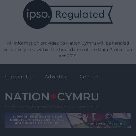
All information provided to Nation.Cymru will be handled
sensitively and within the boundaries of the Data Protection
Act 2018.
Support Us
Advertise
Contact