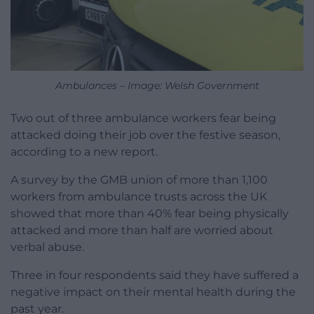
Ambulances – Image: Welsh Government
Two out of three ambulance workers fear being
attacked doing their job over the festive season,
according to a new report.
A survey by the GMB union of more than 1,100
workers from ambulance trusts across the UK
showed that more than 40% fear being physically
attacked and more than half are worried about
verbal abuse.
Three in four respondents said they have suffered a
negative impact on their mental health during the
past year.