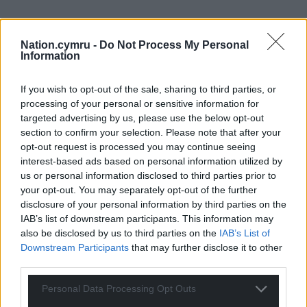
Nation.cymru -
Do Not Process My Personal
Information
If you wish to opt-out of the sale, sharing to third parties, or
processing of your personal or sensitive information for
targeted advertising by us, please use the below opt-out
section to confirm your selection. Please note that after your
opt-out request is processed you may continue seeing
interest-based ads based on personal information utilized by
us or personal information disclosed to third parties prior to
your opt-out. You may separately opt-out of the further
disclosure of your personal information by third parties on the
IAB’s list of downstream participants. This information may
also be disclosed by us to third parties on the
IAB’s List of
Downstream Participants
that may further disclose it to other
third parties.
Personal Data Processing Opt Outs
Get more trusted Welsh news