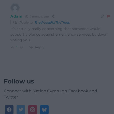
Adam
7 months ago
Reply to
TheWoodForTheTrees
It’s actually really concerning that someone would
support violence against emergency services by down
voting you.
Reply
1
Follow us
Connect with Nation.Cymru on Facebook and
Twitter
facebook
twitter
instagram
bluesky