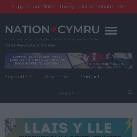
Support our Nation today - please donate here
Skip
to
content
Wales' News Site of the Year
Support Us
Advertise
Contact
Search
for: