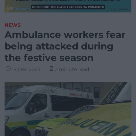
NEWS
Ambulance workers fear
being attacked during
the festive season
19 Dec 2025
2 minute read