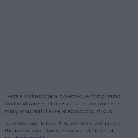
“Morale is already at a low ebb due to rocketing
workloads and staffing issues – it’s no wonder so
many of us feel like we’re about to burn out.
“Our message is have fun, celebrate, but please
think of us ambulance workers before you do