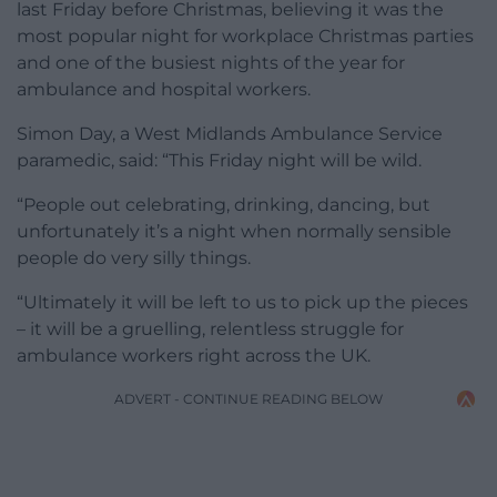
last Friday before Christmas, believing it was the
most popular night for workplace Christmas parties
and one of the busiest nights of the year for
ambulance and hospital workers.
Simon Day, a West Midlands Ambulance Service
paramedic, said: “This Friday night will be wild.
“People out celebrating, drinking, dancing, but
unfortunately it’s a night when normally sensible
people do very silly things.
“Ultimately it will be left to us to pick up the pieces
– it will be a gruelling, relentless struggle for
ambulance workers right across the UK.
ADVERT - CONTINUE READING BELOW