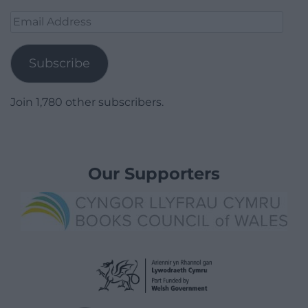
Email
Address
Subscribe
Join 1,780 other subscribers.
Our Supporters