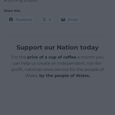
anything stupid.”
Share this:
Facebook
X
Email
Support our Nation today
For the
price of a cup of coffee
a month you
can help us create an independent, not-for-
profit, national news service for the people of
Wales,
by the people of Wales.