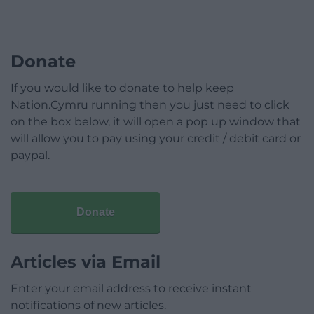
Donate
If you would like to donate to help keep
Nation.Cymru running then you just need to click
on the box below, it will open a pop up window that
will allow you to pay using your credit / debit card or
paypal.
Donate
Articles via Email
Enter your email address to receive instant
notifications of new articles.