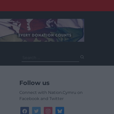
Search
for:
Follow us
Connect with Nation.Cymru on
Facebook and Twitter
facebook
twitter
instagram
bluesky