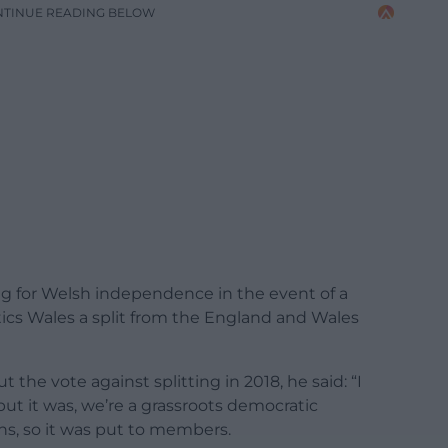
NTINUE READING BELOW
g for Welsh independence in the event of a
ics Wales a split from the England and Wales
e vote against splitting in 2018, he said: “I
but it was, we’re a grassroots democratic
s, so it was put to members.