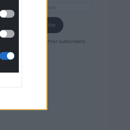
Email
Address
Subscribe
Join 1,779 other subscribers.