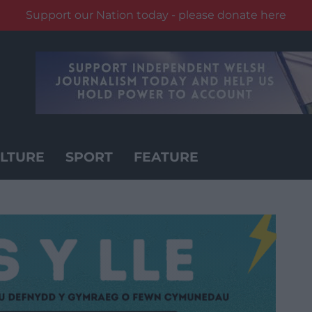
Support our Nation today - please donate here
LTURE
SPORT
FEATURE