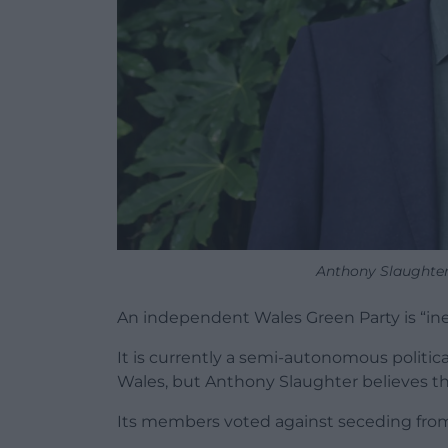
Anthony Slaughter.
An independent Wales Green Party is “inevi
It is currently a semi-autonomous politic
Wales, but Anthony Slaughter believes th
Its members voted against seceding from