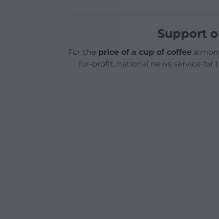
Support o
For the
price of a cup of coffee
a mont
for-profit, national news service for