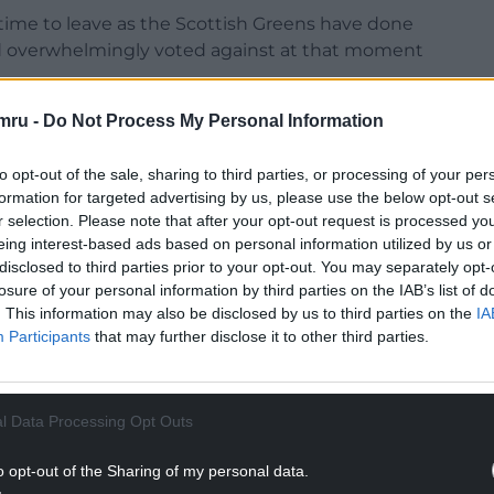
time to leave as the Scottish Greens have done
nd overwhelmingly voted against at that moment
the members and you’ll know that our members
mru -
Do Not Process My Personal Information
elsh independence last year.
to opt-out of the sale, sharing to third parties, or processing of your per
NTINUE READING BELOW
formation for targeted advertising by us, please use the below opt-out s
r selection. Please note that after your opt-out request is processed y
eing interest-based ads based on personal information utilized by us or
disclosed to third parties prior to your opt-out. You may separately opt-
losure of your personal information by third parties on the IAB’s list of
. This information may also be disclosed by us to third parties on the
IA
Participants
that may further disclose it to other third parties.
l Data Processing Opt Outs
o opt-out of the Sharing of my personal data.