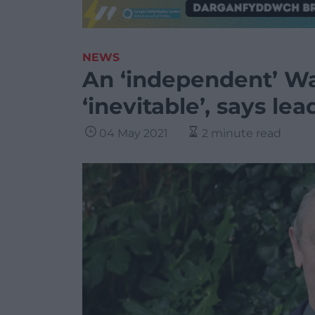
NEWS
An ‘independent’ Wa
‘inevitable’, says lea
04 May 2021
2 minute read