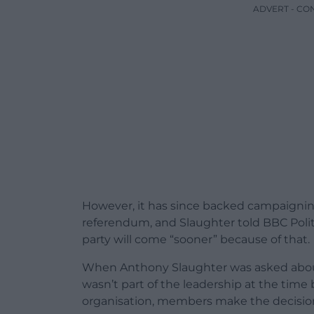
ADVERT - CO
However, it has since backed campaignin
referendum, and Slaughter told BBC Polit
party will come “sooner” because of that.
When Anthony Slaughter was asked about th
wasn’t part of the leadership at the time 
organisation, members make the decision