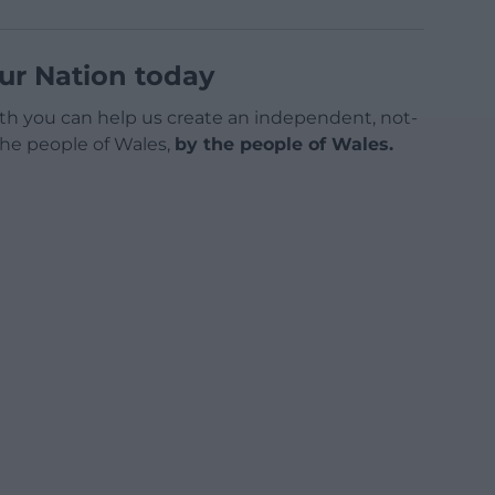
ur Nation today
h you can help us create an independent, not-
 the people of Wales,
by the people of Wales.