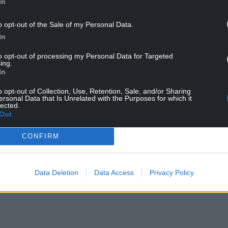
In
erendum from our members of splitting and
arty that not only was an independent Wales
o opt-out of the Sale of my Personal Data.
table, and it will come, and it will probably come
In
endence.
to opt-out of processing my Personal Data for Targeted
ing.
In
o opt-out of Collection, Use, Retention, Sale, and/or Sharing
ersonal Data that Is Unrelated with the Purposes for which it
 year, members voted in favour of the
lected.
dum on Welsh independence, the Wales Green
Out
of seceding from the United Kingdom.”
CONFIRM
y County Councillor for Llangors ward in Powys
 at the Senedd election, said that it was “a huge
r me personally”.
Data Deletion
Data Access
Privacy Policy