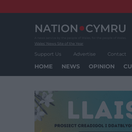
Skip
to
content
Wales' News Site of the Year
Support Us
Advertise
Contact
HOME
NEWS
OPINION
CU