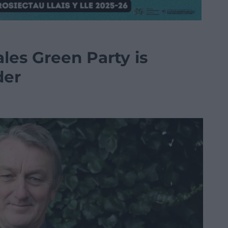
les Green Party is
der