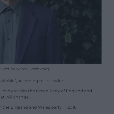
 Picture by the Green Party.
table”, according to its leader.
al party within the Green Party of England and
at will change.
 the England and Wales party in 2018.