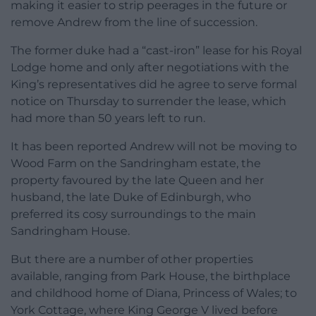
making it easier to strip peerages in the future or
remove Andrew from the line of succession.
The former duke had a “cast-iron” lease for his Royal
Lodge home and only after negotiations with the
King’s representatives did he agree to serve formal
notice on Thursday to surrender the lease, which
had more than 50 years left to run.
It has been reported Andrew will not be moving to
Wood Farm on the Sandringham estate, the
property favoured by the late Queen and her
husband, the late Duke of Edinburgh, who
preferred its cosy surroundings to the main
Sandringham House.
But there are a number of other properties
available, ranging from Park House, the birthplace
and childhood home of Diana, Princess of Wales; to
York Cottage, where King George V lived before