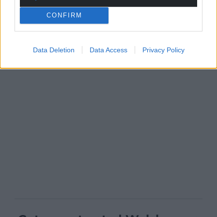
CONFIRM
Data Deletion
Data Access
Privacy Policy