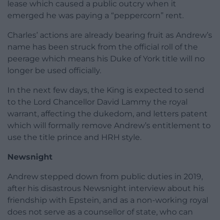
lease which caused a public outcry when it
emerged he was paying a “peppercorn” rent.
Charles’ actions are already bearing fruit as Andrew’s
name has been struck from the official roll of the
peerage which means his Duke of York title will no
longer be used officially.
In the next few days, the King is expected to send
to the Lord Chancellor David Lammy the royal
warrant, affecting the dukedom, and letters patent
which will formally remove Andrew’s entitlement to
use the title prince and HRH style.
Newsnight
Andrew stepped down from public duties in 2019,
after his disastrous Newsnight interview about his
friendship with Epstein, and as a non-working royal
does not serve as a counsellor of state, who can