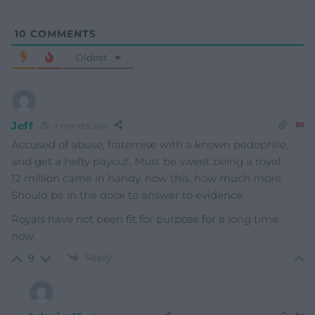
10
COMMENTS
Oldest
Jeff
9 months ago
Accused of abuse, fraternise with a known pedophile,
and get a hefty payout. Must be sweet being a royal.
12 million came in handy, now this, how much more.
Should be in the dock to answer to evidence.
Royals have not been fit for purpose for a long time
now.
Reply
9