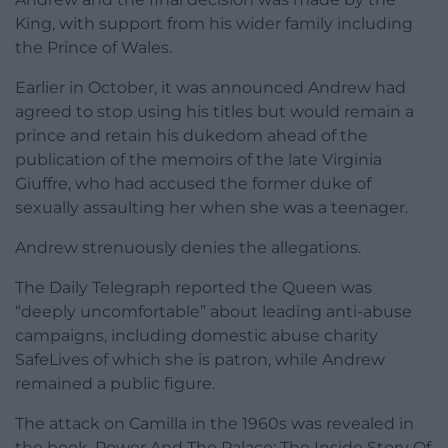
King, with support from his wider family including
the Prince of Wales.
Earlier in October, it was announced Andrew had
agreed to stop using his titles but would remain a
prince and retain his dukedom ahead of the
publication of the memoirs of the late Virginia
Giuffre, who had accused the former duke of
sexually assaulting her when she was a teenager.
Andrew strenuously denies the allegations.
The Daily Telegraph reported the Queen was
“deeply uncomfortable” about leading anti-abuse
campaigns, including domestic abuse charity
SafeLives of which she is patron, while Andrew
remained a public figure.
The attack on Camilla in the 1960s was revealed in
the book, Power And The Palace: The Inside Story Of