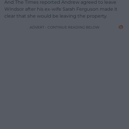
And The Times reported Andrew agreed to leave
Windsor after his ex-wife Sarah Ferguson made it
clear that she would be leaving the property.
ADVERT - CONTINUE READING BELOW