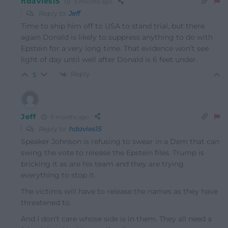
hdavies15
9 months ago
Reply to
Jeff
Time to ship him off to USA to stand trial, but there
again Donald is likely to suppress anything to do with
Epstein for a very long time. That evidence won’t see
light of day until well after Donald is 6 feet under.
Reply
5
Jeff
9 months ago
Reply to
hdavies15
Speaker Johnson is refusing to swear in a Dem that can
swing the vote to release the Epstein files. Trump is
bricking it as are his team and they are trying
everything to stop it.
The victims will have to release the names as they have
threatened to.
And I don’t care whose side is in them. They all need a