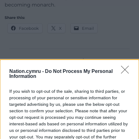
becoming monarch.
Share this:
Facebook
X
Email
Support our Nation today
Nation.cymru -
Do Not Process My Personal
For the
price of a cup of coffee
a month you
Information
can help us create an independent, not-for-
profit, national news service for the people of
If you wish to opt-out of the sale, sharing to third parties, or
Wales,
by the people of Wales.
processing of your personal or sensitive information for
targeted advertising by us, please use the below opt-out
section to confirm your selection. Please note that after your
opt-out request is processed you may continue seeing
interest-based ads based on personal information utilized by
us or personal information disclosed to third parties prior to
your opt-out. You may separately opt-out of the further