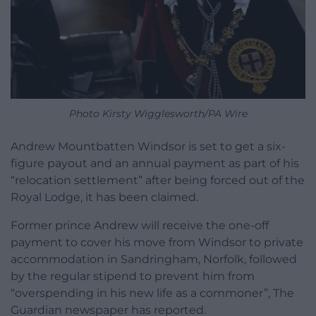
Photo Kirsty Wigglesworth/PA Wire
Andrew Mountbatten Windsor is set to get a six-
figure payout and an annual payment as part of his
“relocation settlement” after being forced out of the
Royal Lodge, it has been claimed.
Former prince Andrew will receive the one-off
payment to cover his move from Windsor to private
accommodation in Sandringham, Norfolk, followed
by the regular stipend to prevent him from
“overspending in his new life as a commoner”, The
Guardian newspaper has reported.