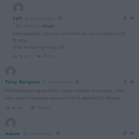
Jeff
9 months ago
Reply to
Alwyn
See speakers Johnson and Pam Bondi protection of
Trump.
That is waiting to go off.
Reply
3
Tony Burgess
9 months ago
Probably being paid by crown estate revenues… the
very same revenue source that is denied to Wales….
Reply
4
Adam
9 months ago