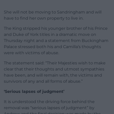
She will not be moving to Sandringham and will
have to find her own property to live in.
The King stripped his younger brother of his Prince
and Duke of York titles in a dramatic move on
Thursday night and a statement from Buckingham
Palace stressed both his and Camilla’s thoughts
were with victims of abuse.
The statement said: “Their Majesties wish to make
clear that their thoughts and utmost sympathies
have been, and will remain with, the victims and
survivors of any and all forms of abuse.”
‘Serious lapses of judgment’
It is understood the driving force behind the
removal was “serious lapses of judgment” by
Andrew and the final decision was made by the