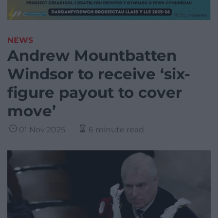
NEWS
Andrew Mountbatten
Windsor to receive ‘six-
figure payout to cover
move’
01 Nov 2025
6 minute read