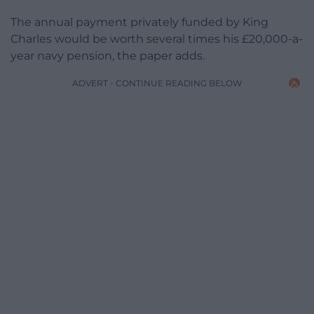
The annual payment privately funded by King
Charles would be worth several times his £20,000-a-
year navy pension, the paper adds.
ADVERT - CONTINUE READING BELOW