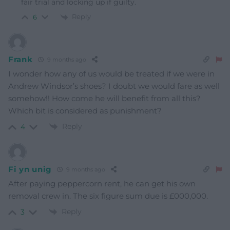
fair trial and locking up if guilty.
Reply
6
Frank
9 months ago
I wonder how any of us would be treated if we were in
Andrew Windsor’s shoes? I doubt we would fare as well
somehow!! How come he will benefit from all this?
Which bit is considered as punishment?
Reply
4
Fi yn unig
9 months ago
After paying peppercorn rent, he can get his own
removal crew in. The six figure sum due is £000,000.
Reply
3