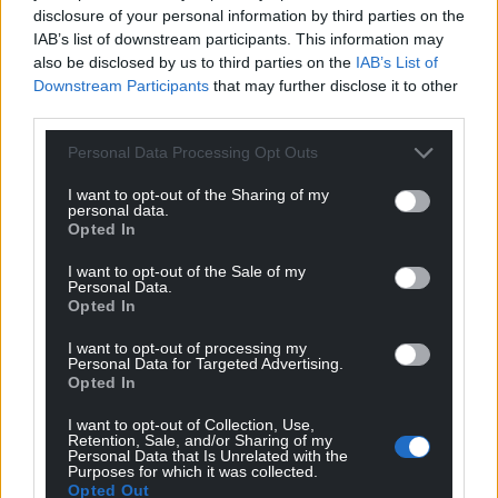
disclosure of your personal information by third parties on the
IAB’s list of downstream participants. This information may
also be disclosed by us to third parties on the
IAB’s List of
Downstream Participants
that may further disclose it to other
third parties.
Personal Data Processing Opt Outs
I want to opt-out of the Sharing of my
personal data.
Opted In
I want to opt-out of the Sale of my
Personal Data.
Opted In
I want to opt-out of processing my
Personal Data for Targeted Advertising.
Opted In
I want to opt-out of Collection, Use,
Retention, Sale, and/or Sharing of my
Personal Data that Is Unrelated with the
Purposes for which it was collected.
Opted Out