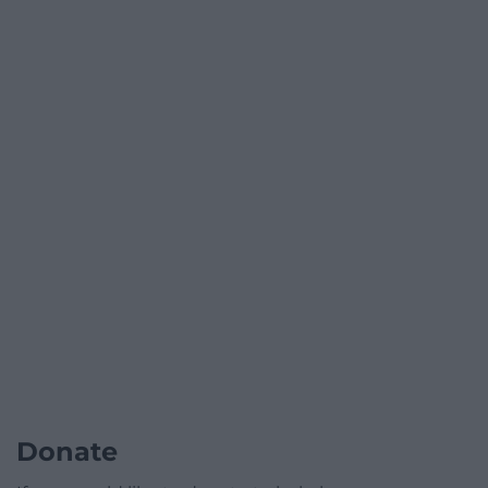
Donate