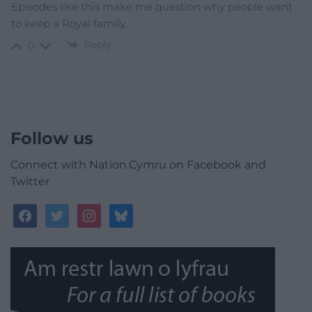
Episodes like this make me question why people want
to keep a Royal family.
Reply
0
Follow us
Connect with Nation.Cymru on Facebook and
Twitter
facebook
twitter
instagram
bluesky