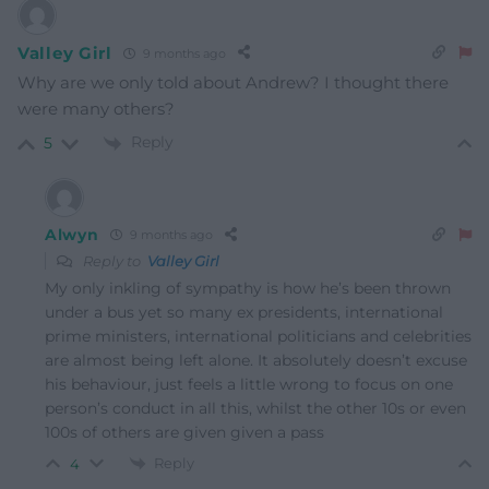
Valley Girl
9 months ago
Why are we only told about Andrew? I thought there
were many others?
Reply
5
Alwyn
9 months ago
Reply to
Valley Girl
My only inkling of sympathy is how he’s been thrown
under a bus yet so many ex presidents, international
prime ministers, international politicians and celebrities
are almost being left alone. It absolutely doesn’t excuse
his behaviour, just feels a little wrong to focus on one
person’s conduct in all this, whilst the other 10s or even
100s of others are given given a pass
Reply
4