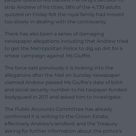
strip Andrew of his titles, 58% of the 4,739 adults
quizzed on Friday felt the royal family had moved
too slowly in dealing with the controversy.
There has also been a series of damaging
newspaper allegations including that Andrew tried
to get the Metropolitan Police to dig up dirt for a
smear campaign against Ms Giuffre.
The force said previously it is looking into the
allegations after the Mail on Sunday newspaper
claimed Andrew passed Ms Giuffre’s date of birth
and social security number to his taxpayer-funded
bodyguard in 2011 and asked him to investigate.
The Public Accounts Committee has already
confirmed it is writing to the Crown Estate,
effectively Andrew’s landlord, and the Treasury
asking for further information about the prince’s