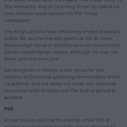
The Monarchy And 10 Downing Street by Valentine
Low, a former royal reporter for The Times
newspaper.
The King’s actions have effectively ended Andrew’s
public life, and he has also given up his 30-room
Royal Lodge home in Windsor and will move to the
private Sandringham estate, although he may not
leave until the new year.
Sandringham in Norfolk is the venue for the
traditional Christmas gathering for members of the
royal family and the delay will mean any potential
encounter with Andrew over the festive period is
avoided.
Poll
A new YouGov poll has found that while 79% of
people questioned backed the King’s decision to