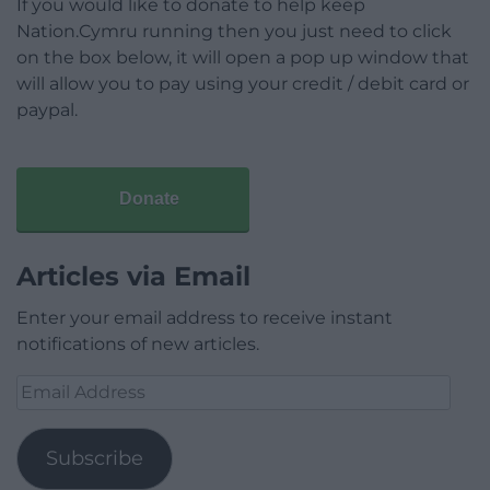
If you would like to donate to help keep
Nation.Cymru running then you just need to click
on the box below, it will open a pop up window that
will allow you to pay using your credit / debit card or
paypal.
Donate
Articles via Email
Enter your email address to receive instant
notifications of new articles.
Email
Address
Subscribe