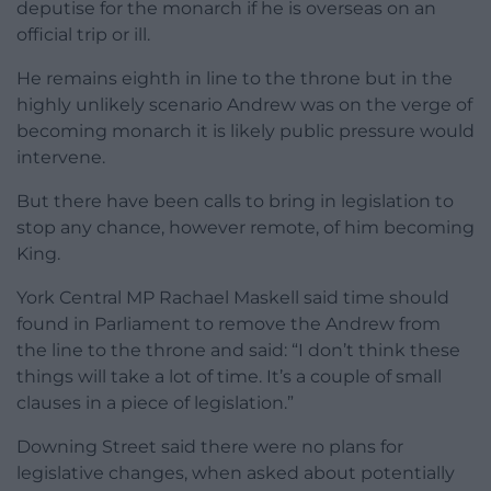
deputise for the monarch if he is overseas on an
official trip or ill.
He remains eighth in line to the throne but in the
highly unlikely scenario Andrew was on the verge of
becoming monarch it is likely public pressure would
intervene.
But there have been calls to bring in legislation to
stop any chance, however remote, of him becoming
King.
York Central MP Rachael Maskell said time should
found in Parliament to remove the Andrew from
the line to the throne and said: “I don’t think these
things will take a lot of time. It’s a couple of small
clauses in a piece of legislation.”
Downing Street said there were no plans for
legislative changes, when asked about potentially