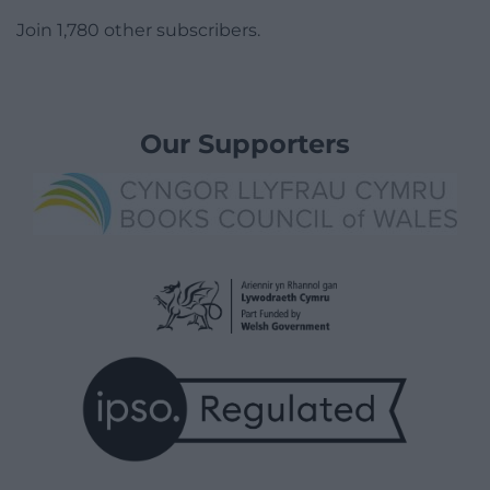
Join 1,780 other subscribers.
Our Supporters