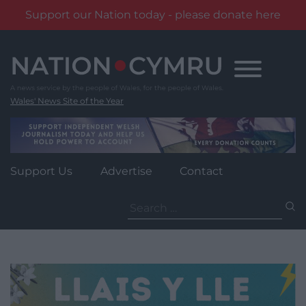
Support our Nation today - please donate here
Skip
to
content
Wales' News Site of the Year
Support Us
Advertise
Contact
Search
for: