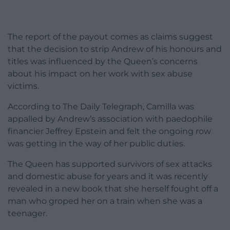
The report of the payout comes as claims suggest
that the decision to strip Andrew of his honours and
titles was influenced by the Queen’s concerns
about his impact on her work with sex abuse
victims.
According to The Daily Telegraph, Camilla was
appalled by Andrew’s association with paedophile
financier Jeffrey Epstein and felt the ongoing row
was getting in the way of her public duties.
The Queen has supported survivors of sex attacks
and domestic abuse for years and it was recently
revealed in a new book that she herself fought off a
man who groped her on a train when she was a
teenager.