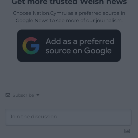
Get more trusted Welsh news
Choose Nation.Cymru as a preferred source in
Google News to see more of our journalism.
Subscribe