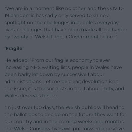
“We are in a moment like no other, and the COVID-
19 pandemic has sadly only served to shine a
spotlight on the challenges in people’s everyday
lives; challenges that have been made all the harder
by twenty of Welsh Labour Government failure.”
‘Fragile’
He added: “From our fragile economy to ever
increasing NHS waiting lists, people in Wales have
been badly let down by successive Labour
administrations. Let me be clear; devolution isn’t
the issue, it is the socialists in the Labour Party, and
Wales deserves better.
“In just over 100 days, the Welsh public will head to
the ballot box to decide on the future they want for
our country and in the coming weeks and months
the Welsh Conservatives will put forward a positive