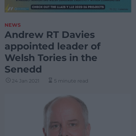
NEWS
Andrew RT Davies
appointed leader of
Welsh Tories in the
Senedd
24 Jan 2021
5 minute read