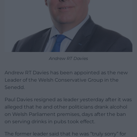
Andrew RT Davies
Andrew RT Davies has been appointed as the new
Leader of the Welsh Conservative Group in the
Senedd.
Paul Davies resigned as leader yesterday after it was
alleged that he and other politicians drank alcohol
on Welsh Parliament premises, days after the ban
on serving drinks in pubs took effect.
The former leader said that he was “truly sorry” for