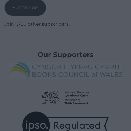
Subscribe
Join 1,780 other subscribers.
Our Supporters