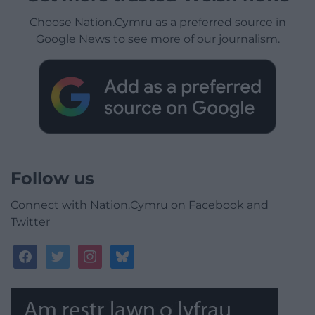
Choose Nation.Cymru as a preferred source in
Google News to see more of our journalism.
Follow us
Connect with Nation.Cymru on Facebook and
Twitter
facebook
twitter
instagram
bluesky