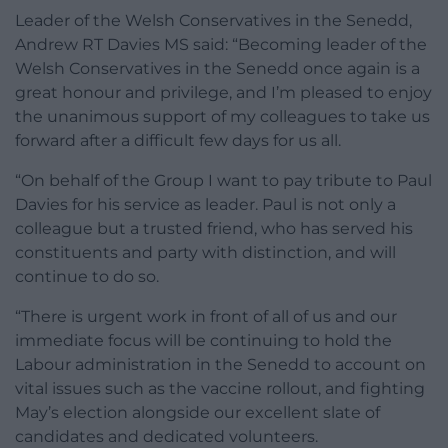
Leader of the Welsh Conservatives in the Senedd,
Andrew RT Davies MS said: “Becoming leader of the
Welsh Conservatives in the Senedd once again is a
great honour and privilege, and I’m pleased to enjoy
the unanimous support of my colleagues to take us
forward after a difficult few days for us all.
“On behalf of the Group I want to pay tribute to Paul
Davies for his service as leader. Paul is not only a
colleague but a trusted friend, who has served his
constituents and party with distinction, and will
continue to do so.
“There is urgent work in front of all of us and our
immediate focus will be continuing to hold the
Labour administration in the Senedd to account on
vital issues such as the vaccine rollout, and fighting
May’s election alongside our excellent slate of
candidates and dedicated volunteers.