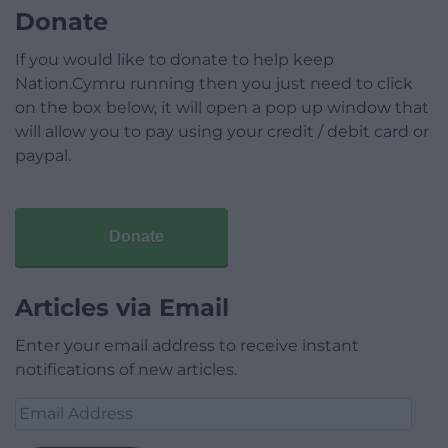
Donate
If you would like to donate to help keep
Nation.Cymru running then you just need to click
on the box below, it will open a pop up window that
will allow you to pay using your credit / debit card or
paypal.
Donate
Articles via Email
Enter your email address to receive instant
notifications of new articles.
Email
Address