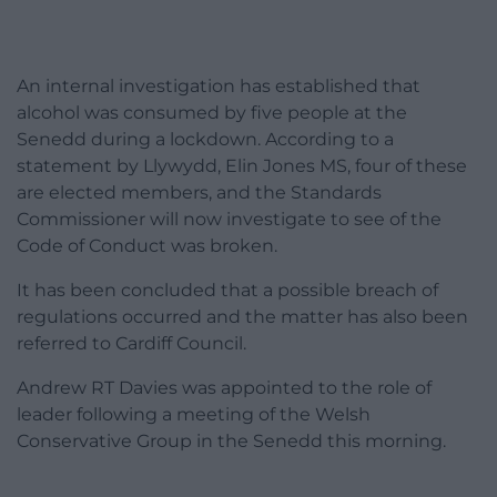
An internal investigation has established that
alcohol was consumed by five people at the
Senedd during a lockdown. According to a
statement by Llywydd, Elin Jones MS, four of these
are elected members, and the Standards
Commissioner will now investigate to see of the
Code of Conduct was broken.
It has been concluded that a possible breach of
regulations occurred and the matter has also been
referred to Cardiff Council.
Andrew RT Davies was appointed to the role of
leader following a meeting of the Welsh
Conservative Group in the Senedd this morning.