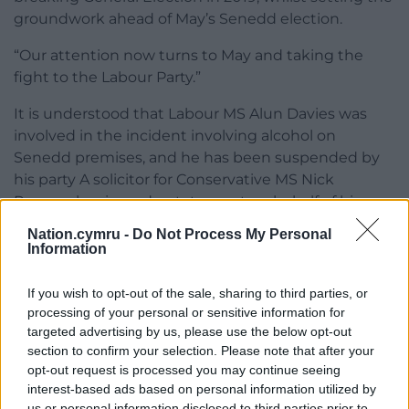
groundwork ahead of May’s Senedd election.
“Our attention now turns to May and taking the
fight to the Labour Party.”
It is understood that Labour MS Alun Davies was
involved in the incident involving alcohol on
Senedd premises, and he has been suspended by
his party A solicitor for Conservative MS Nick
Ramsay has issued a statement on behalf of his
client, which says that he was not involved, and that
Nation.cymru -
Do Not Process My Personal
he “sat on his own” and “had a chicken curry”.
Information
‘Three options’
If you wish to opt-out of the sale, sharing to third parties, or
processing of your personal or sensitive information for
Plaid Cymru leader Adam Price said: “After a car
targeted advertising by us, please use the below opt-out
crash the backseat driver returns to put Wales in
section to confirm your selection. Please note that after your
reverse. Once rejected by his own Senedd team he
opt-out request is processed you may continue seeing
will now embark on his pet project of stripping our
interest-based ads based on personal information utilized by
Senedd of powers and setting Welsh democracy
us or personal information disclosed to third parties prior to