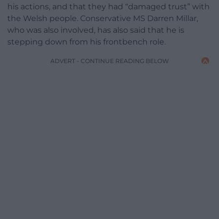
his actions, and that they had “damaged trust” with
the Welsh people. Conservative MS Darren Millar,
who was also involved, has also said that he is
stepping down from his frontbench role.
ADVERT - CONTINUE READING BELOW