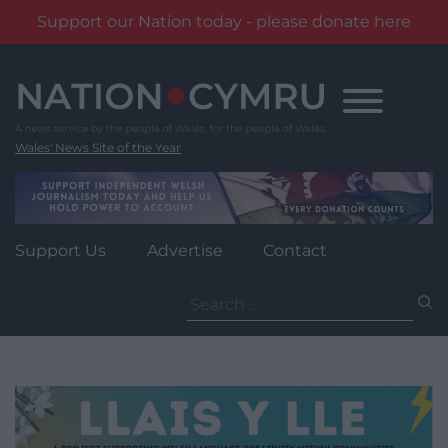
Support our Nation today - please donate here
Skip
to
content
Wales' News Site of the Year
Support Us
Advertise
Contact
Search
for: