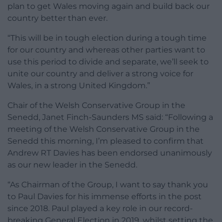
plan to get Wales moving again and build back our
country better than ever.
“This will be in tough election during a tough time
for our country and whereas other parties want to
use this period to divide and separate, we’ll seek to
unite our country and deliver a strong voice for
Wales, in a strong United Kingdom.”
Chair of the Welsh Conservative Group in the
Senedd, Janet Finch-Saunders MS said: “Following a
meeting of the Welsh Conservative Group in the
Senedd this morning, I’m pleased to confirm that
Andrew RT Davies has been endorsed unanimously
as our new leader in the Senedd.
“As Chairman of the Group, I want to say thank you
to Paul Davies for his immense efforts in the post
since 2018. Paul played a key role in our record-
breaking General Election in 2019, whilst setting the