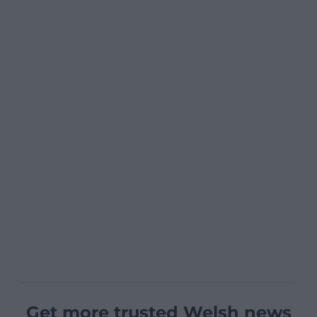
Get more trusted Welsh news