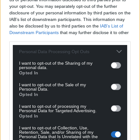
back decades.
your opt-out. You may separately opt-out of the further
disclosure of your personal information by third parties on the
“There are three options facing voters in May.
IAB’s list of downstream participants. This information may
Standing still under Labour, going backwards with
also be disclosed by us to third parties on the
IAB’s List of
Downstream Participants
that may further disclose it to other
the Tories or joining Plaid Cymru on the journey
third parties.
towards a free and fair Wales.”
Personal Data Processing Opt Outs
Welsh Secretary Simon Hart MP said:
“
Congratulations Andrew RT Davies
on the
I want to opt-out of the Sharing of my
personal data.
unanimous appointment as leader of the
Opted In
Conservative Group in the Senedd.
I want to opt-out of the Sale of my
“I’ve known Andrew for many years – a formidable
Personal Data.
Opted In
campaigner. I look forward to continuing our
friendship into the most important Senedd election
I want to opt-out of processing my
Personal Data for Targeted Advertising.
that there’s ever been.”
Opted In
I want to opt-out of Collection, Use,
Retention, Sale, and/or Sharing of my
Personal Data that Is Unrelated with the