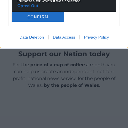
Purposes for which it was collected.
Opted Out
Share this:
CONFIRM
Facebook
X
Email
Data Deletion
Data Access
Privacy Policy
Support our Nation today
For the
price of a cup of coffee
a month you
can help us create an independent, not-for-
profit, national news service for the people of
Wales,
by the people of Wales.