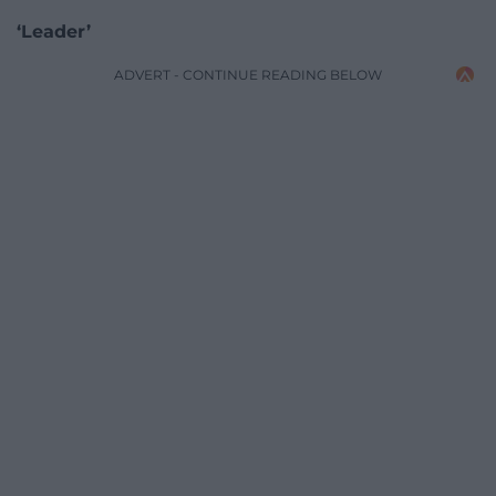
‘Leader’
ADVERT - CONTINUE READING BELOW