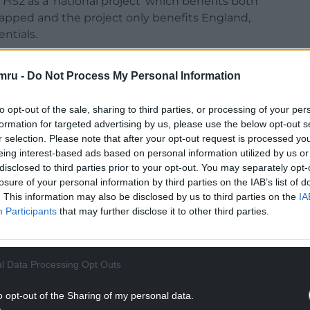
d HS2 as a ‘national project’ which benefits both
crapped and the project only benefits England,
ntials.
all from the rail project have previously been
mru -
Do Not Process My Personal Information
Wales this week, the Leader of the Welsh
to opt-out of the sale, sharing to third parties, or processing of your per
issue of Wales losing £5bn in rail funding was
formation for targeted advertising by us, please use the below opt-out s
r selection. Please note that after your opt-out request is processed y
eing interest-based ads based on personal information utilized by us or
NTINUE READING BELOW
disclosed to third parties prior to your opt-out. You may separately opt-
losure of your personal information by third parties on the IAB’s list of
. This information may also be disclosed by us to third parties on the
IA
Participants
that may further disclose it to other third parties.
l Data Processing Opt Outs
o opt-out of the Sharing of my personal data.