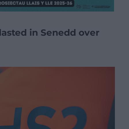
asted in Senedd over