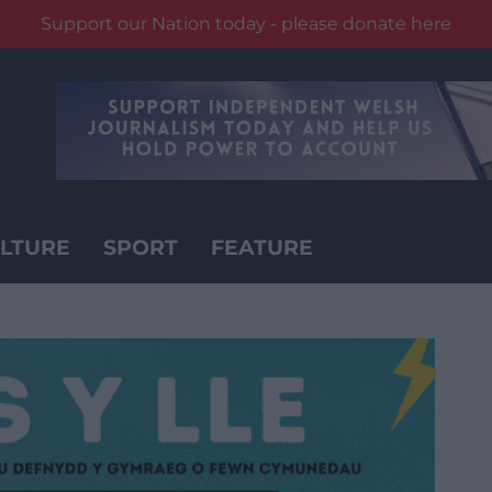
Support our Nation today - please donate here
LTURE
SPORT
FEATURE