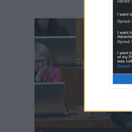
Opted 
I want t
Video
Opted 
Player
I want 
Advertis
Opted 
I want t
of my P
was col
Opted 