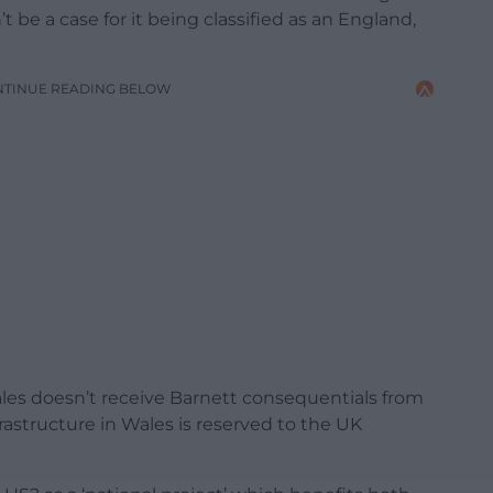
 be a case for it being classified as an England,
NTINUE READING BELOW
les doesn’t receive Barnett consequentials from
rastructure in Wales is reserved to the UK