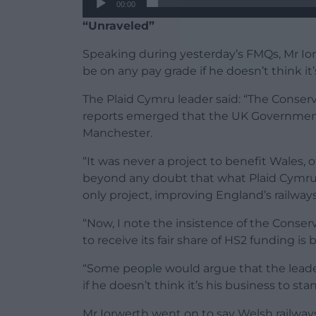
00:00
“Unraveled”
Speaking during yesterday’s FMQs, Mr Ior
be on any pay grade if he doesn’t think it’
The Plaid Cymru leader said: “The Conser
reports emerged that the UK Governmen
Manchester.
“It was never a project to benefit Wales, o
beyond any doubt that what Plaid Cymru h
only project, improving England’s railway
“Now, I note the insistence of the Conser
to receive its fair share of HS2 funding is
“Some people would argue that the leader
if he doesn’t think it’s his business to st
Mr Iorwerth went on to say Welsh railway