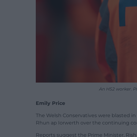
An HS2 worker. P
Emily Price
The Welsh Conservatives were blasted in
Rhun ap Iorwerth over the continuing cont
Reports suggest the Prime Minister, Ris