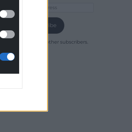
Email
Address
Subscribe
Join 1,780 other subscribers.