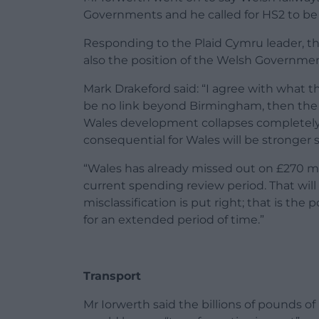
Governments and he called for HS2 to be 
Responding to the Plaid Cymru leader, the 
also the position of the Welsh Governmen
Mark Drakeford said: “I agree with what the
be no link beyond Birmingham, then the f
Wales development collapses completely, a
consequential for Wales will be stronger st
“Wales has already missed out on £270 mill
current spending review period. That will
misclassification is put right; that is th
for an extended period of time.”
Transport
Mr Iorwerth said the billions of pounds 