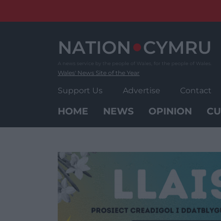
Skip
to
content
Wales' News Site of the Year
Support Us
Advertise
Contact
HOME
NEWS
OPINION
CU