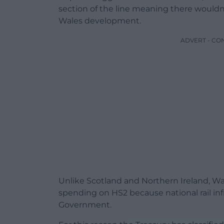
section of the line meaning there wouldn’t
Wales development.
ADVERT - CO
Unlike Scotland and Northern Ireland, Wa
spending on HS2 because national rail inf
Government.