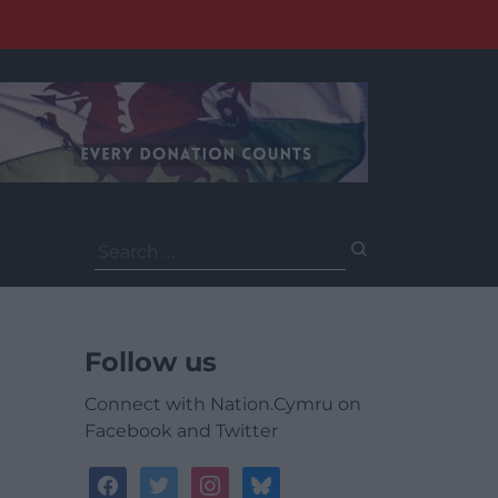
Search
for:
Follow us
Connect with Nation.Cymru on
Facebook and Twitter
facebook
twitter
instagram
bluesky