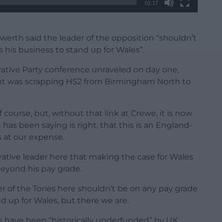
01:17
werth said the leader of the opposition “shouldn’t
s his business to stand up for Wales”.
vative Party conference unraveled on day one,
t was scrapping HS2 from Birmingham North to
f course, but, without that link at Crewe, it is now
as been saying is right, that this is an England-
s at our expense.
vative leader here that making the case for Wales
 beyond his pay grade.
 of the Tories here shouldn’t be on any pay grade
and up for Wales, but there we are.
s have been “historically underfunded” by UK