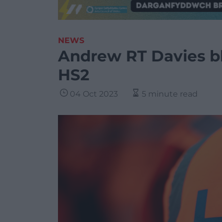
NEWS
Andrew RT Davies bl
HS2
04 Oct 2023
5 minute read