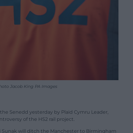
hoto Jacob King PA Images
 the Senedd yesterday by Plaid Cymru Leader,
roversy of the HS2 rail project.
hi Sunak will ditch the Manchester to Birmingham