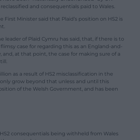
reclassified and consequentials paid to Wales.
First Minister said that Plaid’s position on HS2 is
t.
 leader of Plaid Cymru has said, that, if there is to
limsy case for regarding this as an England-and-
nd, at that point, the case for making sure of a
ill.
ion as a result of HS2 misclassification in the
 only grow beyond that unless and until this
e position of the Welsh Government, and has been
of HS2 consequentials being withheld from Wales