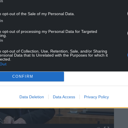
In
o opt-out of the Sale of my Personal Data.
In
to opt-out of processing my Personal Data for Targeted
ing.
In
o opt-out of Collection, Use, Retention, Sale, and/or Sharing
ersonal Data that Is Unrelated with the Purposes for which it
lected.
Out
CONFIRM
Data Deletion
Data Access
Privacy Policy