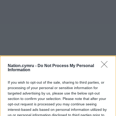
Nation.cymru -
Do Not Process My Personal
Information
If you wish to opt-out of the sale, sharing to third parties, or
processing of your personal or sensitive information for
targeted advertising by us, please use the below opt-out
section to confirm your selection. Please note that after your
opt-out request is processed you may continue seeing
interest-based ads based on personal information utilized by
us or personal information disclosed to third parties prior to