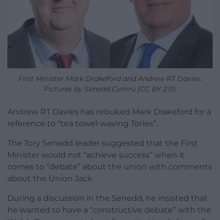
First Minister Mark Drakeford and Andrew RT Davies.
Pictures by Senedd Cymru (CC BY 2.0).
Andrew RT Davies has rebuked Mark Drakeford for a
reference to “tea towel-waving Tories”.
The Tory Senedd leader suggested that the First
Minister would not “achieve success” when it
comes to “debate” about the union with comments
about the Union Jack.
During a discussion in the Senedd, he insisted that
he wanted to have a “constructive debate” with the