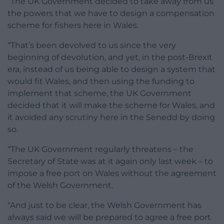
“The UK Government decided to take away from us
the powers that we have to design a compensation
scheme for fishers here in Wales.
“That’s been devolved to us since the very
beginning of devolution, and yet, in the post-Brexit
era, instead of us being able to design a system that
would fit Wales, and then using the funding to
implement that scheme, the UK Government
decided that it will make the scheme for Wales, and
it avoided any scrutiny here in the Senedd by doing
so.
“The UK Government regularly threatens – the
Secretary of State was at it again only last week – to
impose a free port on Wales without the agreement
of the Welsh Government.
“And just to be clear, the Welsh Government has
always said we will be prepared to agree a free port