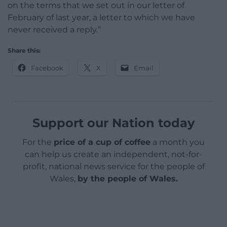
on the terms that we set out in our letter of
February of last year, a letter to which we have
never received a reply.”
Share this:
Facebook
X
Email
Support our Nation today
For the
price of a cup of coffee
a month you
can help us create an independent, not-for-
profit, national news service for the people of
Wales,
by the people of Wales.