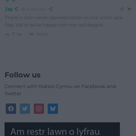
Jay C
5 years ago
There is zero welsh representation on the union jack
flag. We’re quite happy with our red dragon.
Reply
7
Follow us
Connect with Nation.Cymru on Facebook and
Twitter
facebook
twitter
instagram
bluesky