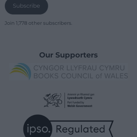
Subscribe
Join 1,778 other subscribers.
Our Supporters