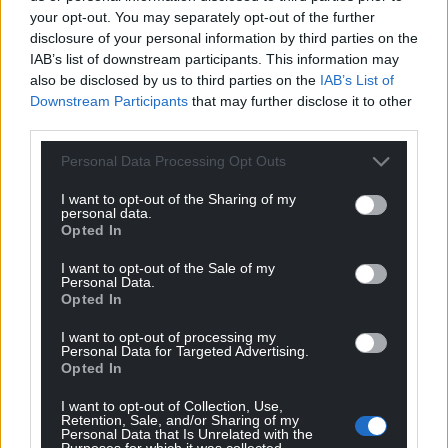
your opt-out. You may separately opt-out of the further
disclosure of your personal information by third parties on the
IAB’s list of downstream participants. This information may
also be disclosed by us to third parties on the
IAB’s List of
Downstream Participants
that may further disclose it to other
third parties.
Personal Data Processing Opt Outs
I want to opt-out of the Sharing of my
personal data.
Opted In
I want to opt-out of the Sale of my
Personal Data.
Opted In
I want to opt-out of processing my
Personal Data for Targeted Advertising.
Opted In
I want to opt-out of Collection, Use,
Retention, Sale, and/or Sharing of my
Personal Data that Is Unrelated with the
Purposes for which it was collected.