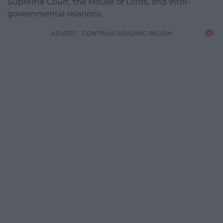
Supreme Court, the House of Lords, and inter-
governmental relations.
ADVERT - CONTINUE READING BELOW