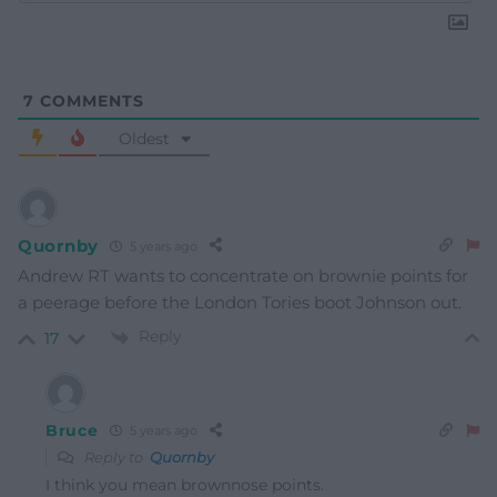
7
COMMENTS
Oldest
Quornby
5 years ago
Andrew RT wants to concentrate on brownie points for
a peerage before the London Tories boot Johnson out.
Reply
17
Bruce
5 years ago
Reply to
Quornby
I think you mean brownnose points.