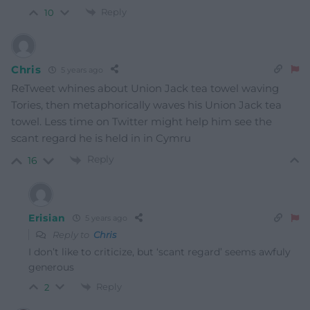
Reply
10
Chris
5 years ago
ReTweet whines about Union Jack tea towel waving
Tories, then metaphorically waves his Union Jack tea
towel. Less time on Twitter might help him see the
scant regard he is held in in Cymru
Reply
16
Erisian
5 years ago
Reply to
Chris
I don’t like to criticize, but ‘scant regard’ seems awfuly
generous
Reply
2