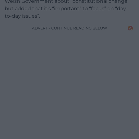
Welsh Government about “constitutional change”
but added that it’s “important” to “focus” on “day-
to-day issues”.
ADVERT - CONTINUE READING BELOW