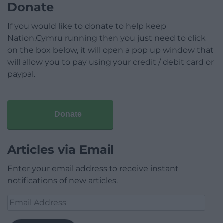
Donate
If you would like to donate to help keep
Nation.Cymru running then you just need to click
on the box below, it will open a pop up window that
will allow you to pay using your credit / debit card or
paypal.
Donate
Articles via Email
Enter your email address to receive instant
notifications of new articles.
Email
Address