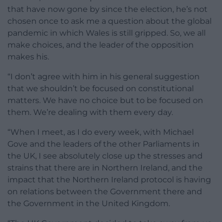
that have now gone by since the election, he’s not
chosen once to ask me a question about the global
pandemic in which Wales is still gripped. So, we all
make choices, and the leader of the opposition
makes his.
“I don’t agree with him in his general suggestion
that we shouldn’t be focused on constitutional
matters. We have no choice but to be focused on
them. We’re dealing with them every day.
“When I meet, as I do every week, with Michael
Gove and the leaders of the other Parliaments in
the UK, I see absolutely close up the stresses and
strains that there are in Northern Ireland, and the
impact that the Northern Ireland protocol is having
on relations between the Government there and
the Government in the United Kingdom.