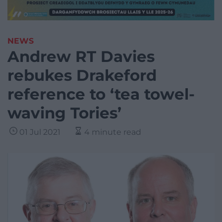
NEWS
Andrew RT Davies
rebukes Drakeford
reference to ‘tea towel-
waving Tories’
01 Jul 2021
4 minute read