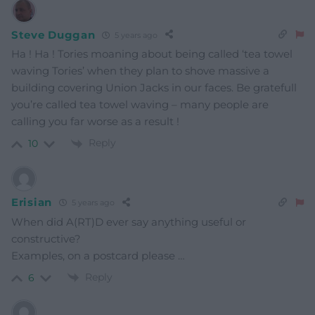
Steve Duggan
5 years ago
Ha ! Ha ! Tories moaning about being called ‘tea towel
waving Tories’ when they plan to shove massive a
building covering Union Jacks in our faces. Be gratefull
you’re called tea towel waving – many people are
calling you far worse as a result !
Reply
10
Erisian
5 years ago
When did A(RT)D ever say anything useful or
constructive?
Examples, on a postcard please …
Reply
6