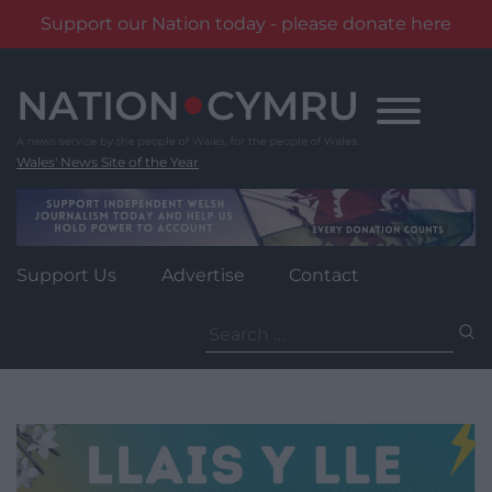
Support our Nation today - please donate here
Skip
to
content
Wales' News Site of the Year
Support Us
Advertise
Contact
Search
for: