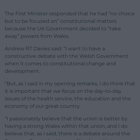
The First Minister responded that he had “no choice
but to be focused on” constitutional matters
because the UK Government decided to “take
away” powers from Wales.
Andrew RT Davies said: “I want to have a
constructive debate with the Welsh Government
when it comes to constitutional change and
development.
“But, as I said in my opening remarks, I do think that
it is important that we focus on the day-to-day
issues of the health service, the education and the
economy of our great country.
“I passionately believe that the union is better by
having a strong Wales within that union, and I do
believe that, as I said, there is a debate around the