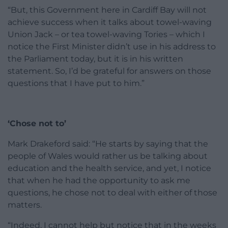
“But, this Government here in Cardiff Bay will not
achieve success when it talks about towel-waving
Union Jack – or tea towel-waving Tories – which I
notice the First Minister didn’t use in his address to
the Parliament today, but it is in his written
statement. So, I’d be grateful for answers on those
questions that I have put to him.”
‘Chose not to’
Mark Drakeford said: “He starts by saying that the
people of Wales would rather us be talking about
education and the health service, and yet, I notice
that when he had the opportunity to ask me
questions, he chose not to deal with either of those
matters.
“Indeed, I cannot help but notice that in the weeks