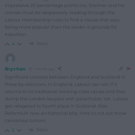
impressive 20 percentage points too. Starmer and his
cronies must be desperately reading through the
Labour membership rules to find a clause that says
being more popular than the leader is grounds for
expulsion.
Reply
4
Brychan
1 month ago
Significant contrast between England and Scotland in
these by-elections. In England, Labour can win if it
returns to its traditional working-class values and they
dump the London lawyers with parachutes. Yet, Labour
get relegated to fourth place in Scotland. Also,
ReformUK now an historical blip, time to cut out those
cancerous tumors.
Reply
5