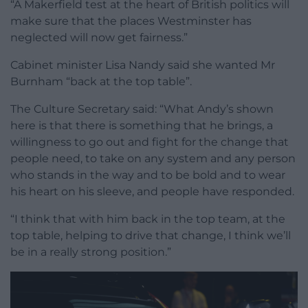
“A Makerfield test at the heart of British politics will
make sure that the places Westminster has
neglected will now get fairness.”
Cabinet minister Lisa Nandy said she wanted Mr
Burnham “back at the top table”.
The Culture Secretary said: “What Andy’s shown
here is that there is something that he brings, a
willingness to go out and fight for the change that
people need, to take on any system and any person
who stands in the way and to be bold and to wear
his heart on his sleeve, and people have responded.
“I think that with him back in the top team, at the
top table, helping to drive that change, I think we’ll
be in a really strong position.”