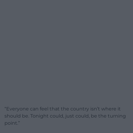
“Everyone can feel that the country isn’t where it
should be. Tonight could, just could, be the turning
point.”