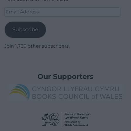
Email
Address
Subscribe
Join 1,780 other subscribers.
Our Supporters