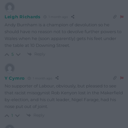
Leigh Richards
1 month ago
Andy Burnham is a champion of devolution so he
should have no reason not to devolve further powers to
Wales when he (soon apparently) gets his feet under
the table at 10 Downing Street.
Reply
5
Y Cymro
1 month ago
No supporter of Labour, obviously, but pleased to see
that racist misogynist Rob Kenyon lost in the Makerfield
by-election, and his cult leader, Nigel Farage, had his
nose put out of joint.
Reply
1