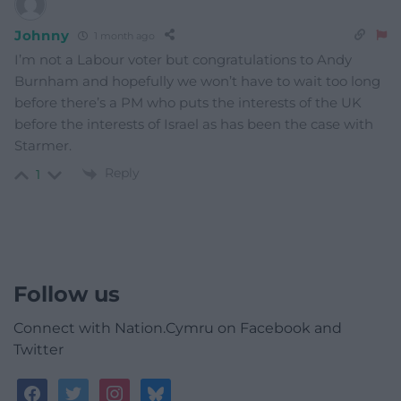
Johnny
1 month ago
I’m not a Labour voter but congratulations to Andy
Burnham and hopefully we won’t have to wait too long
before there’s a PM who puts the interests of the UK
before the interests of Israel as has been the case with
Starmer.
Reply
1
Follow us
Connect with Nation.Cymru on Facebook and
Twitter
facebook
twitter
instagram
bluesky