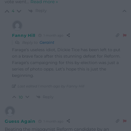
vote went
…
Read more »
Reply
4
Fanny Hill
1 month ago
Reply to
Geraint
Farage’s useless idiot, Dickie Tice has been left to put
on a brave face after this stunning defeat for Reform.
Farage’s campaigning for this by-election was just a
series of photo opps. Let’s hope this is just the
beginning.
Last edited 1 month ago by Fanny Hill
Reply
10
Guess Again
1 month ago
Beating the misogynist Reform candidate by an