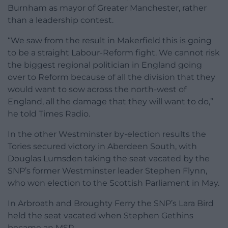
Burnham as mayor of Greater Manchester, rather
than a leadership contest.
“We saw from the result in Makerfield this is going
to be a straight Labour-Reform fight. We cannot risk
the biggest regional politician in England going
over to Reform because of all the division that they
would want to sow across the north-west of
England, all the damage that they will want to do,”
he told Times Radio.
In the other Westminster by-election results the
Tories secured victory in Aberdeen South, with
Douglas Lumsden taking the seat vacated by the
SNP’s former Westminster leader Stephen Flynn,
who won election to the Scottish Parliament in May.
In Arbroath and Broughty Ferry the SNP’s Lara Bird
held the seat vacated when Stephen Gethins
became an MSP.