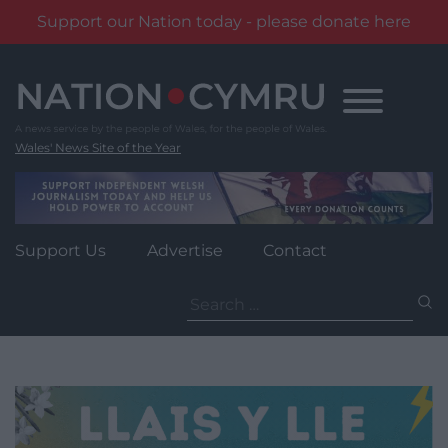
Support our Nation today - please donate here
Skip
to
content
Wales' News Site of the Year
Support Us
Advertise
Contact
Search
for: