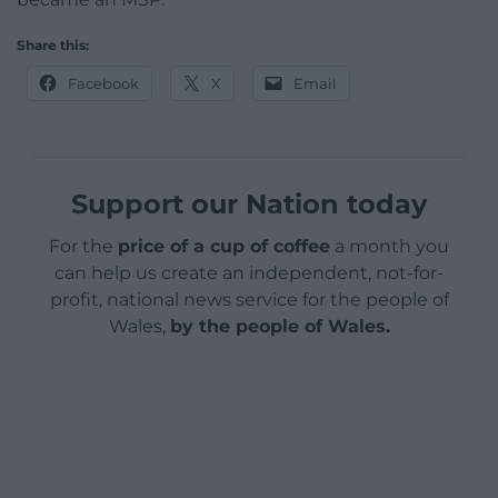
Share this:
Facebook
X
Email
Support our Nation today
For the
price of a cup of coffee
a month you
can help us create an independent, not-for-
profit, national news service for the people of
Wales,
by the people of Wales.