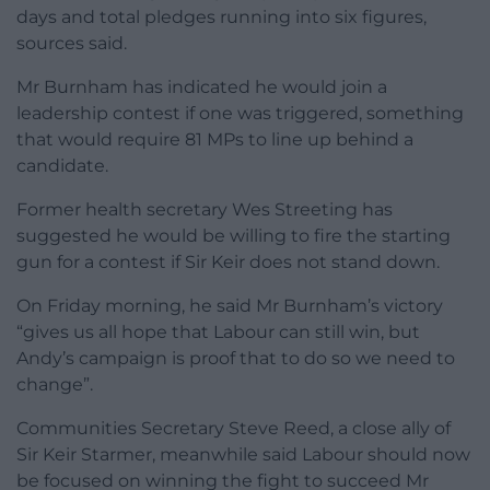
days and total pledges running into six figures,
sources said.
Mr Burnham has indicated he would join a
leadership contest if one was triggered, something
that would require 81 MPs to line up behind a
candidate.
Former health secretary Wes Streeting has
suggested he would be willing to fire the starting
gun for a contest if Sir Keir does not stand down.
On Friday morning, he said Mr Burnham’s victory
“gives us all hope that Labour can still win, but
Andy’s campaign is proof that to do so we need to
change”.
Communities Secretary Steve Reed, a close ally of
Sir Keir Starmer, meanwhile said Labour should now
be focused on winning the fight to succeed Mr