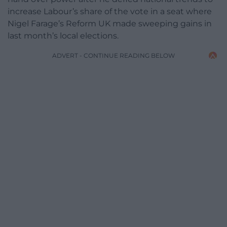
increase Labour’s share of the vote in a seat where
Nigel Farage’s Reform UK made sweeping gains in
last month’s local elections.
ADVERT - CONTINUE READING BELOW