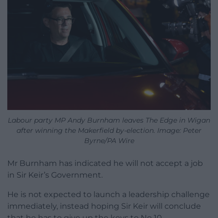
Labour party MP Andy Burnham leaves The Edge in Wigan
after winning the Makerfield by-election. Image: Peter
Byrne/PA Wire
Mr Burnham has indicated he will not accept a job
in Sir Keir’s Government.
He is not expected to launch a leadership challenge
immediately, instead hoping Sir Keir will conclude
that he has to give up the keys to No 10.