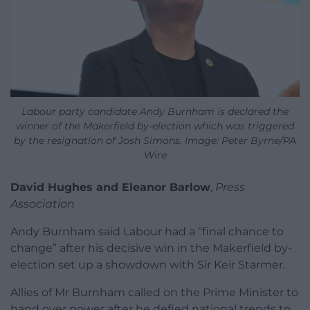
Labour party candidate Andy Burnham is declared the
winner of the Makerfield by-election which was triggered
by the resignation of Josh Simons. Image: Peter Byrne/PA
Wire
David Hughes and Eleanor Barlow
,
Press
Association
Andy Burnham said Labour had a “final chance to
change” after his decisive win in the Makerfield by-
election set up a showdown with Sir Keir Starmer.
Allies of Mr Burnham called on the Prime Minister to
hand over power after he defied national trends to