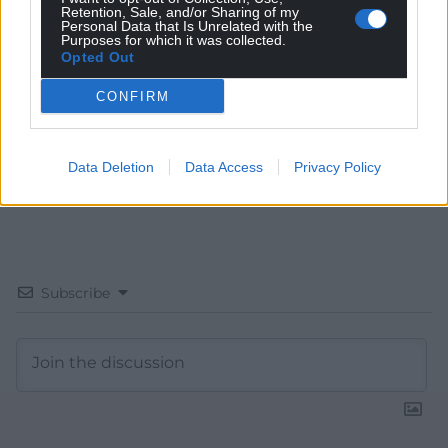
Retention, Sale, and/or Sharing of my
Choose Nation.Cymru as a preferred source in
Personal Data that Is Unrelated with the
Purposes for which it was collected.
Google News to see more of our journalism.
Opted Out
CONFIRM
Data Deletion
Data Access
Privacy Policy
Subscribe