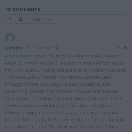
10
COMMENTS
Oldest
Geraint
1 month ago
A very strong result for Andy Burnham and it was an
Andy Burnham victory. His election material focuses on
him with Labour being related to a very distant second.
The word Labour on his now famous poster used
throughout the campaign is clearly missing. The
upcoming Greater Manchester mayoral election will
help us see if it is Burnham or Labour that won. In the
other two parliamentary by-elections in Scotland,
Labour dropped from strong second places to fourth
place in both seats. In Aberdeen South the Labour vote
went down a huge 19%, while in Arbroath the Labour