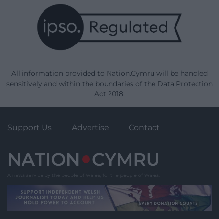
All information provided to Nation.Cymru will be handled
sensitively and within the boundaries of the Data Protection
Act 2018.
Support Us
Advertise
Contact