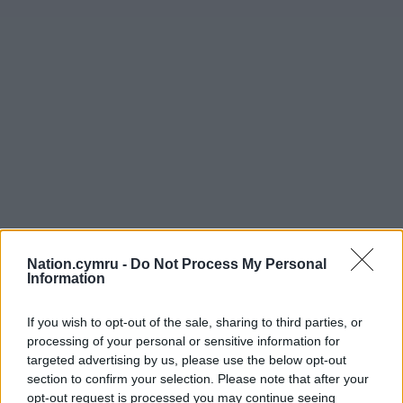
Nation.cymru -
Do Not Process My Personal
Information
If you wish to opt-out of the sale, sharing to third parties, or
processing of your personal or sensitive information for
targeted advertising by us, please use the below opt-out
section to confirm your selection. Please note that after your
opt-out request is processed you may continue seeing