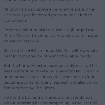
Mr Burnham’s supporters believe the scale of his
victory will put increased pressure on Sir Keir to
stand down.
Former cabinet minister Louise Haigh urged the
Prime Minister to set out an “orderly and managed
transition” of power.
She told the BBC she hoped Sir Keir will “do what’s
best for both the country and the Labour Party”.
But the Prime Minister has repeatedly insisted he
has no intention of walking away from No 10 and is
understood to have amassed a war chest to fund
his campaign to fight any leadership challenge, as
first reported by The Times.
He has the backing of a group of private donors,
with fundraising having ramped up in the last two