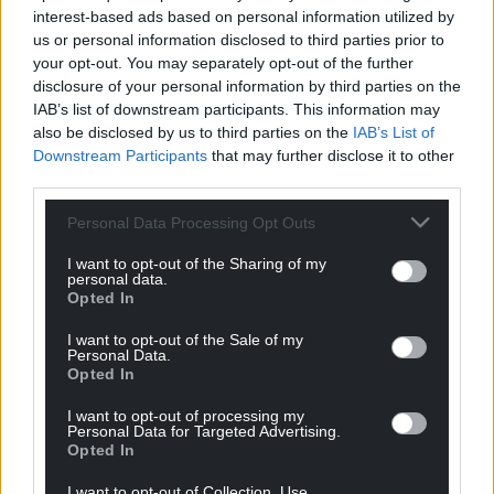
interest-based ads based on personal information utilized by
us or personal information disclosed to third parties prior to
your opt-out. You may separately opt-out of the further
disclosure of your personal information by third parties on the
IAB’s list of downstream participants. This information may
also be disclosed by us to third parties on the
IAB’s List of
Downstream Participants
that may further disclose it to other
third parties.
Personal Data Processing Opt Outs
I want to opt-out of the Sharing of my
personal data.
Opted In
I want to opt-out of the Sale of my
Personal Data.
Opted In
I want to opt-out of processing my
Personal Data for Targeted Advertising.
Opted In
Get more trusted Welsh news
I want to opt-out of Collection, Use,