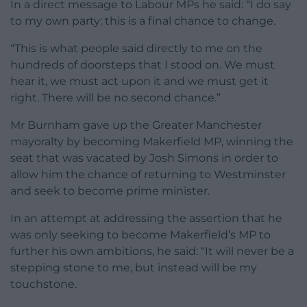
In a direct message to Labour MPs he said: “I do say
to my own party: this is a final chance to change.
“This is what people said directly to me on the
hundreds of doorsteps that I stood on. We must
hear it, we must act upon it and we must get it
right. There will be no second chance.”
Mr Burnham gave up the Greater Manchester
mayoralty by becoming Makerfield MP, winning the
seat that was vacated by Josh Simons in order to
allow him the chance of returning to Westminster
and seek to become prime minister.
In an attempt at addressing the assertion that he
was only seeking to become Makerfield’s MP to
further his own ambitions, he said: “It will never be a
stepping stone to me, but instead will be my
touchstone.