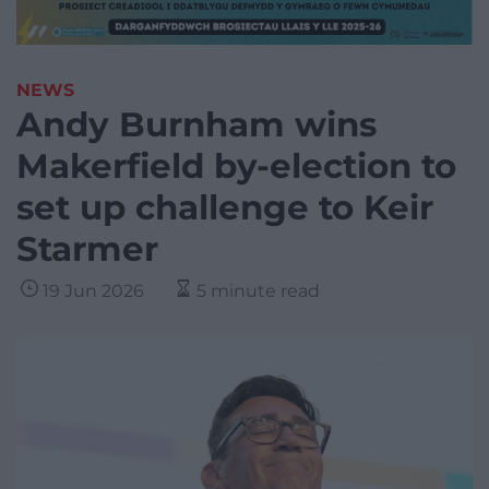
NEWS
Andy Burnham wins
Makerfield by-election to
set up challenge to Keir
Starmer
19 Jun 2026
5 minute read