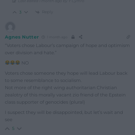
Last edited 1 month ago by Y Cymro
Reply
3
Agnes Nutter
1 month ago
“Voters chose Labour’s campaign of hope and optimism
over division and hate.”
NO
Voters chose someone they hope will lead Labour back
to some resemblance to socialism.
Not more of the right wing authoritarian Christian
zealotry of this morally vacant zio friend of the Epstein
class supporter of genocides (plural)
I suspect they will be disappointed, but let’s wait and
see
5