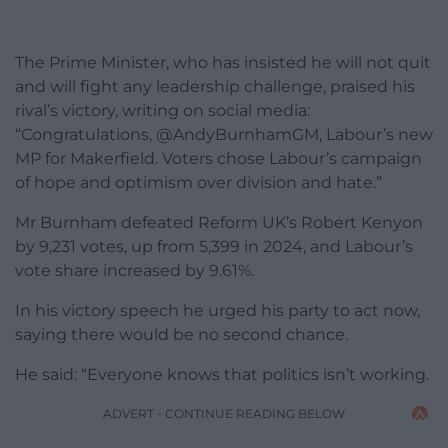
The Prime Minister, who has insisted he will not quit
and will fight any leadership challenge, praised his
rival’s victory, writing on social media:
“Congratulations, @AndyBurnhamGM, Labour’s new
MP for Makerfield. Voters chose Labour’s campaign
of hope and optimism over division and hate.”
Mr Burnham defeated Reform UK’s Robert Kenyon
by 9,231 votes, up from 5,399 in 2024, and Labour’s
vote share increased by 9.61%.
In his victory speech he urged his party to act now,
saying there would be no second chance.
He said: “Everyone knows that politics isn’t working.
ADVERT - CONTINUE READING BELOW