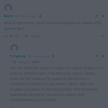
Rich
1 month ago
Most importantly, what are his thoughts on Wales, HS2,
Barnet etc?
Reply
10
Y Cymro
1 month ago
Reply to
Rich
You will find that whoever leads UK Labour Wales is not
even an afterthought. If he becomes Labour leader,
time will tell whether he supports devolution or
whether those self-serving Welsh Labour MPs will
scupper any plans to devolve powers that have been
repeatedly denied by successive Labour and
Conservative governments.