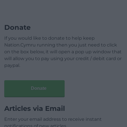
Donate
If you would like to donate to help keep
Nation.Cymru running then you just need to click
on the box below, it will open a pop up window that
will allow you to pay using your credit / debit card or
paypal.
Donate
Articles via Email
Enter your email address to receive instant
notifications of new articles.