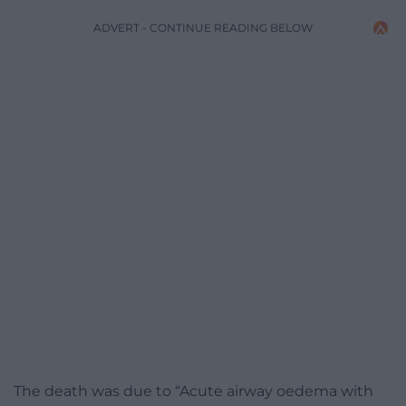
ADVERT - CONTINUE READING BELOW
The death was due to “Acute airway oedema with