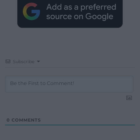
Subscribe
0
COMMENTS