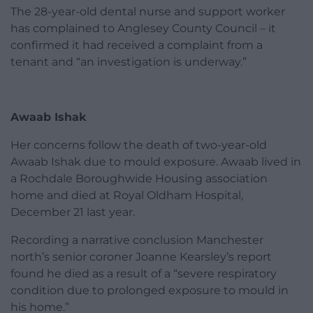
The 28-year-old dental nurse and support worker
has complained to Anglesey County Council – it
confirmed it had received a complaint from a
tenant and “an investigation is underway.”
Awaab Ishak
Her concerns follow the death of two-year-old
Awaab Ishak due to mould exposure. Awaab lived in
a Rochdale Boroughwide Housing association
home and died at Royal Oldham Hospital,
December 21 last year.
Recording a narrative conclusion Manchester
north’s senior coroner Joanne Kearsley’s report
found he died as a result of a “severe respiratory
condition due to prolonged exposure to mould in
his home.”