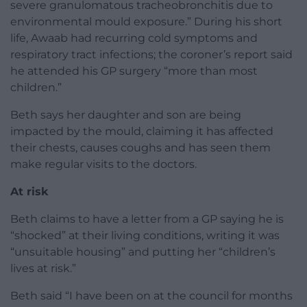
severe granulomatous tracheobronchitis due to
environmental mould exposure.” During his short
life, Awaab had recurring cold symptoms and
respiratory tract infections; the coroner’s report said
he attended his GP surgery “more than most
children.”
Beth says her daughter and son are being
impacted by the mould, claiming it has affected
their chests, causes coughs and has seen them
make regular visits to the doctors.
At risk
Beth claims to have a letter from a GP saying he is
“shocked” at their living conditions, writing it was
“unsuitable housing” and putting her “children’s
lives at risk.”
Beth said “I have been on at the council for months