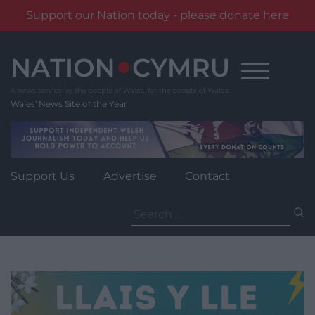
Support our Nation today - please donate here
Skip
to
content
Wales' News Site of the Year
Support Us
Advertise
Contact
Search
for: