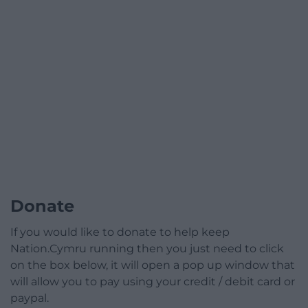
Donate
If you would like to donate to help keep
Nation.Cymru running then you just need to click
on the box below, it will open a pop up window that
will allow you to pay using your credit / debit card or
paypal.