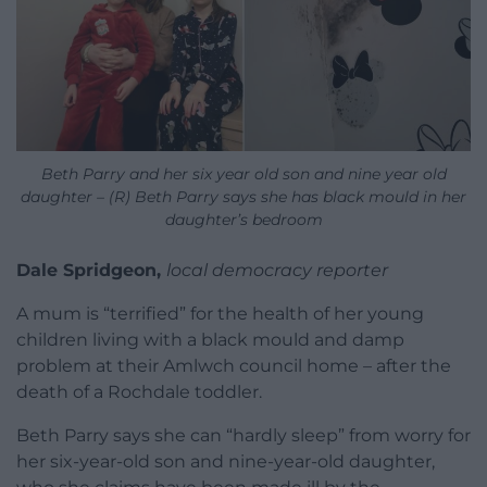
Beth Parry and her six year old son and nine year old
daughter – (R) Beth Parry says she has black mould in her
daughter’s bedroom
Dale Spridgeon,
local democracy reporter
A mum is “terrified” for the health of her young
children living with a black mould and damp
problem at their Amlwch council home – after the
death of a Rochdale toddler.
Beth Parry says she can “hardly sleep” from worry for
her six-year-old son and nine-year-old daughter,