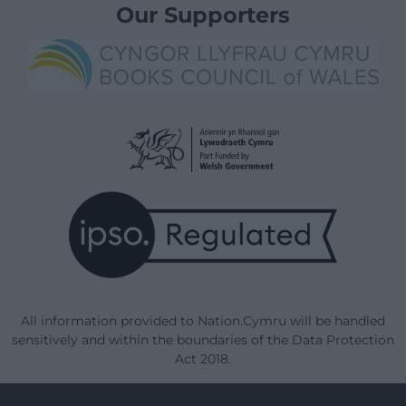
Our Supporters
All information provided to Nation.Cymru will be handled
sensitively and within the boundaries of the Data Protection
Act 2018.