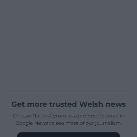
Get more trusted Welsh news
Choose Nation.Cymru as a preferred source in
Google News to see more of our journalism.