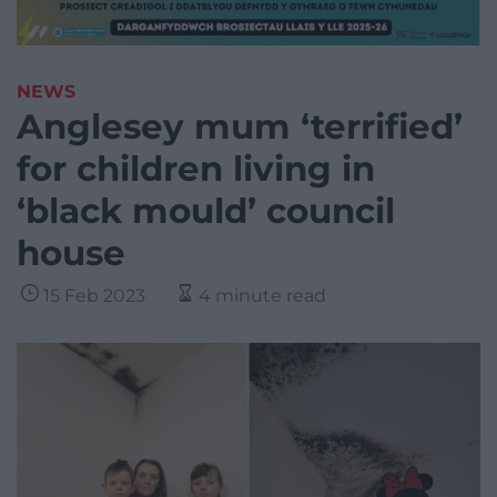
NEWS
Anglesey mum ‘terrified’
for children living in
‘black mould’ council
house
15 Feb 2023
4 minute read