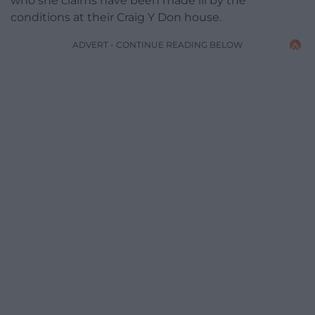
who she claims have been made ill by the
conditions at their Craig Y Don house.
ADVERT - CONTINUE READING BELOW