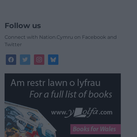
Follow us
Connect with Nation.Cymru on Facebook and
Twitter
facebook
twitter
instagram
bluesky