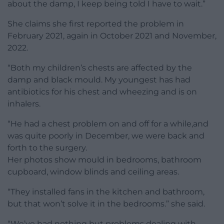
about the damp, I keep being told I have to wait.”
She claims she first reported the problem in
February 2021, again in October 2021 and November,
2022.
“Both my children’s chests are affected by the
damp and black mould. My youngest has had
antibiotics for his chest and wheezing and is on
inhalers.
“He had a chest problem on and off for a while,and
was quite poorly in December, we were back and
forth to the surgery.
Her photos show mould in bedrooms, bathroom
cupboard, window blinds and ceiling areas.
“They installed fans in the kitchen and bathroom,
but that won’t solve it in the bedrooms.” she said.
“We’ve had nothing but problems dealing with