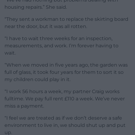
housing repairs.” She said.
“They sent a workman to replace the skirting board
near the door, but it was all rotten.
“I have to wait three weeks for an inspection,
measurements, and work. I’m forever having to
wait.
“When we moved in five years ago, the garden was
full of glass, it took four years for them to sort it so
my children could play in it.
“I work 56 hours a week, my partner Craig works
fulltime. We pay full rent £110 a week. We’ve never
miss a payment.
“I feel we are treated as if we don’t deserve a safe
environment to live in, we should shut up and put
up.