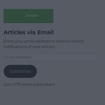
Donate
Articles via Email
Enter your email address to receive instant
notifications of new articles.
Email
Address
Subscribe
Join 1,779 other subscribers.