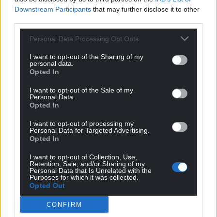
Downstream Participants
that may further disclose it to other
third parties.
Personal Data Processing Opt Outs
Support our Nation today
I want to opt-out of the Sharing of my
For the
price of a cup of coffee
a month you
personal data.
Opted In
can help us create an independent, not-for-
profit, national news service for the people of
I want to opt-out of the Sale of my
Wales,
by the people of Wales.
Personal Data.
Opted In
I want to opt-out of processing my
Personal Data for Targeted Advertising.
Opted In
I want to opt-out of Collection, Use,
Retention, Sale, and/or Sharing of my
Personal Data that Is Unrelated with the
Purposes for which it was collected.
Opted Out
CONFIRM