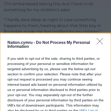
“I’m embarrassed raising this, but I have to do
something for my children’s sake.
“I hardly dare sleep at night in case something
happens to them, hearing about that little boy in
Rochdale made me feel terrified for my children.”
An Isle of Anglesey County Council spokesperson
Nation.cymru -
Do Not Process My Personal
Information
said, “We can confirm that we have received an
official complaint from one of our tenants in regard
If you wish to opt-out of the sale, sharing to third parties, or
to mould in the property.
processing of your personal or sensitive information for
targeted advertising by us, please use the below opt-out
“The complaint is being investigated in line with our
section to confirm your selection. Please note that after your
corporate complaints procedure, it would be
opt-out request is processed you may continue seeing
inappropriate, therefore, to comment further until
interest-based ads based on personal information utilized by
this process is concluded.”
us or personal information disclosed to third parties prior to
your opt-out. You may separately opt-out of the further
Share this:
disclosure of your personal information by third parties on the
IAB’s list of downstream participants. This information may
Facebook
X
Email
also be disclosed by us to third parties on the
IAB’s List of